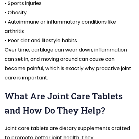
• Sports injuries
• Obesity
• Autoimmune or inflammatory conditions like
arthritis
• Poor diet and lifestyle habits
Over time, cartilage can wear down, inflammation
can set in, and moving around can cause can
become painful, which is exactly why proactive joint
care is important.
What Are Joint Care Tablets
and How Do They Help?
Joint care tablets are dietary supplements crafted
to promote better joint health. They