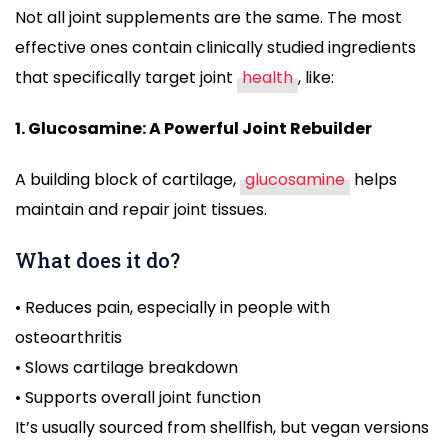
Not all joint supplements are the same. The most
effective ones contain clinically studied ingredients
that specifically target joint
health
, like:
1. Glucosamine: A Powerful Joint Rebuilder
A building block of cartilage,
glucosamine
helps
maintain and repair joint tissues.
What does it do?
• Reduces pain, especially in people with
osteoarthritis
• Slows cartilage breakdown
• Supports overall joint function
It’s usually sourced from shellfish, but vegan versions