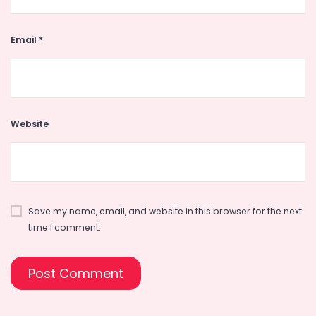
Email
*
Website
Save my name, email, and website in this browser for the next
time I comment.