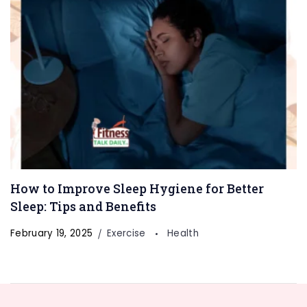
How to Improve Sleep Hygiene for Better
Sleep: Tips and Benefits
February 19, 2025
Exercise
Health