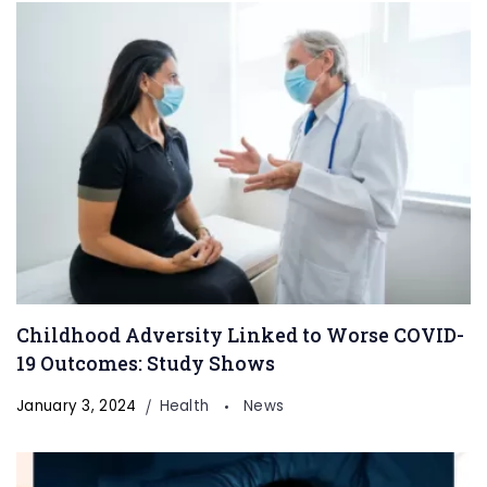
Childhood Adversity Linked to Worse COVID-
19 Outcomes: Study Shows
January 3, 2024
Health
News