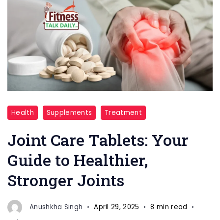
Joint
Health
Supplements
Treatment
Care
Tablets
Joint Care Tablets: Your
Guide to Healthier,
Stronger Joints
Anushkha Singh
April 29, 2025
8 min read