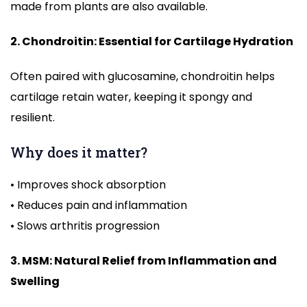
made from plants are also available.
2. Chondroitin: Essential for Cartilage Hydration
Often paired with glucosamine, chondroitin helps
cartilage retain water, keeping it spongy and
resilient.
Why does it matter?
• Improves shock absorption
• Reduces pain and inflammation
• Slows arthritis progression
3. MSM: Natural Relief from Inflammation and
Swelling