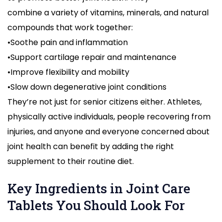
combine a variety of vitamins, minerals, and natural
compounds that work together:
•Soothe pain and inflammation
•Support cartilage repair and maintenance
•Improve flexibility and mobility
•Slow down degenerative joint conditions
They’re not just for senior citizens either. Athletes,
physically active individuals, people recovering from
injuries, and anyone and everyone concerned about
joint health can benefit by adding the right
supplement to their routine diet.
Key Ingredients in Joint Care
Tablets You Should Look For