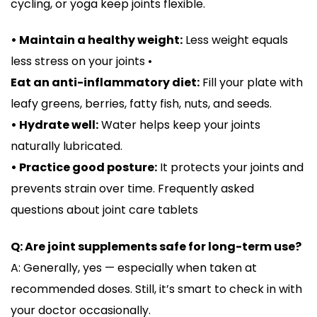
cycling, or yoga keep joints flexible.
• Maintain a healthy weight:
Less weight equals
less stress on your joints •
Eat an anti-inflammatory diet:
Fill your plate with
leafy greens, berries, fatty fish, nuts, and seeds.
• Hydrate well:
Water helps keep your joints
naturally lubricated.
• Practice good posture:
It protects your joints and
prevents strain over time. Frequently asked
questions about joint care tablets
Q: Are joint supplements safe for long-term use?
A: Generally, yes — especially when taken at
recommended doses. Still, it’s smart to check in with
your doctor occasionally.