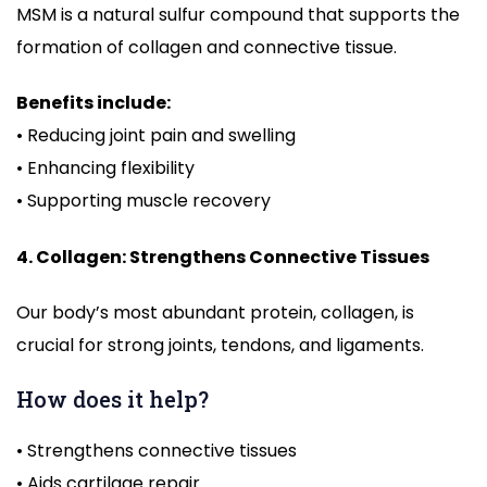
MSM is a natural sulfur compound that supports the
formation of collagen and connective tissue.
Benefits include:
• Reducing joint pain and swelling
• Enhancing flexibility
• Supporting muscle recovery
4. Collagen: Strengthens Connective Tissues
Our body’s most abundant protein, collagen, is
crucial for strong joints, tendons, and ligaments.
How does it help?
• Strengthens connective tissues
• Aids cartilage repair