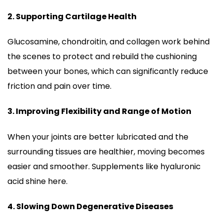
2. Supporting Cartilage Health
Glucosamine, chondroitin, and collagen work behind
the scenes to protect and rebuild the cushioning
between your bones, which can significantly reduce
friction and pain over time.
3. Improving Flexibility and Range of Motion
When your joints are better lubricated and the
surrounding tissues are healthier, moving becomes
easier and smoother. Supplements like hyaluronic
acid shine here.
4. Slowing Down Degenerative Diseases