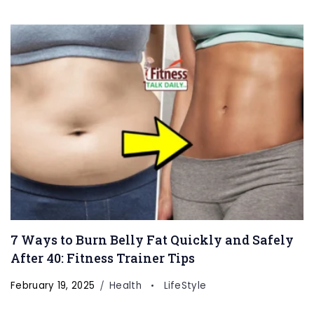
7 Ways to Burn Belly Fat Quickly and Safely
After 40: Fitness Trainer Tips
February 19, 2025
Health
LifeStyle