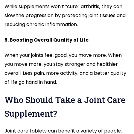
While supplements won’t “cure” arthritis, they can
slow the progression by protecting joint tissues and
reducing chronic inflammation.
5. Boosting Overall Quality of Life
When your joints feel good, you move more. When
you move more, you stay stronger and healthier
overall. Less pain, more activity, and a better quality
of life go hand in hand.
Who Should Take a Joint Care
Supplement?
Joint care tablets can benefit a variety of people,