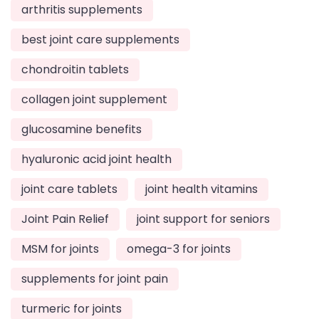
arthritis supplements
best joint care supplements
chondroitin tablets
collagen joint supplement
glucosamine benefits
hyaluronic acid joint health
joint care tablets
joint health vitamins
Joint Pain Relief
joint support for seniors
MSM for joints
omega-3 for joints
supplements for joint pain
turmeric for joints