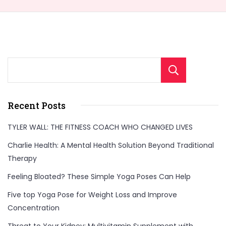
Sear
Welcome to Our
Health & Fitness
Recent Posts
Portal
TYLER WALL: THE FITNESS COACH WHO CHANGED LIVES
FitnessTalkDaily.com, a one-stop destination for all
Charlie Health: A Mental Health Solution Beyond Traditional
your health and wellness needs. Discover a wealth of
Therapy
information on health, yoga, treatments, medicine,
Feeling Bloated? These Simple Yoga Poses Can Help
gym, health supplements, exercise, lifestyle, fashion,
Five top Yoga Pose for Weight Loss and Improve
food, and beauty. Our expertly curated content
Concentration
covers a wide range of topics to support your
Threat to Your Kidney: Multivitamin Supplement with