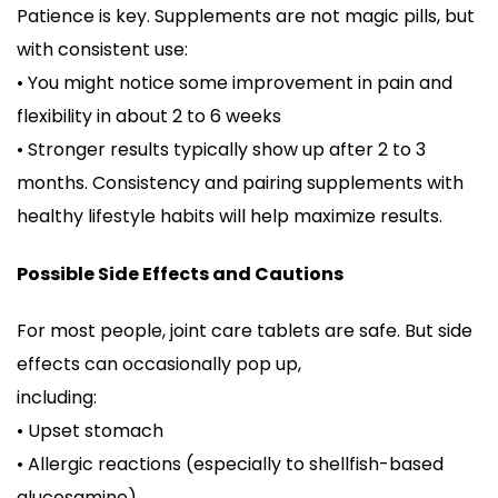
Patience is key. Supplements are not magic pills, but
with consistent use:
• You might notice some improvement in pain and
flexibility in about 2 to 6 weeks
• Stronger results typically show up after 2 to 3
months. Consistency and pairing supplements with
healthy lifestyle habits will help maximize results.
Possible Side Effects and Cautions
For most people, joint care tablets are safe. But side
effects can occasionally pop up,
including:
• Upset stomach
• Allergic reactions (especially to shellfish-based
glucosamine)