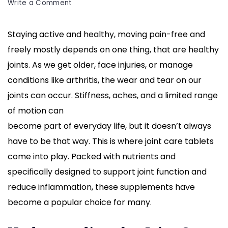
on
Write a Comment
Joint
Care
Staying active and healthy, moving pain-free and
Tablets:
freely mostly depends on one thing, that are healthy
Your
Guide
joints. As we get older, face injuries, or manage
to
conditions like arthritis, the wear and tear on our
Healthier,
joints can occur. Stiffness, aches, and a limited range
Stronger
of motion can
Joints
become part of everyday life, but it doesn’t always
have to be that way. This is where joint care tablets
come into play. Packed with nutrients and
specifically designed to support joint function and
reduce inflammation, these supplements have
become a popular choice for many.