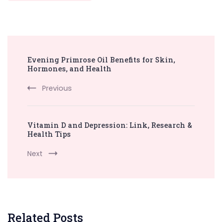
Post
Evening Primrose Oil Benefits for Skin,
Navigation
Hormones, and Health
Previous
Vitamin D and Depression: Link, Research &
Health Tips
Next
Related Posts