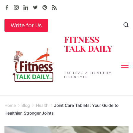
Skip
to
content
Write for Us
FITNESS
TALK DAILY
TO LIVE A HEALTHY
LIFESTYLE
Home
Blog
Health
Joint Care Tablets: Your Guide to
Healthier, Stronger Joints