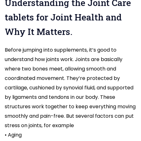
Understanding the Joint Care
tablets for Joint Health and
Why It Matters.
Before jumping into supplements, it’s good to
understand how joints work. Joints are basically
where two bones meet, allowing smooth and
coordinated movement. They’re protected by
cartilage, cushioned by synovial fluid, and supported
by ligaments and tendons in our body. These
structures work together to keep everything moving
smoothly and pain-free. But several factors can put
stress on joints, for example
• Aging