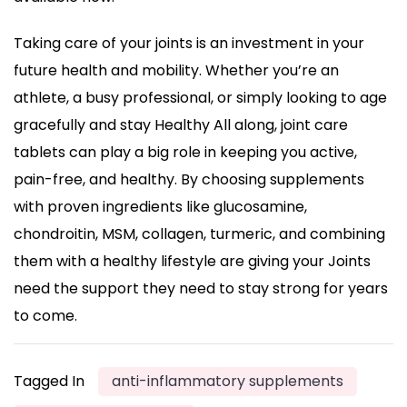
Taking care of your joints is an investment in your
future health and mobility. Whether you’re an
athlete, a busy professional, or simply looking to age
gracefully and stay Healthy All along, joint care
tablets can play a big role in keeping you active,
pain-free, and healthy. By choosing supplements
with proven ingredients like glucosamine,
chondroitin, MSM, collagen, turmeric, and combining
them with a healthy lifestyle are giving your Joints
need the support they need to stay strong for years
to come.
Tagged In
anti-inflammatory supplements