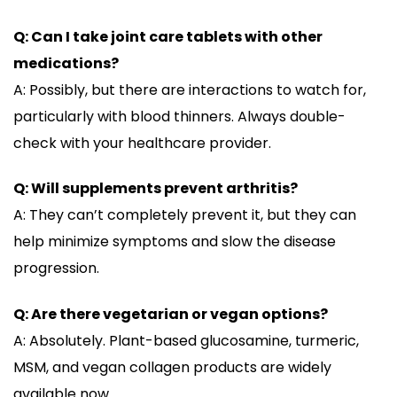
Q: Can I take joint care tablets with other
medications?
A: Possibly, but there are interactions to watch for,
particularly with blood thinners. Always double-
check with your healthcare provider.
Q: Will supplements prevent arthritis?
A: They can’t completely prevent it, but they can
help minimize symptoms and slow the disease
progression.
Q: Are there vegetarian or vegan options?
A: Absolutely. Plant-based glucosamine, turmeric,
MSM, and vegan collagen products are widely
available now.