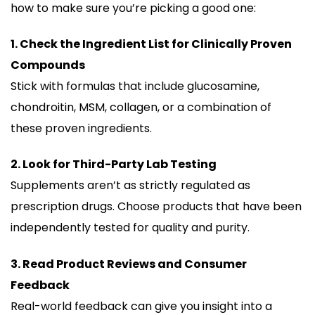
how to make sure you’re picking a good one:
1. Check the Ingredient List for Clinically Proven
Compounds
Stick with formulas that include glucosamine,
chondroitin, MSM, collagen, or a combination of
these proven ingredients.
2. Look for Third-Party Lab Testing
Supplements aren’t as strictly regulated as
prescription drugs. Choose products that have been
independently tested for quality and purity.
3. Read Product Reviews and Consumer
Feedback
Real-world feedback can give you insight into a