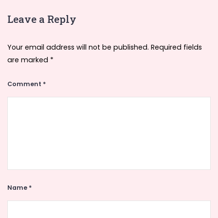
Leave a Reply
Your email address will not be published.
Required fields
are marked
*
Comment
*
Name
*