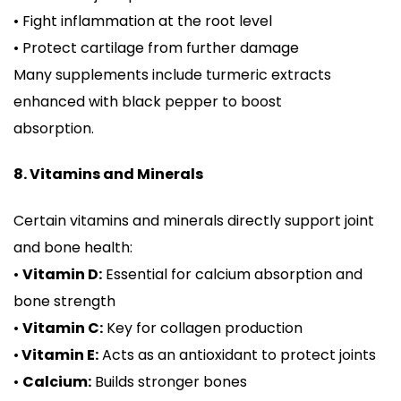
• Fight inflammation at the root level
• Protect cartilage from further damage
Many supplements include turmeric extracts
enhanced with black pepper to boost
absorption.
8. Vitamins and Minerals
Certain vitamins and minerals directly support joint
and bone health:
•
Vitamin D:
Essential for calcium absorption and
bone strength
•
Vitamin C:
Key for collagen production
•
Vitamin E:
Acts as an antioxidant to protect joints
•
Calcium:
Builds stronger bones