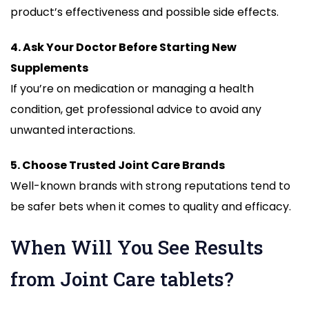
product’s effectiveness and possible side effects.
4. Ask Your Doctor Before Starting New
Supplements
If you’re on medication or managing a health
condition, get professional advice to avoid any
unwanted interactions.
5. Choose Trusted Joint Care Brands
Well-known brands with strong reputations tend to
be safer bets when it comes to quality and efficacy.
When Will You See Results
from Joint Care tablets?