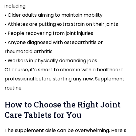
including:
• Older adults aiming to maintain mobility
• Athletes are putting extra strain on their joints
• People recovering from joint injuries
• Anyone diagnosed with osteoarthritis or
rheumatoid arthritis
• Workers in physically demanding jobs
Of course, it’s smart to check in with a healthcare
professional before starting any new. Supplement
routine.
How to Choose the Right Joint
Care Tablets for You
The supplement aisle can be overwhelming. Here’s