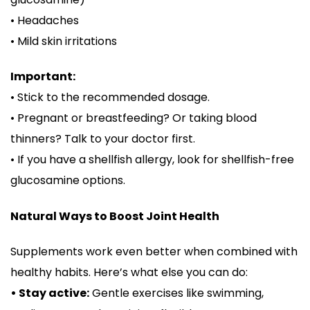
• Headaches
• Mild skin irritations
Important:
• Stick to the recommended dosage.
• Pregnant or breastfeeding? Or taking blood
thinners? Talk to your doctor first.
• If you have a shellfish allergy, look for shellfish-free
glucosamine options.
Natural Ways to Boost Joint Health
Supplements work even better when combined with
healthy habits. Here’s what else you can do:
• Stay active:
Gentle exercises like swimming,