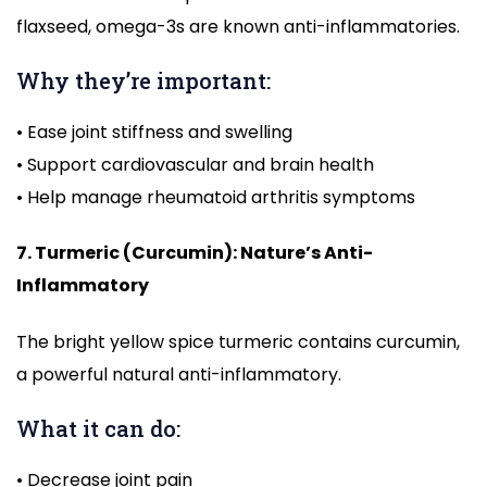
flaxseed, omega-3s are known anti-inflammatories.
Why they’re important:
• Ease joint stiffness and swelling
• Support cardiovascular and brain health
• Help manage rheumatoid arthritis symptoms
7. Turmeric (Curcumin): Nature’s Anti-
Inflammatory
The bright yellow spice turmeric contains curcumin,
a powerful natural anti-inflammatory.
What it can do:
• Decrease joint pain