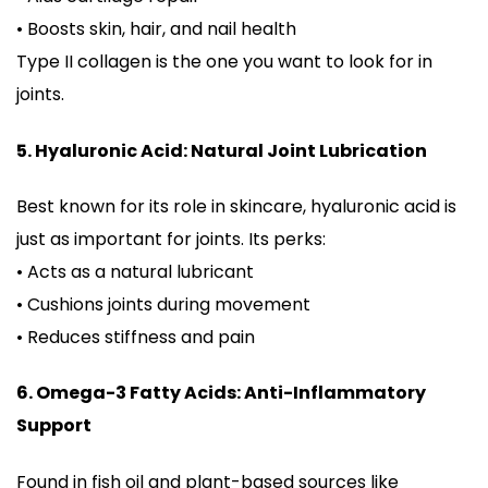
• Boosts skin, hair, and nail health
Type II collagen is the one you want to look for in
joints.
5. Hyaluronic Acid: Natural Joint Lubrication
Best known for its role in skincare, hyaluronic acid is
just as important for joints. Its perks:
• Acts as a natural lubricant
• Cushions joints during movement
• Reduces stiffness and pain
6. Omega-3 Fatty Acids: Anti-Inflammatory
Support
Found in fish oil and plant-based sources like