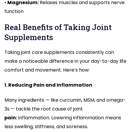
•
Magnesium:
Relaxes muscles and supports nerve
function
Real Benefits of Taking Joint
Supplements
Taking joint care supplements consistently can
make a noticeable difference in your day-to-day life
comfort and movement. Here’s how:
1. Reducing Pain and Inflammation
Many ingredients — like curcumin, MSM, and omega-
3s — tackle the root cause of joint
pain:
inflammation. Lowering inflammation means
less swelling, stiffness, and soreness.