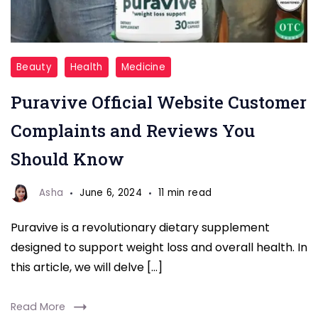
puravive
Beauty
Health
Medicine
reviews
Puravive Official Website Customer
Complaints and Reviews You
Should Know
Asha
June 6, 2024
11 min read
Puravive is a revolutionary dietary supplement
designed to support weight loss and overall health. In
this article, we will delve […]
Read More