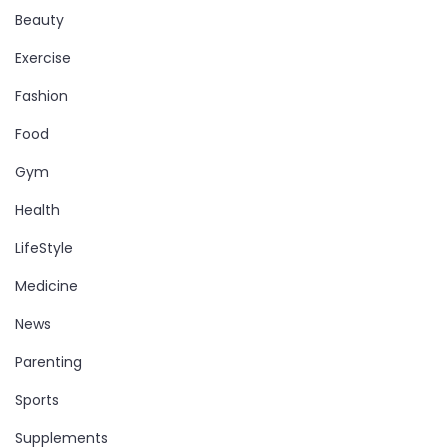
Beauty
Exercise
Fashion
Food
Gym
Health
LifeStyle
Medicine
News
Parenting
Sports
Supplements