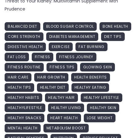
Threat to Your Kidney: Multivitamin Supplement with
Prudence
BALANCED DIET
BLOOD SUGAR CONTROL
BONE HEALTH
CORE STRENGTH
DIABETES MANAGEMENT
DIET TIPS
DIGESTIVE HEALTH
EXERCISE
FAT BURNING
FAT LOSS
FITNESS
FITNESS JOURNEY
FITNESS ROUTINE
FITNESS TIPS
GLOWING SKIN
HAIR CARE
HAIR GROWTH
HEALTH BENEFITS
HEALTH TIPS
HEALTHY DIET
HEALTHY EATING
HEALTHY HABITS
HEALTHY HAIR
HEALTHY LIFESTYLE
HEALTHYLIFESTYLE
HEALTHY LIVING
HEALTHY SKIN
HEALTHY SNACKS
HEART HEALTH
LOSE WEIGHT
MENTAL HEALTH
METABOLISM BOOST