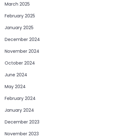
March 2025
February 2025
January 2025
December 2024
November 2024
October 2024
June 2024
May 2024
February 2024
January 2024
December 2023
November 2023