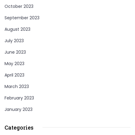
October 2023
September 2023
August 2023
July 2023
June 2023
May 2023
April 2023
March 2023
February 2023
January 2023
Categories