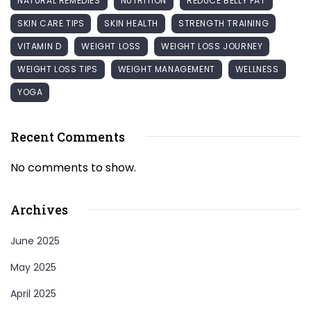
NATURAL REMEDIES
NUTRITION
REDUCE BELLY FAT
SKIN CARE TIPS
SKIN HEALTH
STRENGTH TRAINING
VITAMIN D
WEIGHT LOSS
WEIGHT LOSS JOURNEY
WEIGHT LOSS TIPS
WEIGHT MANAGEMENT
WELLNESS
YOGA
Recent Comments
No comments to show.
Archives
June 2025
May 2025
April 2025