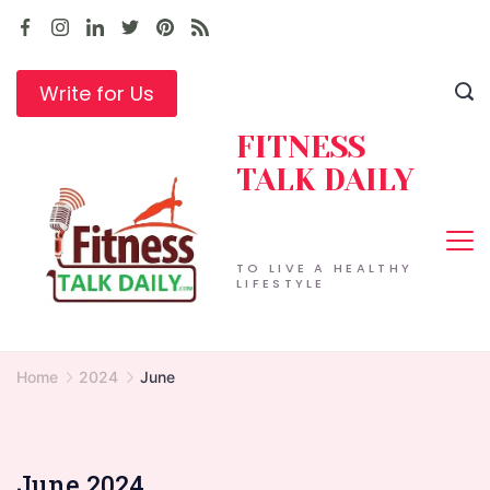
Skip
to
content
Write for Us
FITNESS
TALK DAILY
TO LIVE A HEALTHY
LIFESTYLE
Home
2024
June
June 2024