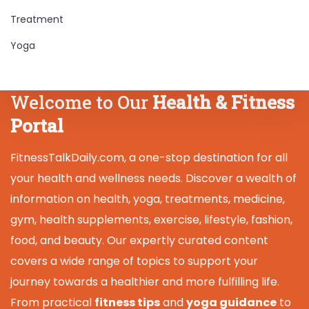
Treatment
Yoga
Welcome to Our
Health & Fitness
Portal
FitnessTalkDaily.com, a one-stop destination for all
your health and wellness needs. Discover a wealth of
information on health, yoga, treatments, medicine,
gym, health supplements, exercise, lifestyle, fashion,
food, and beauty. Our expertly curated content
covers a wide range of topics to support your
journey towards a healthier and more fulfilling life.
From practical
fitness tips
and
yoga guidance
to