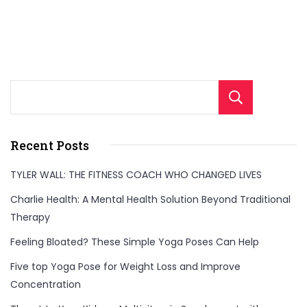
Sear
Recent Posts
TYLER WALL: THE FITNESS COACH WHO CHANGED LIVES
Charlie Health: A Mental Health Solution Beyond Traditional
Therapy
Feeling Bloated? These Simple Yoga Poses Can Help
Five top Yoga Pose for Weight Loss and Improve
Concentration