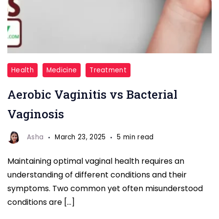
Aerobic
Health
Medicine
Treatment
Vaginitis
Aerobic Vaginitis vs Bacterial
vs
Bacterial
Vaginosis
Vaginosis
Asha
March 23, 2025
5 min read
Maintaining optimal vaginal health requires an
understanding of different conditions and their
symptoms. Two common yet often misunderstood
conditions are […]