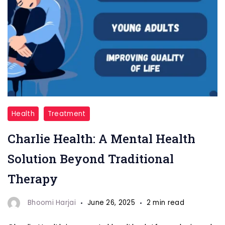
Charlie
Health
Treatment
Health
Charlie Health: A Mental Health
Solution Beyond Traditional
Therapy
Bhoomi Harjai
June 26, 2025
2 min read