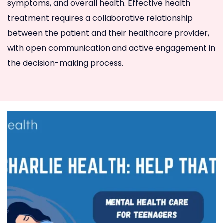
symptoms, and overall health. Effective health
treatment requires a collaborative relationship
between the patient and their healthcare provider,
with open communication and active engagement in
the decision-making process.