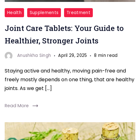
Joint
Health
Supplements
Treatment
Care
Joint Care Tablets: Your Guide to
Tablets
Healthier, Stronger Joints
Anushkha Singh
April 29, 2025
8 min read
Staying active and healthy, moving pain-free and
freely mostly depends on one thing, that are healthy
joints. As we get […]
Read More