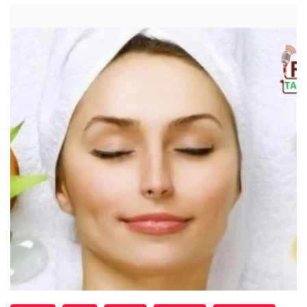
Read More
"Skin