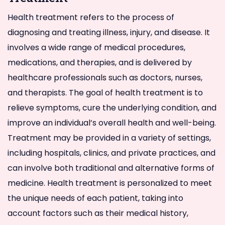
Health treatment refers to the process of
diagnosing and treating illness, injury, and disease. It
involves a wide range of medical procedures,
medications, and therapies, and is delivered by
healthcare professionals such as doctors, nurses,
and therapists. The goal of health treatment is to
relieve symptoms, cure the underlying condition, and
improve an individual’s overall health and well-being.
Treatment may be provided in a variety of settings,
including hospitals, clinics, and private practices, and
can involve both traditional and alternative forms of
medicine. Health treatment is personalized to meet
the unique needs of each patient, taking into
account factors such as their medical history,