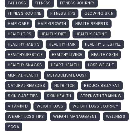
FAT LOSS
FITNESS
FITNESS JOURNEY
FITNESS ROUTINE
FITNESS TIPS
GLOWING SKIN
HAIR CARE
HAIR GROWTH
HEALTH BENEFITS
HEALTH TIPS
HEALTHY DIET
HEALTHY EATING
HEALTHY HABITS
HEALTHY HAIR
HEALTHY LIFESTYLE
HEALTHYLIFESTYLE
HEALTHY LIVING
HEALTHY SKIN
HEALTHY SNACKS
HEART HEALTH
LOSE WEIGHT
MENTAL HEALTH
METABOLISM BOOST
NATURAL REMEDIES
NUTRITION
REDUCE BELLY FAT
SKIN CARE TIPS
SKIN HEALTH
STRENGTH TRAINING
VITAMIN D
WEIGHT LOSS
WEIGHT LOSS JOURNEY
WEIGHT LOSS TIPS
WEIGHT MANAGEMENT
WELLNESS
YOGA