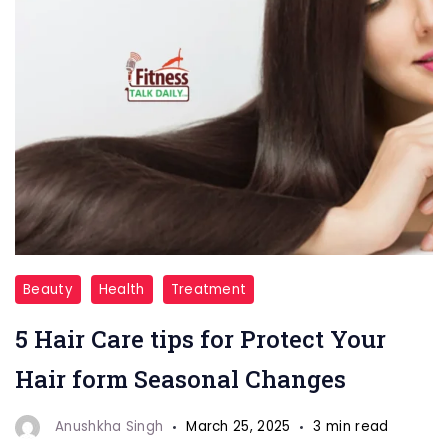
"
Beauty
Health
Treatment
Hair
5 Hair Care tips for Protect Your
Health"
Hair form Seasonal Changes
Anushkha Singh
March 25, 2025
3 min read