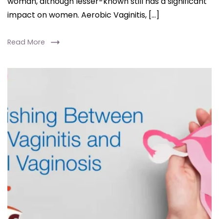
woman, although lesser-known still has a significant
impact on women. Aerobic Vaginitis, […]
Read More