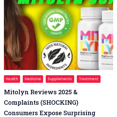
Mitolyn
Health
Medicine
Supplements
Treatment
Reviews
Mitolyn Reviews 2025 &
Complaints (SHOCKING)
Consumers Expose Surprising