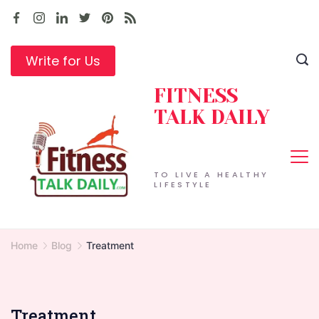
Skip
to
content
Write for Us
FITNESS
TALK DAILY
TO LIVE A HEALTHY
LIFESTYLE
Home
Blog
Treatment
Treatment