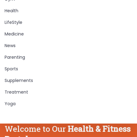
Health
LifeStyle
Medicine
News
Parenting
Sports
Supplements
Treatment
Yoga
Welcome to Our
Health & Fitness