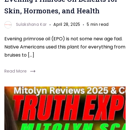
Skin, Hormones, and Health
Sulakshana Kar
April 28, 2025
5 min read
Evening primrose oil (EPO) is not some new age fad.
Native Americans used this plant for everything from
bruises to […]
Read More