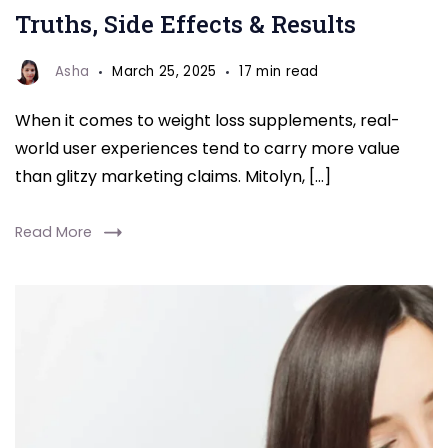
Truths, Side Effects & Results
Asha
March 25, 2025
17 min read
When it comes to weight loss supplements, real-
world user experiences tend to carry more value
than glitzy marketing claims. Mitolyn, […]
Read More