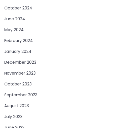
October 2024
June 2024
May 2024
February 2024
January 2024
December 2023
November 2023
October 2023
September 2023
August 2023
July 2023
June 2023