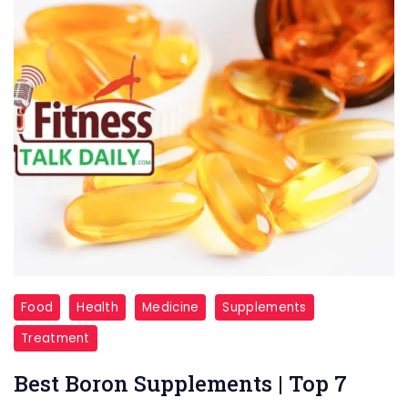
supplements
Food
Health
Medicine
Supplements
Treatment
Best Boron Supplements | Top 7