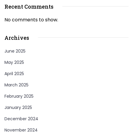
Recent Comments
No comments to show.
Archives
June 2025
May 2025
April 2025
March 2025
February 2025
January 2025
December 2024
November 2024