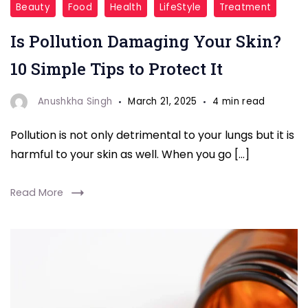
Beauty
Food
Health
LifeStyle
Treatment
Care
Is Pollution Damaging Your Skin?
Tips"
10 Simple Tips to Protect It
Anushkha Singh
March 21, 2025
4 min read
Pollution is not only detrimental to your lungs but it is
harmful to your skin as well. When you go […]
Read More