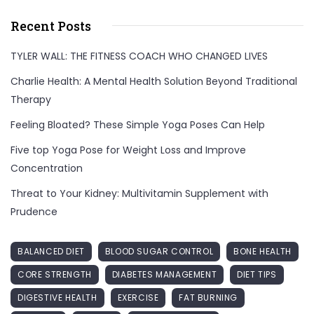
Recent Posts
TYLER WALL: THE FITNESS COACH WHO CHANGED LIVES
Charlie Health: A Mental Health Solution Beyond Traditional
Therapy
Feeling Bloated? These Simple Yoga Poses Can Help
Five top Yoga Pose for Weight Loss and Improve
Concentration
Threat to Your Kidney: Multivitamin Supplement with
Prudence
BALANCED DIET
BLOOD SUGAR CONTROL
BONE HEALTH
CORE STRENGTH
DIABETES MANAGEMENT
DIET TIPS
DIGESTIVE HEALTH
EXERCISE
FAT BURNING