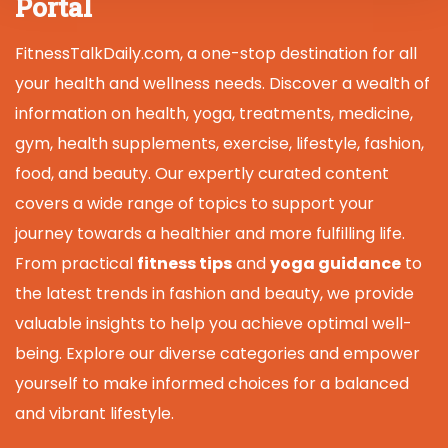
Portal
FitnessTalkDaily.com, a one-stop destination for all
your health and wellness needs. Discover a wealth of
information on health, yoga, treatments, medicine,
gym, health supplements, exercise, lifestyle, fashion,
food, and beauty. Our expertly curated content
covers a wide range of topics to support your
journey towards a healthier and more fulfilling life.
From practical
fitness tips
and
yoga guidance
to
the latest trends in fashion and beauty, we provide
valuable insights to help you achieve optimal well-
being. Explore our diverse categories and empower
yourself to make informed choices for a balanced
and vibrant lifestyle.