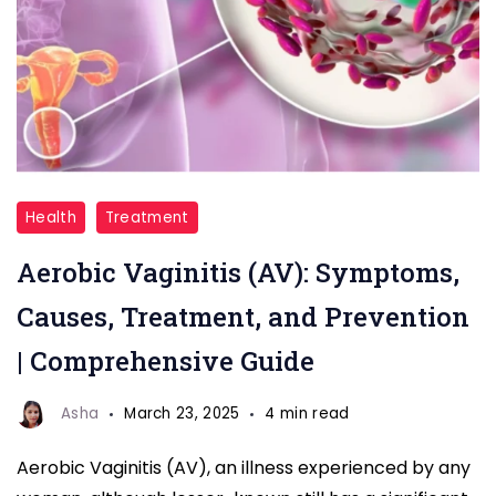
Aerobic
Health
Treatment
Vaginitis
Aerobic Vaginitis (AV): Symptoms,
Causes, Treatment, and Prevention
| Comprehensive Guide
Asha
March 23, 2025
4 min read
Aerobic Vaginitis (AV), an illness experienced by any