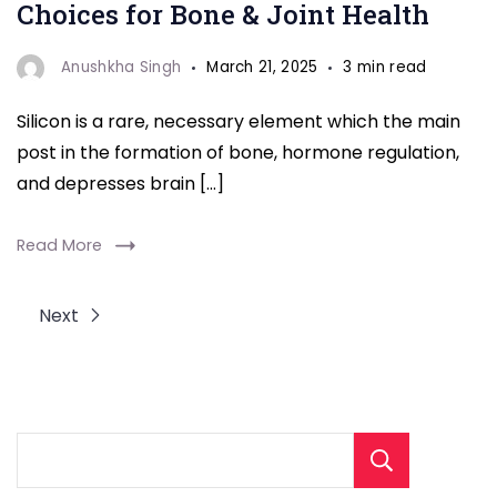
Choices for Bone & Joint Health
Anushkha Singh
March 21, 2025
3 min read
Silicon is a rare, necessary element which the main
post in the formation of bone, hormone regulation,
and depresses brain […]
Read More
Next
Sear