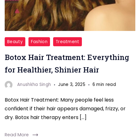
Botox
Beauty
Fashion
Treatment
Hair
Botox Hair Treatment: Everything
Treatment
for
for Healthier, Shinier Hair
healthy
hair
Anushkha Singh
June 3, 2025
6 min read
Botox Hair Treatment: Many people feel less
confident if their hair appears damaged, frizzy, or
dry. Botox hair therapy enters […]
Read More