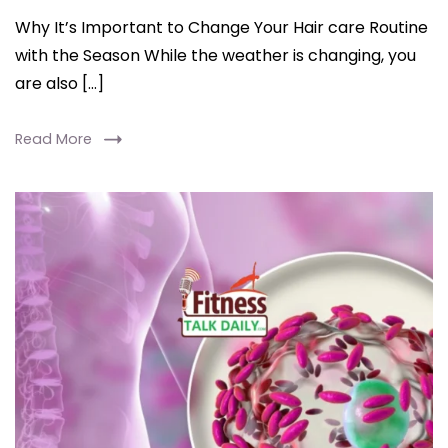
Why It’s Important to Change Your Hair care Routine
with the Season While the weather is changing, you
are also […]
Read More