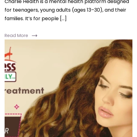
Charlie Health is a mental health platform designed
for teenagers, young adults (ages 13–30), and their
families. It’s for people […]
Read More