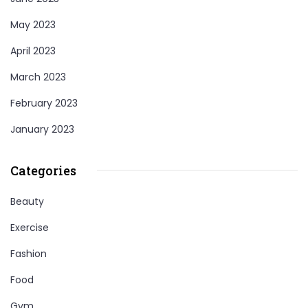
May 2023
April 2023
March 2023
February 2023
January 2023
Categories
Beauty
Exercise
Fashion
Food
Gym