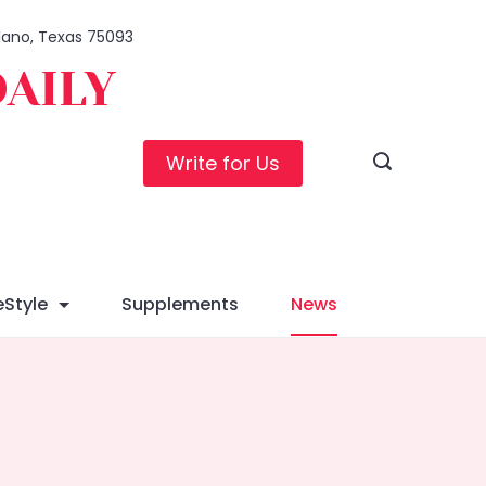
Plano, Texas 75093
DAILY
Write for Us
eStyle
Supplements
News