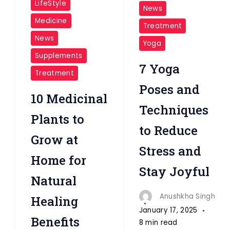
LifeStyle
News
Medicine
Treatment
News
Yoga
Supplements
7 Yoga
Treatment
Poses and
10 Medicinal
Techniques
Plants to
to Reduce
Grow at
Stress and
Home for
Stay Joyful
Natural
Anushkha Singh
Healing
January 17, 2025
Benefits
8 min read