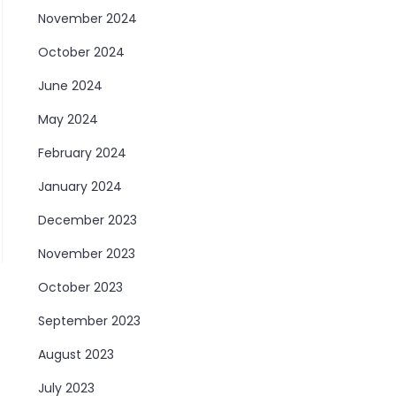
November 2024
October 2024
June 2024
May 2024
February 2024
January 2024
December 2023
November 2023
October 2023
September 2023
August 2023
July 2023