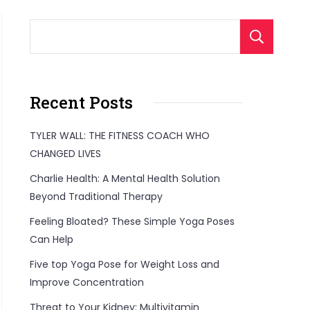
S
Recent Posts
TYLER WALL: THE FITNESS COACH WHO
CHANGED LIVES
Charlie Health: A Mental Health Solution
Beyond Traditional Therapy
Feeling Bloated? These Simple Yoga Poses
Can Help
Five top Yoga Pose for Weight Loss and
Improve Concentration
Threat to Your Kidney: Multivitamin