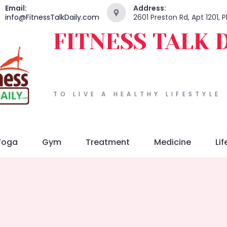
Email:
Address:
info@FitnessTalkDaily.com
2601 Preston Rd, Apt 1201, 
FITNESS TALK 
TO LIVE A HEALTHY LIFESTYLE
Yoga
Gym
Treatment
Medicine
Lif