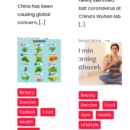
newly identified
China has been
bat coronavirus at
causing global
China’s Wuhan lab
concern, […]
[…]
Read More
Read More
Beauty
Beauty
Exercise
Exercise
Food
Fashion
Food
Gym
Health
Health
LifeStyle