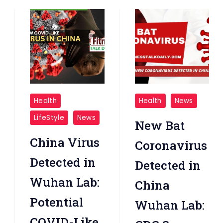
New
New
Health
Health
News
China
Bat
LifeStyle
News
New Bat
Virus
Coronavirus
Detected
China Virus
Coronavirus
In
Detected in
Detected in
Wuhan_Lab
Wuhan Lab:
China
Potential
Wuhan Lab:
COVID-Like