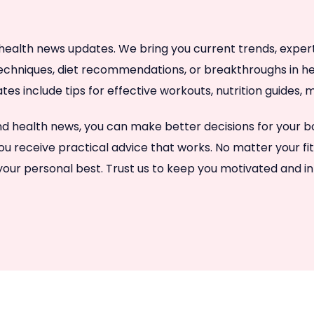
health news updates. We bring you current trends, expert a
techniques, diet recommendations, or breakthroughs in hea
ates include tips for effective workouts, nutrition guides
 and health news, you can make better decisions for your
ou receive practical advice that works. No matter your fi
 your personal best. Trust us to keep you motivated and i