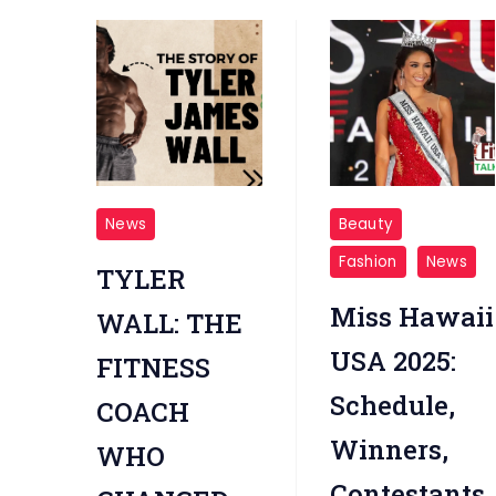
Tyler
Miss
News
Beauty
James
Hawaii
Fashion
News
TYLER
Wall
USA
2025
Miss Hawaii
WALL: THE
USA 2025:
FITNESS
Schedule,
COACH
Winners,
WHO
Contestants,