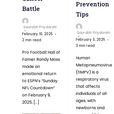
Super
Prevention
Battle
Bowl
Tips
return
to
Saurabh Priydarshi
ESPN
Saurabh Priydarshi
February 10, 2025
February 3, 2025
2 min read
3 min read
Pro Football Hall of
Human
Famer Randy Moss
Metapneumovirus
made an
(hMPV) is a
emotional return
respiratory virus
to ESPN’s “Sunday
that affects
NFL Countdown”
individuals of all
on February 9,
ages, with
2025, […]
newborns and