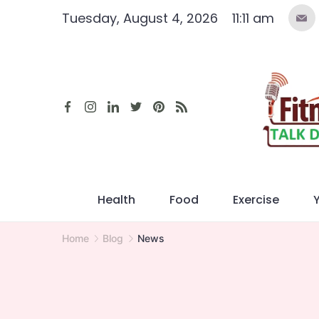
Skip
Tuesday, August 4, 2026
11:11 am
to
content
Health
Food
Exercise
Home
Blog
News