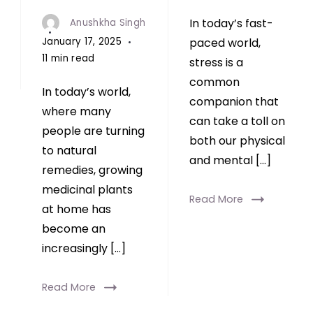
In today’s fast-
Anushkha Singh
January 17, 2025
paced world,
11 min read
stress is a
common
In today’s world,
companion that
where many
can take a toll on
people are turning
both our physical
to natural
and mental […]
remedies, growing
medicinal plants
Read More
at home has
become an
increasingly […]
Read More