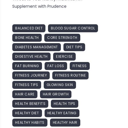
Supplement with Prudence
BALANCED DIET
BLOOD SUGAR CONTROL
BONE HEALTH
CORE STRENGTH
DIABETES MANAGEMENT
DIET TIPS
DIGESTIVE HEALTH
EXERCISE
FAT BURNING
FAT LOSS
FITNESS
FITNESS JOURNEY
FITNESS ROUTINE
FITNESS TIPS
GLOWING SKIN
HAIR CARE
HAIR GROWTH
HEALTH BENEFITS
HEALTH TIPS
HEALTHY DIET
HEALTHY EATING
HEALTHY HABITS
HEALTHY HAIR