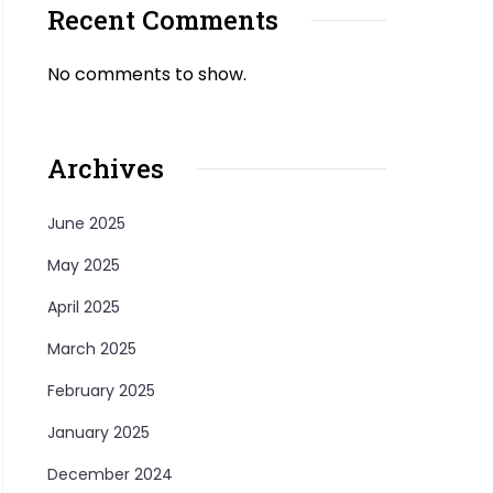
Recent Comments
No comments to show.
Archives
June 2025
May 2025
April 2025
March 2025
February 2025
January 2025
December 2024