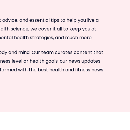
dvice, and essential tips to help you live a
lth science, we cover it all to keep you at
, mental health strategies, and much more.
 body and mind. Our team curates content that
tness level or health goals, our news updates
nformed with the best health and fitness news