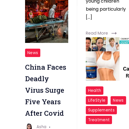
young children
Read More
being particularly
[…]
Read More
Deadly
News
Virus
China Faces
Deadly
CarboFire
Virus Surge
Health
User
Five Years
LifeStyle
News
Reviews
Supplements
After Covid
Treatment
Asha