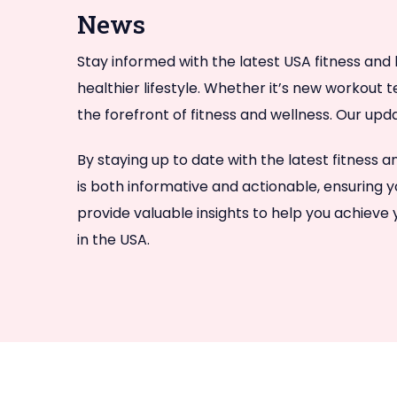
News
Stay informed with the latest USA fitness and 
healthier lifestyle. Whether it’s new workout 
the forefront of fitness and wellness. Our upd
By staying up to date with the latest fitness
is both informative and actionable, ensuring y
provide valuable insights to help you achieve
in the USA.