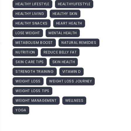
HEALTHY LIFESTYLE
HEALTHYLIFESTYLE
HEALTHY LIVING
HEALTHY SKIN
HEALTHY SNACKS
HEART HEALTH
LOSE WEIGHT
MENTAL HEALTH
METABOLISM BOOST
NATURAL REMEDIES
NUTRITION
REDUCE BELLY FAT
SKIN CARE TIPS
SKIN HEALTH
STRENGTH TRAINING
VITAMIN D
WEIGHT LOSS
WEIGHT LOSS JOURNEY
WEIGHT LOSS TIPS
WEIGHT MANAGEMENT
WELLNESS
YOGA