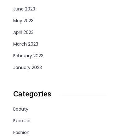
June 2023
May 2023
April 2023
March 2023
February 2023
January 2023
Categories
Beauty
Exercise
Fashion