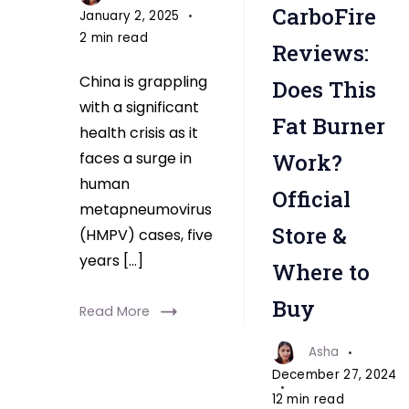
CarboFire
January 2, 2025
2 min read
Reviews:
China is grappling
Does This
with a significant
Fat Burner
health crisis as it
faces a surge in
Work?
human
Official
metapneumovirus
Store &
(HMPV) cases, five
years […]
Where to
Buy
Read More
Asha
December 27, 2024
12 min read