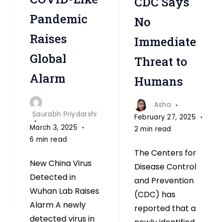
CDC Says
Pandemic
No
Raises
Immediate
Global
Threat to
Alarm
Humans
Asha
Saurabh Priydarshi
February 27, 2025
March 3, 2025
2 min read
6 min read
The Centers for
New China Virus
Disease Control
Detected in
and Prevention
Wuhan Lab Raises
(CDC) has
Alarm A newly
reported that a
detected virus in