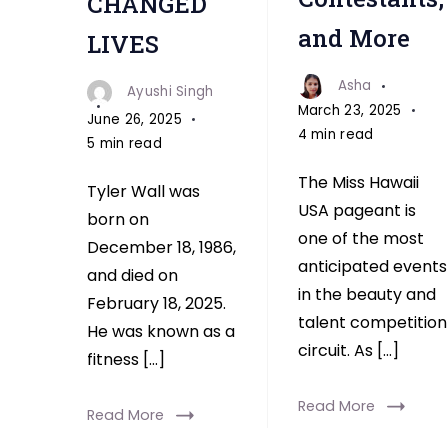
CHANGED
and More
LIVES
Asha
Ayushi Singh
March 23, 2025
June 26, 2025
4 min read
5 min read
The Miss Hawaii
Tyler Wall was
USA pageant is
born on
one of the most
December 18, 1986,
anticipated events
and died on
in the beauty and
February 18, 2025.
talent competition
He was known as a
circuit. As […]
fitness […]
Read More
Read More