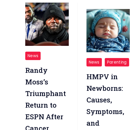
NFL
News
hMPV
news-
News
Parenting
Randy
andy
HMPV in
Moss
Moss’s
Newborns:
moved
Triumphant
to
Causes,
Return to
tears
Symptoms,
during
ESPN After
and
emotional
Cancer