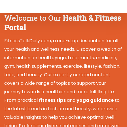
Welcome to Our
Health & Fitness
Portal
FitnessTalkDaily.com, a one-stop destination for all
your health and wellness needs. Discover a wealth of
information on health, yoga, treatments, medicine,
gym, health supplements, exercise, lifestyle, fashion,
food, and beauty. Our expertly curated content
covers a wide range of topics to support your
journey towards a healthier and more fulfilling life.
From practical
fitness tips
and
yoga guidance
to
the latest trends in fashion and beauty, we provide
valuable insights to help you achieve optimal well-
being. Explore our diverse categories and empower