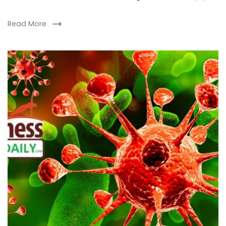
Read More