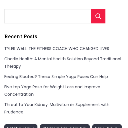
pressure,
bringing
Sear
you
comfort
Recent Posts
when
you
TYLER WALL: THE FITNESS COACH WHO CHANGED LIVES
need
Charlie Health: A Mental Health Solution Beyond Traditional
it
Therapy
most."
Feeling Bloated? These Simple Yoga Poses Can Help
Five top Yoga Pose for Weight Loss and Improve
Concentration
Threat to Your Kidney: Multivitamin Supplement with
Prudence