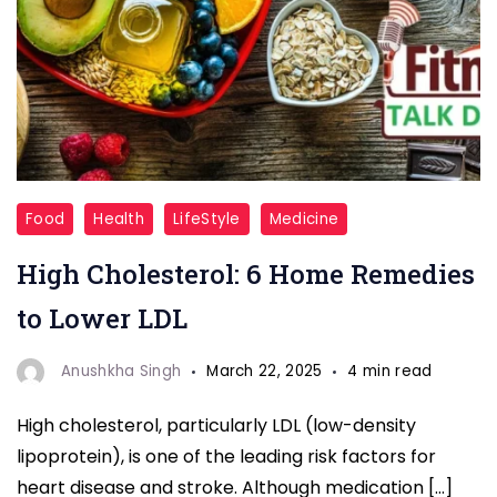
Food
Food
Health
LifeStyle
Medicine
Swaps
High Cholesterol: 6 Home Remedies
to Lower LDL
Anushkha Singh
March 22, 2025
4 min read
High cholesterol, particularly LDL (low-density
lipoprotein), is one of the leading risk factors for
heart disease and stroke. Although medication […]