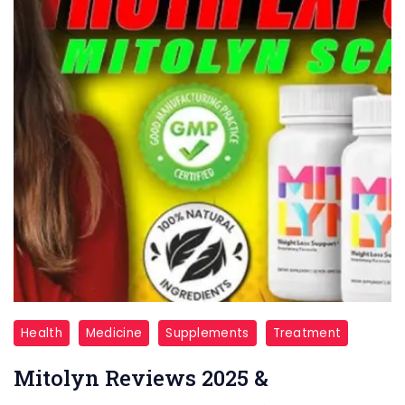
Mitolyn
Health
Medicine
Supplements
Treatment
Reviews
Mitolyn Reviews 2025 &