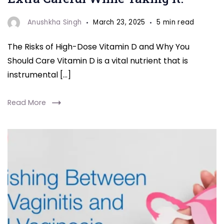
Anushkha Singh
March 23, 2025
5 min read
The Risks of High-Dose Vitamin D and Why You
Should Care Vitamin D is a vital nutrient that is
instrumental […]
Read More