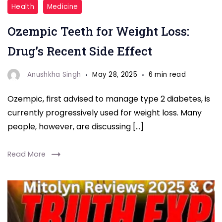
Ozempic
Health
Medicine
Teeth
Ozempic Teeth for Weight Loss:
for
weight
Drug’s Recent Side Effect
loss
Anushkha Singh
May 28, 2025
6 min read
Ozempic, first advised to manage type 2 diabetes, is
currently progressively used for weight loss. Many
people, however, are discussing […]
Read More