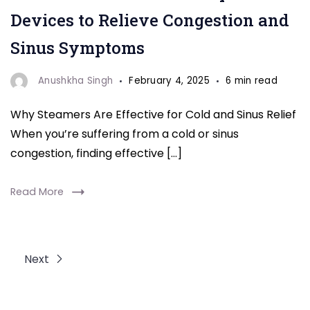
steamers
Devices to Relieve Congestion and
for
Sinus Symptoms
cold
and
Anushkha Singh
February 4, 2025
6 min read
sinus
Why Steamers Are Effective for Cold and Sinus Relief
relief.
When you’re suffering from a cold or sinus
These
congestion, finding effective […]
10
devices
Read More
help
ease
congestion
Next
and
soothe
sinus