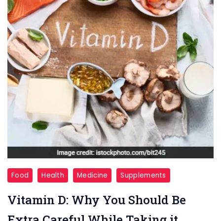
Vitamin-
Food
Health
Medicine
Supplements
D
Vitamin D: Why You Should Be
Extra Careful While Taking it.