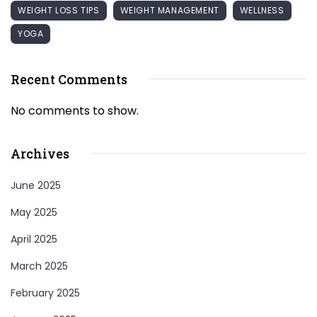
WEIGHT LOSS TIPS
WEIGHT MANAGEMENT
WELLNESS
YOGA
Recent Comments
No comments to show.
Archives
June 2025
May 2025
April 2025
March 2025
February 2025