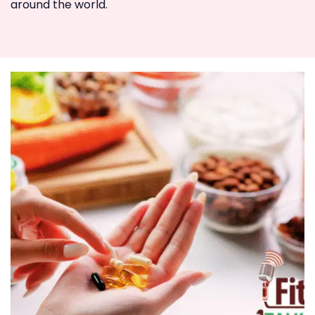
around the world.