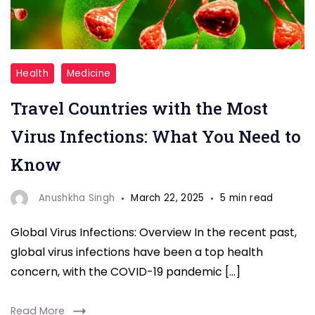
Travel
Health
Medicine
Countries
Travel Countries with the Most
with
the
Virus Infections: What You Need to
Most
Know
Virus
Infections
Anushkha Singh
March 22, 2025
5 min read
Global Virus Infections: Overview In the recent past,
global virus infections have been a top health
concern, with the COVID-19 pandemic […]
Read More