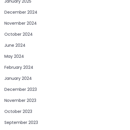
January 2025
December 2024
November 2024
October 2024
June 2024
May 2024
February 2024
January 2024
December 2023
November 2023
October 2023
September 2023