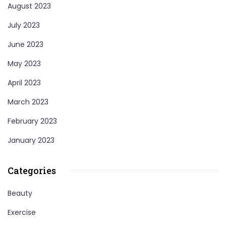
August 2023
July 2023
June 2023
May 2023
April 2023
March 2023
February 2023
January 2023
Categories
Beauty
Exercise