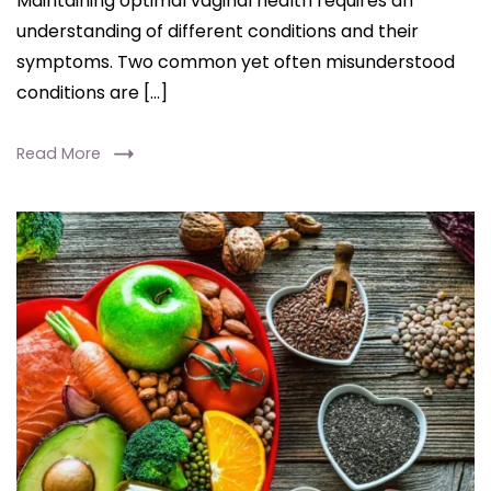
Maintaining optimal vaginal health requires an
understanding of different conditions and their
symptoms. Two common yet often misunderstood
conditions are […]
Read More