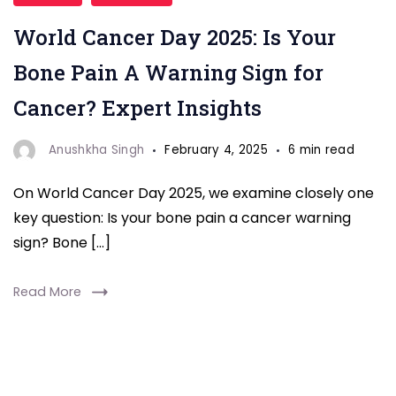
World
World Cancer Day 2025: Is Your
Cancer
Day
Bone Pain A Warning Sign for
2025,
Cancer? Expert Insights
discover
expert
Anushkha Singh
February 4, 2025
6 min read
insights
On World Cancer Day 2025, we examine closely one
on
key question: Is your bone pain a cancer warning
how
sign? Bone […]
bone
pain
Read More
could
be
a
warning