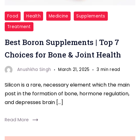
supplements
Food
Health
Medicine
Supplements
Treatment
Best Boron Supplements | Top 7
Choices for Bone & Joint Health
Anushkha Singh
March 21, 2025
3 min read
Silicon is a rare, necessary element which the main
post in the formation of bone, hormone regulation,
and depresses brain […]
Read More