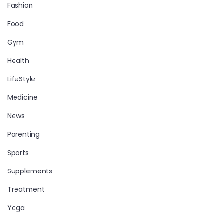
Fashion
Food
Gym
Health
LifeStyle
Medicine
News
Parenting
Sports
Supplements
Treatment
Yoga