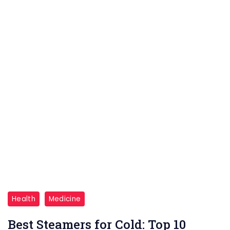
sign
for
cancer
and
why
early
detection
is
crucial
for
better
outcomes."
"Discover
Health
Medicine
the
Best Steamers for Cold: Top 10
top