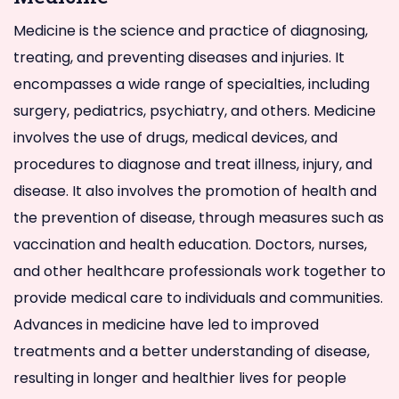
Medicine is the science and practice of diagnosing,
treating, and preventing diseases and injuries. It
encompasses a wide range of specialties, including
surgery, pediatrics, psychiatry, and others. Medicine
involves the use of drugs, medical devices, and
procedures to diagnose and treat illness, injury, and
disease. It also involves the promotion of health and
the prevention of disease, through measures such as
vaccination and health education. Doctors, nurses,
and other healthcare professionals work together to
provide medical care to individuals and communities.
Advances in medicine have led to improved
treatments and a better understanding of disease,
resulting in longer and healthier lives for people