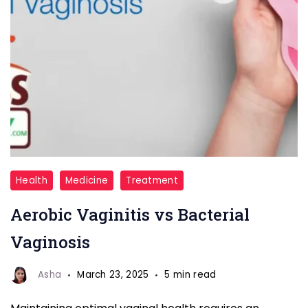
Aerobic
Health
Medicine
Treatment
Vaginitis
Aerobic Vaginitis vs Bacterial
vs
Bacterial
Vaginosis
Vaginosis
Asha
March 23, 2025
5 min read