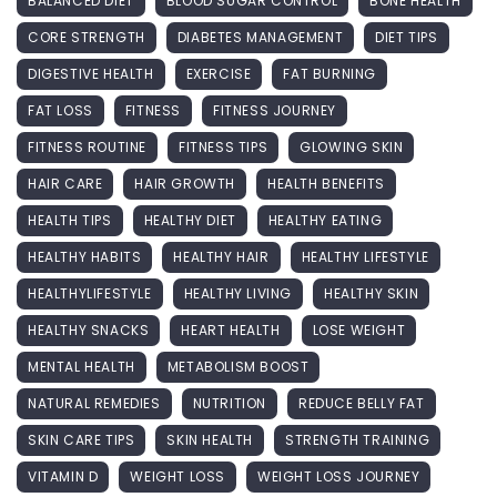
BALANCED DIET
BLOOD SUGAR CONTROL
BONE HEALTH
CORE STRENGTH
DIABETES MANAGEMENT
DIET TIPS
DIGESTIVE HEALTH
EXERCISE
FAT BURNING
FAT LOSS
FITNESS
FITNESS JOURNEY
FITNESS ROUTINE
FITNESS TIPS
GLOWING SKIN
HAIR CARE
HAIR GROWTH
HEALTH BENEFITS
HEALTH TIPS
HEALTHY DIET
HEALTHY EATING
HEALTHY HABITS
HEALTHY HAIR
HEALTHY LIFESTYLE
HEALTHYLIFESTYLE
HEALTHY LIVING
HEALTHY SKIN
HEALTHY SNACKS
HEART HEALTH
LOSE WEIGHT
MENTAL HEALTH
METABOLISM BOOST
NATURAL REMEDIES
NUTRITION
REDUCE BELLY FAT
SKIN CARE TIPS
SKIN HEALTH
STRENGTH TRAINING
VITAMIN D
WEIGHT LOSS
WEIGHT LOSS JOURNEY