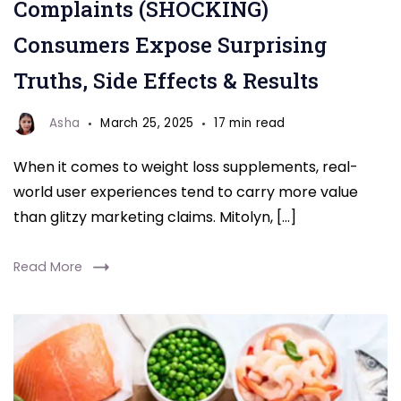
Complaints (SHOCKING)
Consumers Expose Surprising
Truths, Side Effects & Results
Asha
March 25, 2025
17 min read
When it comes to weight loss supplements, real-
world user experiences tend to carry more value
than glitzy marketing claims. Mitolyn, […]
Read More