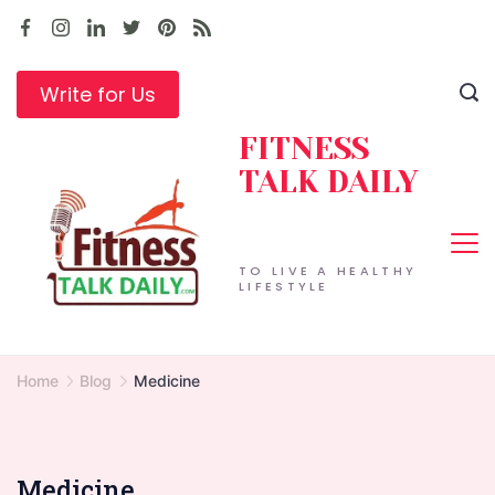
Skip
to
content
Write for Us
FITNESS
TALK DAILY
TO LIVE A HEALTHY
LIFESTYLE
Home
Blog
Medicine
Medicine