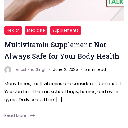
Multivitamin
Health
Medicine
Supplements
Multivitamin Supplement: Not
Always Safe for Your Body Health
Anushkha Singh
June 2, 2025
5 min read
Many times, multivitamins are considered beneficial.
You can find them in school bags, homes, and even
gyms. Daily users think […]
Read More