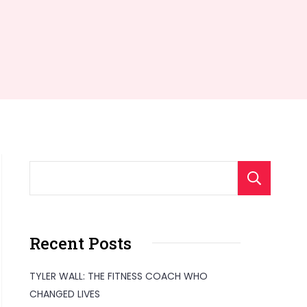
S
Recent Posts
TYLER WALL: THE FITNESS COACH WHO
CHANGED LIVES