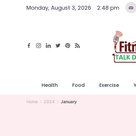
Skip
Monday, August 3, 2026
2:48 pm
to
content
Health
Food
Exercise
Home
2024
January