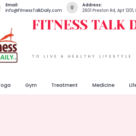
Email:
Address:
info@FitnessTalkDaily.com
2601 Preston Rd, Apt 1201
FITNESS TALK 
TO LIVE A HEALTHY LIFESTYLE
Yoga
Gym
Treatment
Medicine
Lif