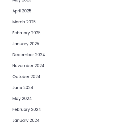
April 2025
March 2025
February 2025
January 2025
December 2024
November 2024
October 2024
June 2024
May 2024
February 2024
January 2024