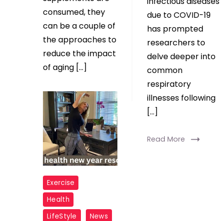
infectious diseases
consumed, they
due to COVID-19
can be a couple of
has prompted
the approaches to
researchers to
reduce the impact
delve deeper into
of aging […]
common
respiratory
Read More
illnesses following
[…]
Read More
New
Exercise
Year
Health
health
LifeStyle
News