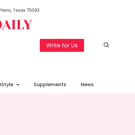
, Plano, Texas 75093
DAILY
Write for Us
eStyle
Supplements
News