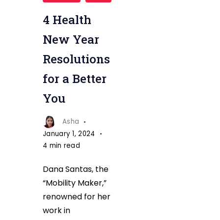
resolution
fitnesstalkdaily
4 Health
(1)
New Year
Resolutions
for a Better
You
Asha
January 1, 2024
4 min read
Dana Santas, the
“Mobility Maker,”
renowned for her
work in