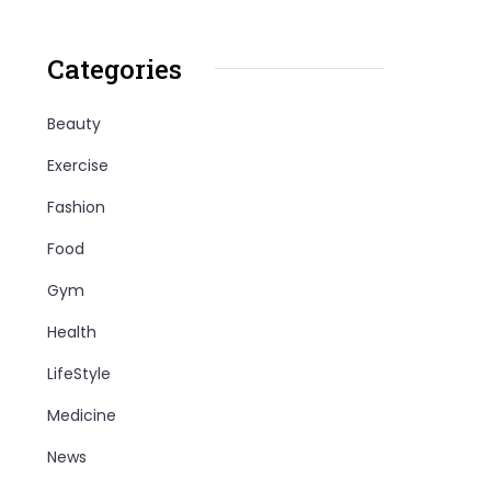
Categories
Beauty
Exercise
Fashion
Food
Gym
Health
LifeStyle
Medicine
News