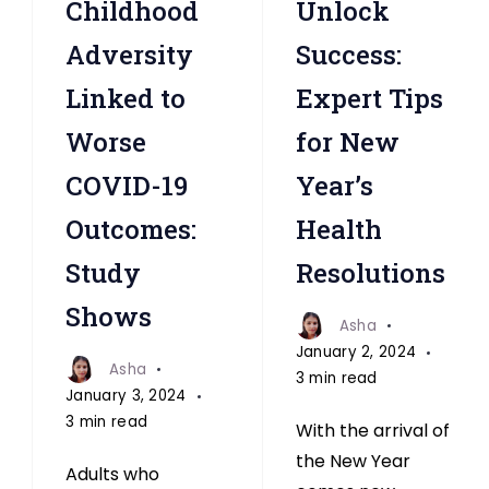
Childhood
Unlock
Linked
Linked
to
to
Adversity
Success:
Worse
Worse
Linked to
Expert Tips
COVID-
COVID-
Worse
for New
19
19
Outcomes
Outcomes
COVID-19
Year’s
Study
Study
Outcomes:
Health
Study
Resolutions
Shows
Asha
January 2, 2024
Asha
3 min read
January 3, 2024
3 min read
With the arrival of
the New Year
Adults who