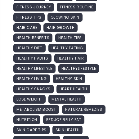
FITNESS JOURNEY
FITNESS ROUTINE
FITNESS TIPS
GLOWING SKIN
HAIR CARE
HAIR GROWTH
HEALTH BENEFITS
HEALTH TIPS
HEALTHY DIET
HEALTHY EATING
HEALTHY HABITS
HEALTHY HAIR
HEALTHY LIFESTYLE
HEALTHYLIFESTYLE
HEALTHY LIVING
HEALTHY SKIN
HEALTHY SNACKS
HEART HEALTH
LOSE WEIGHT
MENTAL HEALTH
METABOLISM BOOST
NATURAL REMEDIES
NUTRITION
REDUCE BELLY FAT
SKIN CARE TIPS
SKIN HEALTH