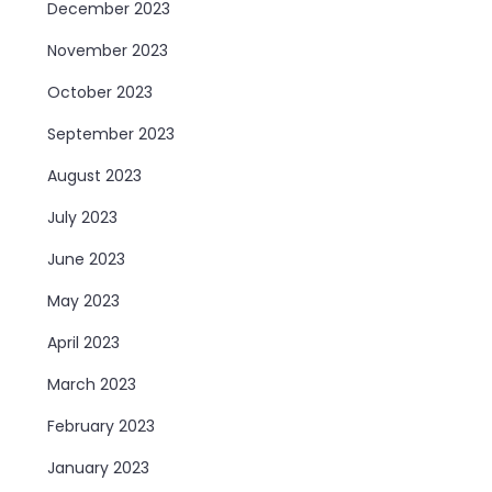
December 2023
November 2023
October 2023
September 2023
August 2023
July 2023
June 2023
May 2023
April 2023
March 2023
February 2023
January 2023