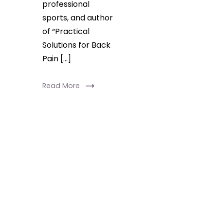
professional
sports, and author
of “Practical
Solutions for Back
Pain […]
Read More