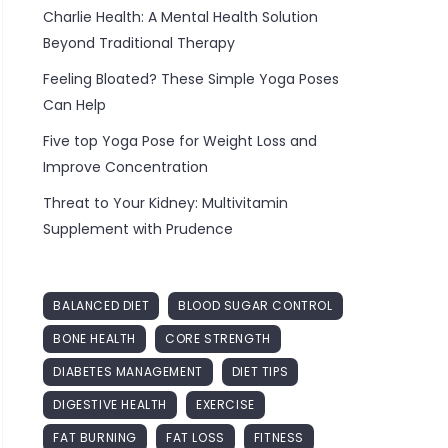
Charlie Health: A Mental Health Solution
Beyond Traditional Therapy
Feeling Bloated? These Simple Yoga Poses
Can Help
Five top Yoga Pose for Weight Loss and
Improve Concentration
Threat to Your Kidney: Multivitamin
Supplement with Prudence
BALANCED DIET
BLOOD SUGAR CONTROL
BONE HEALTH
CORE STRENGTH
DIABETES MANAGEMENT
DIET TIPS
DIGESTIVE HEALTH
EXERCISE
FAT BURNING
FAT LOSS
FITNESS