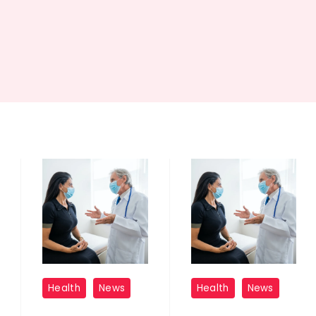
Childhood
Childhood
Health
News
Health
News
Adversity
Adversity