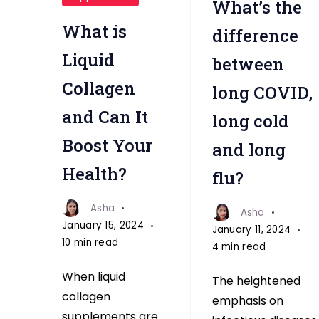
What’s the
white
flu
collagen
What is
difference
Liquid
between
Collagen
long COVID,
and Can It
long cold
Boost Your
and long
Health?
flu?
Asha
Asha
January 15, 2024
January 11, 2024
10 min read
4 min read
When liquid
The heightened
collagen
emphasis on
supplements are