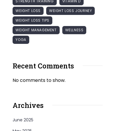
STRENGTH TRAINING
VITAMIN D
WEIGHT LOSS
WEIGHT LOSS JOURNEY
WEIGHT LOSS TIPS
WEIGHT MANAGEMENT
WELLNESS
YOGA
Recent Comments
No comments to show.
Archives
June 2025
May 2025