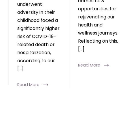
comes new
underwent
opportunities for
adversity in their
rejuvenating our
childhood faced a
health and
significantly higher
wellness journeys.
risk of COVID-19-
Reflecting on this,
related death or
[…]
hospitalization,
according to our
Read More
[…]
Read More