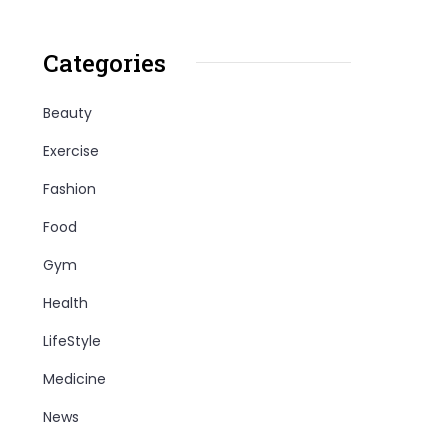
Categories
Beauty
Exercise
Fashion
Food
Gym
Health
LifeStyle
Medicine
News