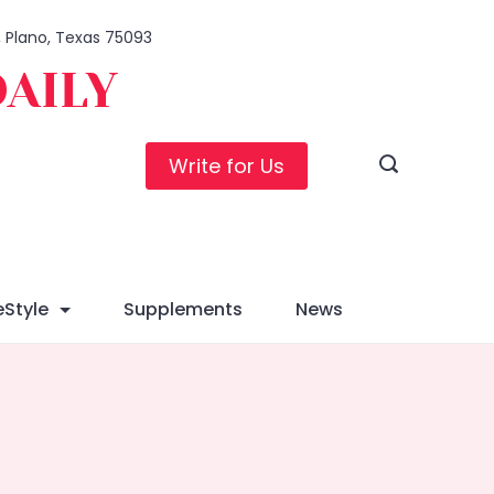
1, Plano, Texas 75093
DAILY
Write for Us
eStyle
Supplements
News