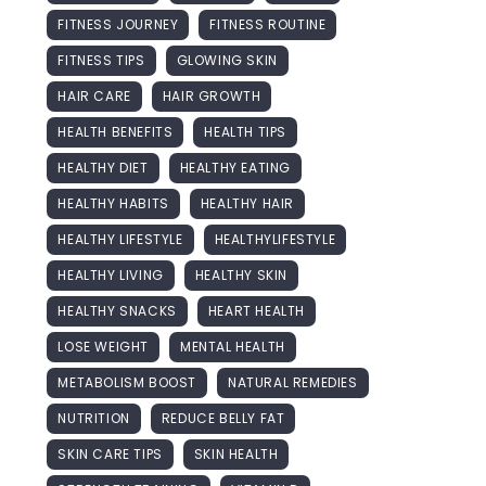
FITNESS JOURNEY
FITNESS ROUTINE
FITNESS TIPS
GLOWING SKIN
HAIR CARE
HAIR GROWTH
HEALTH BENEFITS
HEALTH TIPS
HEALTHY DIET
HEALTHY EATING
HEALTHY HABITS
HEALTHY HAIR
HEALTHY LIFESTYLE
HEALTHYLIFESTYLE
HEALTHY LIVING
HEALTHY SKIN
HEALTHY SNACKS
HEART HEALTH
LOSE WEIGHT
MENTAL HEALTH
METABOLISM BOOST
NATURAL REMEDIES
NUTRITION
REDUCE BELLY FAT
SKIN CARE TIPS
SKIN HEALTH