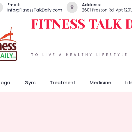
Email:
Address:
info@FitnessTalkDaily.com
2601 Preston Rd, Apt 120
FITNESS TALK 
TO LIVE A HEALTHY LIFESTYLE
Yoga
Gym
Treatment
Medicine
Lif