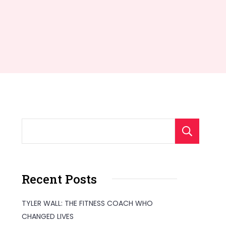
S
Recent Posts
TYLER WALL: THE FITNESS COACH WHO
CHANGED LIVES