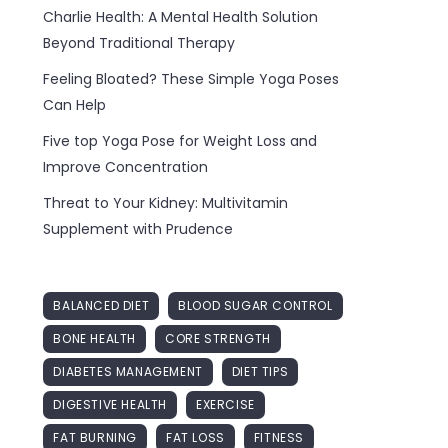
Charlie Health: A Mental Health Solution
Beyond Traditional Therapy
Feeling Bloated? These Simple Yoga Poses
Can Help
Five top Yoga Pose for Weight Loss and
Improve Concentration
Threat to Your Kidney: Multivitamin
Supplement with Prudence
BALANCED DIET
BLOOD SUGAR CONTROL
BONE HEALTH
CORE STRENGTH
DIABETES MANAGEMENT
DIET TIPS
DIGESTIVE HEALTH
EXERCISE
FAT BURNING
FAT LOSS
FITNESS