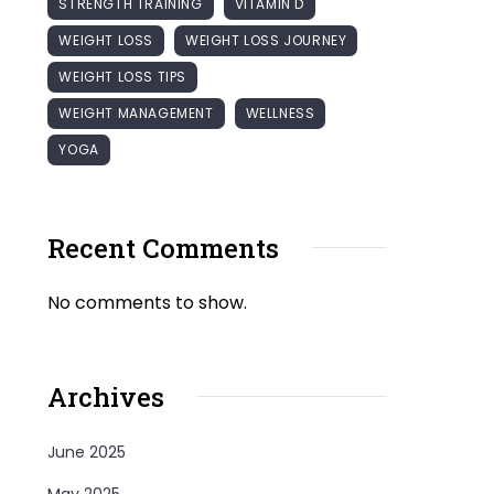
STRENGTH TRAINING
VITAMIN D
WEIGHT LOSS
WEIGHT LOSS JOURNEY
WEIGHT LOSS TIPS
WEIGHT MANAGEMENT
WELLNESS
YOGA
Recent Comments
No comments to show.
Archives
June 2025
May 2025