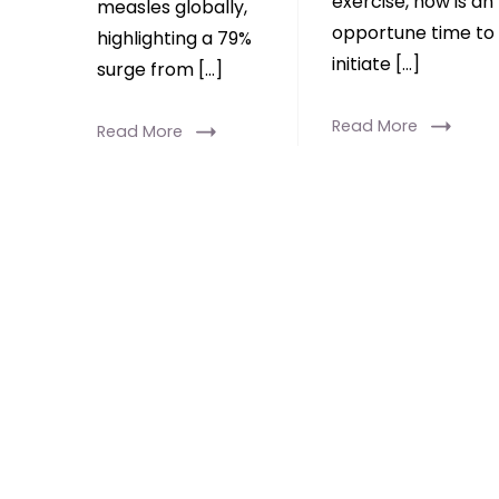
exercise, now is an
measles globally,
opportune time to
highlighting a 79%
initiate […]
surge from […]
Read More
Read More