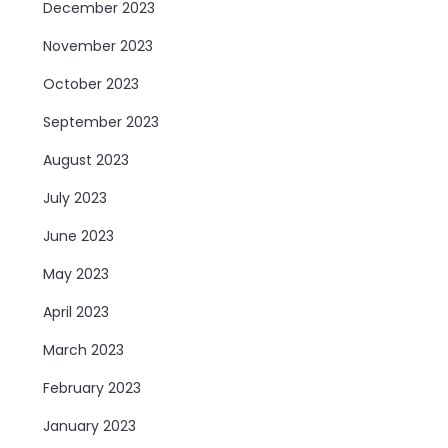
December 2023
November 2023
October 2023
September 2023
August 2023
July 2023
June 2023
May 2023
April 2023
March 2023
February 2023
January 2023