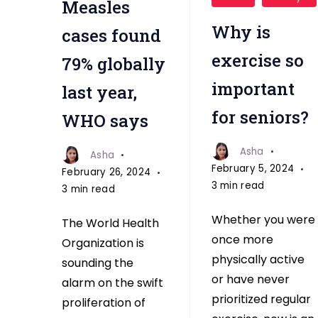
Measles
exercise
important
Why is
cases found
for
exercise so
79% globally
seniors
important
last year,
for seniors?
WHO says
Asha
Asha
February 5, 2024
February 26, 2024
3 min read
3 min read
Whether you were
The World Health
once more
Organization is
physically active
sounding the
or have never
alarm on the swift
prioritized regular
proliferation of