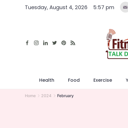
Skip
Tuesday, August 4, 2026
5:57 pm
to
content
Health
Food
Exercise
Home
2024
February