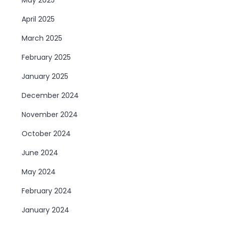
April 2025
March 2025
February 2025
January 2025
December 2024
November 2024
October 2024
June 2024
May 2024
February 2024
January 2024