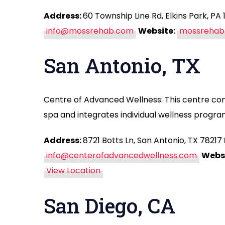
Address:
60 Township Line Rd, Elkins Park, PA
info@mossrehab.com
Website:
mossrehab
San Antonio, TX
Centre of Advanced Wellness: This centre co
spa and integrates individual wellness programs
Address:
8721 Botts Ln, San Antonio, TX 78217
info@centerofadvancedwellness.com
Websi
View Location
San Diego, CA