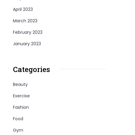
April 2023
March 2023
February 2023
January 2023
Categories
Beauty
Exercise
Fashion
Food
Gym