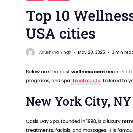
Centers
Top 10 Wellness
USA cities
Anushkha Singh
May 20, 2025
3 min rea
Below are the best
wellness centres
in the t
programs, and spa
treatments
tailored to y
New York City, NY
Oasis Day Spa, founded in 1998, is a luxury ret
treatments, facials, and massages. It is famo