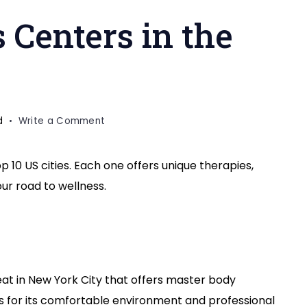
 Centers in the
on
d
Write a Comment
Top
10
op 10 US cities. Each one offers unique therapies,
Wellness
our road to wellness.
Centers
in
the
USA
cities
reat in New York City that offers master body
us for its comfortable environment and professional