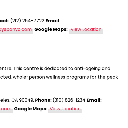
act:
(212) 254-7722
Email:
dayspanyc.com
Google Maps:
View Location
entre. This centre is dedicated to anti-ageing and
rected, whole-person wellness programs for the peak
geles, CA 90049,
Phone:
(310) 826-1234
Email:
s.com
Google Maps:
View Location