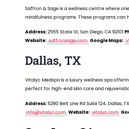
Saffron & Sage is a wellness centre where one
mindfulness programs. These programs can hel
Address:
2555 State St, San Diego, CA 92101
P
Website:
saffronsage.com
Google Maps:
V
Dallas, TX
Vitalyc Medspa is a luxury wellness spa offeri
perfect for high-end skin care and rejuvenati
Address:
5290 Belt Line Rd Suite 124, Dallas, 
info@vitalyc.com
Website:
vitalyc.com
Go