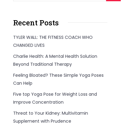
Recent Posts
TYLER WALL: THE FITNESS COACH WHO
CHANGED LIVES
Charlie Health: A Mental Health Solution
Beyond Traditional Therapy
Feeling Bloated? These Simple Yoga Poses
Can Help
Five top Yoga Pose for Weight Loss and
Improve Concentration
Threat to Your Kidney: Multivitamin
Supplement with Prudence