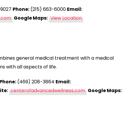
 19027
Phone:
(215) 663-6000
Email:
.com
Google Maps:
View Location
mbines general medical treatment with a medical
 with all aspects of life.
Phone:
(469) 208-3864
Email:
te:
centerofadvancedwellness.com
Google Maps: