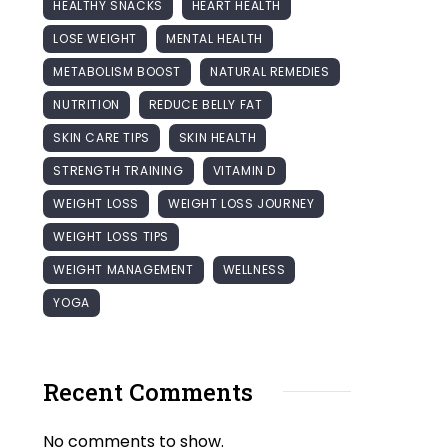
HEALTHY SNACKS
HEART HEALTH
LOSE WEIGHT
MENTAL HEALTH
METABOLISM BOOST
NATURAL REMEDIES
NUTRITION
REDUCE BELLY FAT
SKIN CARE TIPS
SKIN HEALTH
STRENGTH TRAINING
VITAMIN D
WEIGHT LOSS
WEIGHT LOSS JOURNEY
WEIGHT LOSS TIPS
WEIGHT MANAGEMENT
WELLNESS
YOGA
Recent Comments
No comments to show.