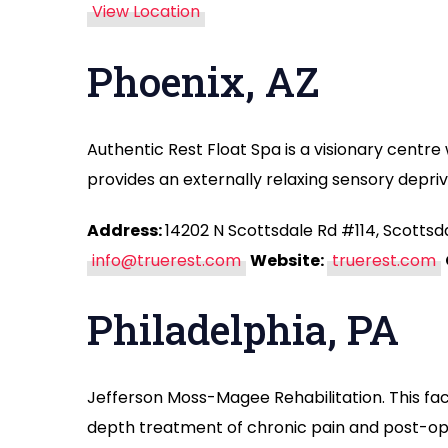
View Location
Phoenix, AZ
Authentic Rest Float Spa is a visionary centre w
provides an externally relaxing sensory depri
Address:
14202 N Scottsdale Rd #114, Scottsd
info@truerest.com
Website:
truerest.com
Philadelphia, PA
Jefferson Moss-Magee Rehabilitation. This faci
depth treatment of chronic pain and post-op