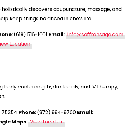
 holistically discovers acupuncture, massage, and
p keep things balanced in one’s life.
hone:
(619) 516-1601
Email:
info@saffronsage.com
iew Location
ng body contouring, hydra facials, and IV therapy,
on.
TX 75254
Phone:
(972) 994-9700
Email:
ogle Maps:
View Location