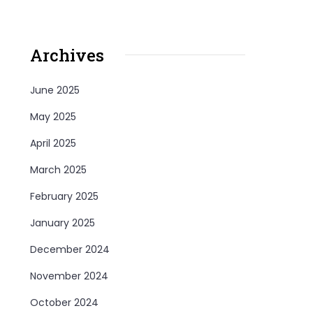
Archives
June 2025
May 2025
April 2025
March 2025
February 2025
January 2025
December 2024
November 2024
October 2024