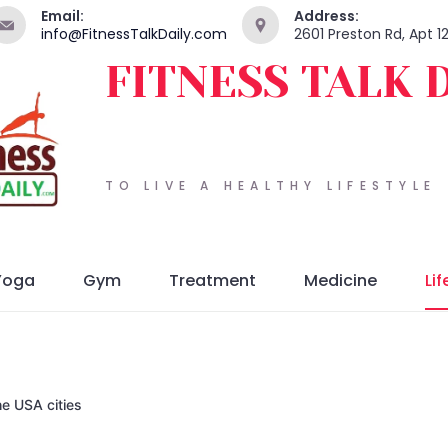
Email:
Address:
info@FitnessTalkDaily.com
2601 Preston Rd, Apt 1
FITNESS TALK 
TO LIVE A HEALTHY LIFESTYLE
Yoga
Gym
Treatment
Medicine
Lif
he USA cities