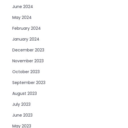
June 2024
May 2024
February 2024
January 2024
December 2023
November 2023
October 2023
September 2023
August 2023
July 2023
June 2023
May 2023