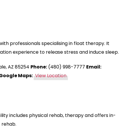
ith professionals specialising in float therapy. It
vation experience to release stress and induce sleep.
ale, AZ 85254
Phone:
(480) 998-7777
Email:
Google Maps:
View Location
lity includes physical rehab, therapy and offers in-
 rehab.