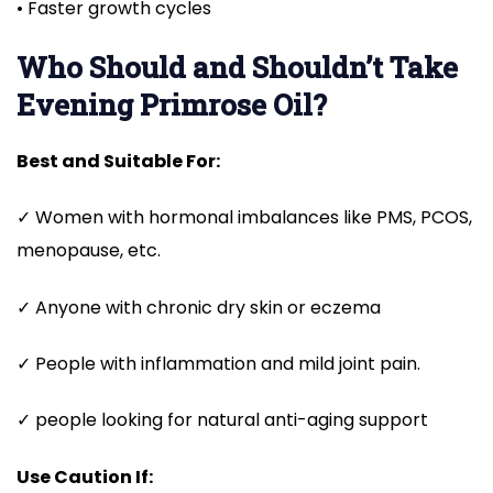
• Faster growth cycles
Who Should and Shouldn’t Take
Evening
Primrose Oil?
Best and Suitable For:
✓ Women with hormonal imbalances like PMS, PCOS,
menopause, etc.
✓ Anyone with chronic dry skin or eczema
✓ People with inflammation and mild joint pain.
✓ people looking for natural anti-aging support
Use Caution If: