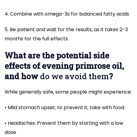
4. Combine with omega-3s for balanced fatty acids
5. Be patient and wait for the results, as it takes 2-3
months for the full effects.
What are the potential side
effects of evening primrose oil,
and how
do we avoid them
?
While generally safe, some people might experience
• Mild stomach upset; to prevent it, take with food.
• Headaches: Prevent them by starting with a low
dose