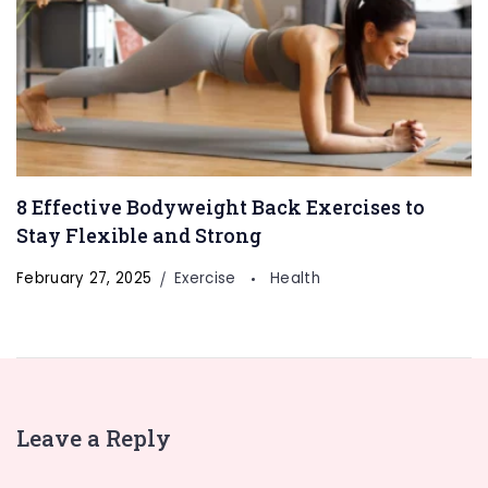
8 Effective Bodyweight Back Exercises to
Stay Flexible and Strong
February 27, 2025
Exercise
Health
Leave a Reply