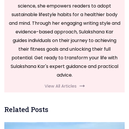
science, she empowers readers to adopt
sustainable lifestyle habits for a healthier body
and mind. Through her engaging writing style and
evidence-based approach, Sulakshana Kar
guides individuals on their journey to achieving
their fitness goals and unlocking their full
potential. Get ready to transform your life with
Sulakshana Kar's expert guidance and practical
advice.
View All Articles
Related Posts