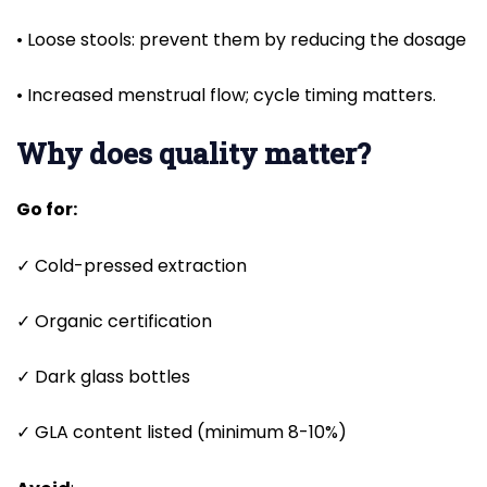
• Loose stools: prevent them by reducing the dosage
• Increased menstrual flow; cycle timing matters.
Why does quality matter?
Go for:
✓ Cold-pressed extraction
✓ Organic certification
✓ Dark glass bottles
✓ GLA content listed (minimum 8-10%)