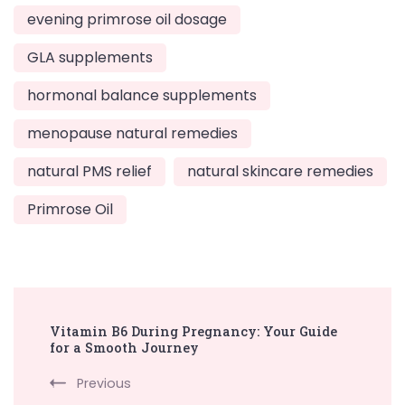
evening primrose oil dosage
GLA supplements
hormonal balance supplements
menopause natural remedies
natural PMS relief
natural skincare remedies
Primrose Oil
Post
Vitamin B6 During Pregnancy: Your Guide
Navigation
for a Smooth Journey
Previous