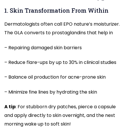
1. Skin Transformation From Within
Dermatologists often call EPO nature’s moisturizer.
The GLA converts to prostaglandins that help in
– Repairing damaged skin barriers
– Reduce flare-ups by up to 30% in clinical studies
– Balance oil production for acne-prone skin
– Minimize fine lines by hydrating the skin
A tip
: For stubborn dry patches, pierce a capsule
and apply directly to skin overnight, and the next
morning wake up to soft skin!