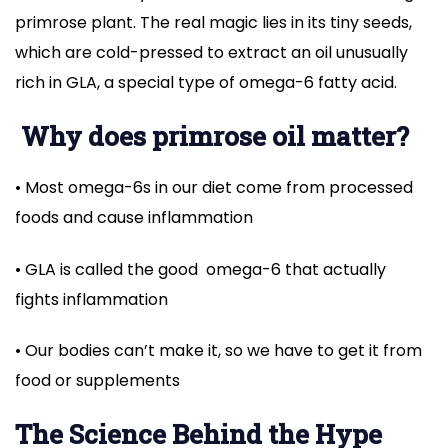
primrose plant. The real magic lies in its tiny seeds,
which are cold-pressed to extract an oil unusually
rich in GLA, a special type of omega-6 fatty acid.
Why does primrose oil matter?
• Most omega-6s in our diet come from processed
foods and cause inflammation
• GLA is called the good omega-6 that actually
fights inflammation
• Our bodies can’t make it, so we have to get it from
food or supplements
The Science Behind the Hype