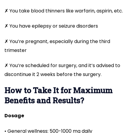
✗ You take blood thinners like warfarin, aspirin, etc.
✗ You have epilepsy or seizure disorders
✗ You’re pregnant, especially during the third
trimester
✗ You’re scheduled for surgery, and it’s advised to
discontinue it 2 weeks before the surgery.
How to Take It for Maximum
Benefits and Results?
Dosage
• General wellness: 500-1000 mg daily