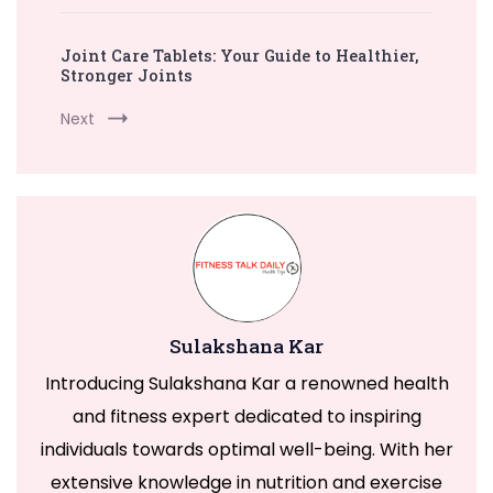
Joint Care Tablets: Your Guide to Healthier,
Stronger Joints
Next
Sulakshana Kar
Introducing Sulakshana Kar a renowned health
and fitness expert dedicated to inspiring
individuals towards optimal well-being. With her
extensive knowledge in nutrition and exercise