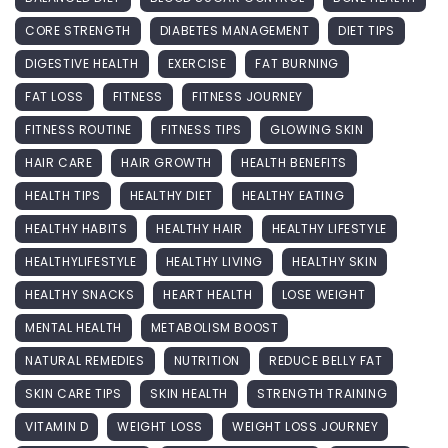
CORE STRENGTH
DIABETES MANAGEMENT
DIET TIPS
DIGESTIVE HEALTH
EXERCISE
FAT BURNING
FAT LOSS
FITNESS
FITNESS JOURNEY
FITNESS ROUTINE
FITNESS TIPS
GLOWING SKIN
HAIR CARE
HAIR GROWTH
HEALTH BENEFITS
HEALTH TIPS
HEALTHY DIET
HEALTHY EATING
HEALTHY HABITS
HEALTHY HAIR
HEALTHY LIFESTYLE
HEALTHYLIFESTYLE
HEALTHY LIVING
HEALTHY SKIN
HEALTHY SNACKS
HEART HEALTH
LOSE WEIGHT
MENTAL HEALTH
METABOLISM BOOST
NATURAL REMEDIES
NUTRITION
REDUCE BELLY FAT
SKIN CARE TIPS
SKIN HEALTH
STRENGTH TRAINING
VITAMIN D
WEIGHT LOSS
WEIGHT LOSS JOURNEY