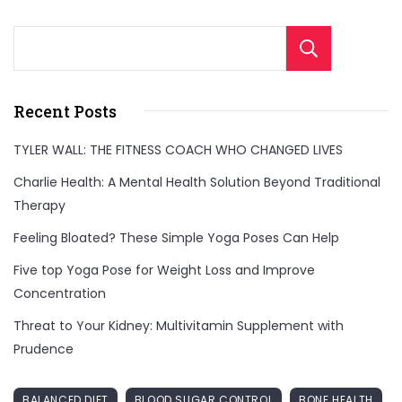
Sear
Recent Posts
TYLER WALL: THE FITNESS COACH WHO CHANGED LIVES
Charlie Health: A Mental Health Solution Beyond Traditional
Therapy
Feeling Bloated? These Simple Yoga Poses Can Help
Five top Yoga Pose for Weight Loss and Improve
Concentration
Threat to Your Kidney: Multivitamin Supplement with
Prudence
BALANCED DIET
BLOOD SUGAR CONTROL
BONE HEALTH