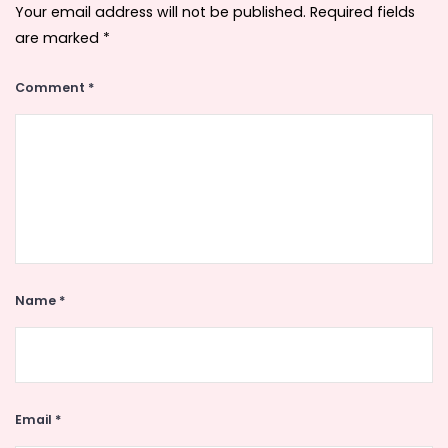
Your email address will not be published.
Required fields
are marked
*
Comment
*
Name
*
Email
*