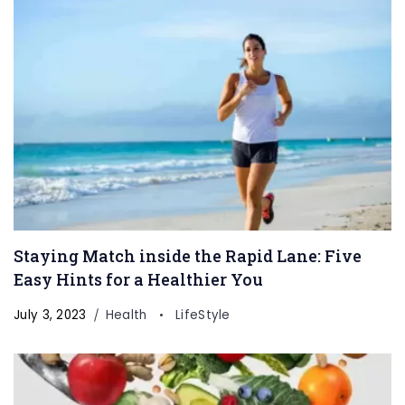
Staying Match inside the Rapid Lane: Five
Easy Hints for a Healthier You
July 3, 2023
Health
LifeStyle