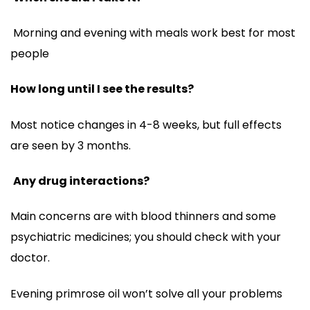
Morning and evening with meals work best for most
people
How long until I see the results?
Most notice changes in 4-8 weeks, but full effects
are seen by 3 months.
Any drug interactions?
Main concerns are with blood thinners and some
psychiatric medicines; you should check with your
doctor.
Evening primrose oil won’t solve all your problems