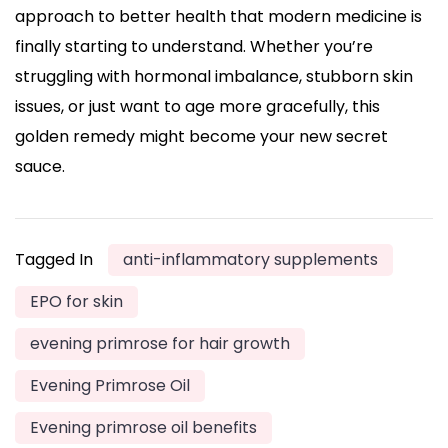
approach to better health that modern medicine is
finally starting to understand. Whether you’re
struggling with hormonal imbalance, stubborn skin
issues, or just want to age more gracefully, this
golden remedy might become your new secret
sauce.
Tagged In
anti-inflammatory supplements
EPO for skin
evening primrose for hair growth
Evening Primrose Oil
Evening primrose oil benefits