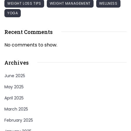
WEIGHT LOSS TIPS
WEIGHT MANAGEMENT
WELLNESS
YOGA
Recent Comments
No comments to show.
Archives
June 2025
May 2025
April 2025
March 2025
February 2025