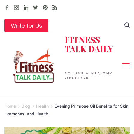
Skip
to
content
Write for Us
FITNESS
TALK DAILY
TO LIVE A HEALTHY
LIFESTYLE
Home
Blog
Health
Evening Primrose Oil Benefits for Skin,
Hormones, and Health