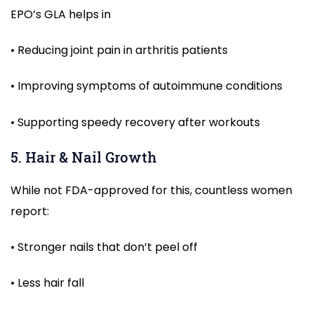
EPO’s GLA helps in
• Reducing joint pain in arthritis patients
• Improving symptoms of autoimmune conditions
• Supporting speedy recovery after workouts
5. Hair & Nail Growth
While not FDA-approved for this, countless women
report:
• Stronger nails that don’t peel off
• Less hair fall