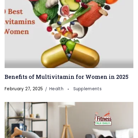
Benefits of Multivitamin for Women in 2025
February 27, 2025
Health
Supplements