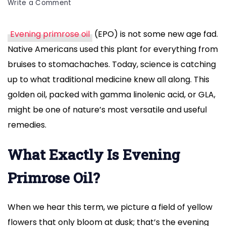
on
Write a Comment
Evening
Primrose
Evening primrose oil
(EPO) is not some new age fad.
Oil
Native Americans used this plant for everything from
Benefits
for
bruises to stomachaches. Today, science is catching
Skin,
up to what traditional medicine knew all along. This
Hormones,
golden oil, packed with gamma linolenic acid, or GLA,
and
might be one of nature’s most versatile and useful
Health
remedies.
What Exactly Is Evening
Primrose Oil?
When we hear this term, we picture a field of yellow
flowers that only bloom at dusk; that’s the evening