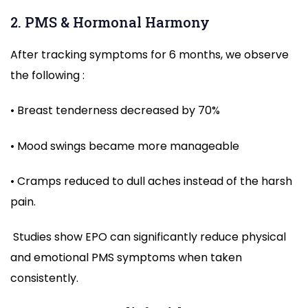
2. PMS & Hormonal Harmony
After tracking symptoms for 6 months, we observe
the following :
• Breast tenderness decreased by 70%
• Mood swings became more manageable
• Cramps reduced to dull aches instead of the harsh
pain.
Studies show EPO can significantly reduce physical
and emotional PMS symptoms when taken
consistently.