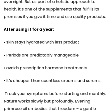
overnight. But as part of a holistic approach to
health, it’s one of the supplements that fulfills its
promises if you give it time and use quality products.
After using it for a year:
• skin stays hydrated with less product
• Periods are predictably manageable
• avoids prescription hormone treatments
• It’s cheaper than countless creams and serums
Track your symptoms before starting and monthly.
Nature works slowly but profoundly. Evening
primrose oil embodies that freedom – a gentle