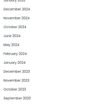
January 2025
December 2024
November 2024
October 2024
June 2024
May 2024
February 2024
January 2024
December 2023
November 2023
October 2023
September 2023