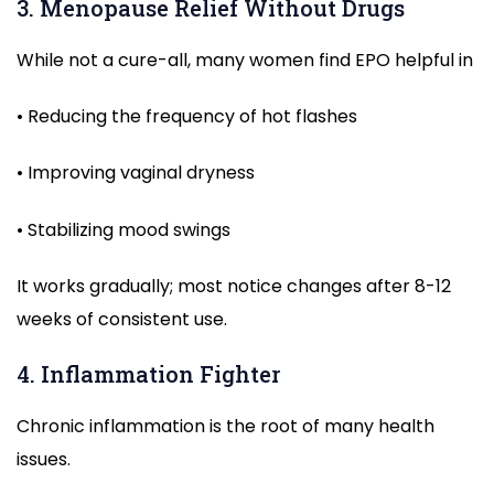
3. Menopause Relief Without Drugs
While not a cure-all, many women find EPO helpful in
• Reducing the frequency of hot flashes
• Improving vaginal dryness
• Stabilizing mood swings
It works gradually; most notice changes after 8-12
weeks of consistent use.
4. Inflammation Fighter
Chronic inflammation is the root of many health
issues.