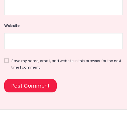
Website
Save my name, email, and website in this browser for the next
time I comment.