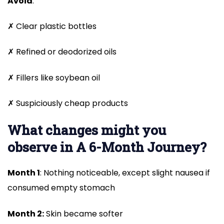
Avoid
:
✗ Clear plastic bottles
✗ Refined or deodorized oils
✗ Fillers like soybean oil
✗ Suspiciously cheap products
What changes might you
observe in A 6-Month Journey?
Month 1
: Nothing noticeable, except slight nausea if
consumed empty stomach
Month 2:
Skin became softer