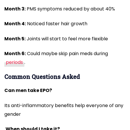
Month 3:
PMS symptoms reduced by about 40%
Month 4:
Noticed faster hair growth
Month 5:
Joints will start to feel more flexible
Month 6:
Could maybe skip pain meds during
periods
.
Common Questions Asked
Can men take EPO?
Its anti-inflammatory benefits help everyone of any
gender
When should I take it?