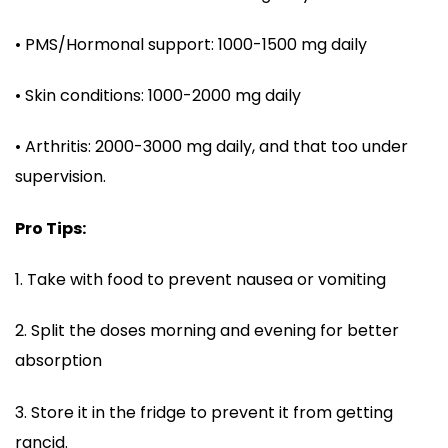
• PMS/Hormonal support: 1000-1500 mg daily
• Skin conditions: 1000-2000 mg daily
• Arthritis: 2000-3000 mg daily, and that too under
supervision.
Pro Tips:
1. Take with food to prevent nausea or vomiting
2. Split the doses morning and evening for better
absorption
3. Store it in the fridge to prevent it from getting
rancid.