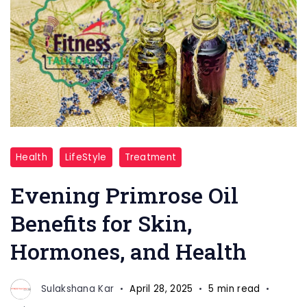
Evening
Health
LifeStyle
Treatment
Primrose
Oil
Evening Primrose Oil
Benefits for Skin,
Hormones, and Health
Sulakshana Kar
April 28, 2025
5 min read