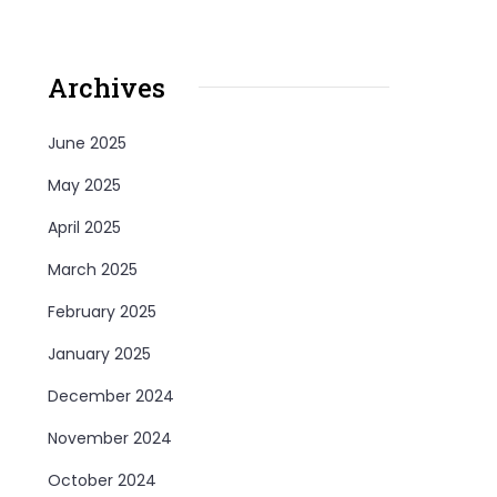
Archives
June 2025
May 2025
April 2025
March 2025
February 2025
January 2025
December 2024
November 2024
October 2024