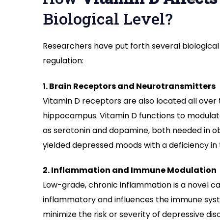
Biological Level?
Researchers have put forth several biologic
regulation:
1. Brain Receptors and Neurotransmitters
Vitamin D receptors are also located all over
hippocampus. Vitamin D functions to modulate
as serotonin and dopamine, both needed in o
yielded depressed moods with a deficiency in
2. Inflammation and Immune Modulation
Low-grade, chronic inflammation is a novel ca
inflammatory and influences the immune syst
minimize the risk or severity of depressive dis