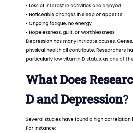
• Loss of interest in activities one enjoyed
• Noticeable changes in sleep or appetite
• Ongoing fatigue, no energy
• Hopelessness, guilt, or worthlessness
Depression has many intricate causes. Genes, 
physical health all contribute. Researchers ha
particularly low vitamin D status, as one of t
What Does Researc
D and Depression
?
Several studies have found a high correlation
For instance: