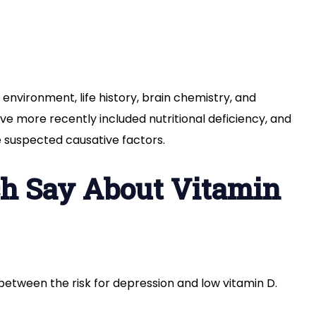
environment, life history, brain chemistry, and
ve more recently included nutritional deficiency, and
he suspected causative factors.
h Say About Vitamin
 between the risk for depression and low vitamin D.