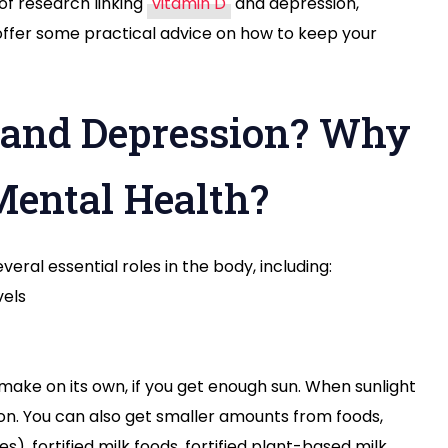
 of research linking
vitamin D
and depression,
 offer some practical advice on how to keep your
 and Depression? Why
 Mental Health?
veral essential roles in the body, including:
vels
make on its own, if you get enough sun. When sunlight
tion. You can also get smaller amounts from foods,
s), fortified milk foods, fortified plant-based milk