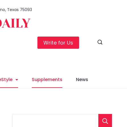
lano, Texas 75093
DAILY
Write for Us
eStyle
Supplements
News
S