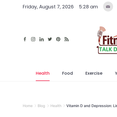
Skip
Friday, August 7, 2026
5:28 am
to
content
Health
Food
Exercise
Home
Blog
Health
Vitamin D and Depression: Li