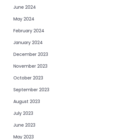
June 2024
May 2024
February 2024
January 2024
December 2023
November 2023
October 2023
September 2023
August 2023
July 2023
June 2023
May 2023