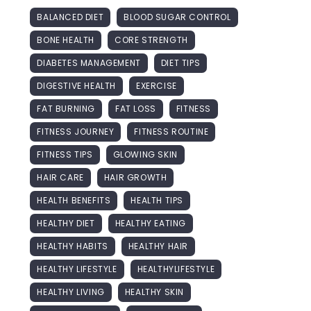
BALANCED DIET
BLOOD SUGAR CONTROL
BONE HEALTH
CORE STRENGTH
DIABETES MANAGEMENT
DIET TIPS
DIGESTIVE HEALTH
EXERCISE
FAT BURNING
FAT LOSS
FITNESS
FITNESS JOURNEY
FITNESS ROUTINE
FITNESS TIPS
GLOWING SKIN
HAIR CARE
HAIR GROWTH
HEALTH BENEFITS
HEALTH TIPS
HEALTHY DIET
HEALTHY EATING
HEALTHY HABITS
HEALTHY HAIR
HEALTHY LIFESTYLE
HEALTHYLIFESTYLE
HEALTHY LIVING
HEALTHY SKIN