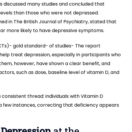
ents discussed many studies and concluded that
 levels than those who were not depressed.
ed in The British Journal of Psychiatry, stated that
 far more likely to have depressive symptoms.
CTs)- gold standard- of studies- The report
elp treat depression, especially in participants who
 them, however, have shown a clear benefit, and
tors, such as dose, baseline level of vitamin D, and
a consistent thread: individuals with Vitamin D
a few instances, correcting that deficiency appears
 Depression
at the