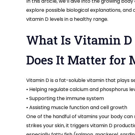
In this article, we’ll dive into the growing body
explore possible biological explanations, and
vitamin D levels in a healthy range.
What Is Vitamin D
Does It Matter for
Vitamin D is a fat-soluble vitamin that plays se
• Helping regulate calcium and phosphorus le
• Supporting the immune system
• Assisting muscle function and cell growth
One of the handful of vitamins your body can 
strikes your skin, it triggers vitamin D produc
especially fatty fish (salmon, mackerel, sardine