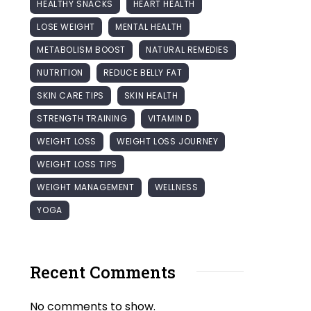
HEALTHY SNACKS
HEART HEALTH
LOSE WEIGHT
MENTAL HEALTH
METABOLISM BOOST
NATURAL REMEDIES
NUTRITION
REDUCE BELLY FAT
SKIN CARE TIPS
SKIN HEALTH
STRENGTH TRAINING
VITAMIN D
WEIGHT LOSS
WEIGHT LOSS JOURNEY
WEIGHT LOSS TIPS
WEIGHT MANAGEMENT
WELLNESS
YOGA
Recent Comments
No comments to show.