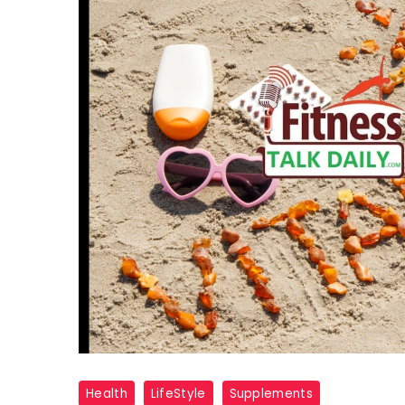
Vitamin
Health
LifeStyle
Supplements
D