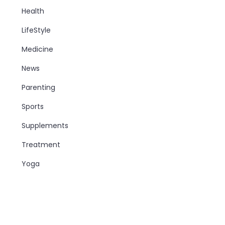
Health
LifeStyle
Medicine
News
Parenting
Sports
Supplements
Treatment
Yoga