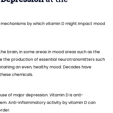
al mechanisms by which vitamin D might impact mood
 the brain, in some areas in mood areas such as the
 the production of essential neurotransmitters such
btaining an even, healthy mood. Decades have
 these chemicals.
use of major depression. Vitamin D is anti-
em. Anti-inflammatory activity by vitamin D can
order.