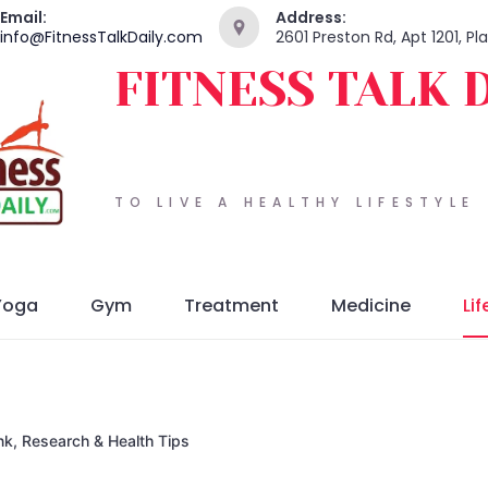
Email:
Address:
info@FitnessTalkDaily.com
2601 Preston Rd, Apt 1201, P
FITNESS TALK 
TO LIVE A HEALTHY LIFESTYLE
Yoga
Gym
Treatment
Medicine
Lif
nk, Research & Health Tips