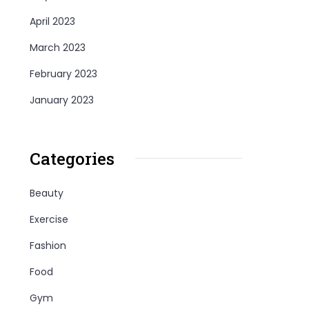
April 2023
March 2023
February 2023
January 2023
Categories
Beauty
Exercise
Fashion
Food
Gym