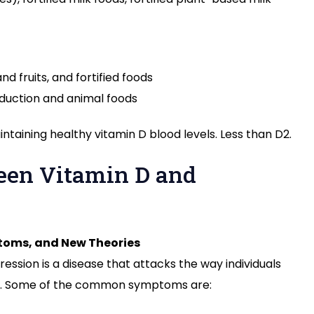
nd fruits, and fortified foods
oduction and animal foods
intaining healthy vitamin D blood levels. Less than D2.
een Vitamin D and
toms, and New Theories
ression is a disease that attacks the way individuals
sis. Some of the common symptoms are: