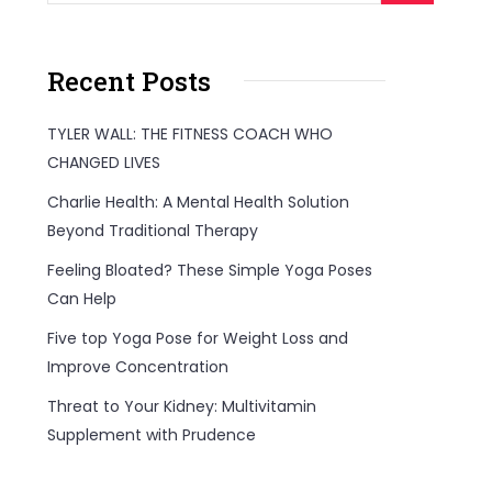
Recent Posts
TYLER WALL: THE FITNESS COACH WHO
CHANGED LIVES
Charlie Health: A Mental Health Solution
Beyond Traditional Therapy
Feeling Bloated? These Simple Yoga Poses
Can Help
Five top Yoga Pose for Weight Loss and
Improve Concentration
Threat to Your Kidney: Multivitamin
Supplement with Prudence