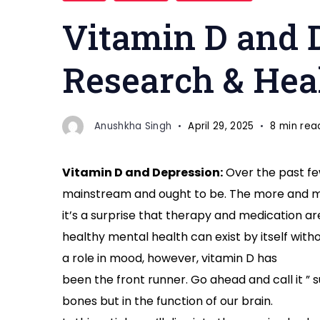
and
Vitamin D and D
Depression
Research & Hea
Anushkha Singh
April 29, 2025
8 min rea
Vitamin D and Depression:
Over the past fe
mainstream and ought to be. The more and mo
it’s a surprise that therapy and medication are
healthy mental health can exist by itself with
a role in mood, however, vitamin D has
been the front runner. Go ahead and call it ” su
bones but in the function of our brain.