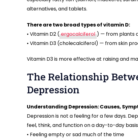
alternatives, and tablets.
There are two broad types of vitamin D:
• Vitamin D2 (
ergocalciferol
) — from plants a
• Vitamin D3 (cholecalciferol) — from skin pr
Vitamin D3 is more effective at raising and ma
The Relationship Betw
Depression
Understanding Depression: Causes, Symp
Depression is not a feeling for a few days. Dep
feel, think, and function on a day-to-day ba
• Feeling empty or sad much of the time