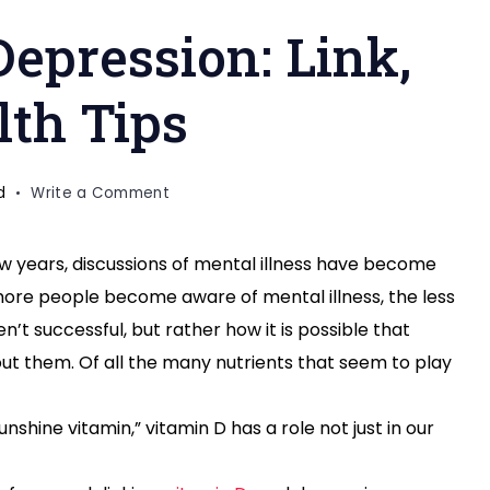
epression: Link,
lth Tips
on
d
Write a Comment
Vitamin
D
w years, discussions of mental illness have become
and
re people become aware of mental illness, the less
Depression:
Link,
n’t successful, but rather how it is possible that
Research
out them. Of all the many nutrients that seem to play
&
Health
nshine vitamin,” vitamin D has a role not just in our
Tips