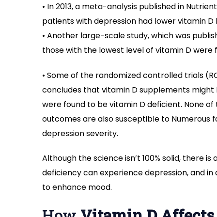
• In 2013, a meta-analysis published in Nutri
patients with depression had lower vitamin D
• Another large-scale study, which was publish
those with the lowest level of vitamin D were
• Some of the randomized controlled trials (R
concludes that vitamin D supplements might h
were found to be vitamin D deficient. None of
outcomes are also susceptible to Numerous fac
depression severity.
Although the science isn’t 100% solid, there is 
deficiency can experience depression, and in 
to enhance mood.
How
Vitamin D Affects