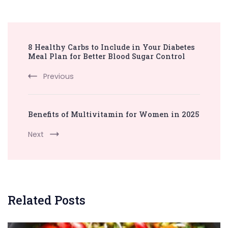
Post
8 Healthy Carbs to Include in Your Diabetes
Navigation
Meal Plan for Better Blood Sugar Control
Previous
Benefits of Multivitamin for Women in 2025
Next
Related Posts