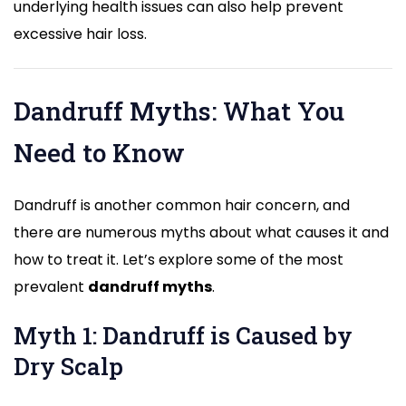
underlying health issues can also help prevent
excessive hair loss.
Dandruff Myths: What You
Need to Know
Dandruff is another common hair concern, and
there are numerous myths about what causes it and
how to treat it. Let’s explore some of the most
prevalent
dandruff myths
.
Myth 1: Dandruff is Caused by
Dry Scalp