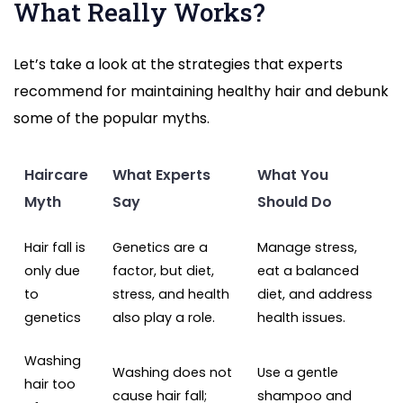
What Really Works?
Let’s take a look at the strategies that experts
recommend for maintaining healthy hair and debunk
some of the popular myths.
Haircare
What Experts
What You
Myth
Say
Should Do
Hair fall is
Genetics are a
Manage stress,
only due
factor, but diet,
eat a balanced
to
stress, and health
diet, and address
genetics
also play a role.
health issues.
Washing
Washing does not
Use a gentle
hair too
cause hair fall;
shampoo and