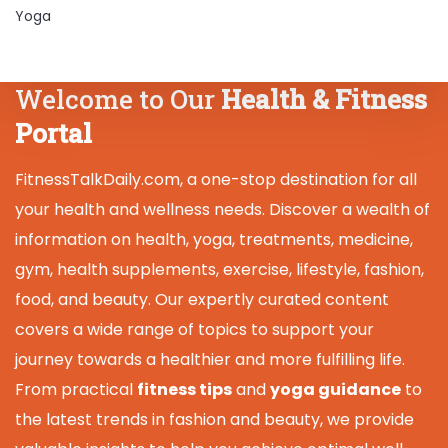
Yoga
Welcome to Our
Health & Fitness
Portal
FitnessTalkDaily.com, a one-stop destination for all
your health and wellness needs. Discover a wealth of
information on health, yoga, treatments, medicine,
gym, health supplements, exercise, lifestyle, fashion,
food, and beauty. Our expertly curated content
covers a wide range of topics to support your
journey towards a healthier and more fulfilling life.
From practical
fitness tips
and
yoga guidance
to
the latest trends in fashion and beauty, we provide