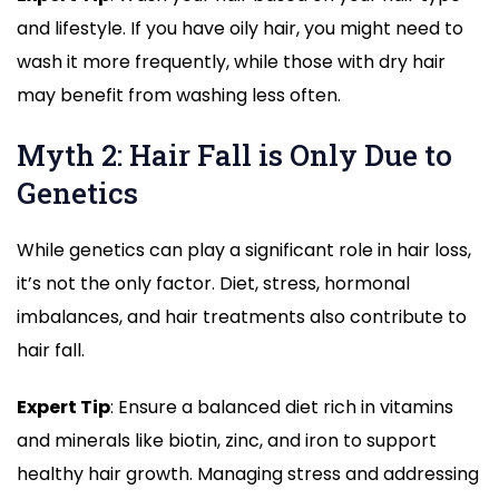
and lifestyle. If you have oily hair, you might need to
wash it more frequently, while those with dry hair
may benefit from washing less often.
Myth 2: Hair Fall is Only Due to
Genetics
While genetics can play a significant role in hair loss,
it’s not the only factor. Diet, stress, hormonal
imbalances, and hair treatments also contribute to
hair fall.
Expert Tip
: Ensure a balanced diet rich in vitamins
and minerals like biotin, zinc, and iron to support
healthy hair growth. Managing stress and addressing