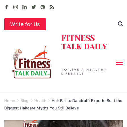
Skip
to
content
Write for Us
FITNESS
TALK DAILY
TO LIVE A HEALTHY
LIFESTYLE
Home
Blog
Health
Hair Fall to Dandruff: Experts Bust the
Biggest Haircare Myths You Still Believe