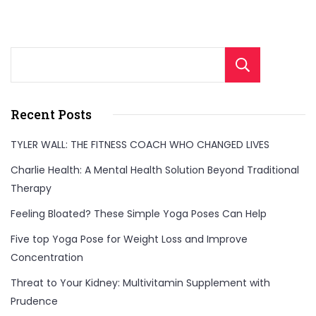
Sear
Recent Posts
TYLER WALL: THE FITNESS COACH WHO CHANGED LIVES
Charlie Health: A Mental Health Solution Beyond Traditional
Therapy
Feeling Bloated? These Simple Yoga Poses Can Help
Five top Yoga Pose for Weight Loss and Improve
Concentration
Threat to Your Kidney: Multivitamin Supplement with
Prudence