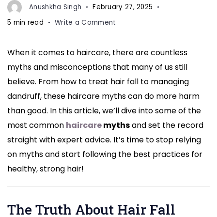
Anushkha Singh
February 27, 2025
on
5 min read
Write a Comment
Hair
Fall
When it comes to haircare, there are countless
to
myths and misconceptions that many of us still
Dandruff:
Experts
believe. From how to treat hair fall to managing
Bust
dandruff, these haircare myths can do more harm
the
than good. In this article, we’ll dive into some of the
Biggest
most common
haircare
myths
and set the record
Haircare
Myths
straight with expert advice. It’s time to stop relying
You
on myths and start following the best practices for
Still
healthy, strong hair!
Believe
The Truth About Hair Fall