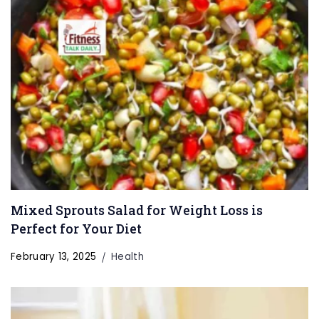
Mixed Sprouts Salad for Weight Loss is
Perfect for Your Diet
February 13, 2025
Health