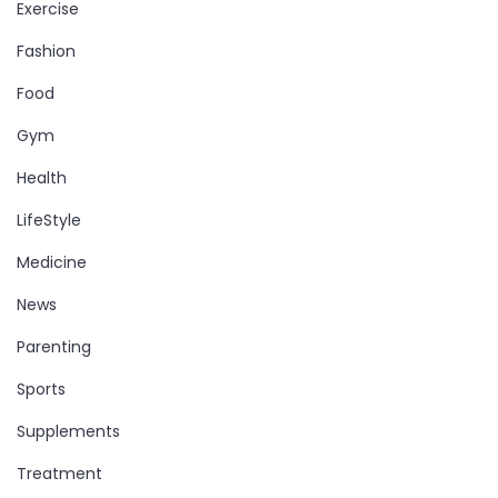
Exercise
Fashion
Food
Gym
Health
LifeStyle
Medicine
News
Parenting
Sports
Supplements
Treatment