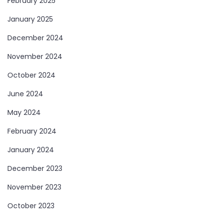
February 2025
January 2025
December 2024
November 2024
October 2024
June 2024
May 2024
February 2024
January 2024
December 2023
November 2023
October 2023