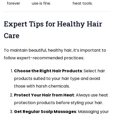
forever
use is fine.
heat tools.
Expert Tips for Healthy Hair
Care
To maintain beautiful, healthy hair, it’s important to
follow expert-recommended practices:
Choose the Right Hair Products
: Select hair
products suited to your hair type and avoid
those with harsh chemicals.
Protect Your Hair from Heat
: Always use heat
protection products before styling your hair.
Get Regular Scalp Massages
: Massaging your