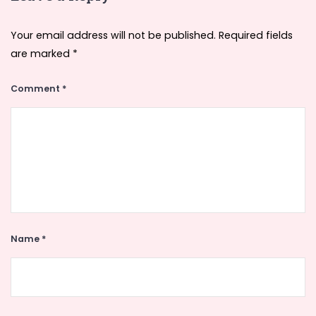
Your email address will not be published.
Required fields
are marked
*
Comment
*
Name
*