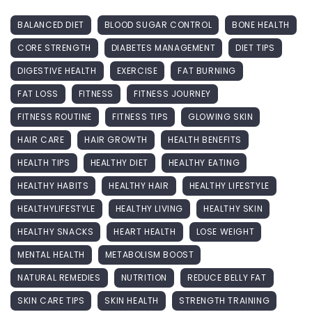
BALANCED DIET
BLOOD SUGAR CONTROL
BONE HEALTH
CORE STRENGTH
DIABETES MANAGEMENT
DIET TIPS
DIGESTIVE HEALTH
EXERCISE
FAT BURNING
FAT LOSS
FITNESS
FITNESS JOURNEY
FITNESS ROUTINE
FITNESS TIPS
GLOWING SKIN
HAIR CARE
HAIR GROWTH
HEALTH BENEFITS
HEALTH TIPS
HEALTHY DIET
HEALTHY EATING
HEALTHY HABITS
HEALTHY HAIR
HEALTHY LIFESTYLE
HEALTHYLIFESTYLE
HEALTHY LIVING
HEALTHY SKIN
HEALTHY SNACKS
HEART HEALTH
LOSE WEIGHT
MENTAL HEALTH
METABOLISM BOOST
NATURAL REMEDIES
NUTRITION
REDUCE BELLY FAT
SKIN CARE TIPS
SKIN HEALTH
STRENGTH TRAINING