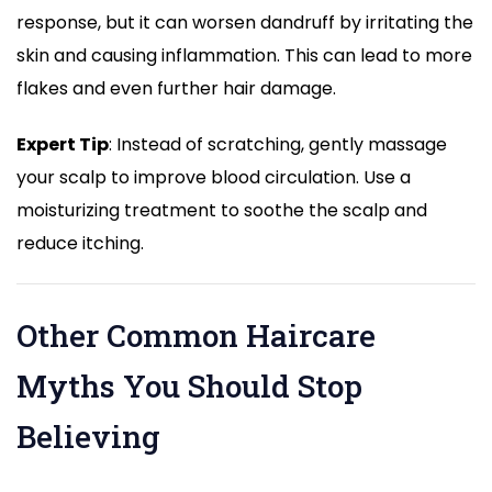
response, but it can worsen dandruff by irritating the
skin and causing inflammation. This can lead to more
flakes and even further hair damage.
Expert Tip
: Instead of scratching, gently massage
your scalp to improve blood circulation. Use a
moisturizing treatment to soothe the scalp and
reduce itching.
Other Common Haircare
Myths You Should Stop
Believing