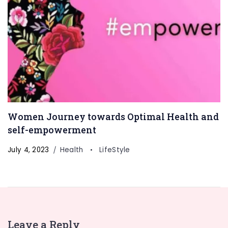
Women Journey towards Optimal Health and
self-empowerment
July 4, 2023
Health
LifeStyle
Leave a Reply