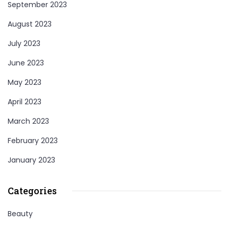
September 2023
August 2023
July 2023
June 2023
May 2023
April 2023
March 2023
February 2023
January 2023
Categories
Beauty