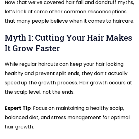
Now that we’ve covered hair fall and dandruff myths,
let’s look at some other common misconceptions
that many people believe when it comes to haircare.
Myth 1: Cutting Your Hair Makes
It Grow Faster
While regular haircuts can keep your hair looking
healthy and prevent split ends, they don’t actually
speed up the growth process. Hair growth occurs at
the scalp level, not the ends.
Expert Tip
: Focus on maintaining a healthy scalp,
balanced diet, and stress management for optimal
hair growth.