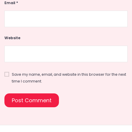
Email
*
Website
Save my name, email, and website in this browser for the next
time I comment.