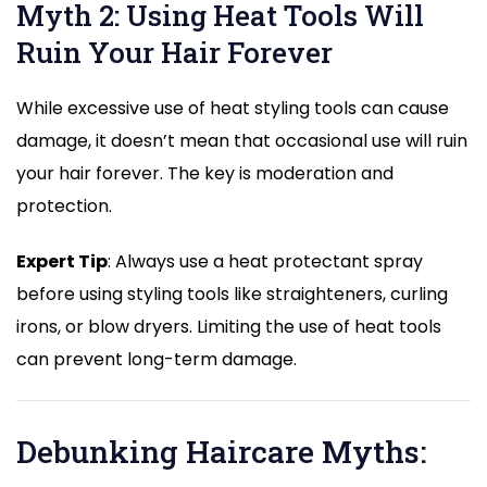
Myth 2: Using Heat Tools Will
Ruin Your Hair Forever
While excessive use of heat styling tools can cause
damage, it doesn’t mean that occasional use will ruin
your hair forever. The key is moderation and
protection.
Expert Tip
: Always use a heat protectant spray
before using styling tools like straighteners, curling
irons, or blow dryers. Limiting the use of heat tools
can prevent long-term damage.
Debunking Haircare Myths: