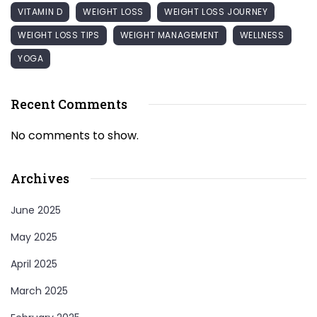
VITAMIN D
WEIGHT LOSS
WEIGHT LOSS JOURNEY
WEIGHT LOSS TIPS
WEIGHT MANAGEMENT
WELLNESS
YOGA
Recent Comments
No comments to show.
Archives
June 2025
May 2025
April 2025
March 2025