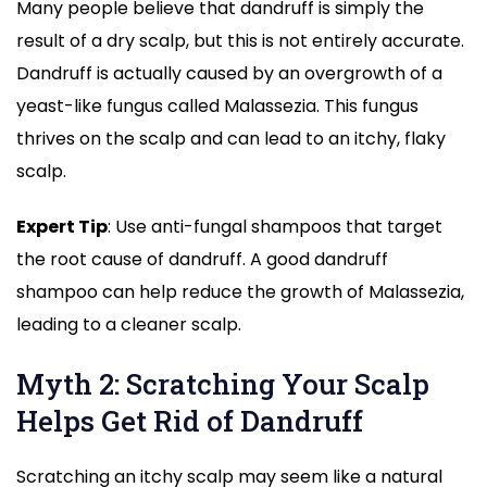
Many people believe that dandruff is simply the
result of a dry scalp, but this is not entirely accurate.
Dandruff is actually caused by an overgrowth of a
yeast-like fungus called Malassezia. This fungus
thrives on the scalp and can lead to an itchy, flaky
scalp.
Expert Tip
: Use anti-fungal shampoos that target
the root cause of dandruff. A good dandruff
shampoo can help reduce the growth of Malassezia,
leading to a cleaner scalp.
Myth 2: Scratching Your Scalp
Helps Get Rid of Dandruff
Scratching an itchy scalp may seem like a natural