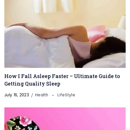
How I Fall Asleep Faster – Ultimate Guide to
Getting Quality Sleep
July 16, 2023
Health
LifeStyle