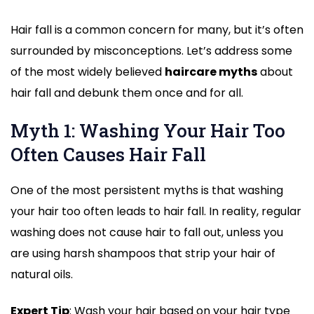
Hair fall is a common concern for many, but it’s often
surrounded by misconceptions. Let’s address some
of the most widely believed
haircare myths
about
hair fall and debunk them once and for all.
Myth 1: Washing Your Hair Too
Often Causes Hair Fall
One of the most persistent myths is that washing
your hair too often leads to hair fall. In reality, regular
washing does not cause hair to fall out, unless you
are using harsh shampoos that strip your hair of
natural oils.
Expert Tip
: Wash your hair based on your hair type