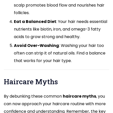
scalp promotes blood flow and nourishes hair
follicles.
Eat a Balanced Diet
: Your hair needs essential
nutrients like biotin, iron, and omega-3 fatty
acids to grow strong and healthy.
Avoid Over-Washing
: Washing your hair too
often can strip it of natural oils. Find a balance
that works for your hair type.
Haircare Myths
By debunking these common
haircare myths
, you
can now approach your haircare routine with more
confidence and understanding. Remember, the key