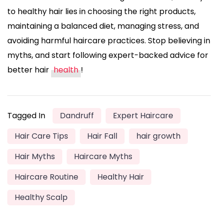
to healthy hair lies in choosing the right products,
maintaining a balanced diet, managing stress, and
avoiding harmful haircare practices. Stop believing in
myths, and start following expert-backed advice for
better hair
health
!
Tagged In
Dandruff
Expert Haircare
Hair Care Tips
Hair Fall
hair growth
Hair Myths
Haircare Myths
Haircare Routine
Healthy Hair
Healthy Scalp