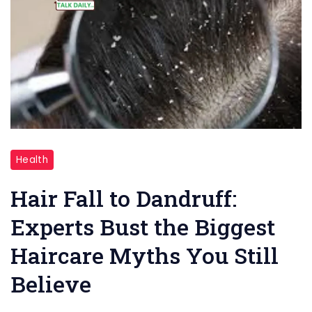
"
Health
Hair
Fall
Hair Fall to Dandruff:
to
Experts Bust the Biggest
Dandruff
Haircare Myths You Still
"
Believe