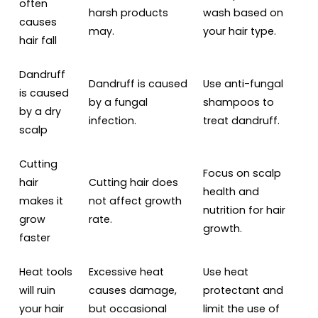
often
harsh products
wash based on
causes
may.
your hair type.
hair fall
Dandruff
Dandruff is caused
Use anti-fungal
is caused
by a fungal
shampoos to
by a dry
infection.
treat dandruff.
scalp
Cutting
Focus on scalp
hair
Cutting hair does
health and
makes it
not affect growth
nutrition for hair
grow
rate.
growth.
faster
Heat tools
Excessive heat
Use heat
will ruin
causes damage,
protectant and
your hair
but occasional
limit the use of