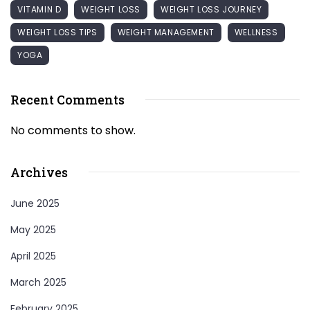
VITAMIN D
WEIGHT LOSS
WEIGHT LOSS JOURNEY
WEIGHT LOSS TIPS
WEIGHT MANAGEMENT
WELLNESS
YOGA
Recent Comments
No comments to show.
Archives
June 2025
May 2025
April 2025
March 2025
February 2025