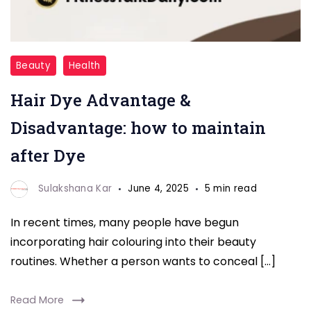
HAIR
Beauty
Health
DYE
Hair Dye Advantage &
Disadvantage: how to maintain
after Dye
Sulakshana Kar
June 4, 2025
5 min read
In recent times, many people have begun
incorporating hair colouring into their beauty
routines. Whether a person wants to conceal […]
Read More