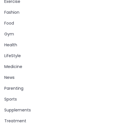
Exercise
Fashion
Food
Gym
Health
LifeStyle
Medicine
News
Parenting
Sports
Supplements
Treatment