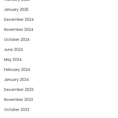
January 2025
December 2024
November 2024
October 2024
June 2024
May 2024
February 2024
January 2024
December 2023
November 2023
October 2023