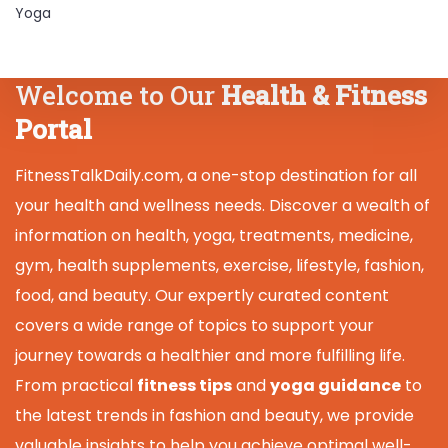
Yoga
Welcome to Our
Health & Fitness
Portal
FitnessTalkDaily.com, a one-stop destination for all
your health and wellness needs. Discover a wealth of
information on health, yoga, treatments, medicine,
gym, health supplements, exercise, lifestyle, fashion,
food, and beauty. Our expertly curated content
covers a wide range of topics to support your
journey towards a healthier and more fulfilling life.
From practical
fitness tips
and
yoga guidance
to
the latest trends in fashion and beauty, we provide
valuable insights to help you achieve optimal well-