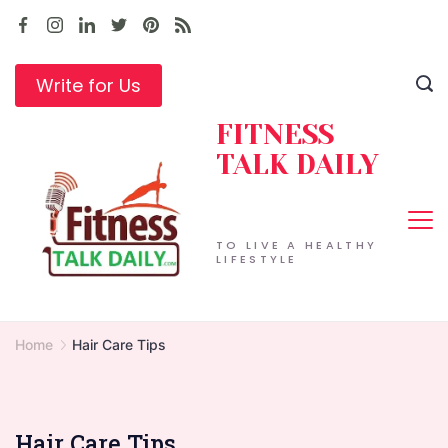
Skip
to
content
Write for Us
FITNESS
TALK DAILY
TO LIVE A HEALTHY
LIFESTYLE
Home
Hair Care Tips
Hair Care Tips