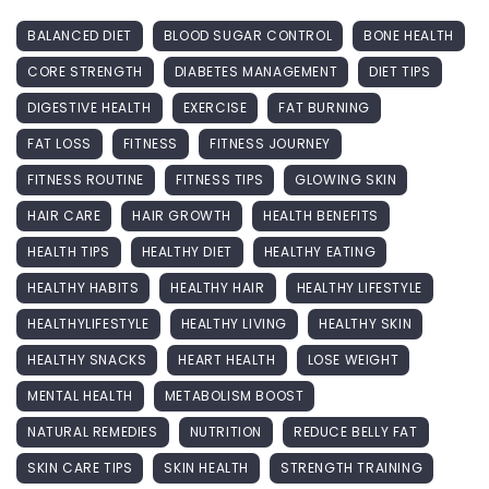
BALANCED DIET
BLOOD SUGAR CONTROL
BONE HEALTH
CORE STRENGTH
DIABETES MANAGEMENT
DIET TIPS
DIGESTIVE HEALTH
EXERCISE
FAT BURNING
FAT LOSS
FITNESS
FITNESS JOURNEY
FITNESS ROUTINE
FITNESS TIPS
GLOWING SKIN
HAIR CARE
HAIR GROWTH
HEALTH BENEFITS
HEALTH TIPS
HEALTHY DIET
HEALTHY EATING
HEALTHY HABITS
HEALTHY HAIR
HEALTHY LIFESTYLE
HEALTHYLIFESTYLE
HEALTHY LIVING
HEALTHY SKIN
HEALTHY SNACKS
HEART HEALTH
LOSE WEIGHT
MENTAL HEALTH
METABOLISM BOOST
NATURAL REMEDIES
NUTRITION
REDUCE BELLY FAT
SKIN CARE TIPS
SKIN HEALTH
STRENGTH TRAINING