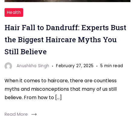
"
Health
Hair
Hair Fall to Dandruff: Experts Bust
Fall
to
the Biggest Haircare Myths You
Dandruff
Still Believe
"
Anushkha Singh
February 27, 2025
5 min read
When it comes to haircare, there are countless
myths and misconceptions that many of us still
believe. From how to […]
Read More