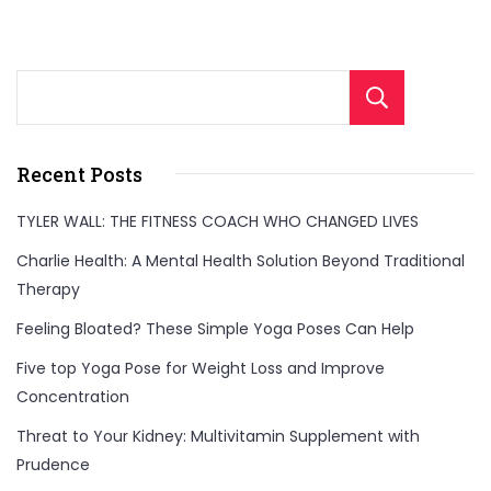
Sear
Recent Posts
TYLER WALL: THE FITNESS COACH WHO CHANGED LIVES
Charlie Health: A Mental Health Solution Beyond Traditional
Therapy
Feeling Bloated? These Simple Yoga Poses Can Help
Five top Yoga Pose for Weight Loss and Improve
Concentration
Threat to Your Kidney: Multivitamin Supplement with
Prudence