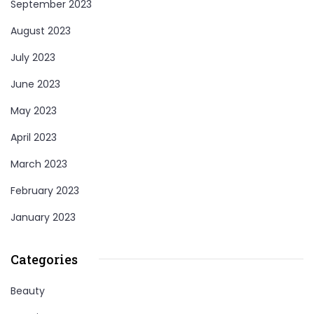
September 2023
August 2023
July 2023
June 2023
May 2023
April 2023
March 2023
February 2023
January 2023
Categories
Beauty