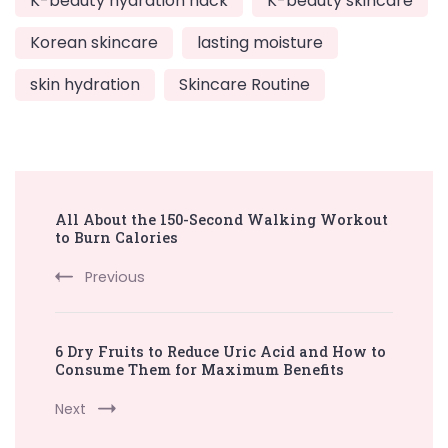
K-beauty hydration hack
K-beauty skincare
Korean skincare
lasting moisture
skin hydration
Skincare Routine
Post
All About the 150-Second Walking Workout
Navigation
to Burn Calories
Previous
6 Dry Fruits to Reduce Uric Acid and How to
Consume Them for Maximum Benefits
Next