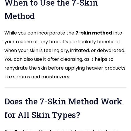
When to Use the 7-Skin
Method
While you can incorporate the
7-skin method
into
your routine at any time, it’s particularly beneficial
when your skin is feeling dry, irritated, or dehydrated.
You can also use it after cleansing, as it helps to
rehydrate the skin before applying heavier products
like serums and moisturizers.
Does the 7-Skin Method Work
for All Skin Types?