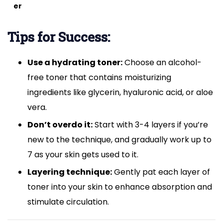
er
Tips for Success:
Use a hydrating toner:
Choose an alcohol-
free toner that contains moisturizing
ingredients like glycerin, hyaluronic acid, or aloe
vera.
Don’t overdo it:
Start with 3-4 layers if you’re
new to the technique, and gradually work up to
7 as your skin gets used to it.
Layering technique:
Gently pat each layer of
toner into your skin to enhance absorption and
stimulate circulation.