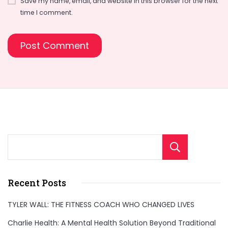
Save my name, email, and website in this browser for the next
time I comment.
Sear
Recent Posts
TYLER WALL: THE FITNESS COACH WHO CHANGED LIVES
Charlie Health: A Mental Health Solution Beyond Traditional