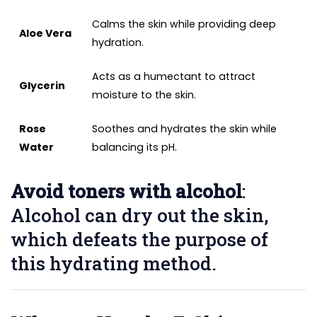
Calms the skin while providing deep
Aloe Vera
hydration.
Acts as a humectant to attract
Glycerin
moisture to the skin.
Rose
Soothes and hydrates the skin while
Water
balancing its pH.
Avoid toners with alcohol
:
Alcohol can dry out the skin,
which defeats the purpose of
this hydrating method.