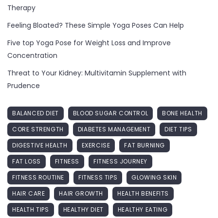
Therapy
Feeling Bloated? These Simple Yoga Poses Can Help
Five top Yoga Pose for Weight Loss and Improve
Concentration
Threat to Your Kidney: Multivitamin Supplement with
Prudence
BALANCED DIET
BLOOD SUGAR CONTROL
BONE HEALTH
CORE STRENGTH
DIABETES MANAGEMENT
DIET TIPS
DIGESTIVE HEALTH
EXERCISE
FAT BURNING
FAT LOSS
FITNESS
FITNESS JOURNEY
FITNESS ROUTINE
FITNESS TIPS
GLOWING SKIN
HAIR CARE
HAIR GROWTH
HEALTH BENEFITS
HEALTH TIPS
HEALTHY DIET
HEALTHY EATING