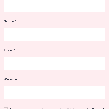
Name
*
Email
*
Website