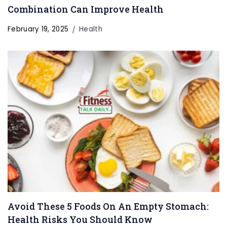
Combination Can Improve Health
February 19, 2025
Health
Avoid These 5 Foods On An Empty Stomach:
Health Risks You Should Know