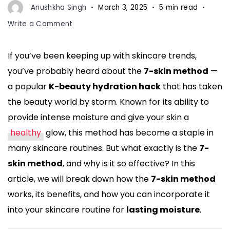
Anushkha Singh
March 3, 2025
5 min read
on
Write a Comment
What
is
If you’ve been keeping up with skincare trends,
the
you’ve probably heard about the
7-skin method
—
7-
Skin
a popular
K-beauty hydration hack
that has taken
Method?
the beauty world by storm. Known for its ability to
The
provide intense moisture and give your skin a
K-
healthy
glow, this method has become a staple in
Beauty
Hydration
many skincare routines. But what exactly is the
7-
Hack
skin method
, and why is it so effective? In this
for
article, we will break down how the
7-skin method
Lasting
works, its benefits, and how you can incorporate it
Moisture
into your skincare routine for
lasting moisture
.