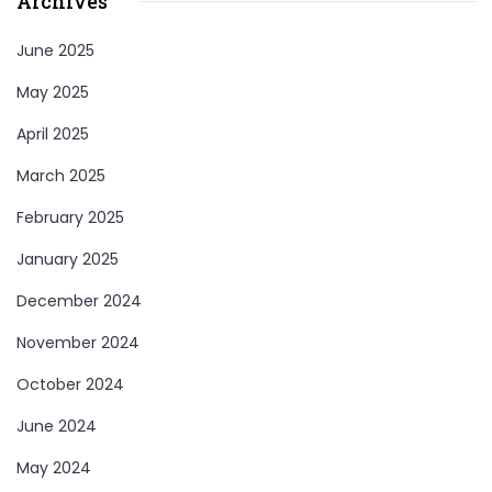
Archives
June 2025
May 2025
April 2025
March 2025
February 2025
January 2025
December 2024
November 2024
October 2024
June 2024
May 2024