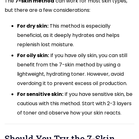
The
7-skin method
can work for most skin types,
but there are a few considerations:
For dry skin:
This method is especially
beneficial, as it deeply hydrates and helps
replenish lost moisture.
For oily skin:
If you have oily skin, you can still
benefit from the 7-skin method by using a
lightweight, hydrating toner. However, avoid
overdoing it to prevent excess oil production.
For sensitive skin:
If you have sensitive skin, be
cautious with this method. Start with 2-3 layers
of toner and observe how your skin reacts.
Should You Try the 7-Skin