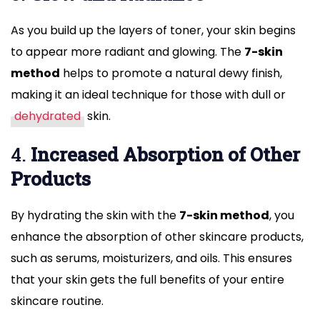
As you build up the layers of toner, your skin begins
to appear more radiant and glowing. The
7-skin
method
helps to promote a natural dewy finish,
making it an ideal technique for those with dull or
dehydrated
skin.
4.
Increased Absorption of Other
Products
By hydrating the skin with the
7-skin method
, you
enhance the absorption of other skincare products,
such as serums, moisturizers, and oils. This ensures
that your skin gets the full benefits of your entire
skincare routine.