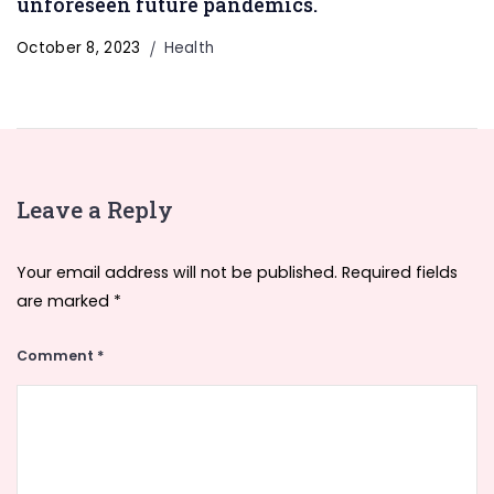
unforeseen future pandemics.
October 8, 2023
Health
Leave a Reply
Your email address will not be published.
Required fields
are marked
*
Comment
*