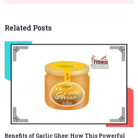
Related Posts
Benefits of Garlic Ghee: How This Powerful