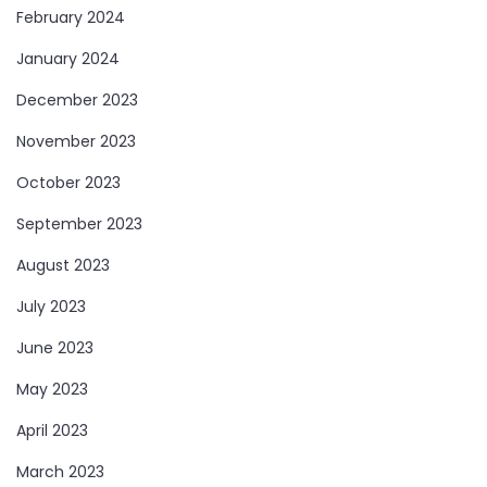
February 2024
January 2024
December 2023
November 2023
October 2023
September 2023
August 2023
July 2023
June 2023
May 2023
April 2023
March 2023