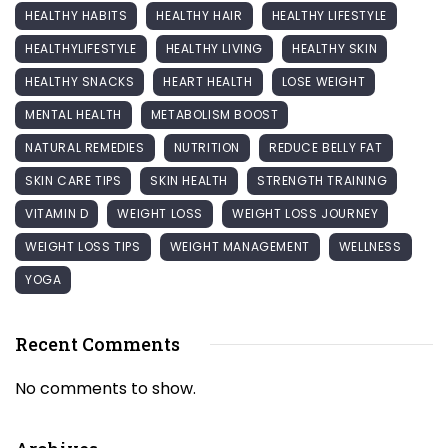
HEALTHY HABITS
HEALTHY HAIR
HEALTHY LIFESTYLE
HEALTHYLIFESTYLE
HEALTHY LIVING
HEALTHY SKIN
HEALTHY SNACKS
HEART HEALTH
LOSE WEIGHT
MENTAL HEALTH
METABOLISM BOOST
NATURAL REMEDIES
NUTRITION
REDUCE BELLY FAT
SKIN CARE TIPS
SKIN HEALTH
STRENGTH TRAINING
VITAMIN D
WEIGHT LOSS
WEIGHT LOSS JOURNEY
WEIGHT LOSS TIPS
WEIGHT MANAGEMENT
WELLNESS
YOGA
Recent Comments
No comments to show.