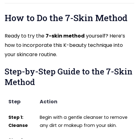
How to Do the 7-Skin Method
Ready to try the
7-skin method
yourself? Here’s
how to incorporate this K-beauty technique into
your skincare routine.
Step-by-Step Guide to the 7-Skin
Method
Step
Action
Step 1:
Begin with a gentle cleanser to remove
Cleanse
any dirt or makeup from your skin.