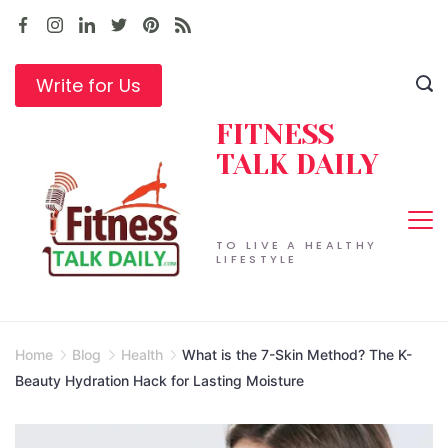
Skip
to
content
Write for Us
FITNESS
TALK DAILY
TO LIVE A HEALTHY
LIFESTYLE
Home
Blog
Health
What is the 7-Skin Method? The K-
Beauty Hydration Hack for Lasting Moisture