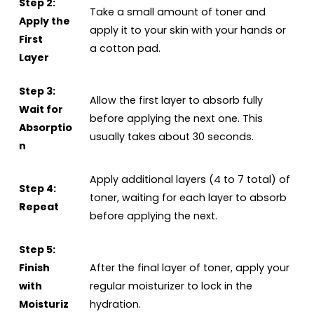
Step 2:
Take a small amount of toner and
Apply the
apply it to your skin with your hands or
First
a cotton pad.
Layer
Step 3:
Allow the first layer to absorb fully
Wait for
before applying the next one. This
Absorptio
usually takes about 30 seconds.
n
Apply additional layers (4 to 7 total) of
Step 4:
toner, waiting for each layer to absorb
Repeat
before applying the next.
Step 5:
Finish
After the final layer of toner, apply your
with
regular moisturizer to lock in the
Moisturiz
hydration.