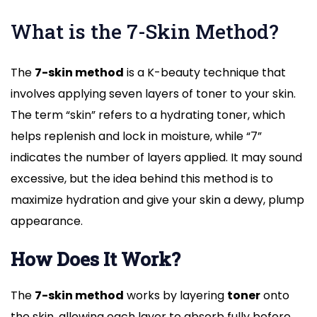
What is the 7-Skin Method?
The
7-skin method
is a K-beauty technique that
involves applying seven layers of toner to your skin.
The term “skin” refers to a hydrating toner, which
helps replenish and lock in moisture, while “7”
indicates the number of layers applied. It may sound
excessive, but the idea behind this method is to
maximize hydration and give your skin a dewy, plump
appearance.
How Does It Work?
The
7-skin method
works by layering
toner
onto
the skin, allowing each layer to absorb fully before