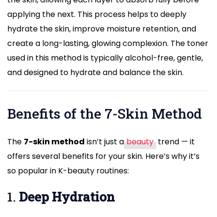
applying the next. This process helps to deeply
hydrate the skin, improve moisture retention, and
create a long-lasting, glowing complexion. The toner
used in this method is typically alcohol-free, gentle,
and designed to hydrate and balance the skin.
Benefits of the 7-Skin Method
The
7-skin method
isn’t just a
beauty
trend — it
offers several benefits for your skin. Here’s why it’s
so popular in K-beauty routines:
1.
Deep Hydration