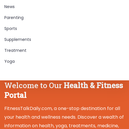
News
Parenting
Sports
Supplements
Treatment
Yoga
Welcome to Our
Health & Fitness
Portal
FitnessTalkDaily.com, a one-stop destination for all
your health and wellness needs. Discover a wealth of
information on health, yoga, treatments, medicine,