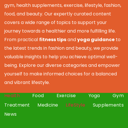
gym, health supplements, exercise, lifestyle, fashion,
food, and beauty. Our expertly curated content
covers a wide range of topics to support your
journey towards a healthier and more fulfilling life.
From practical
fitness tips
and
yoga guidance
to
the latest trends in fashion and beauty, we provide
valuable insights to help you achieve optimal well-
being. Explore our diverse categories and empower
yourself to make informed choices for a balanced
and vibrant lifestyle.
Health
Food
Exercise
Yoga
Gym
Treatment
Medicine
LifeStyle
Supplements
News