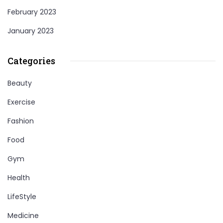
February 2023
January 2023
Categories
Beauty
Exercise
Fashion
Food
Gym
Health
LifeStyle
Medicine