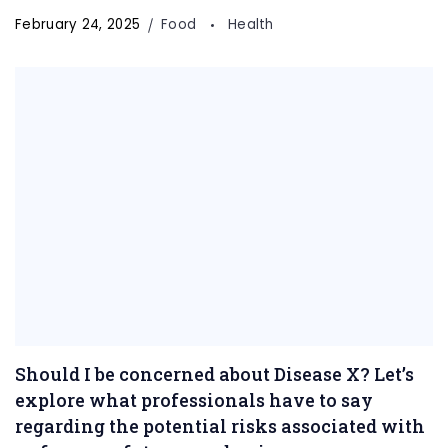
February 24, 2025
Food
Health
Should I be concerned about Disease X? Let’s
explore what professionals have to say
regarding the potential risks associated with