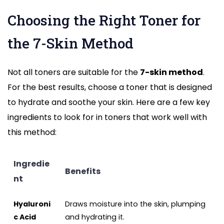
Choosing the Right Toner for
the 7-Skin Method
Not all toners are suitable for the
7-skin method
.
For the best results, choose a toner that is designed
to hydrate and soothe your skin. Here are a few key
ingredients to look for in toners that work well with
this method:
Ingredie
Benefits
nt
Hyaluroni
Draws moisture into the skin, plumping
c Acid
and hydrating it.