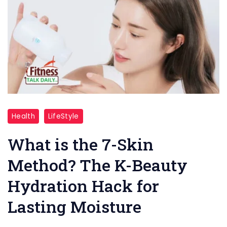
"7
Health
LifeStyle
Skin
method"
What is the 7-Skin
Method? The K-Beauty
Hydration Hack for
Lasting Moisture