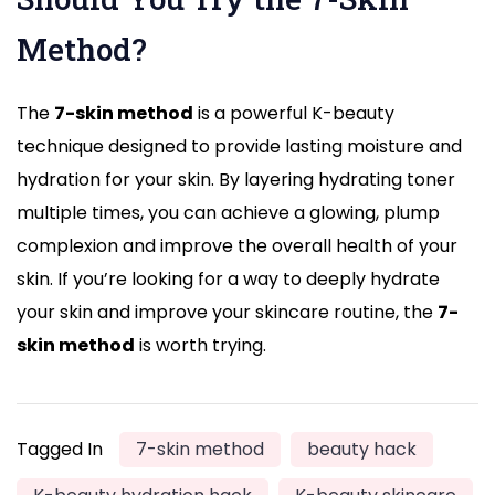
Method?
The
7-skin method
is a powerful K-beauty
technique designed to provide lasting moisture and
hydration for your skin. By layering hydrating toner
multiple times, you can achieve a glowing, plump
complexion and improve the overall health of your
skin. If you’re looking for a way to deeply hydrate
your skin and improve your skincare routine, the
7-
skin method
is worth trying.
Tagged In
7-skin method
beauty hack