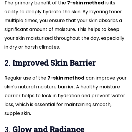
The primary benefit of the
7-skin method
is its
ability to deeply hydrate the skin. By layering toner
multiple times, you ensure that your skin absorbs a
significant amount of moisture. This helps to keep
your skin moisturized throughout the day, especially
in dry or harsh climates.
2.
Improved Skin Barrier
Regular use of the
7-skin method
can improve your
skin’s natural moisture barrier. A healthy moisture
barrier helps to lock in hydration and prevent water
loss, which is essential for maintaining smooth,
supple skin.
3.
Glow and Radiance