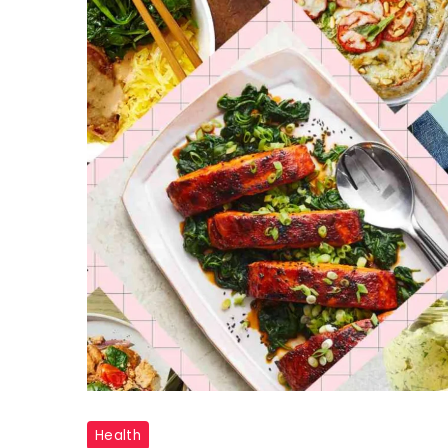
"Diabetes
Health
Meal