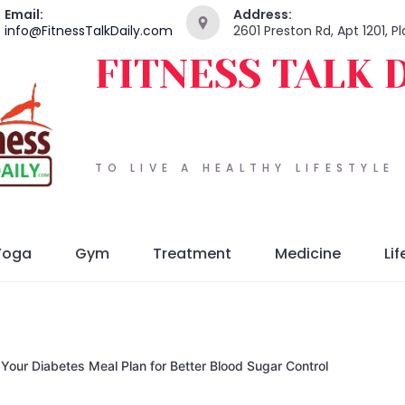
Email:
Address:
info@FitnessTalkDaily.com
2601 Preston Rd, Apt 1201, 
FITNESS TALK 
TO LIVE A HEALTHY LIFESTYLE
Yoga
Gym
Treatment
Medicine
Lif
 Your Diabetes Meal Plan for Better Blood Sugar Control