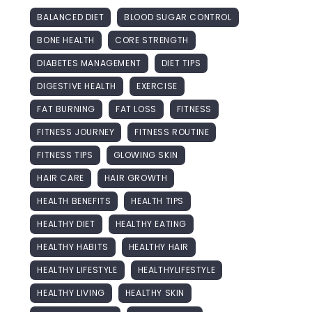
BALANCED DIET
BLOOD SUGAR CONTROL
BONE HEALTH
CORE STRENGTH
DIABETES MANAGEMENT
DIET TIPS
DIGESTIVE HEALTH
EXERCISE
FAT BURNING
FAT LOSS
FITNESS
FITNESS JOURNEY
FITNESS ROUTINE
FITNESS TIPS
GLOWING SKIN
HAIR CARE
HAIR GROWTH
HEALTH BENEFITS
HEALTH TIPS
HEALTHY DIET
HEALTHY EATING
HEALTHY HABITS
HEALTHY HAIR
HEALTHY LIFESTYLE
HEALTHYLIFESTYLE
HEALTHY LIVING
HEALTHY SKIN