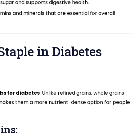
 sugar and supports digestive health.
amins and minerals that are essential for overall
Staple in Diabetes
bs for diabetes
. Unlike refined grains, whole grains
his makes them a more nutrient-dense option for people
ins: