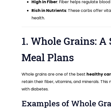
High in Fiber
: Fiber helps regulate blood
Rich in Nutrients
: These carbs offer vit
health.
1. Whole Grains: A 
Meal Plans
Whole grains are one of the best
healthy car
retain their fiber, vitamins, and minerals. T
with diabetes.
Examples of Whole Gra