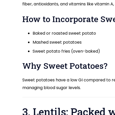
fiber, antioxidants, and vitamins like vitamin 
How to Incorporate Swe
Baked or roasted sweet potato
Mashed sweet potatoes
Sweet potato fries (oven-baked)
Why Sweet Potatoes?
Sweet potatoes have a low GI compared to re
managing blood sugar levels.
3. Lentils: Packed 