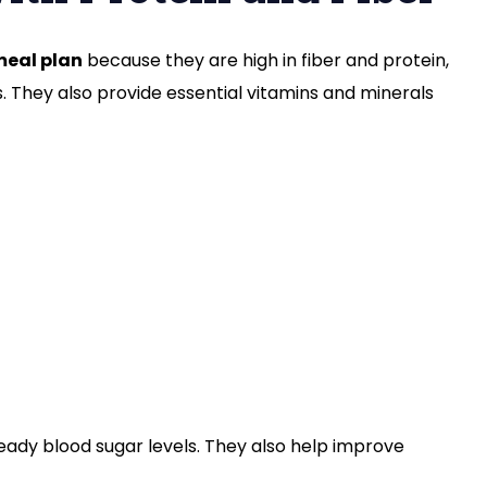
meal plan
because they are high in fiber and protein,
. They also provide essential vitamins and minerals
teady blood sugar levels. They also help improve