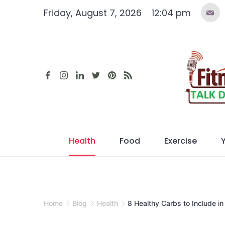
Skip
Friday, August 7, 2026
12:04 pm
to
content
Health
Food
Exercise
Home
Blog
Health
8 Healthy Carbs to Include in