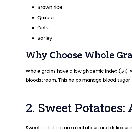
Brown rice
Quinoa
Oats
Barley
Why Choose Whole Gra
Whole grains have a low glycemic index (GI), 
bloodstream. This helps manage blood sugar le
2. Sweet Potatoes:
Sweet potatoes are a nutritious and delicious