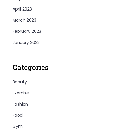
April 2023
March 2023
February 2023
January 2023
Categories
Beauty
Exercise
Fashion
Food
Gym