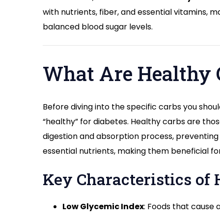
with nutrients, fiber, and essential vitamins,
balanced blood sugar levels.
What Are Healthy C
Before diving into the specific carbs you should
“healthy” for diabetes. Healthy carbs are thos
digestion and absorption process, preventing 
essential nutrients, making them beneficial fo
Key Characteristics of 
Low Glycemic Index
: Foods that cause a