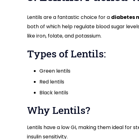
Lentils are a fantastic choice for a
diabetes 
both of which help regulate blood sugar levels
like iron, folate, and potassium.
Types of Lentils:
Green lentils
Red lentils
Black lentils
Why Lentils?
Lentils have a low GI, making them ideal for s
insulin sensitivity.