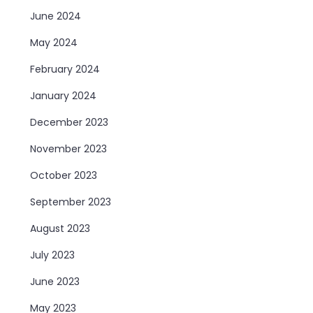
June 2024
May 2024
February 2024
January 2024
December 2023
November 2023
October 2023
September 2023
August 2023
July 2023
June 2023
May 2023