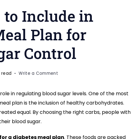
 to Include in
eal Plan for
gar Control
on
 read
Write a Comment
8
Healthy
role in regulating blood sugar levels. One of the most
Carbs
eal plan is the inclusion of healthy carbohydrates.
to
Include
created equal. By choosing the right carbs, people with
in
their blood sugar.
Your
Diabetes
for a diabetes meal plan
. These foods are packed