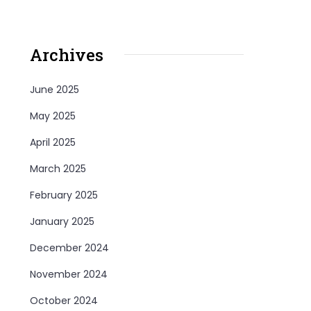
Archives
June 2025
May 2025
April 2025
March 2025
February 2025
January 2025
December 2024
November 2024
October 2024