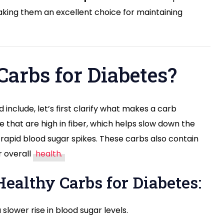
Meal
 making them an excellent choice for maintaining
Plan
for
Better
Blood
Sugar
arbs for Diabetes?
Control
 include, let’s first clarify what makes a carb
e that are high in fiber, which helps slow down the
rapid blood sugar spikes. These carbs also contain
r overall
health.
Healthy Carbs for Diabetes:
 slower rise in blood sugar levels.