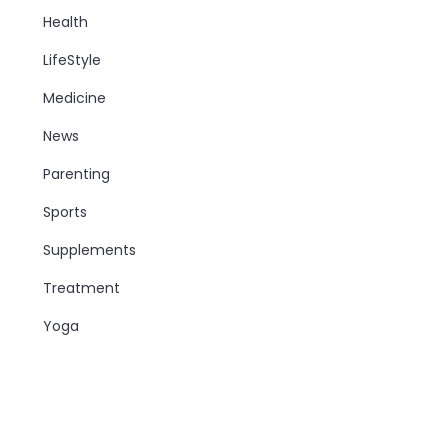
Health
LifeStyle
Medicine
News
Parenting
Sports
Supplements
Treatment
Yoga