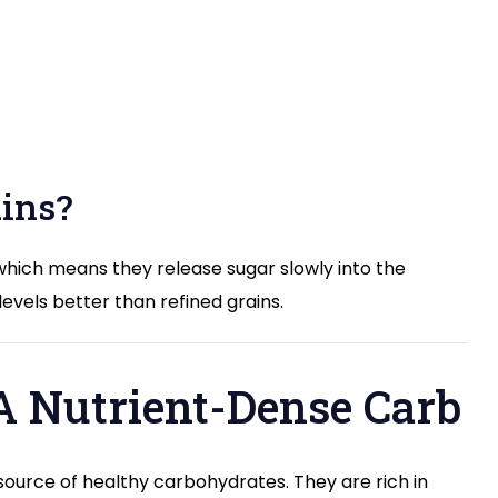
ins?
which means they release sugar slowly into the
vels better than refined grains.
 A Nutrient-Dense Carb
 source of healthy carbohydrates. They are rich in