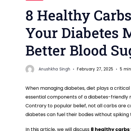
Plan
8 Healthy Carbs
"
Your Diabetes M
Better Blood Su
Anushkha Singh
February 27, 2025
5 min
When managing diabetes, diet plays a critical 
essential components of a diabetes-friendly m
Contrary to popular belief, not all carbs are 
diabetes can fuel their bodies without spiking 
In this article, we will discuss
8 healthy carbs 