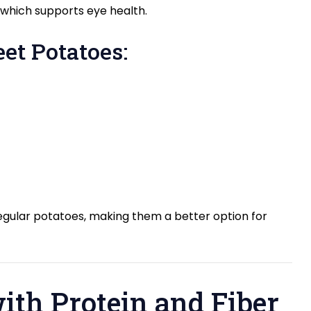
A, which supports eye health.
et Potatoes:
gular potatoes, making them a better option for
with Protein and Fiber