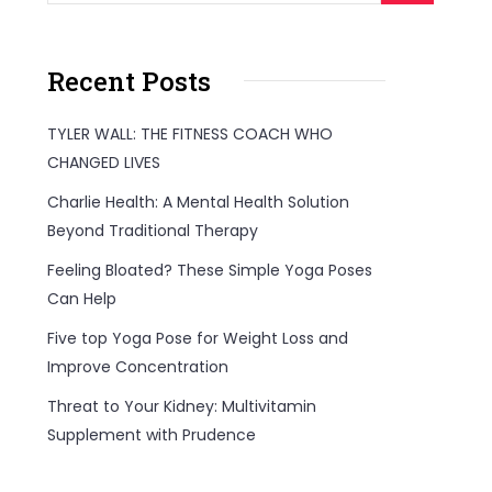
Recent Posts
TYLER WALL: THE FITNESS COACH WHO
CHANGED LIVES
Charlie Health: A Mental Health Solution
Beyond Traditional Therapy
Feeling Bloated? These Simple Yoga Poses
Can Help
Five top Yoga Pose for Weight Loss and
Improve Concentration
Threat to Your Kidney: Multivitamin
Supplement with Prudence