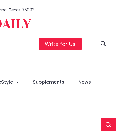
Plano, Texas 75093
DAILY
Write for Us
eStyle
Supplements
News
S