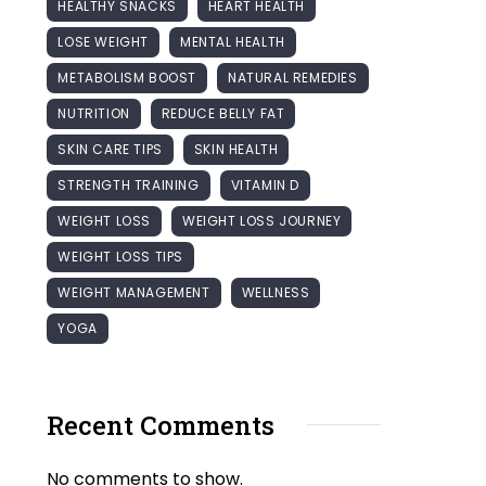
HEALTHY SNACKS
HEART HEALTH
LOSE WEIGHT
MENTAL HEALTH
METABOLISM BOOST
NATURAL REMEDIES
NUTRITION
REDUCE BELLY FAT
SKIN CARE TIPS
SKIN HEALTH
STRENGTH TRAINING
VITAMIN D
WEIGHT LOSS
WEIGHT LOSS JOURNEY
WEIGHT LOSS TIPS
WEIGHT MANAGEMENT
WELLNESS
YOGA
Recent Comments
No comments to show.