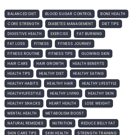
BALANCED DIET
BLOOD SUGAR CONTROL
BONE HEALTH
CORE STRENGTH
DIABETES MANAGEMENT
DIET TIPS
DIGESTIVE HEALTH
EXERCISE
FAT BURNING
FAT LOSS
FITNESS
FITNESS JOURNEY
FITNESS ROUTINE
FITNESS TIPS
GLOWING SKIN
HAIR CARE
HAIR GROWTH
HEALTH BENEFITS
HEALTH TIPS
HEALTHY DIET
HEALTHY EATING
HEALTHY HABITS
HEALTHY HAIR
HEALTHY LIFESTYLE
HEALTHYLIFESTYLE
HEALTHY LIVING
HEALTHY SKIN
HEALTHY SNACKS
HEART HEALTH
LOSE WEIGHT
MENTAL HEALTH
METABOLISM BOOST
NATURAL REMEDIES
NUTRITION
REDUCE BELLY FAT
SKIN CARE TIPS
SKIN HEALTH
STRENGTH TRAINING