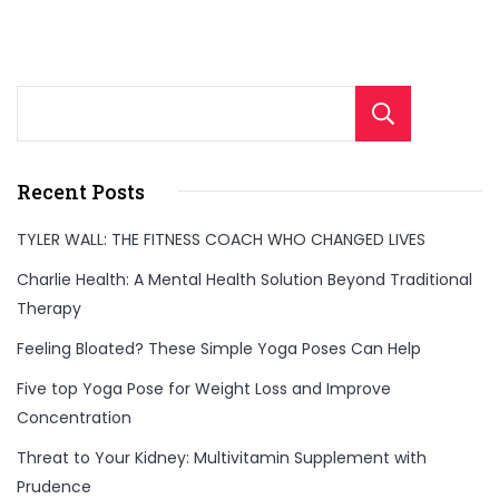
Sear
Recent Posts
TYLER WALL: THE FITNESS COACH WHO CHANGED LIVES
Charlie Health: A Mental Health Solution Beyond Traditional
Therapy
Feeling Bloated? These Simple Yoga Poses Can Help
Five top Yoga Pose for Weight Loss and Improve
Concentration
Threat to Your Kidney: Multivitamin Supplement with
Prudence