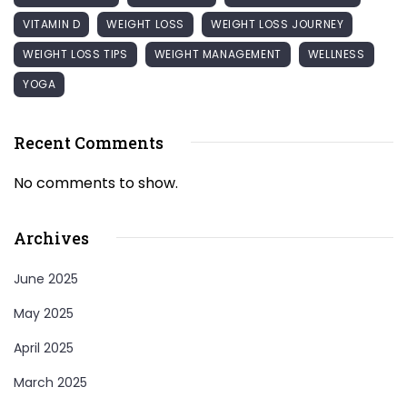
VITAMIN D
WEIGHT LOSS
WEIGHT LOSS JOURNEY
WEIGHT LOSS TIPS
WEIGHT MANAGEMENT
WELLNESS
YOGA
Recent Comments
No comments to show.
Archives
June 2025
May 2025
April 2025
March 2025