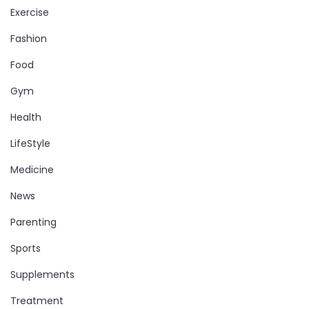
Exercise
Fashion
Food
Gym
Health
LifeStyle
Medicine
News
Parenting
Sports
Supplements
Treatment