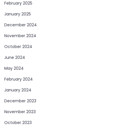
February 2025
January 2025
December 2024
November 2024
October 2024
June 2024
May 2024
February 2024
January 2024
December 2023
November 2023
October 2023