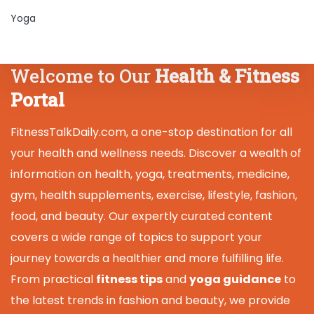
Yoga
Welcome to Our
Health & Fitness
Portal
FitnessTalkDaily.com, a one-stop destination for all
your health and wellness needs. Discover a wealth of
information on health, yoga, treatments, medicine,
gym, health supplements, exercise, lifestyle, fashion,
food, and beauty. Our expertly curated content
covers a wide range of topics to support your
journey towards a healthier and more fulfilling life.
From practical
fitness tips
and
yoga guidance
to
the latest trends in fashion and beauty, we provide