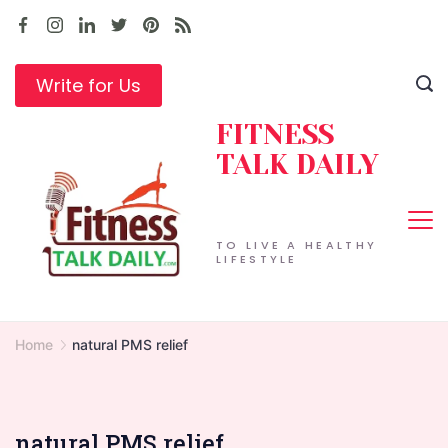
Skip
to
content
Write for Us
FITNESS
TALK DAILY
TO LIVE A HEALTHY
LIFESTYLE
Home
natural PMS relief
natural PMS relief