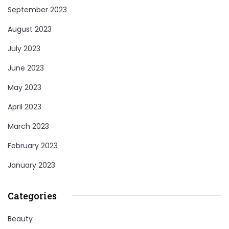
September 2023
August 2023
July 2023
June 2023
May 2023
April 2023
March 2023
February 2023
January 2023
Categories
Beauty