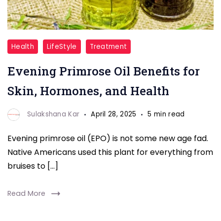
Evening
Health
LifeStyle
Treatment
Primrose
Evening Primrose Oil Benefits for
Oil
Skin, Hormones, and Health
Sulakshana Kar
April 28, 2025
5 min read
Evening primrose oil (EPO) is not some new age fad.
Native Americans used this plant for everything from
bruises to […]
Read More