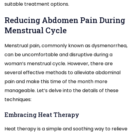
suitable treatment options.
Reducing Abdomen Pain During
Menstrual Cycle
Menstrual pain, commonly known as dysmenorrhea,
can be uncomfortable and disruptive during a
woman’s menstrual cycle. However, there are
several effective methods to alleviate abdominal
pain and make this time of the month more
manageable. Let’s delve into the details of these
techniques:
Embracing Heat Therapy
Heat therapy is a simple and soothing way to relieve