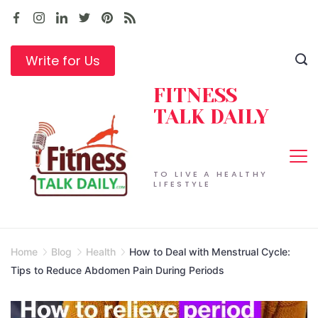
Skip
to
content
Write for Us
FITNESS
TALK DAILY
TO LIVE A HEALTHY
LIFESTYLE
Home
Blog
Health
How to Deal with Menstrual Cycle:
Tips to Reduce Abdomen Pain During Periods