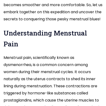
becomes smoother and more comfortable. So, let us
embark together on this expedition and uncover the
secrets to conquering those pesky menstrual blues!
Understanding Menstrual
Pain
Menstrual pain, scientifically known as
dysmenorrhea, is a common concern among
women during their menstrual cycles. It occurs
naturally as the uterus contracts to shed its inner
lining during menstruation. These contractions are
triggered by hormone-like substances called
prostaglandins, which cause the uterine muscles to