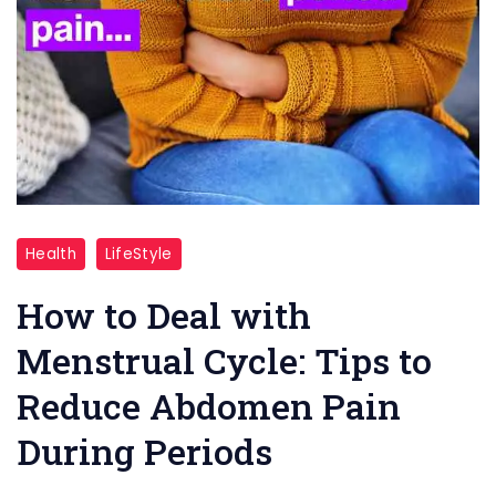
Deal
Health
LifeStyle
with
Menstrual
How to Deal with
Cycle
Menstrual Cycle: Tips to
Reduce Abdomen Pain
During Periods