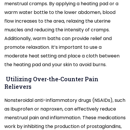
menstrual cramps. By applying a heating pad or a
warm water bottle to the lower abdomen, blood
flow increases to the area, relaxing the uterine
muscles and reducing the intensity of cramps.
Additionally, warm baths can provide relief and
promote relaxation. It’s important to use a
moderate heat setting and place a cloth between
the heating pad and your skin to avoid burns.
Utilizing Over-the-Counter Pain
Relievers
Nonsteroidal anti-inflammatory drugs (NSAIDs), such
as ibuprofen or naproxen, can effectively reduce
menstrual pain and inflammation. These medications
work by inhibiting the production of prostaglandins,