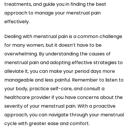
treatments, and guide you in finding the best
approach to manage your menstrual pain
effectively.
Dealing with menstrual pain is a common challenge
for many women, but it doesn’t have to be
overwhelming. By understanding the causes of
menstrual pain and adopting effective strategies to
alleviate it, you can make your period days more
manageable and less painful. Remember to listen to
your body, practice self-care, and consult a
healthcare provider if you have concerns about the
severity of your menstrual pain. With a proactive
approach, you can navigate through your menstrual
cycle with greater ease and comfort.