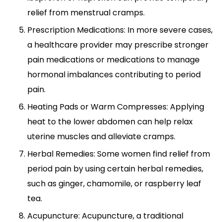
relief from menstrual cramps.
Prescription Medications: In more severe cases,
a healthcare provider may prescribe stronger
pain medications or medications to manage
hormonal imbalances contributing to period
pain.
Heating Pads or Warm Compresses: Applying
heat to the lower abdomen can help relax
uterine muscles and alleviate cramps.
Herbal Remedies: Some women find relief from
period pain by using certain herbal remedies,
such as ginger, chamomile, or raspberry leaf
tea.
Acupuncture: Acupuncture, a traditional