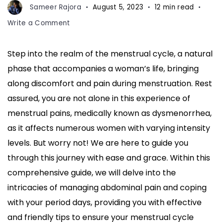
Sameer Rajora
August 5, 2023
12 min read
on
Write a Comment
How
to
Step into the realm of the menstrual cycle, a natural
Deal
phase that accompanies a woman’s life, bringing
with
Menstrual
along discomfort and pain during menstruation. Rest
Cycle:
assured, you are not alone in this experience of
Tips
menstrual pains, medically known as dysmenorrhea,
to
as it affects numerous women with varying intensity
Reduce
Abdomen
levels. But worry not! We are here to guide you
Pain
through this journey with ease and grace. Within this
During
comprehensive guide, we will delve into the
Periods
intricacies of managing abdominal pain and coping
with your period days, providing you with effective
and friendly tips to ensure your menstrual cycle