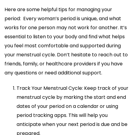
Here are some helpful tips for managing your
period: Every woman’s period is unique, and what
works for one person may not work for another. It’s
essential to listen to your body and find what helps
you feel most comfortable and supported during
your menstrual cycle. Don’t hesitate to reach out to
friends, family, or healthcare providers if you have
any questions or need additional support.
Track Your Menstrual Cycle: Keep track of your
menstrual cycle by marking the start and end
dates of your period on a calendar or using
period tracking apps. This will help you
anticipate when your next period is due and be
prepared.