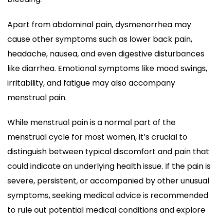
Apart from abdominal pain, dysmenorrhea may
cause other symptoms such as lower back pain,
headache, nausea, and even digestive disturbances
like diarrhea. Emotional symptoms like mood swings,
irritability, and fatigue may also accompany
menstrual pain.
While menstrual pain is a normal part of the
menstrual cycle for most women, it’s crucial to
distinguish between typical discomfort and pain that
could indicate an underlying health issue. If the pain is
severe, persistent, or accompanied by other unusual
symptoms, seeking medical advice is recommended
to rule out potential medical conditions and explore