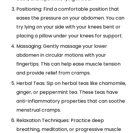
Positioning: Find a comfortable position that
eases the pressure on your abdomen. You can
try lying on your side with your knees bent or
placing a pillow under your knees for support.
Massaging: Gently massage your lower
abdomen in circular motions with your
fingertips. This can help ease muscle tension
and provide relief from cramps.
Herbal Teas: Sip on herbal teas like chamomile,
ginger, or peppermint tea. These teas have
anti-inflammatory properties that can soothe
menstrual cramps.
Relaxation Techniques: Practice deep
breathing, meditation, or progressive muscle