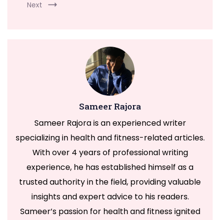
Next
Welcome to Our
Health & Fitness
Sameer Rajora
Portal
Sameer Rajora is an experienced writer
specializing in health and fitness-related articles.
FitnessTalkDaily.com, a one-stop destination for all
With over 4 years of professional writing
your health and wellness needs. Discover a wealth of
experience, he has established himself as a
information on health, yoga, treatments, medicine,
trusted authority in the field, providing valuable
gym, health supplements, exercise, lifestyle, fashion,
insights and expert advice to his readers.
food, and beauty. Our expertly curated content
Sameer’s passion for health and fitness ignited
covers a wide range of topics to support your