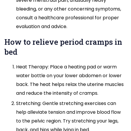
severe menstrual pain, unusually heavy
bleeding, or any other concerning symptoms,
consult a healthcare professional for proper
evaluation and advice.
How to relieve period cramps in
bed
Heat Therapy: Place a heating pad or warm
water bottle on your lower abdomen or lower
back. The heat helps relax the uterine muscles
and reduce the intensity of cramps.
Stretching: Gentle stretching exercises can
help alleviate tension and improve blood flow
to the pelvic region. Try stretching your legs,
back, and hips while lying in bed.