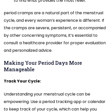
to find what provides the most relief.
period cramps are a natural part of the menstrual
cycle, and every woman’s experience is different. If
the cramps are severe, persistent, or accompanied
by other concerning symptoms, it’s essential to
consult a healthcare provider for proper evaluation
and personalized advice.
Making Your Period Days More
Manageable
Track Your Cycle:
Understanding your menstrual cycle can be
empowering. Use a period tracking app or calendar
to keep track of your cycle, which can help you