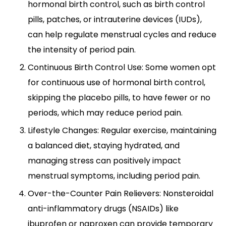
hormonal birth control, such as birth control
pills, patches, or intrauterine devices (IUDs),
can help regulate menstrual cycles and reduce
the intensity of period pain.
Continuous Birth Control Use: Some women opt
for continuous use of hormonal birth control,
skipping the placebo pills, to have fewer or no
periods, which may reduce period pain.
Lifestyle Changes: Regular exercise, maintaining
a balanced diet, staying hydrated, and
managing stress can positively impact
menstrual symptoms, including period pain.
Over-the-Counter Pain Relievers: Nonsteroidal
anti-inflammatory drugs (NSAIDs) like
ibuprofen or naproxen can provide temporary