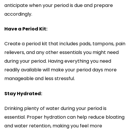
anticipate when your period is due and prepare
accordingly.
Have a Period Kit:
Create a period kit that includes pads, tampons, pain
relievers, and any other essentials you might need
during your period. Having everything you need
readily available will make your period days more
manageable and less stressful.
Stay Hydrated:
Drinking plenty of water during your period is
essential. Proper hydration can help reduce bloating
and water retention, making you feel more