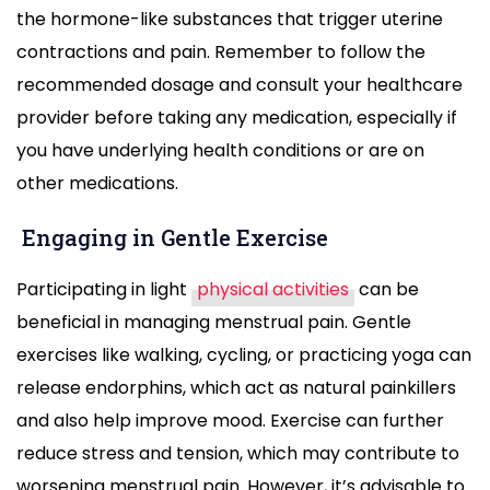
the hormone-like substances that trigger uterine
contractions and pain. Remember to follow the
recommended dosage and consult your healthcare
provider before taking any medication, especially if
you have underlying health conditions or are on
other medications.
Engaging in Gentle Exercise
Participating in light
physical activities
can be
beneficial in managing menstrual pain. Gentle
exercises like walking, cycling, or practicing yoga can
release endorphins, which act as natural painkillers
and also help improve mood. Exercise can further
reduce stress and tension, which may contribute to
worsening menstrual pain. However, it’s advisable to