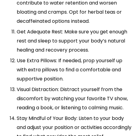
contribute to water retention and worsen
bloating and cramps. Opt for herbal teas or
decaffeinated options instead.
Get Adequate Rest: Make sure you get enough
rest and sleep to support your body’s natural
healing and recovery process.
Use Extra Pillows: If needed, prop yourself up
with extra pillows to find a comfortable and
supportive position.
Visual Distraction: Distract yourself from the
discomfort by watching your favorite TV show,
reading a book, or listening to calming music.
Stay Mindful of Your Body: Listen to your body
and adjust your position or activities accordingly