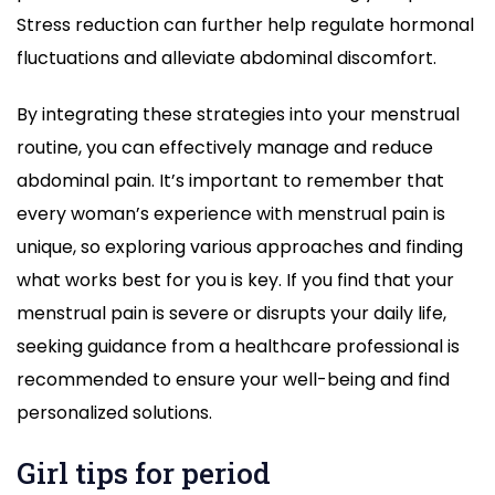
Stress reduction can further help regulate hormonal
fluctuations and alleviate abdominal discomfort.
By integrating these strategies into your menstrual
routine, you can effectively manage and reduce
abdominal pain. It’s important to remember that
every woman’s experience with menstrual pain is
unique, so exploring various approaches and finding
what works best for you is key. If you find that your
menstrual pain is severe or disrupts your daily life,
seeking guidance from a healthcare professional is
recommended to ensure your well-being and find
personalized solutions.
Girl tips for period