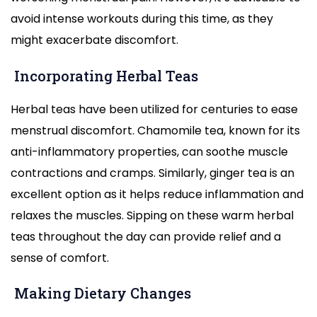
avoid intense workouts during this time, as they
might exacerbate discomfort.
Incorporating Herbal Teas
Herbal teas have been utilized for centuries to ease
menstrual discomfort. Chamomile tea, known for its
anti-inflammatory properties, can soothe muscle
contractions and cramps. Similarly, ginger tea is an
excellent option as it helps reduce inflammation and
relaxes the muscles. Sipping on these warm herbal
teas throughout the day can provide relief and a
sense of comfort.
Making Dietary Changes