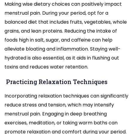
Making wise dietary choices can positively impact
menstrual pain. During your period, opt for a
balanced diet that includes fruits, vegetables, whole
grains, and lean proteins. Reducing the intake of
foods high in salt, sugar, and caffeine can help
alleviate bloating and inflammation. Staying well-
hydrated is also essential, as it aids in flushing out
toxins and reduces water retention.
Practicing Relaxation Techniques
Incorporating relaxation techniques can significantly
reduce stress and tension, which may intensify
menstrual pain. Engaging in deep breathing
exercises, meditation, or taking warm baths can
promote relaxation and comfort during your period.