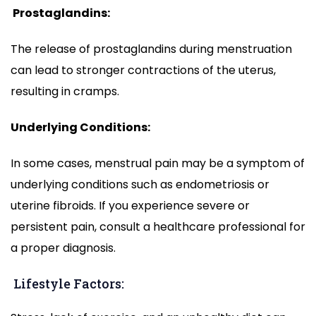
Prostaglandins:
The release of prostaglandins during menstruation
can lead to stronger contractions of the uterus,
resulting in cramps.
Underlying Conditions:
In some cases, menstrual pain may be a symptom of
underlying conditions such as endometriosis or
uterine fibroids. If you experience severe or
persistent pain, consult a healthcare professional for
a proper diagnosis.
Lifestyle Factors: