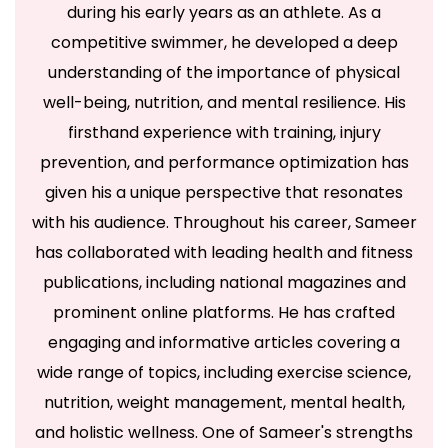
during his early years as an athlete. As a
journey towards a healthier and more fulfilling life.
competitive swimmer, he developed a deep
From practical
fitness tips
and
yoga guidance
to
understanding of the importance of physical
the latest trends in fashion and beauty, we provide
well-being, nutrition, and mental resilience. His
valuable insights to help you achieve optimal well-
firsthand experience with training, injury
being. Explore our diverse categories and empower
prevention, and performance optimization has
yourself to make informed choices for a balanced
given his a unique perspective that resonates
and vibrant lifestyle.
with his audience. Throughout his career, Sameer
Health
Food
Exercise
Yoga
Gym
has collaborated with leading health and fitness
Treatment
Medicine
LifeStyle
Supplements
publications, including national magazines and
News
prominent online platforms. He has crafted
engaging and informative articles covering a
wide range of topics, including exercise science,
nutrition, weight management, mental health,
Copyright © 2026 Fitness Talk Daily - Powered by YOUTH
and holistic wellness. One of Sameer's strengths