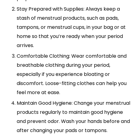
Stay Prepared with Supplies: Always keep a
stash of menstrual products, such as pads,
tampons, or menstrual cups, in your bag or at
home so that you’re ready when your period
arrives.
Comfortable Clothing: Wear comfortable and
breathable clothing during your period,
especially if you experience bloating or
discomfort. Loose-fitting clothes can help you
feel more at ease.
Maintain Good Hygiene: Change your menstrual
products regularly to maintain good hygiene
and prevent odor. Wash your hands before and
after changing your pads or tampons.