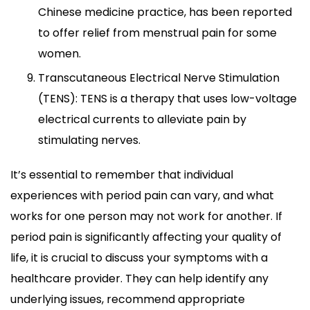
Chinese medicine practice, has been reported
to offer relief from menstrual pain for some
women.
Transcutaneous Electrical Nerve Stimulation
(TENS): TENS is a therapy that uses low-voltage
electrical currents to alleviate pain by
stimulating nerves.
It’s essential to remember that individual
experiences with period pain can vary, and what
works for one person may not work for another. If
period pain is significantly affecting your quality of
life, it is crucial to discuss your symptoms with a
healthcare provider. They can help identify any
underlying issues, recommend appropriate