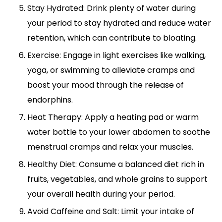
Stay Hydrated: Drink plenty of water during
your period to stay hydrated and reduce water
retention, which can contribute to bloating.
Exercise: Engage in light exercises like walking,
yoga, or swimming to alleviate cramps and
boost your mood through the release of
endorphins.
Heat Therapy: Apply a heating pad or warm
water bottle to your lower abdomen to soothe
menstrual cramps and relax your muscles.
Healthy Diet: Consume a balanced diet rich in
fruits, vegetables, and whole grains to support
your overall health during your period.
Avoid Caffeine and Salt: Limit your intake of