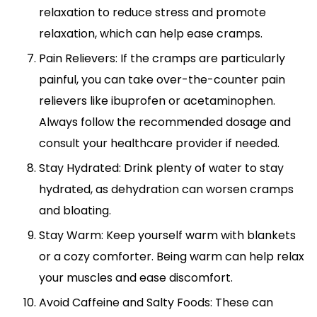
relaxation to reduce stress and promote
relaxation, which can help ease cramps.
Pain Relievers: If the cramps are particularly
painful, you can take over-the-counter pain
relievers like ibuprofen or acetaminophen.
Always follow the recommended dosage and
consult your healthcare provider if needed.
Stay Hydrated: Drink plenty of water to stay
hydrated, as dehydration can worsen cramps
and bloating.
Stay Warm: Keep yourself warm with blankets
or a cozy comforter. Being warm can help relax
your muscles and ease discomfort.
Avoid Caffeine and Salty Foods: These can