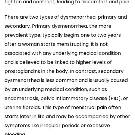
tighten and contract, leading to discomfort and pain.
There are two types of dysmenorrhea: primary and
secondary. Primary dysmenorrhea, the more
prevalent type, typically begins one to two years
after a woman starts menstruating. It is not
associated with any underlying medical condition
and is believed to be linked to higher levels of
prostaglandins in the body. In contrast, secondary
dysmenorrhea is less common and is usually caused
by an underlying medical condition, such as
endometriosis, pelvic inflammatory disease (PID), or
uterine fibroids. This type of menstrual pain often
starts later in life and may be accompanied by other
symptoms like irregular periods or excessive
bleeding.