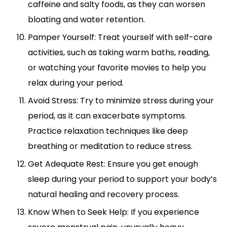
caffeine and salty foods, as they can worsen
bloating and water retention.
Pamper Yourself: Treat yourself with self-care
activities, such as taking warm baths, reading,
or watching your favorite movies to help you
relax during your period.
Avoid Stress: Try to minimize stress during your
period, as it can exacerbate symptoms.
Practice relaxation techniques like deep
breathing or meditation to reduce stress.
Get Adequate Rest: Ensure you get enough
sleep during your period to support your body’s
natural healing and recovery process.
Know When to Seek Help: If you experience