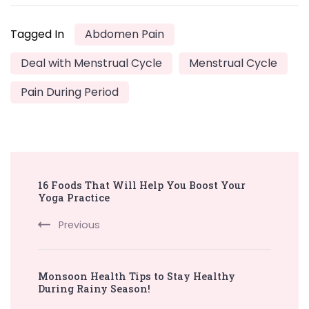
Tagged In
Abdomen Pain
Deal with Menstrual Cycle
Menstrual Cycle
Pain During Period
Post
16 Foods That Will Help You Boost Your
Navigation
Yoga Practice
Previous
Monsoon Health Tips to Stay Healthy
During Rainy Season!