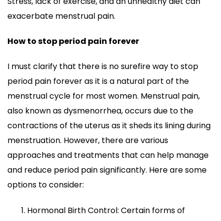
Stress, lack of exercise, and an unhealthy diet can
exacerbate menstrual pain.
How to stop period pain forever
I must clarify that there is no surefire way to stop
period pain forever as it is a natural part of the
menstrual cycle for most women. Menstrual pain,
also known as dysmenorrhea, occurs due to the
contractions of the uterus as it sheds its lining during
menstruation. However, there are various
approaches and treatments that can help manage
and reduce period pain significantly. Here are some
options to consider:
Hormonal Birth Control: Certain forms of