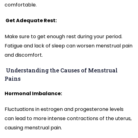
comfortable.
Get Adequate Rest:
Make sure to get enough rest during your period.
Fatigue and lack of sleep can worsen menstrual pain
and discomfort.
Understanding the Causes of Menstrual
Pains
Hormonal Imbalance:
Fluctuations in estrogen and progesterone levels
can lead to more intense contractions of the uterus,
causing menstrual pain.