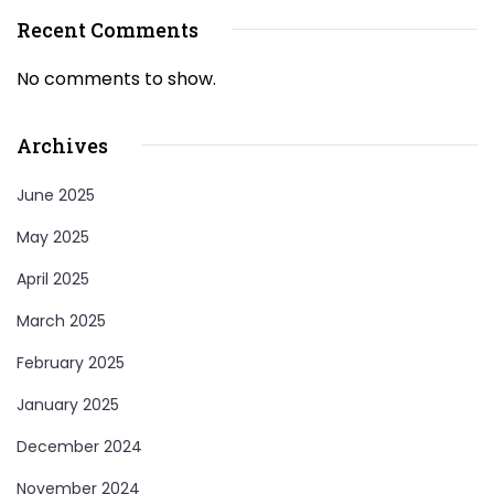
Recent Comments
No comments to show.
Archives
June 2025
May 2025
April 2025
March 2025
February 2025
January 2025
December 2024
November 2024