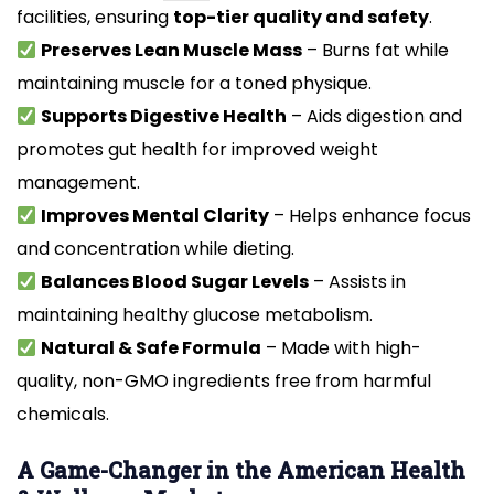
facilities, ensuring
top-tier quality and safety
.
Preserves Lean Muscle Mass
– Burns fat while
maintaining muscle for a toned physique.
Supports Digestive Health
– Aids digestion and
promotes gut health for improved weight
management.
Improves Mental Clarity
– Helps enhance focus
and concentration while dieting.
Balances Blood Sugar Levels
– Assists in
maintaining healthy glucose metabolism.
Natural & Safe Formula
– Made with high-
quality, non-GMO ingredients free from harmful
chemicals.
A Game-Changer in the American Health