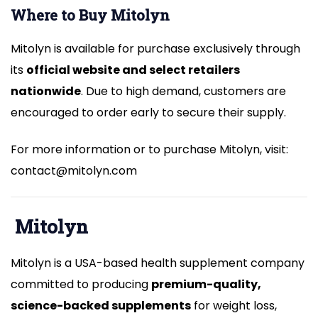
Where to Buy Mitolyn
Mitolyn is available for purchase exclusively through
its
official website and select retailers
nationwide
. Due to high demand, customers are
encouraged to order early to secure their supply.
For more information or to purchase Mitolyn, visit:
contact@mitolyn.com
Mitolyn
Mitolyn is a USA-based health supplement company
committed to producing
premium-quality,
science-backed supplements
for weight loss,