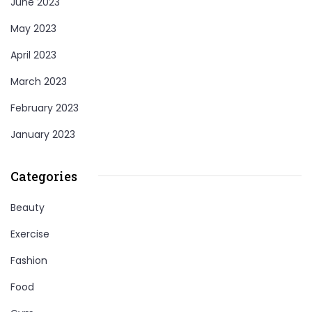
June 2023
May 2023
April 2023
March 2023
February 2023
January 2023
Categories
Beauty
Exercise
Fashion
Food