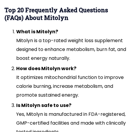
Top 20 Frequently Asked Questions
(FAQs) About Mitolyn
What is Mitolyn?
Mitolyn is a top-rated weight loss supplement
designed to enhance metabolism, burn fat, and
boost energy naturally.
How does Mitolyn work?
It optimizes mitochondrial function to improve
calorie burning, increase metabolism, and
promote sustained energy.
Is Mitolyn safe to use?
Yes, Mitolyn is manufactured in FDA-registered,
GMP-certified facilities and made with clinically
tested ingredients.