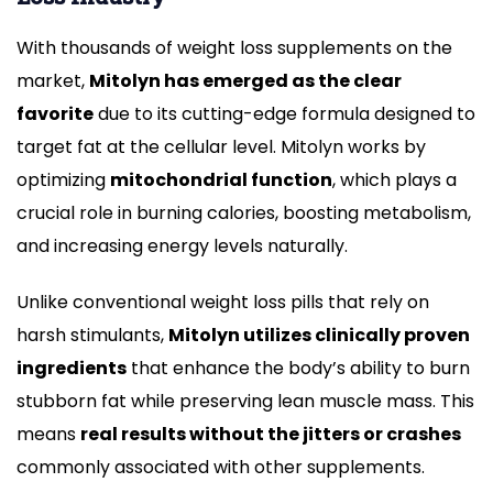
With thousands of weight loss supplements on the
market,
Mitolyn has emerged as the clear
favorite
due to its cutting-edge formula designed to
target fat at the cellular level. Mitolyn works by
optimizing
mitochondrial function
, which plays a
crucial role in burning calories, boosting metabolism,
and increasing energy levels naturally.
Unlike conventional weight loss pills that rely on
harsh stimulants,
Mitolyn utilizes clinically proven
ingredients
that enhance the body’s ability to burn
stubborn fat while preserving lean muscle mass. This
means
real results without the jitters or crashes
commonly associated with other supplements.