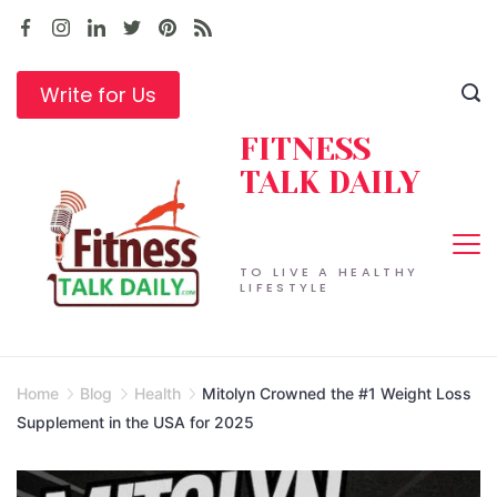
Skip
to
content
Write for Us
FITNESS
TALK DAILY
TO LIVE A HEALTHY
LIFESTYLE
Home
Blog
Health
Mitolyn Crowned the #1 Weight Loss
Supplement in the USA for 2025