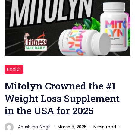
"Mitolyn
Health
Supplements
"
Mitolyn Crowned the #1
Weight Loss Supplement
in the USA for 2025
Anushkha Singh
March 5, 2025
5 min read