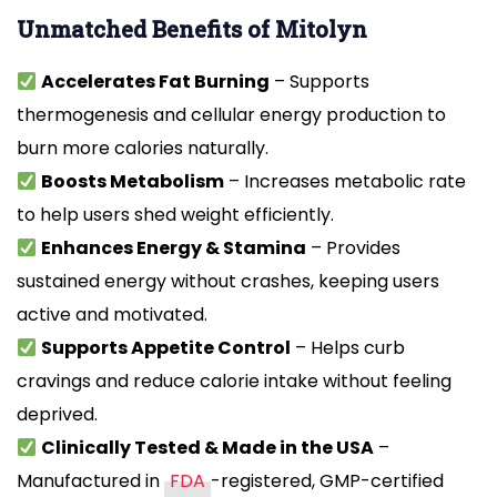
Unmatched Benefits of Mitolyn
Accelerates Fat Burning
– Supports
thermogenesis and cellular energy production to
burn more calories naturally.
Boosts Metabolism
– Increases metabolic rate
to help users shed weight efficiently.
Enhances Energy & Stamina
– Provides
sustained energy without crashes, keeping users
active and motivated.
Supports Appetite Control
– Helps curb
cravings and reduce calorie intake without feeling
deprived.
Clinically Tested & Made in the USA
–
Manufactured in
FDA
-registered, GMP-certified