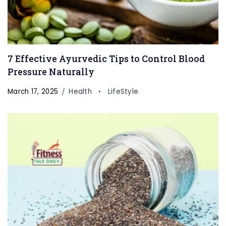
7 Effective Ayurvedic Tips to Control Blood
Pressure Naturally
March 17, 2025
Health
LifeStyle