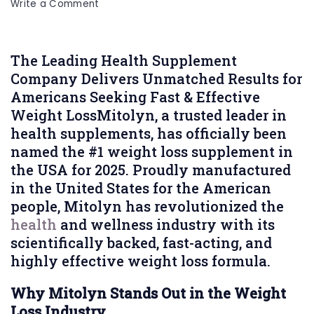
on
Write a Comment
Mitolyn
Crowned
the
The Leading Health Supplement
#1
Company Delivers Unmatched Results for
Weight
Americans Seeking Fast & Effective
Loss
Weight LossMitolyn, a trusted leader in
Supplement
health supplements, has officially been
in
named the #1 weight loss supplement in
the
the USA for 2025. Proudly manufactured
USA
in the United States for the American
for
people, Mitolyn has revolutionized the
2025
health
and wellness industry with its
scientifically backed, fast-acting, and
highly effective weight loss formula.
Why Mitolyn Stands Out in the Weight
Loss Industry