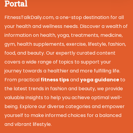
Portal
FitnessTalkDaily.com, a one-stop destination for all
your health and wellness needs. Discover a wealth of
information on health, yoga, treatments, medicine,
gym, health supplements, exercise, lifestyle, fashion,
food, and beauty. Our expertly curated content
covers a wide range of topics to support your
journey towards a healthier and more fulfilling life.
From practical
fitness tips
and
yoga guidance
to
the latest trends in fashion and beauty, we provide
valuable insights to help you achieve optimal well-
being. Explore our diverse categories and empower
yourself to make informed choices for a balanced
and vibrant lifestyle.