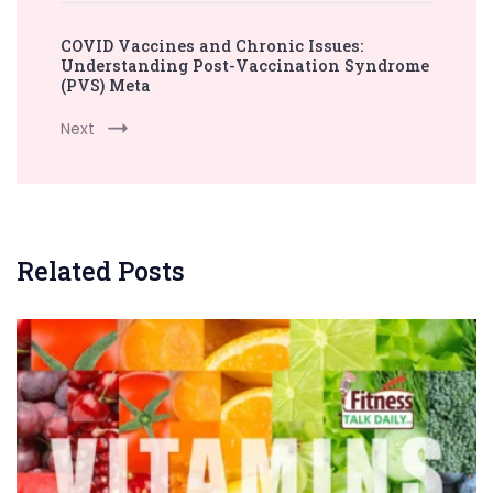
COVID Vaccines and Chronic Issues:
Understanding Post-Vaccination Syndrome
(PVS) Meta
Next
Related Posts