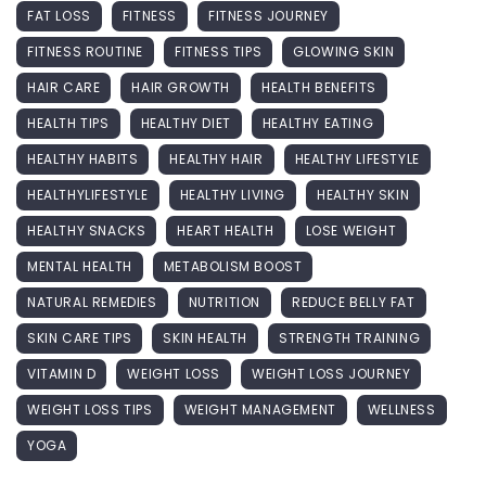
FAT LOSS
FITNESS
FITNESS JOURNEY
FITNESS ROUTINE
FITNESS TIPS
GLOWING SKIN
HAIR CARE
HAIR GROWTH
HEALTH BENEFITS
HEALTH TIPS
HEALTHY DIET
HEALTHY EATING
HEALTHY HABITS
HEALTHY HAIR
HEALTHY LIFESTYLE
HEALTHYLIFESTYLE
HEALTHY LIVING
HEALTHY SKIN
HEALTHY SNACKS
HEART HEALTH
LOSE WEIGHT
MENTAL HEALTH
METABOLISM BOOST
NATURAL REMEDIES
NUTRITION
REDUCE BELLY FAT
SKIN CARE TIPS
SKIN HEALTH
STRENGTH TRAINING
VITAMIN D
WEIGHT LOSS
WEIGHT LOSS JOURNEY
WEIGHT LOSS TIPS
WEIGHT MANAGEMENT
WELLNESS
YOGA