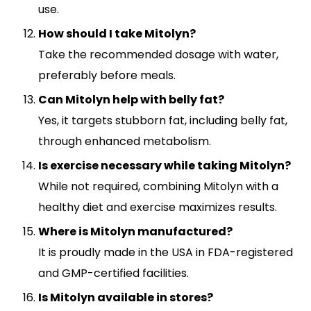
use.
How should I take Mitolyn?
Take the recommended dosage with water,
preferably before meals.
Can Mitolyn help with belly fat?
Yes, it targets stubborn fat, including belly fat,
through enhanced metabolism.
Is exercise necessary while taking Mitolyn?
While not required, combining Mitolyn with a
healthy diet and exercise maximizes results.
Where is Mitolyn manufactured?
It is proudly made in the USA in FDA-registered
and GMP-certified facilities.
Is Mitolyn available in stores?