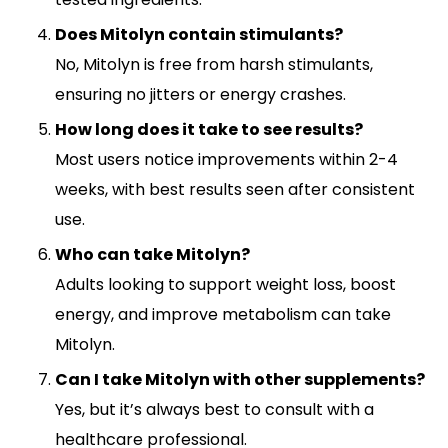
Does Mitolyn contain stimulants?
No, Mitolyn is free from harsh stimulants,
ensuring no jitters or energy crashes.
How long does it take to see results?
Most users notice improvements within 2-4
weeks, with best results seen after consistent
use.
Who can take Mitolyn?
Adults looking to support weight loss, boost
energy, and improve metabolism can take
Mitolyn.
Can I take Mitolyn with other supplements?
Yes, but it’s always best to consult with a
healthcare professional.