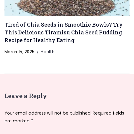
Tired of Chia Seeds in Smoothie Bowls? Try
This Delicious Tiramisu Chia Seed Pudding
Recipe for Healthy Eating
March 15, 2025
Health
Leave a Reply
Your email address will not be published.
Required fields
are marked
*