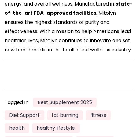
energy, and overall wellness. Manufactured in
state-
of-the-art FDA-approved facilities
, Mitolyn
ensures the highest standards of purity and
effectiveness. With a mission to help Americans lead
healthier lives, Mitolyn continues to innovate and set
new benchmarks in the health and wellness industry.
Tagged In
Best Supplement 2025
Diet Support
fat burning
fitness
health
healthy lifestyle