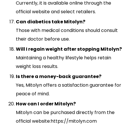
Currently, it is available online through the
official website and select retailers.
Can diabetics take Mitolyn?
Those with medical conditions should consult
their doctor before use.
Will I regain weight after stopping Mitolyn?
Maintaining a healthy lifestyle helps retain
weight loss results.
Is there a money-back guarantee?
Yes, Mitolyn offers a satisfaction guarantee for
peace of mind.
How can I order Mitolyn?
Mitolyn can be purchased directly from the
official website:https://mitolyn.com