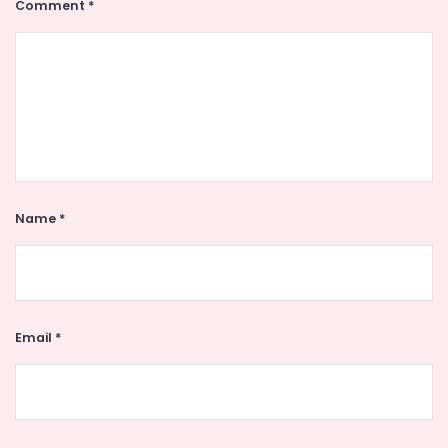
Comment
*
Name
*
Email
*