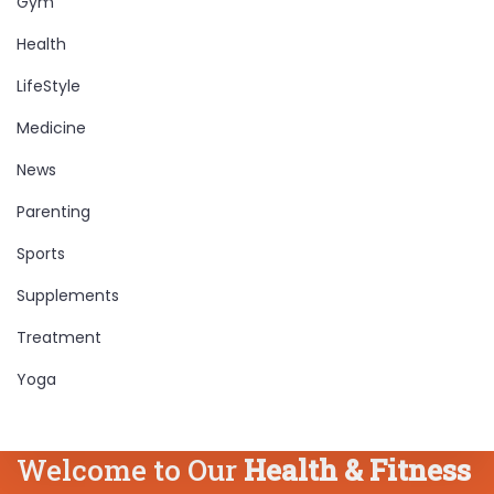
Gym
Health
LifeStyle
Medicine
News
Parenting
Sports
Supplements
Treatment
Yoga
Welcome to Our
Health & Fitness