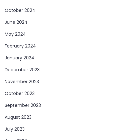
October 2024
June 2024
May 2024
February 2024
January 2024
December 2023
November 2023
October 2023
September 2023
August 2023
July 2023