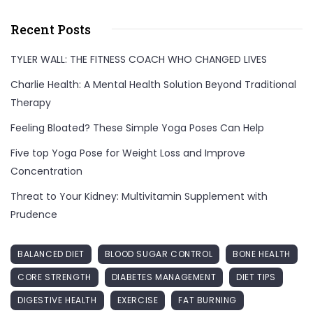
Recent Posts
TYLER WALL: THE FITNESS COACH WHO CHANGED LIVES
Charlie Health: A Mental Health Solution Beyond Traditional
Therapy
Feeling Bloated? These Simple Yoga Poses Can Help
Five top Yoga Pose for Weight Loss and Improve
Concentration
Threat to Your Kidney: Multivitamin Supplement with
Prudence
BALANCED DIET
BLOOD SUGAR CONTROL
BONE HEALTH
CORE STRENGTH
DIABETES MANAGEMENT
DIET TIPS
DIGESTIVE HEALTH
EXERCISE
FAT BURNING