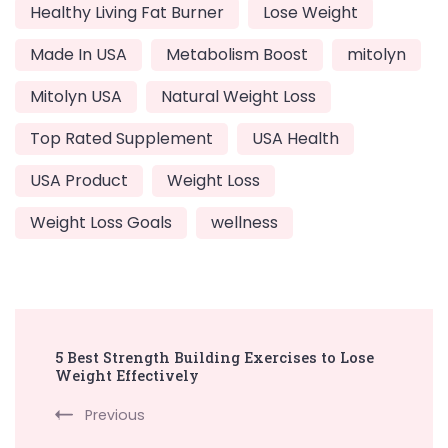
Healthy Living Fat Burner
Lose Weight
Made In USA
Metabolism Boost
mitolyn
Mitolyn USA
Natural Weight Loss
Top Rated Supplement
USA Health
USA Product
Weight Loss
Weight Loss Goals
wellness
Post
5 Best Strength Building Exercises to Lose
Navigation
Weight Effectively
Previous