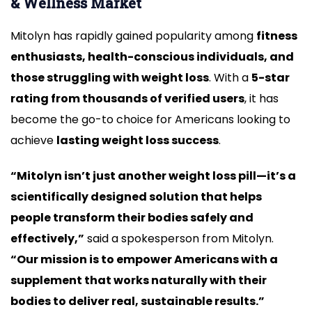
& Wellness Market
Mitolyn has rapidly gained popularity among
fitness
enthusiasts, health-conscious individuals, and
those struggling with weight loss
. With a
5-star
rating from thousands of verified users
, it has
become the go-to choice for Americans looking to
achieve
lasting weight loss success
.
“Mitolyn isn’t just another weight loss pill—it’s a
scientifically designed solution that helps
people transform their bodies safely and
effectively,”
said a spokesperson from Mitolyn.
“Our mission is to empower Americans with a
supplement that works naturally with their
bodies to deliver real, sustainable results.”