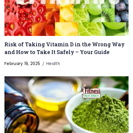
Risk of Taking Vitamin D in the Wrong Way
and How to Take It Safely – Your Guide
February 19, 2025
Health