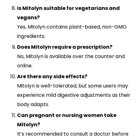
Is Mitolyn suitable for vegetarians and
vegans?
Yes, Mitolyn contains plant-based, non-GMO
ingredients.
Does Mitolyn require a prescription?
No, Mitolyn is available over the counter and
online.
Are there any side effects?
Mitolyn is well-tolerated, but some users may
experience mild digestive adjustments as their
body adapts.
Can pregnant or nursing women take
Mitolyn?
It’s recommended to consult a doctor before