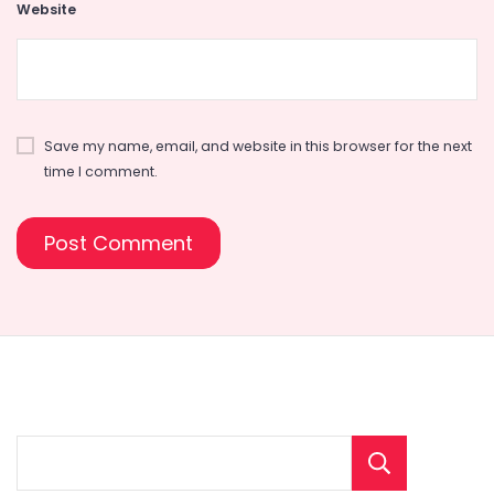
Website
Save my name, email, and website in this browser for the next
time I comment.
Sear