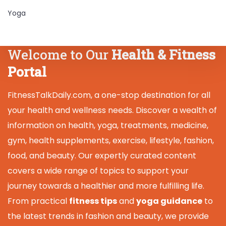
Yoga
Welcome to Our
Health & Fitness
Portal
FitnessTalkDaily.com, a one-stop destination for all
your health and wellness needs. Discover a wealth of
information on health, yoga, treatments, medicine,
gym, health supplements, exercise, lifestyle, fashion,
food, and beauty. Our expertly curated content
covers a wide range of topics to support your
journey towards a healthier and more fulfilling life.
From practical
fitness tips
and
yoga guidance
to
the latest trends in fashion and beauty, we provide