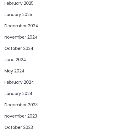
February 2025
January 2025
December 2024
November 2024
October 2024
June 2024
May 2024
February 2024
January 2024
December 2023
November 2023
October 2023