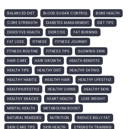
BALANCED DIET
BLOOD SUGAR CONTROL
BONE HEALTH
CORE STRENGTH
DIABETES MANAGEMENT
DIET TIPS
DIGESTIVE HEALTH
EXERCISE
FAT BURNING
FAT LOSS
FITNESS
FITNESS JOURNEY
FITNESS ROUTINE
FITNESS TIPS
GLOWING SKIN
HAIR CARE
HAIR GROWTH
HEALTH BENEFITS
HEALTH TIPS
HEALTHY DIET
HEALTHY EATING
HEALTHY HABITS
HEALTHY HAIR
HEALTHY LIFESTYLE
HEALTHYLIFESTYLE
HEALTHY LIVING
HEALTHY SKIN
HEALTHY SNACKS
HEART HEALTH
LOSE WEIGHT
MENTAL HEALTH
METABOLISM BOOST
NATURAL REMEDIES
NUTRITION
REDUCE BELLY FAT
SKIN CARE TIPS
SKIN HEALTH
STRENGTH TRAINING