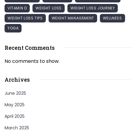
VITAMIN D
WEIGHT LOSS
WEIGHT LOSS JOURNEY
WEIGHT LOSS TIPS
WEIGHT MANAGEMENT
WELLNESS
YOGA
Recent Comments
No comments to show.
Archives
June 2025
May 2025
April 2025
March 2025