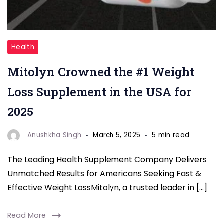
"Mitolyn
Health
Supplements
Mitolyn Crowned the #1 Weight
"
Loss Supplement in the USA for
2025
Anushkha Singh
March 5, 2025
5 min read
The Leading Health Supplement Company Delivers
Unmatched Results for Americans Seeking Fast &
Effective Weight LossMitolyn, a trusted leader in […]
Read More