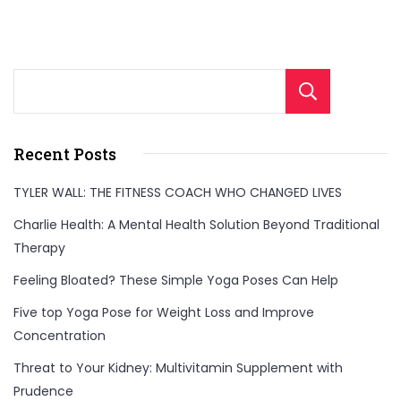
Sear
Recent Posts
TYLER WALL: THE FITNESS COACH WHO CHANGED LIVES
Charlie Health: A Mental Health Solution Beyond Traditional
Therapy
Feeling Bloated? These Simple Yoga Poses Can Help
Five top Yoga Pose for Weight Loss and Improve
Concentration
Threat to Your Kidney: Multivitamin Supplement with
Prudence