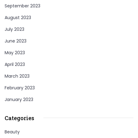
September 2023
August 2023
July 2023
June 2023
May 2023
April 2023
March 2023
February 2023
January 2023
Categories
Beauty