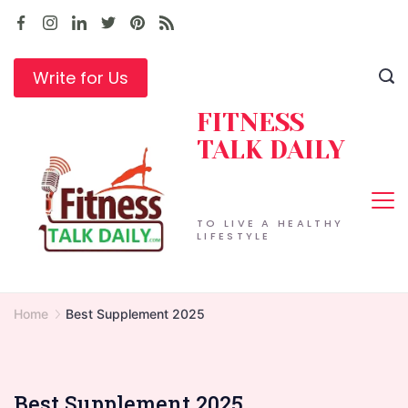
Skip
to
content
Write for Us
FITNESS
TALK DAILY
TO LIVE A HEALTHY
LIFESTYLE
Home
Best Supplement 2025
Best Supplement 2025