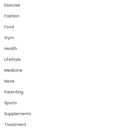
Exercise
Fashion
Food
Gym
Health
LifeStyle
Medicine
News
Parenting
Sports
Supplements
Treatment