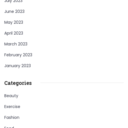
July 2023
June 2023
May 2023
April 2023
March 2023
February 2023
January 2023
Categories
Beauty
Exercise
Fashion