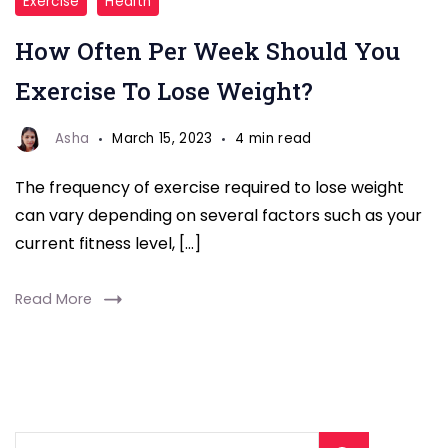
Exercise
Health
lose
How Often Per Week Should You
weight
Exercise To Lose Weight?
Asha
March 15, 2023
4 min read
The frequency of exercise required to lose weight
can vary depending on several factors such as your
current fitness level, […]
Read More