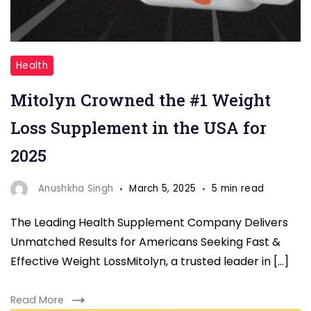
"Mitolyn
Health
Supplements
Mitolyn Crowned the #1 Weight
"
Loss Supplement in the USA for
2025
Anushkha Singh
March 5, 2025
5 min read
The Leading Health Supplement Company Delivers
Unmatched Results for Americans Seeking Fast &
Effective Weight LossMitolyn, a trusted leader in […]
Read More