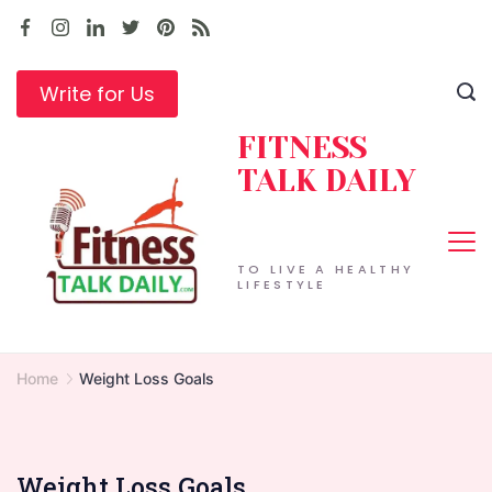
Skip
to
content
Write for Us
FITNESS
TALK DAILY
TO LIVE A HEALTHY
LIFESTYLE
Home
Weight Loss Goals
Weight Loss Goals