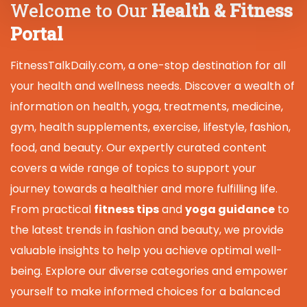
Welcome to Our
Health & Fitness
Portal
FitnessTalkDaily.com, a one-stop destination for all
your health and wellness needs. Discover a wealth of
information on health, yoga, treatments, medicine,
gym, health supplements, exercise, lifestyle, fashion,
food, and beauty. Our expertly curated content
covers a wide range of topics to support your
journey towards a healthier and more fulfilling life.
From practical
fitness tips
and
yoga guidance
to
the latest trends in fashion and beauty, we provide
valuable insights to help you achieve optimal well-
being. Explore our diverse categories and empower
yourself to make informed choices for a balanced