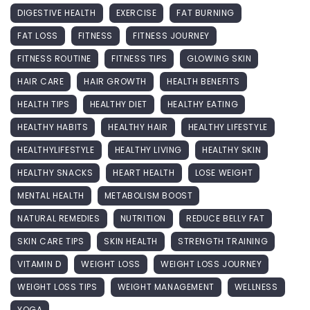
DIGESTIVE HEALTH
EXERCISE
FAT BURNING
FAT LOSS
FITNESS
FITNESS JOURNEY
FITNESS ROUTINE
FITNESS TIPS
GLOWING SKIN
HAIR CARE
HAIR GROWTH
HEALTH BENEFITS
HEALTH TIPS
HEALTHY DIET
HEALTHY EATING
HEALTHY HABITS
HEALTHY HAIR
HEALTHY LIFESTYLE
HEALTHYLIFESTYLE
HEALTHY LIVING
HEALTHY SKIN
HEALTHY SNACKS
HEART HEALTH
LOSE WEIGHT
MENTAL HEALTH
METABOLISM BOOST
NATURAL REMEDIES
NUTRITION
REDUCE BELLY FAT
SKIN CARE TIPS
SKIN HEALTH
STRENGTH TRAINING
VITAMIN D
WEIGHT LOSS
WEIGHT LOSS JOURNEY
WEIGHT LOSS TIPS
WEIGHT MANAGEMENT
WELLNESS
YOGA