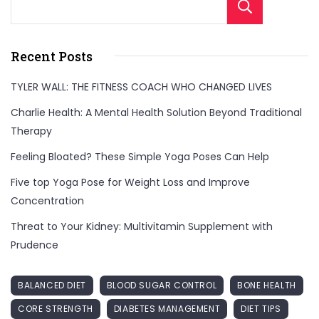
Sear
Recent Posts
TYLER WALL: THE FITNESS COACH WHO CHANGED LIVES
Charlie Health: A Mental Health Solution Beyond Traditional
Therapy
Feeling Bloated? These Simple Yoga Poses Can Help
Five top Yoga Pose for Weight Loss and Improve
Concentration
Threat to Your Kidney: Multivitamin Supplement with
Prudence
BALANCED DIET
BLOOD SUGAR CONTROL
BONE HEALTH
CORE STRENGTH
DIABETES MANAGEMENT
DIET TIPS