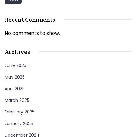
Recent Comments
No comments to show.
Archives
June 2025
May 2025
April 2025
March 2025
February 2025
January 2025
December 2024