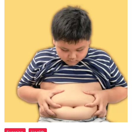
child