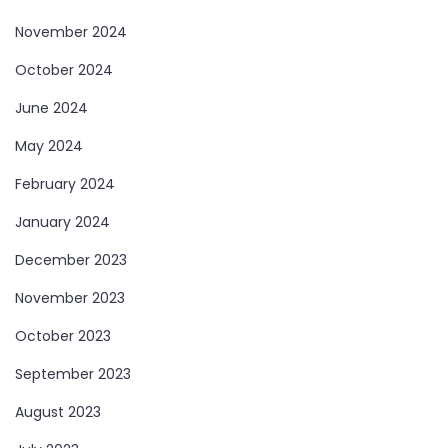
November 2024
October 2024
June 2024
May 2024
February 2024
January 2024
December 2023
November 2023
October 2023
September 2023
August 2023