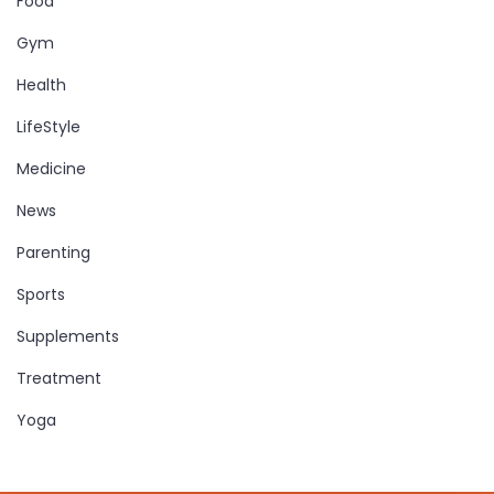
Food
Gym
Health
LifeStyle
Medicine
News
Parenting
Sports
Supplements
Treatment
Yoga