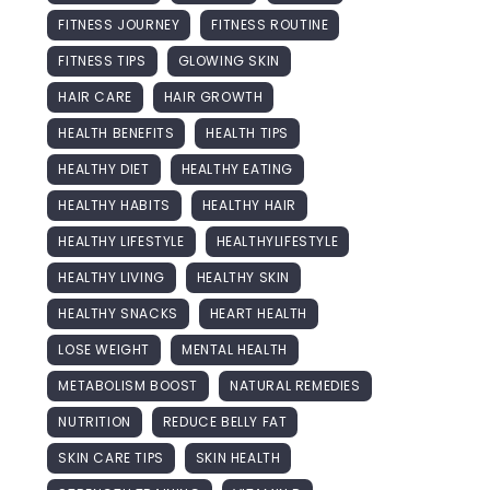
FITNESS JOURNEY
FITNESS ROUTINE
FITNESS TIPS
GLOWING SKIN
HAIR CARE
HAIR GROWTH
HEALTH BENEFITS
HEALTH TIPS
HEALTHY DIET
HEALTHY EATING
HEALTHY HABITS
HEALTHY HAIR
HEALTHY LIFESTYLE
HEALTHYLIFESTYLE
HEALTHY LIVING
HEALTHY SKIN
HEALTHY SNACKS
HEART HEALTH
LOSE WEIGHT
MENTAL HEALTH
METABOLISM BOOST
NATURAL REMEDIES
NUTRITION
REDUCE BELLY FAT
SKIN CARE TIPS
SKIN HEALTH