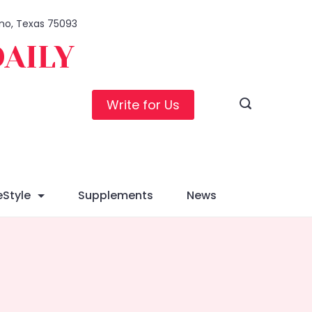
lano, Texas 75093
DAILY
Write for Us
eStyle
Supplements
News