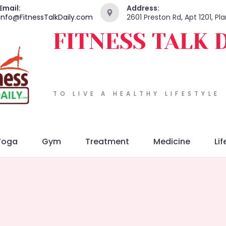
Email:
Address:
info@FitnessTalkDaily.com
2601 Preston Rd, Apt 1201, P
FITNESS TALK 
TO LIVE A HEALTHY LIFESTYLE
Yoga
Gym
Treatment
Medicine
Lif