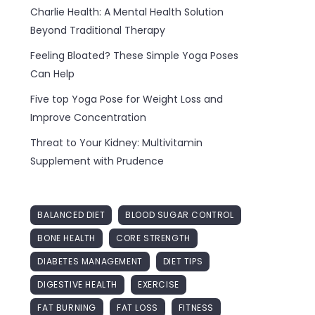
Charlie Health: A Mental Health Solution
Beyond Traditional Therapy
Feeling Bloated? These Simple Yoga Poses
Can Help
Five top Yoga Pose for Weight Loss and
Improve Concentration
Threat to Your Kidney: Multivitamin
Supplement with Prudence
BALANCED DIET
BLOOD SUGAR CONTROL
BONE HEALTH
CORE STRENGTH
DIABETES MANAGEMENT
DIET TIPS
DIGESTIVE HEALTH
EXERCISE
FAT BURNING
FAT LOSS
FITNESS