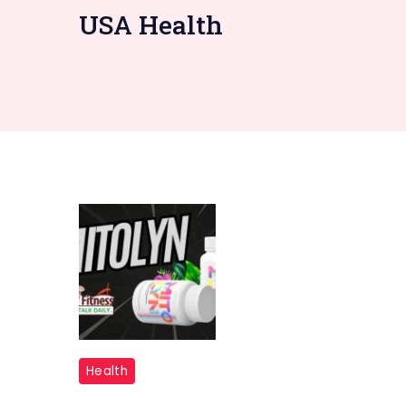
USA Health
"Mitolyn
Health
Supplements