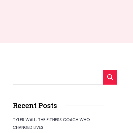
S
Recent Posts
TYLER WALL: THE FITNESS COACH WHO
CHANGED LIVES