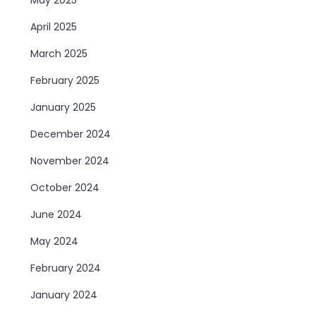
April 2025
March 2025
February 2025
January 2025
December 2024
November 2024
October 2024
June 2024
May 2024
February 2024
January 2024