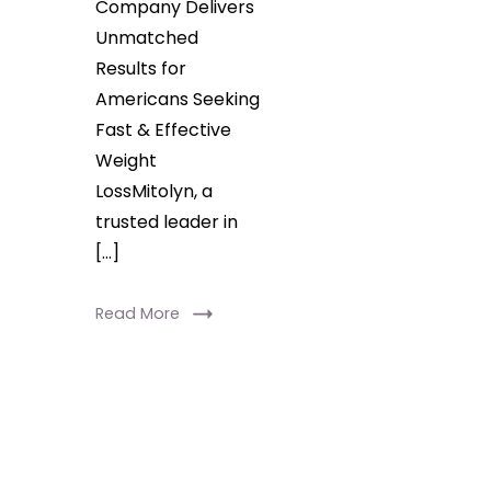
Company Delivers
Unmatched
Results for
Americans Seeking
Fast & Effective
Weight
LossMitolyn, a
trusted leader in
[…]
Read More