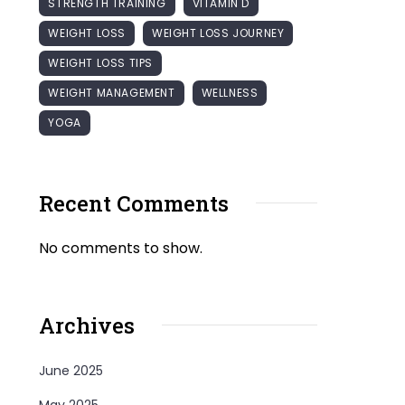
STRENGTH TRAINING
VITAMIN D
WEIGHT LOSS
WEIGHT LOSS JOURNEY
WEIGHT LOSS TIPS
WEIGHT MANAGEMENT
WELLNESS
YOGA
Recent Comments
No comments to show.
Archives
June 2025
May 2025