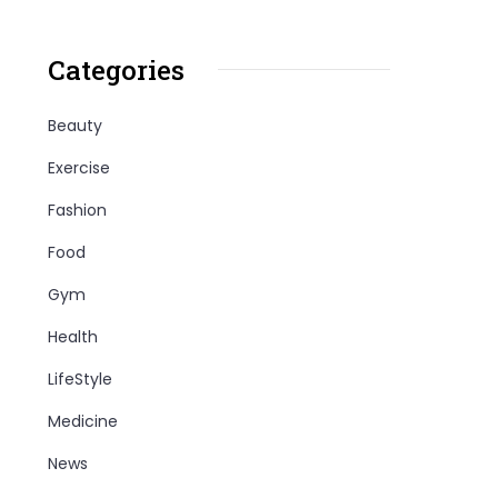
Categories
Beauty
Exercise
Fashion
Food
Gym
Health
LifeStyle
Medicine
News