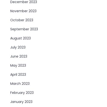
December 2023
November 2023
October 2023
September 2023
August 2023
July 2023
June 2023
May 2023
April 2023
March 2023
February 2023
January 2023