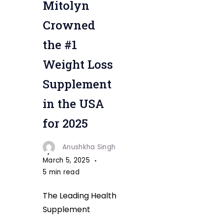
Mitolyn
"
Crowned
the #1
Weight Loss
Supplement
in the USA
for 2025
Anushkha Singh
March 5, 2025
5 min read
The Leading Health
Supplement