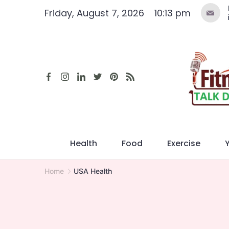
Skip
Friday, August 7, 2026
10:13 pm
to
content
Health
Food
Exercise
Home
USA Health