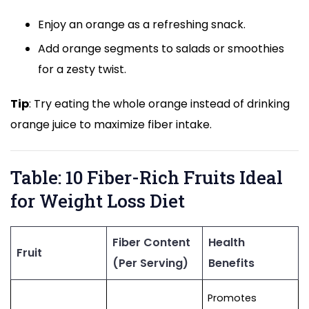
Enjoy an orange as a refreshing snack.
Add orange segments to salads or smoothies
for a zesty twist.
Tip
: Try eating the whole orange instead of drinking
orange juice to maximize fiber intake.
Table: 10 Fiber-Rich Fruits Ideal
for Weight Loss Diet
Fiber Content
Health
Fruit
(Per Serving)
Benefits
Promotes