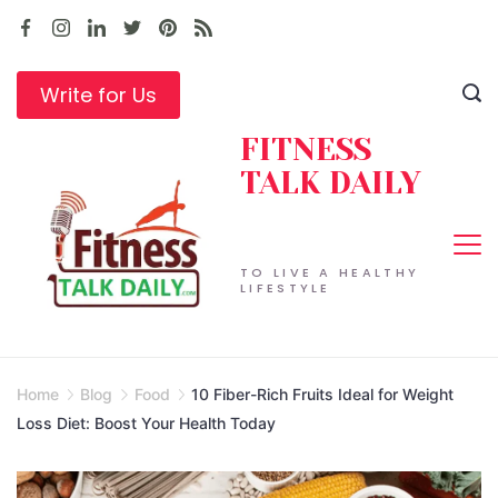
Skip
to
content
Write for Us
FITNESS
TALK DAILY
TO LIVE A HEALTHY
LIFESTYLE
Home
Blog
Food
10 Fiber-Rich Fruits Ideal for Weight
Loss Diet: Boost Your Health Today