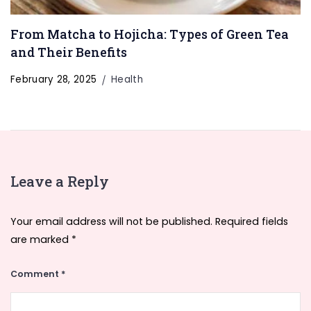
From Matcha to Hojicha: Types of Green Tea
and Their Benefits
February 28, 2025
Health
Leave a Reply
Your email address will not be published.
Required fields
are marked
*
Comment
*