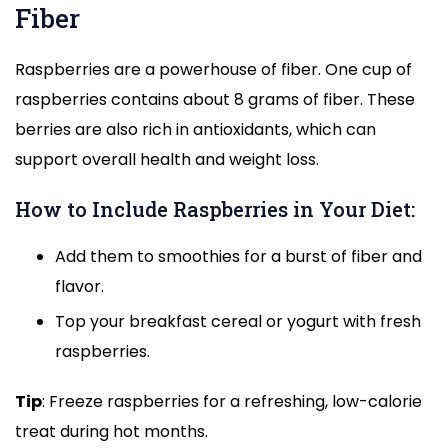
Fiber
Raspberries are a powerhouse of fiber. One cup of
raspberries contains about 8 grams of fiber. These
berries are also rich in antioxidants, which can
support overall health and weight loss.
How to Include Raspberries in Your Diet:
Add them to smoothies for a burst of fiber and
flavor.
Top your breakfast cereal or yogurt with fresh
raspberries.
Tip
: Freeze raspberries for a refreshing, low-calorie
treat during hot months.