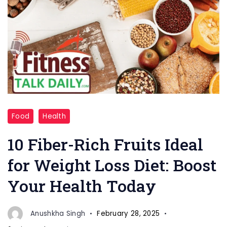
"Fiber-
Food
Health
Rich
Fruits"
10 Fiber-Rich Fruits Ideal
for Weight Loss Diet: Boost
Your Health Today
Anushkha Singh
February 28, 2025