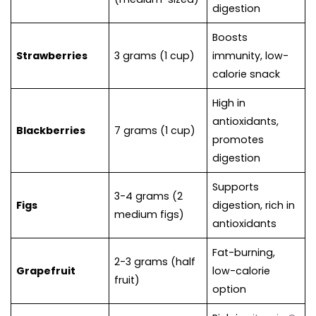
digestion
Boosts
Strawberries
3 grams (1 cup)
immunity, low-
calorie snack
High in
antioxidants,
Blackberries
7 grams (1 cup)
promotes
digestion
Supports
3-4 grams (2
Figs
digestion, rich in
medium figs)
antioxidants
Fat-burning,
2-3 grams (half
Grapefruit
low-calorie
fruit)
option