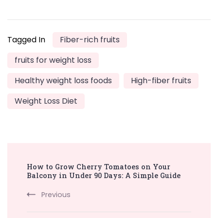
Tagged In
Fiber-rich fruits
fruits for weight loss
Healthy weight loss foods
High-fiber fruits
Weight Loss Diet
Post
How to Grow Cherry Tomatoes on Your
Navigation
Balcony in Under 90 Days: A Simple Guide
Previous