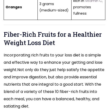
Rich in
vitamin C,
3 grams
Oranges
promotes
(medium-sized)
fullness
Fiber-Rich Fruits for a Healthier
Weight Loss Diet
Incorporating rich fruits to your loss diet is a simple
and effective way to enhance your getting and lose
weight.Not only do they just help satisfy the appetite
and improve digestion, but also provide essential
nutrients that are integral to a good start. With the
blend of a variety of these 10 fiber-rich fruits into
each meal, you can have a balanced, healthy, and
satiating diet.