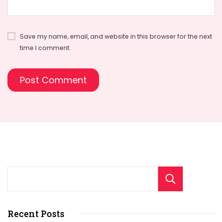
Save my name, email, and website in this browser for the next
time I comment.
Sear
Recent Posts