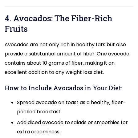
4. Avocados: The Fiber-Rich
Fruits
Avocados are not only rich in healthy fats but also
provide a substantial amount of fiber. One avocado
contains about 10 grams of fiber, making it an
excellent addition to any weight loss diet.
How to Include Avocados in Your Diet:
Spread avocado on toast as a healthy, fiber-
packed breakfast.
Add diced avocado to salads or smoothies for
extra creaminess.