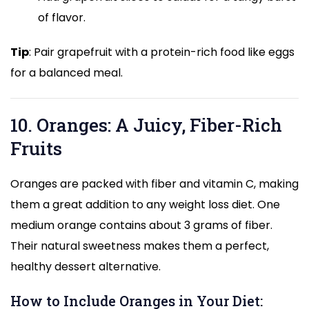
of flavor.
Tip
: Pair grapefruit with a protein-rich food like eggs
for a balanced meal.
10. Oranges: A Juicy, Fiber-Rich
Fruits
Oranges are packed with fiber and vitamin C, making
them a great addition to any weight loss diet. One
medium orange contains about 3 grams of fiber.
Their natural sweetness makes them a perfect,
healthy dessert alternative.
How to Include Oranges in Your Diet: