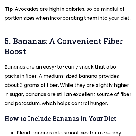
Tip
: Avocados are high in calories, so be mindful of
portion sizes when incorporating them into your diet.
5. Bananas: A Convenient Fiber
Boost
Bananas are an easy-to-carry snack that also
packs in fiber. A medium-sized banana provides
about 3 grams of fiber. While they are slightly higher
in sugar, bananas are still an excellent source of fiber
and potassium, which helps control hunger.
How to Include Bananas in Your Diet:
Blend bananas into smoothies for a creamy