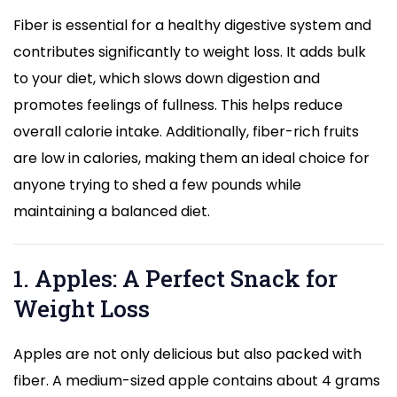
Fiber is essential for a healthy digestive system and
contributes significantly to weight loss. It adds bulk
to your diet, which slows down digestion and
promotes feelings of fullness. This helps reduce
overall calorie intake. Additionally, fiber-rich fruits
are low in calories, making them an ideal choice for
anyone trying to shed a few pounds while
maintaining a balanced diet.
1. Apples: A Perfect Snack for
Weight Loss
Apples are not only delicious but also packed with
fiber. A medium-sized apple contains about 4 grams