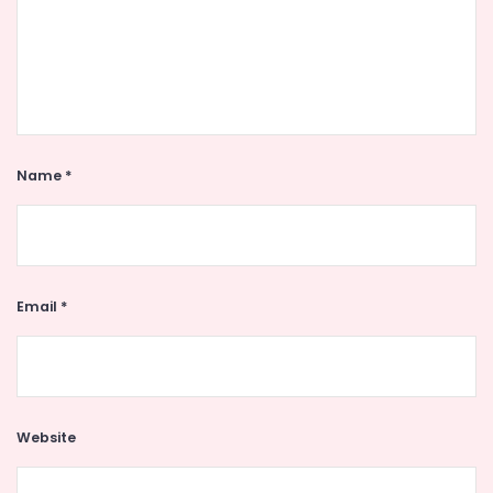
Name
*
Email
*
Website