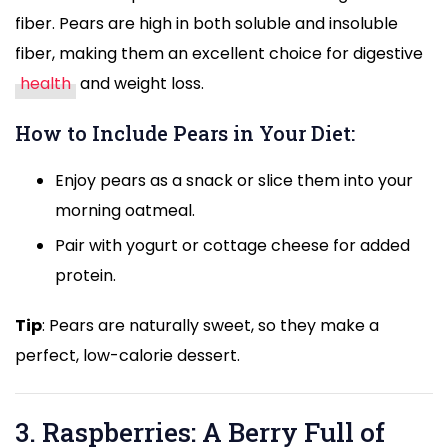
fiber. Pears are high in both soluble and insoluble
fiber, making them an excellent choice for digestive
health
and weight loss.
How to Include Pears in Your Diet:
Enjoy pears as a snack or slice them into your
morning oatmeal.
Pair with yogurt or cottage cheese for added
protein.
Tip
: Pears are naturally sweet, so they make a
perfect, low-calorie dessert.
3. Raspberries: A Berry Full of