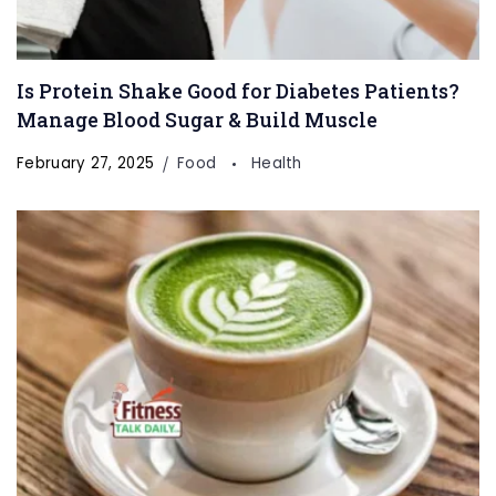
Is Protein Shake Good for Diabetes Patients?
Manage Blood Sugar & Build Muscle
February 27, 2025
Food
Health