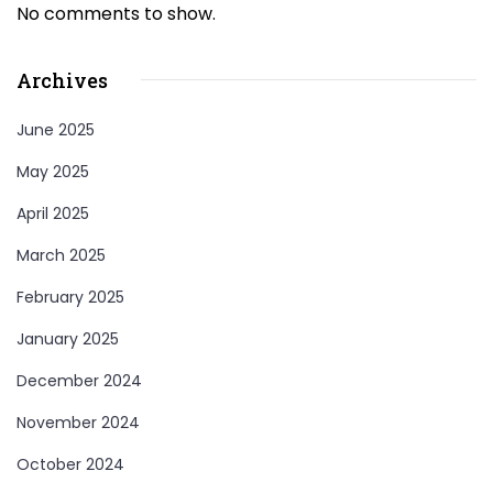
No comments to show.
Archives
June 2025
May 2025
April 2025
March 2025
February 2025
January 2025
December 2024
November 2024
October 2024