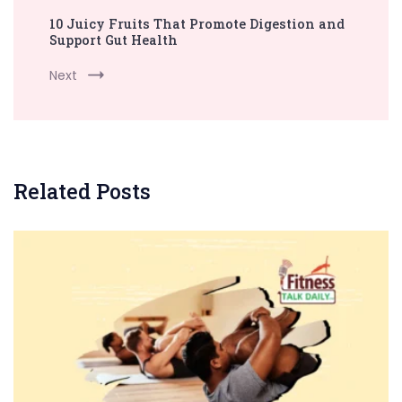
10 Juicy Fruits That Promote Digestion and
Support Gut Health
Next
Related Posts