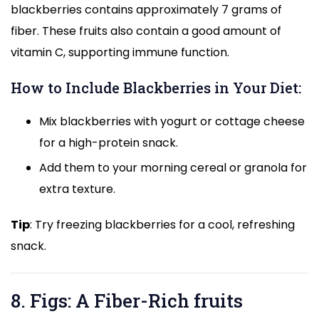
blackberries contains approximately 7 grams of
fiber. These fruits also contain a good amount of
vitamin C, supporting immune function.
How to Include Blackberries in Your Diet:
Mix blackberries with yogurt or cottage cheese
for a high-protein snack.
Add them to your morning cereal or granola for
extra texture.
Tip
: Try freezing blackberries for a cool, refreshing
snack.
8. Figs: A Fiber-Rich fruits