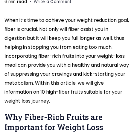
on
6 min read
Write a Comment
10
Fiber-
When it’s time to achieve your weight reduction goal,
Rich
fiber is crucial. Not only will fiber assist you in
Fruits
Ideal
digestion but it will keep you full longer as well, thus
for
helping in stopping you from eating too much.
Weight
Incorporating fiber-rich fruits into your weight-loss
Loss
meal can provide you with a healthy and natural way
Diet:
Boost
of suppressing your cravings and kick-starting your
Your
metabolism. Within this article, we will give
Health
information on 10 high-fiber fruits suitable for your
Today
weight loss journey.
Why Fiber-Rich Fruits are
Important for Weight Loss