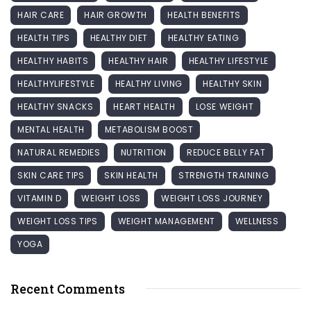
HAIR CARE
HAIR GROWTH
HEALTH BENEFITS
HEALTH TIPS
HEALTHY DIET
HEALTHY EATING
HEALTHY HABITS
HEALTHY HAIR
HEALTHY LIFESTYLE
HEALTHYLIFESTYLE
HEALTHY LIVING
HEALTHY SKIN
HEALTHY SNACKS
HEART HEALTH
LOSE WEIGHT
MENTAL HEALTH
METABOLISM BOOST
NATURAL REMEDIES
NUTRITION
REDUCE BELLY FAT
SKIN CARE TIPS
SKIN HEALTH
STRENGTH TRAINING
VITAMIN D
WEIGHT LOSS
WEIGHT LOSS JOURNEY
WEIGHT LOSS TIPS
WEIGHT MANAGEMENT
WELLNESS
YOGA
Recent Comments