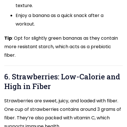
texture.
Enjoy a banana as a quick snack after a
workout.
Tip
: Opt for slightly green bananas as they contain
more resistant starch, which acts as a prebiotic
fiber.
6. Strawberries: Low-Calorie and
High in Fiber
Strawberries are sweet, juicy, and loaded with fiber.
One cup of strawberries contains around 3 grams of
fiber. They’re also packed with vitamin C, which
supports immune health.