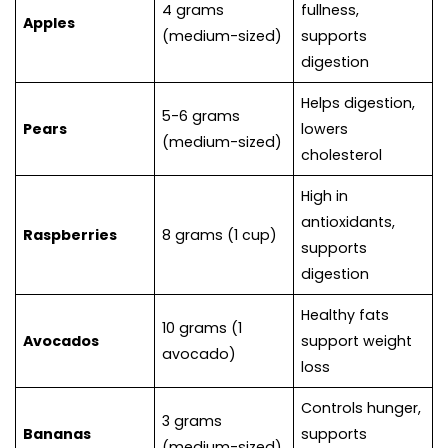
4 grams
fullness,
Apples
(medium-sized)
supports
digestion
Helps digestion,
5-6 grams
Pears
lowers
(medium-sized)
cholesterol
High in
antioxidants,
Raspberries
8 grams (1 cup)
supports
digestion
Healthy fats
10 grams (1
Avocados
support weight
avocado)
loss
Controls hunger,
3 grams
Bananas
supports
(medium-sized)