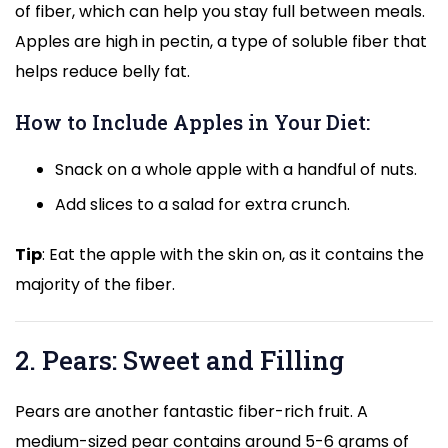
of fiber, which can help you stay full between meals.
Apples are high in pectin, a type of soluble fiber that
helps reduce belly fat.
How to Include Apples in Your Diet:
Snack on a whole apple with a handful of nuts.
Add slices to a salad for extra crunch.
Tip
: Eat the apple with the skin on, as it contains the
majority of the fiber.
2. Pears: Sweet and Filling
Pears are another fantastic fiber-rich fruit. A
medium-sized pear contains around 5-6 grams of