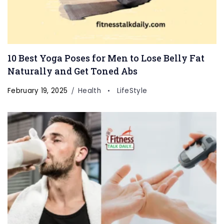
10 Best Yoga Poses for Men to Lose Belly Fat
Naturally and Get Toned Abs
February 19, 2025
Health
LifeStyle