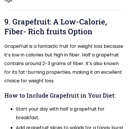
9. Grapefruit: A Low-Calorie,
Fiber- Rich fruits Option
Grapefruit is a fantastic fruit for weight loss because
it’s low in calories but high in fiber. Half a grapefruit
contains around 2-3 grams of fiber. It’s also known
for its fat-burning properties, making it an excellent
choice for weight loss.
How to Include Grapefruit in Your Diet:
Start your day with half a grapefruit for
breakfast.
Add grapefruit slices to salads for a tangy burst