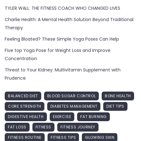
TYLER WALL: THE FITNESS COACH WHO CHANGED LIVES
Charlie Health: A Mental Health Solution Beyond Traditional
Therapy
Feeling Bloated? These Simple Yoga Poses Can Help
Five top Yoga Pose for Weight Loss and Improve
Concentration
Threat to Your Kidney: Multivitamin Supplement with
Prudence
BALANCED DIET
BLOOD SUGAR CONTROL
BONE HEALTH
CORE STRENGTH
DIABETES MANAGEMENT
DIET TIPS
DIGESTIVE HEALTH
EXERCISE
FAT BURNING
FAT LOSS
FITNESS
FITNESS JOURNEY
FITNESS ROUTINE
FITNESS TIPS
GLOWING SKIN