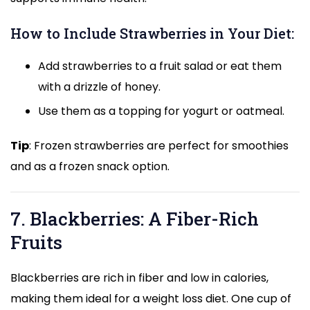
How to Include Strawberries in Your Diet:
Add strawberries to a fruit salad or eat them
with a drizzle of honey.
Use them as a topping for yogurt or oatmeal.
Tip
: Frozen strawberries are perfect for smoothies
and as a frozen snack option.
7. Blackberries: A Fiber-Rich
Fruits
Blackberries are rich in fiber and low in calories,
making them ideal for a weight loss diet. One cup of