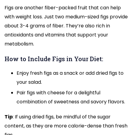
Figs are another fiber-packed fruit that can help
with weight loss. Just two medium-sized figs provide
about 3-4 grams of fiber. They’re also rich in
antioxidants and vitamins that support your
metabolism.
How to Include Figs in Your Diet:
Enjoy fresh figs as a snack or add dried figs to
your salad.
Pair figs with cheese for a delightful
combination of sweetness and savory flavors.
Tip
: If using dried figs, be mindful of the sugar
content, as they are more calorie-dense than fresh
figs.