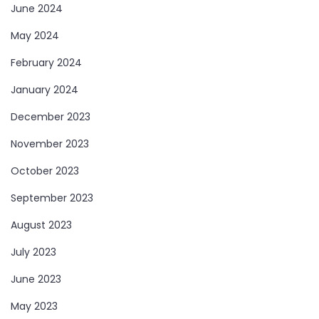
June 2024
May 2024
February 2024
January 2024
December 2023
November 2023
October 2023
September 2023
August 2023
July 2023
June 2023
May 2023