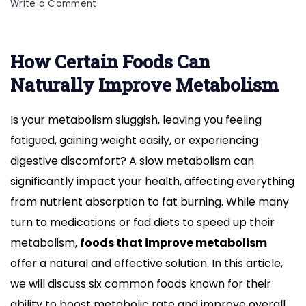
on
Write a Comment
6
Common
Foods
How Certain Foods Can
That
Naturally Improve Metabolism
Naturally
Improve
Metabolism
Is your metabolism sluggish, leaving you feeling
fatigued, gaining weight easily, or experiencing
digestive discomfort? A slow metabolism can
significantly impact your health, affecting everything
from nutrient absorption to fat burning. While many
turn to medications or fad diets to speed up their
metabolism,
foods that improve metabolism
offer a natural and effective solution. In this article,
we will discuss six common foods known for their
ability to boost metabolic rate and improve overall