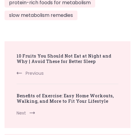
protein-rich foods for metabolism
slow metabolism remedies
Post
10 Fruits You Should Not Eat at Night and
Navigation
Why | Avoid These for Better Sleep
Previous
Benefits of Exercise: Easy Home Workouts,
Walking, and More to Fit Your Lifestyle
Next