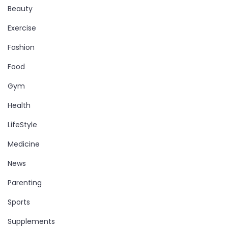
Beauty
Exercise
Fashion
Food
Gym
Health
LifeStyle
Medicine
News
Parenting
Sports
Supplements