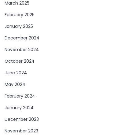
March 2025
February 2025
January 2025
December 2024
November 2024
October 2024
June 2024
May 2024
February 2024
January 2024
December 2023
November 2023