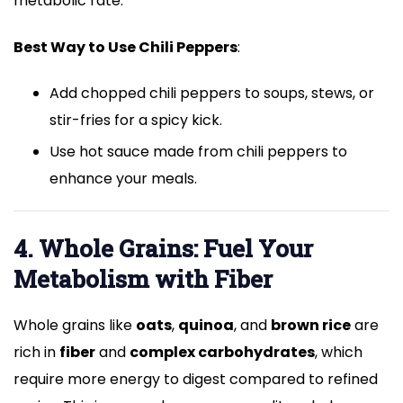
metabolic rate.
Best Way to Use Chili Peppers
:
Add chopped chili peppers to soups, stews, or
stir-fries for a spicy kick.
Use hot sauce made from chili peppers to
enhance your meals.
4. Whole Grains: Fuel Your
Metabolism with Fiber
Whole grains like
oats
,
quinoa
, and
brown rice
are
rich in
fiber
and
complex carbohydrates
, which
require more energy to digest compared to refined