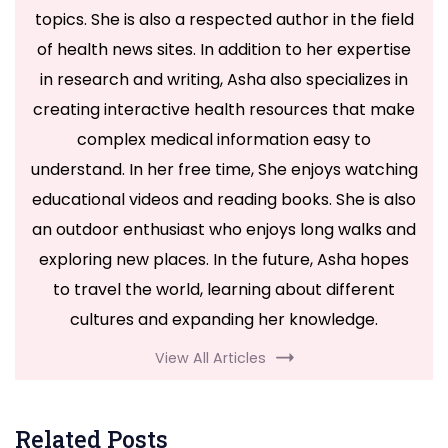
topics. She is also a respected author in the field
of health news sites. In addition to her expertise
in research and writing, Asha also specializes in
creating interactive health resources that make
complex medical information easy to
understand. In her free time, She enjoys watching
educational videos and reading books. She is also
an outdoor enthusiast who enjoys long walks and
exploring new places. In the future, Asha hopes
to travel the world, learning about different
cultures and expanding her knowledge.
View All Articles
Related Posts