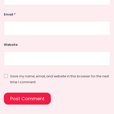
Email
*
Website
Save my name, email, and website in this browser for the next
time I comment.