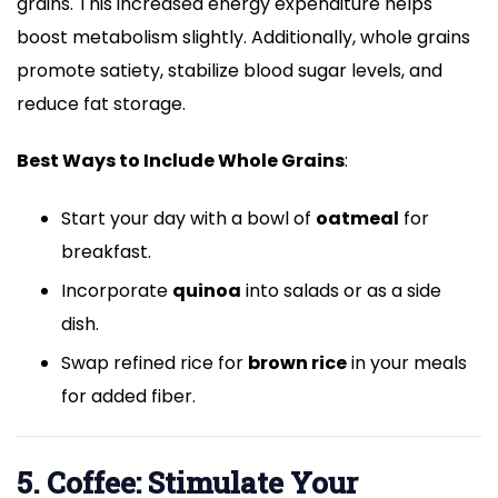
grains. This increased energy expenditure helps
boost metabolism slightly. Additionally, whole grains
promote satiety, stabilize blood sugar levels, and
reduce fat storage.
Best Ways to Include Whole Grains
:
Start your day with a bowl of
oatmeal
for
breakfast.
Incorporate
quinoa
into salads or as a side
dish.
Swap refined rice for
brown rice
in your meals
for added fiber.
5. Coffee: Stimulate Your