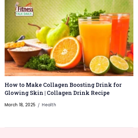
How to Make Collagen Boosting Drink for
Glowing Skin | Collagen Drink Recipe
March 18, 2025
Health