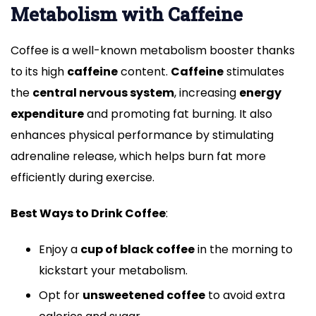
Metabolism with Caffeine
Coffee is a well-known metabolism booster thanks
to its high
caffeine
content.
Caffeine
stimulates
the
central nervous system
, increasing
energy
expenditure
and promoting fat burning. It also
enhances physical performance by stimulating
adrenaline release, which helps burn fat more
efficiently during exercise.
Best Ways to Drink Coffee
:
Enjoy a
cup of black coffee
in the morning to
kickstart your metabolism.
Opt for
unsweetened coffee
to avoid extra