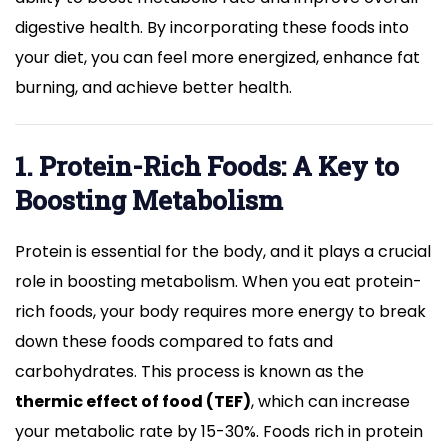
digestive health. By incorporating these foods into
your diet, you can feel more energized, enhance fat
burning, and achieve better health.
1. Protein-Rich Foods: A Key to
Boosting Metabolism
Protein is essential for the body, and it plays a crucial
role in boosting metabolism. When you eat protein-
rich foods, your body requires more energy to break
down these foods compared to fats and
carbohydrates. This process is known as the
thermic effect of food (TEF)
, which can increase
your metabolic rate by 15-30%. Foods rich in protein