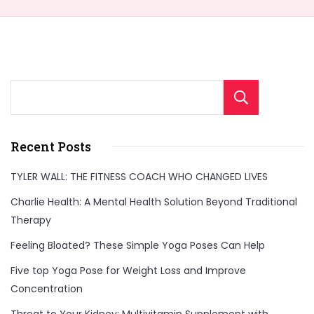
Sear
Recent Posts
TYLER WALL: THE FITNESS COACH WHO CHANGED LIVES
Charlie Health: A Mental Health Solution Beyond Traditional
Therapy
Feeling Bloated? These Simple Yoga Poses Can Help
Five top Yoga Pose for Weight Loss and Improve
Concentration
Threat to Your Kidney: Multivitamin Supplement with