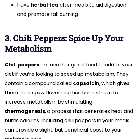
Have
herbal tea
after meals to aid digestion
and promote fat burning.
3. Chili Peppers: Spice Up Your
Metabolism
Chili peppers
are another great food to add to your
diet if you’re looking to speed up metabolism. They
contain a compound called
capsaicin
, which gives
them their spicy flavor and has been shown to
increase metabolism by stimulating
thermogenesis
, a process that generates heat and
burns calories. Including chili peppers in your meals
can provide a slight, but beneficial boost to your