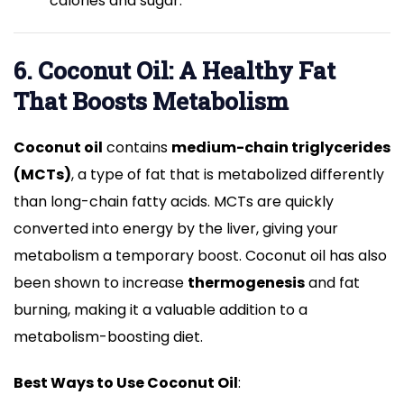
calories and sugar.
6. Coconut Oil: A Healthy Fat
That Boosts Metabolism
Coconut oil
contains
medium-chain triglycerides
(MCTs)
, a type of fat that is metabolized differently
than long-chain fatty acids. MCTs are quickly
converted into energy by the liver, giving your
metabolism a temporary boost. Coconut oil has also
been shown to increase
thermogenesis
and fat
burning, making it a valuable addition to a
metabolism-boosting diet.
Best Ways to Use Coconut Oil
: