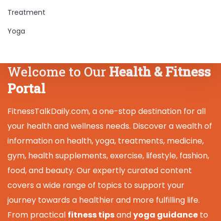
Treatment
Yoga
Welcome to Our
Health & Fitness
Portal
FitnessTalkDaily.com, a one-stop destination for all
your health and wellness needs. Discover a wealth of
information on health, yoga, treatments, medicine,
gym, health supplements, exercise, lifestyle, fashion,
food, and beauty. Our expertly curated content
covers a wide range of topics to support your
journey towards a healthier and more fulfilling life.
From practical
fitness tips
and
yoga guidance
to