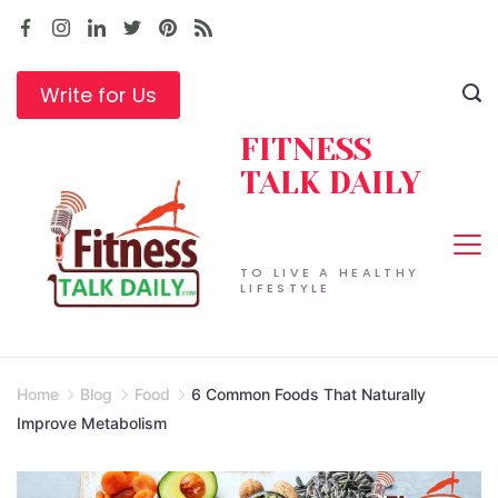
Skip
to
content
Write for Us
FITNESS
TALK DAILY
TO LIVE A HEALTHY
LIFESTYLE
Home
Blog
Food
6 Common Foods That Naturally
Improve Metabolism