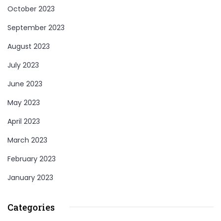
October 2023
September 2023
August 2023
July 2023
June 2023
May 2023
April 2023
March 2023
February 2023
January 2023
Categories