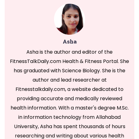
Asha
Asha is the author and editor of the
FitnessTalkDaily.com Health & Fitness Portal. She
has graduated with Science Biology. She is the
author and lead researcher at
Fitnesstalkdaily.com, a website dedicated to
providing accurate and medically reviewed
health information. With a master's degree M.Sc.
in information technology from Allahabad
University, Asha has spent thousands of hours
researching and writing about various health