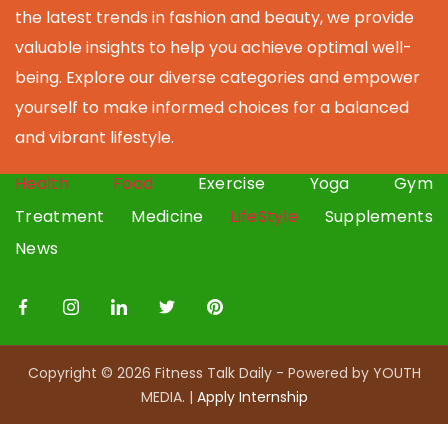
the latest trends in fashion and beauty, we provide
valuable insights to help you achieve optimal well-
being. Explore our diverse categories and empower
yourself to make informed choices for a balanced
and vibrant lifestyle.
Health
Food
Exercise
Yoga
Gym
Treatment
Medicine
LifeStyle
Supplements
News
Copyright © 2026 Fitness Talk Daily - Powered by YOUTH
MEDIA. |
Apply I
nternship