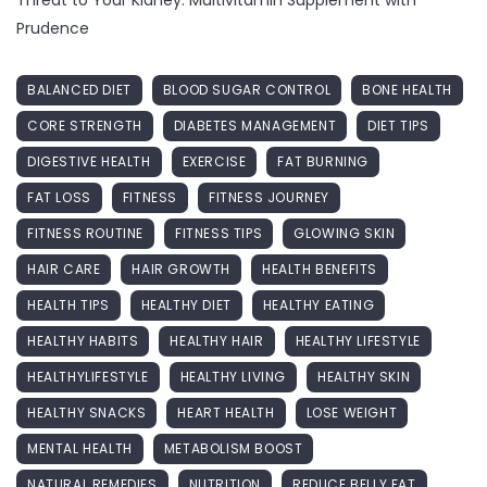
Prudence
BALANCED DIET
BLOOD SUGAR CONTROL
BONE HEALTH
CORE STRENGTH
DIABETES MANAGEMENT
DIET TIPS
DIGESTIVE HEALTH
EXERCISE
FAT BURNING
FAT LOSS
FITNESS
FITNESS JOURNEY
FITNESS ROUTINE
FITNESS TIPS
GLOWING SKIN
HAIR CARE
HAIR GROWTH
HEALTH BENEFITS
HEALTH TIPS
HEALTHY DIET
HEALTHY EATING
HEALTHY HABITS
HEALTHY HAIR
HEALTHY LIFESTYLE
HEALTHYLIFESTYLE
HEALTHY LIVING
HEALTHY SKIN
HEALTHY SNACKS
HEART HEALTH
LOSE WEIGHT
MENTAL HEALTH
METABOLISM BOOST
NATURAL REMEDIES
NUTRITION
REDUCE BELLY FAT