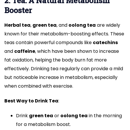
2. Tea: A Natural Metabolism
Booster
Herbal tea
,
green tea
, and
oolong tea
are widely
known for their metabolism-boosting effects. These
teas contain powerful compounds like
catechins
and
caffeine
, which have been shown to increase
fat oxidation, helping the body burn fat more
effectively. Drinking tea regularly can provide a mild
but noticeable increase in metabolism, especially
when combined with exercise.
Best Way to Drink Tea
:
Drink
green tea
or
oolong tea
in the morning
for a metabolism boost.