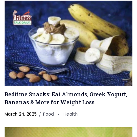
Bedtime Snacks: Eat Almonds, Greek Yogurt,
Bananas & More for Weight Loss
March 24, 2025
Food
Health