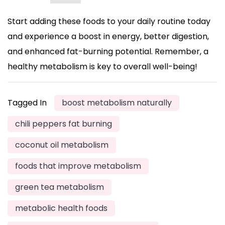
Start adding these foods to your daily routine today
and experience a boost in energy, better digestion,
and enhanced fat-burning potential. Remember, a
healthy metabolism is key to overall well-being!
Tagged In
boost metabolism naturally
chili peppers fat burning
coconut oil metabolism
foods that improve metabolism
green tea metabolism
metabolic health foods