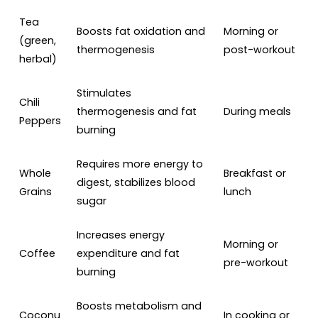
Tea
Boosts fat oxidation and
Morning or
(green,
thermogenesis
post-workout
herbal)
Stimulates
Chili
thermogenesis and fat
During meals
Peppers
burning
Requires more energy to
Whole
Breakfast or
digest, stabilizes blood
Grains
lunch
sugar
Increases energy
Morning or
Coffee
expenditure and fat
pre-workout
burning
Boosts metabolism and
Coconu
In cooking or