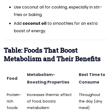
Use coconut oil for cooking, especially in stir-
fries or baking.
Add
coconut oil
to smoothies for an extra
boost of energy.
Table: Foods That Boost
Metabolism and Their Benefits
Metabolism-
Best Time to
Food
Boosting Properties
Consume
Protein-
Increases thermic effect
Throughout
rich
of food, boosts
the day (any
foods
metabolism
meal)