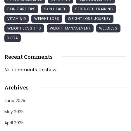
SKIN CARE TIPS
SKIN HEALTH
STRENGTH TRAINING
VITAMIN D
WEIGHT LOSS
WEIGHT LOSS JOURNEY
WEIGHT LOSS TIPS
WEIGHT MANAGEMENT
WELLNESS
YOGA
Recent Comments
No comments to show.
Archives
June 2025
May 2025
April 2025