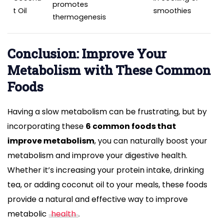
promotes
t Oil
smoothies
thermogenesis
Conclusion: Improve Your
Metabolism with These Common
Foods
Having a slow metabolism can be frustrating, but by
incorporating these
6 common foods that
improve metabolism
, you can naturally boost your
metabolism and improve your digestive health.
Whether it’s increasing your protein intake, drinking
tea, or adding coconut oil to your meals, these foods
provide a natural and effective way to improve
metabolic
health
.