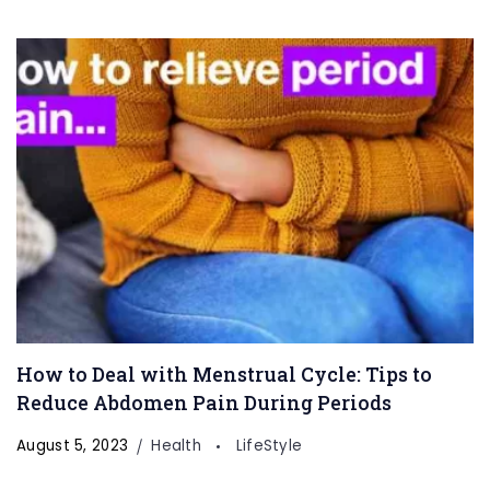
How to Deal with Menstrual Cycle: Tips to
Reduce Abdomen Pain During Periods
August 5, 2023
Health
LifeStyle