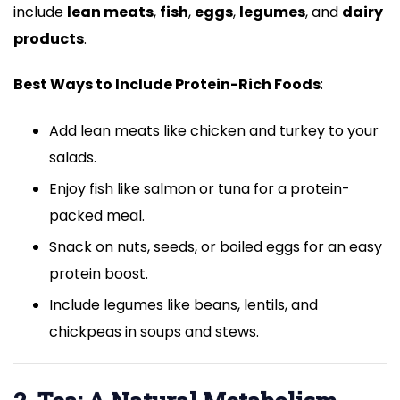
include
lean meats
,
fish
,
eggs
,
legumes
, and
dairy
products
.
Best Ways to Include Protein-Rich Foods
:
Add lean meats like chicken and turkey to your
salads.
Enjoy fish like salmon or tuna for a protein-
packed meal.
Snack on nuts, seeds, or boiled eggs for an easy
protein boost.
Include legumes like beans, lentils, and
chickpeas in soups and stews.