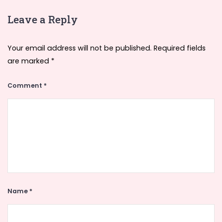
Leave a Reply
Your email address will not be published.
Required fields
are marked
*
Comment
*
Name
*