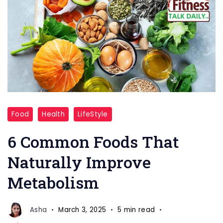
common
Food
Health
LifeStyle
foods
that
6 Common Foods That
can
Naturally Improve
naturally
Metabolism
improve
slow
metabolism
Asha
March 3, 2025
5 min read