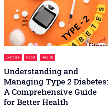
"
Exercise
Food
Health
Type
2
Understanding and
Diabetes
Managing Type 2 Diabetes:
"
A Comprehensive Guide
for Better Health