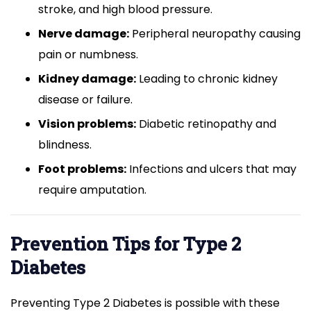
stroke, and high blood pressure.
Nerve damage:
Peripheral neuropathy causing
pain or numbness.
Kidney damage:
Leading to chronic kidney
disease or failure.
Vision problems:
Diabetic retinopathy and
blindness.
Foot problems:
Infections and ulcers that may
require amputation.
Prevention Tips for Type 2
Diabetes
Preventing Type 2 Diabetes is possible with these