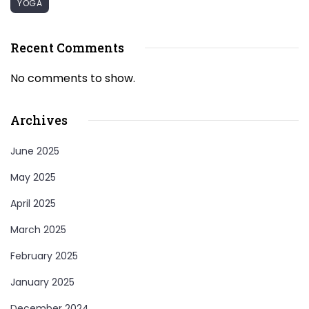
YOGA
Recent Comments
No comments to show.
Archives
June 2025
May 2025
April 2025
March 2025
February 2025
January 2025
December 2024