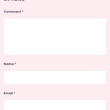
Comment
*
Name
*
Email
*