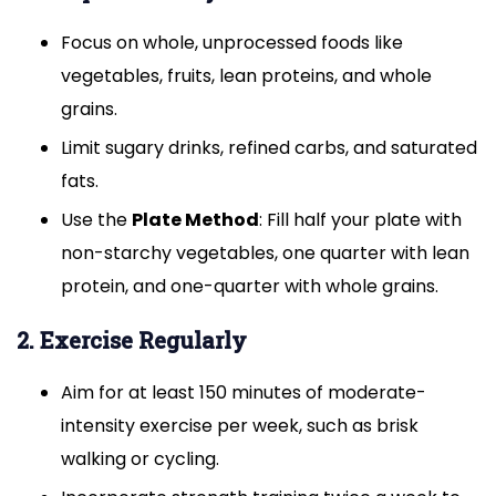
Focus on whole, unprocessed foods like
vegetables, fruits, lean proteins, and whole
grains.
Limit sugary drinks, refined carbs, and saturated
fats.
Use the
Plate Method
: Fill half your plate with
non-starchy vegetables, one quarter with lean
protein, and one-quarter with whole grains.
2. Exercise Regularly
Aim for at least 150 minutes of moderate-
intensity exercise per week, such as brisk
walking or cycling.