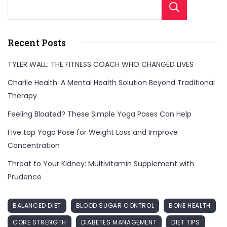
Sear
Recent Posts
TYLER WALL: THE FITNESS COACH WHO CHANGED LIVES
Charlie Health: A Mental Health Solution Beyond Traditional
Therapy
Feeling Bloated? These Simple Yoga Poses Can Help
Five top Yoga Pose for Weight Loss and Improve
Concentration
Threat to Your Kidney: Multivitamin Supplement with
Prudence
BALANCED DIET
BLOOD SUGAR CONTROL
BONE HEALTH
CORE STRENGTH
DIABETES MANAGEMENT
DIET TIPS