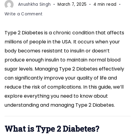
Anushkha Singh
March 7, 2025
4 min read
on
Write a Comment
Understanding
and
Type 2 Diabetes is a chronic condition that affects
Managing
millions of people in the USA. It occurs when your
Type
2
body becomes resistant to insulin or doesn’t
Diabetes:
produce enough insulin to maintain normal blood
A
sugar levels. Managing Type 2 Diabetes effectively
Comprehensive
can significantly improve your quality of life and
Guide
for
reduce the risk of complications. In this guide, we’ll
Better
explore everything you need to know about
Health
understanding and managing Type 2 Diabetes.
What is Type 2 Diabetes?