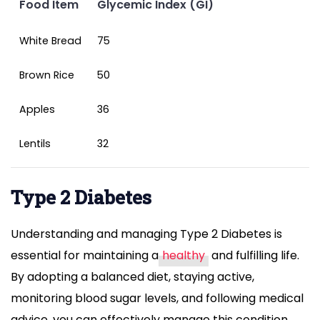
Food Item
Glycemic Index (GI)
White Bread
75
Brown Rice
50
Apples
36
Lentils
32
Type 2 Diabetes
Understanding and managing Type 2 Diabetes is
essential for maintaining a
healthy
and fulfilling life.
By adopting a balanced diet, staying active,
monitoring blood sugar levels, and following medical
advice, you can effectively manage this condition