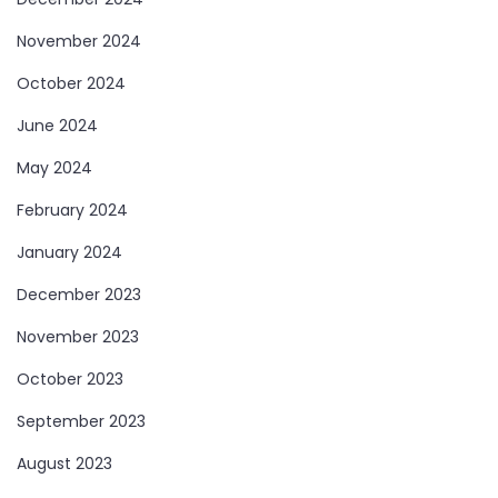
November 2024
October 2024
June 2024
May 2024
February 2024
January 2024
December 2023
November 2023
October 2023
September 2023
August 2023