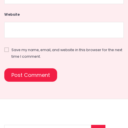
Website
Save my name, email, and website in this browser for the next
time I comment.