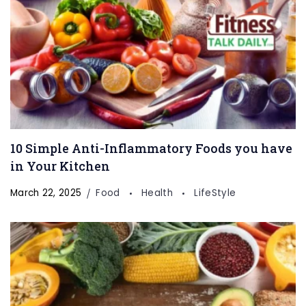
10 Simple Anti-Inflammatory Foods you have
in Your Kitchen
March 22, 2025
Food
Health
LifeStyle