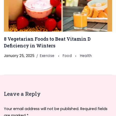
8 Vegetarian Foods to Beat Vitamin D
Deficiency in Winters
January 25, 2025
Exercise
Food
Health
Leave a Reply
Your email address will not be published.
Required fields
are marked
*