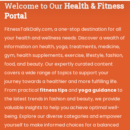
Welcome to Our
Health & Fitness
Portal
FitnessTalkDaily.com, a one-stop destination for all
your health and wellness needs. Discover a wealth of
information on health, yoga, treatments, medicine,
gym, health supplements, exercise, lifestyle, fashion,
food, and beauty. Our expertly curated content
covers a wide range of topics to support your
journey towards a healthier and more fulfilling life.
From practical
fitness tips
and
yoga guidance
to
the latest trends in fashion and beauty, we provide
valuable insights to help you achieve optimal well-
being. Explore our diverse categories and empower
yourself to make informed choices for a balanced