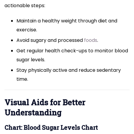
actionable steps:
Maintain a healthy weight through diet and
exercise.
Avoid sugary and processed
foods
.
Get regular health check-ups to monitor blood
sugar levels.
Stay physically active and reduce sedentary
time.
Visual Aids for Better
Understanding
Chart: Blood Sugar Levels Chart