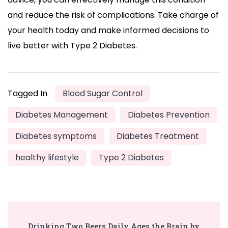
and reduce the risk of complications. Take charge of
your health today and make informed decisions to
live better with Type 2 Diabetes.
Tagged In
Blood Sugar Control
Diabetes Management
Diabetes Prevention
Diabetes symptoms
Diabetes Treatment
healthy lifestyle
Type 2 Diabetes
Post
Drinking Two Beers Daily Ages the Brain by