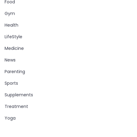
Food
Gym
Health
LifeStyle
Medicine
News
Parenting
Sports
Supplements
Treatment
Yoga