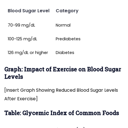
Blood Sugar Level
Category
70-99 mg/dL
Normal
100-125 mg/dL
Prediabetes
126 mg/dL or higher
Diabetes
Graph: Impact of Exercise on Blood Sugar
Levels
[Insert Graph Showing Reduced Blood Sugar Levels
After Exercise]
Table: Glycemic Index of Common Foods