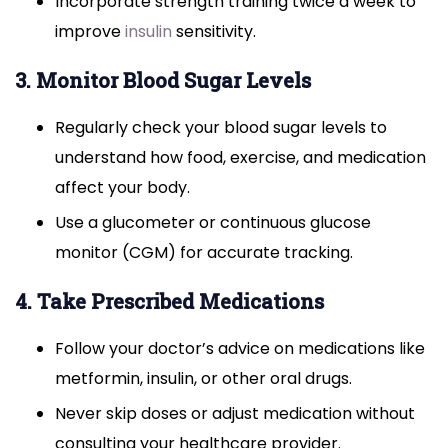
Incorporate strength training twice a week to
improve
insulin
sensitivity.
3. Monitor Blood Sugar Levels
Regularly check your blood sugar levels to
understand how food, exercise, and medication
affect your body.
Use a glucometer or continuous glucose
monitor (CGM) for accurate tracking.
4. Take Prescribed Medications
Follow your doctor’s advice on medications like
metformin, insulin, or other oral drugs.
Never skip doses or adjust medication without
consulting your healthcare provider.