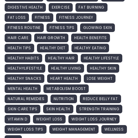
DIGESTIVE HEALTH
EXERCISE
FAT BURNING
FAT LOSS
FITNESS
FITNESS JOURNEY
FITNESS ROUTINE
FITNESS TIPS
GLOWING SKIN
HAIR CARE
HAIR GROWTH
HEALTH BENEFITS
HEALTH TIPS
HEALTHY DIET
HEALTHY EATING
HEALTHY HABITS
HEALTHY HAIR
HEALTHY LIFESTYLE
HEALTHYLIFESTYLE
HEALTHY LIVING
HEALTHY SKIN
HEALTHY SNACKS
HEART HEALTH
LOSE WEIGHT
MENTAL HEALTH
METABOLISM BOOST
NATURAL REMEDIES
NUTRITION
REDUCE BELLY FAT
SKIN CARE TIPS
SKIN HEALTH
STRENGTH TRAINING
VITAMIN D
WEIGHT LOSS
WEIGHT LOSS JOURNEY
WEIGHT LOSS TIPS
WEIGHT MANAGEMENT
WELLNESS