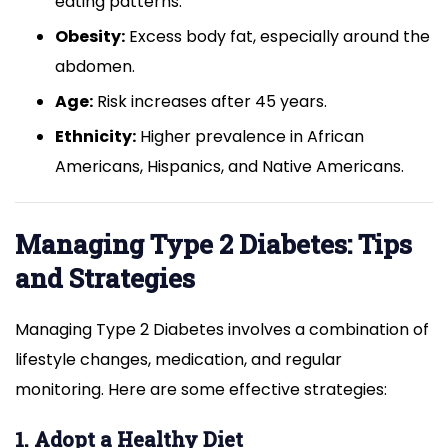
eating patterns.
Obesity:
Excess body fat, especially around the
abdomen.
Age:
Risk increases after 45 years.
Ethnicity:
Higher prevalence in African
Americans, Hispanics, and Native Americans.
Managing Type 2 Diabetes: Tips
and Strategies
Managing Type 2 Diabetes involves a combination of
lifestyle changes, medication, and regular
monitoring. Here are some effective strategies:
1. Adopt a Healthy Diet