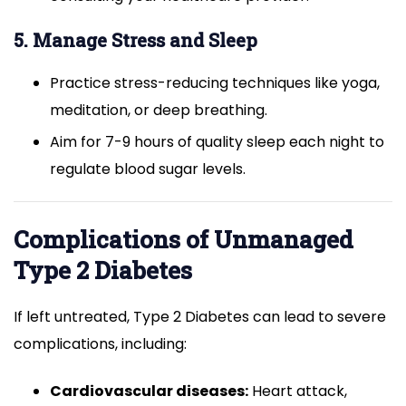
5. Manage Stress and Sleep
Practice stress-reducing techniques like yoga,
meditation, or deep breathing.
Aim for 7-9 hours of quality sleep each night to
regulate blood sugar levels.
Complications of Unmanaged
Type 2 Diabetes
If left untreated, Type 2 Diabetes can lead to severe
complications, including:
Cardiovascular diseases:
Heart attack,