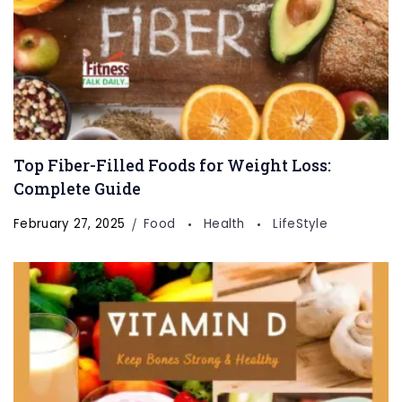
Top Fiber-Filled Foods for Weight Loss:
Complete Guide
February 27, 2025
Food
Health
LifeStyle