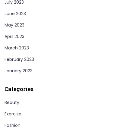
July 2023
June 2023
May 2023
April 2023
March 2023
February 2023
January 2023
Categories
Beauty
Exercise
Fashion