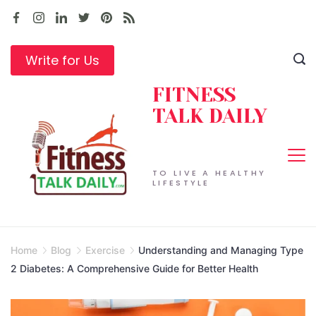
Skip
to
content
Write for Us
FITNESS
TALK DAILY
TO LIVE A HEALTHY
LIFESTYLE
Home
Blog
Exercise
Understanding and Managing Type
2 Diabetes: A Comprehensive Guide for Better Health