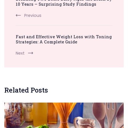
Navigation
10 Years – Surprising Study Findings
Previous
Fast and Effective Weight Loss with Toning
Strategies: A Complete Guide
Next
Related Posts