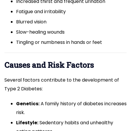
Increased thirst and frequent urination
Fatigue and irritability
Blurred vision
Slow-healing wounds
Tingling or numbness in hands or feet
Causes and Risk Factors
Several factors contribute to the development of
Type 2 Diabetes:
Genetics:
A family history of diabetes increases
risk.
Lifestyle:
Sedentary habits and unhealthy