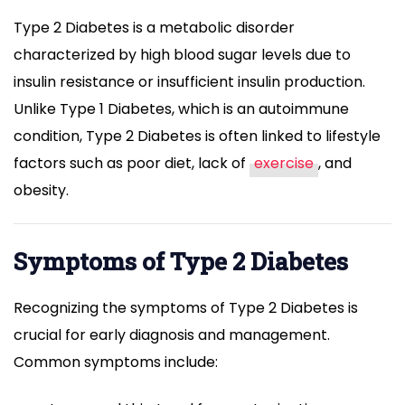
Type 2 Diabetes is a metabolic disorder
characterized by high blood sugar levels due to
insulin resistance or insufficient insulin production.
Unlike Type 1 Diabetes, which is an autoimmune
condition, Type 2 Diabetes is often linked to lifestyle
factors such as poor diet, lack of
exercise
, and
obesity.
Symptoms of Type 2 Diabetes
Recognizing the symptoms of Type 2 Diabetes is
crucial for early diagnosis and management.
Common symptoms include: