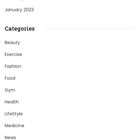
January 2023
Categories
Beauty
Exercise
Fashion
Food
Gym
Health
LifeStyle
Medicine
News