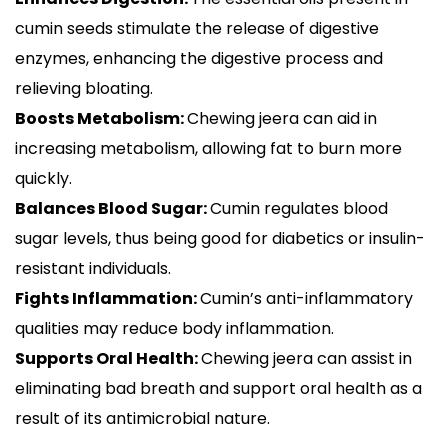
cumin seeds stimulate the release of digestive
enzymes, enhancing the digestive process and
relieving bloating.
Boosts Metabolism:
Chewing jeera can aid in
increasing metabolism, allowing fat to burn more
quickly.
Balances Blood Sugar:
Cumin regulates blood
sugar levels, thus being good for diabetics or insulin-
resistant individuals.
Fights Inflammation:
Cumin’s anti-inflammatory
qualities may reduce body inflammation.
Supports Oral Health:
Chewing jeera can assist in
eliminating bad breath and support oral health as a
result of its antimicrobial nature.