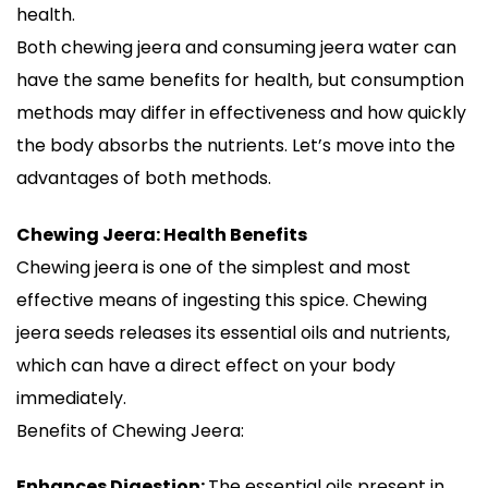
health.
Both chewing jeera and consuming jeera water can
have the same benefits for health, but consumption
methods may differ in effectiveness and how quickly
the body absorbs the nutrients. Let’s move into the
advantages of both methods.
Chewing Jeera: Health Benefits
Chewing jeera is one of the simplest and most
effective means of ingesting this spice. Chewing
jeera seeds releases its essential oils and nutrients,
which can have a direct effect on your body
immediately.
Benefits of Chewing Jeera:
Enhances Digestion:
The essential oils present in