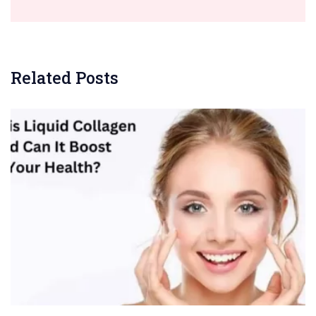
Related Posts