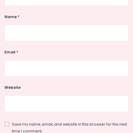
Name
*
Email
*
Website
Save my name, email, and website in this browser for the next
time I comment.