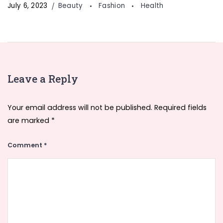
July 6, 2023
Beauty
Fashion
Health
Leave a Reply
Your email address will not be published.
Required fields
are marked
*
Comment
*