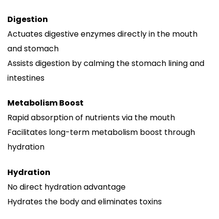
Digestion
Actuates digestive enzymes directly in the mouth
and stomach
Assists digestion by calming the stomach lining and
intestines
Metabolism Boost
Rapid absorption of nutrients via the mouth
Facilitates long-term metabolism boost through
hydration
Hydration
No direct hydration advantage
Hydrates the body and eliminates toxins