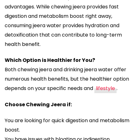
advantages. While chewing jeera provides fast
digestion and metabolism boost right away,
consuming jeera water provides hydration and
detoxification that can contribute to long-term
health benefit.
Which Option is Healthier for You?
Both chewing jeera and drinking jeera water offer
numerous health benefits, but the healthier option
depends on your specific needs and
lifestyle
.
Choose Chewing Jeera if:
You are looking for quick digestion and metabolism
boost.
You have issues with bloating or indigestion.