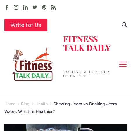
Skip
to
content
Write for Us
FITNESS
TALK DAILY
TO LIVE A HEALTHY
LIFESTYLE
Home
Blog
Health
Chewing Jeera vs Drinking Jeera
Water: Which is Healthier?