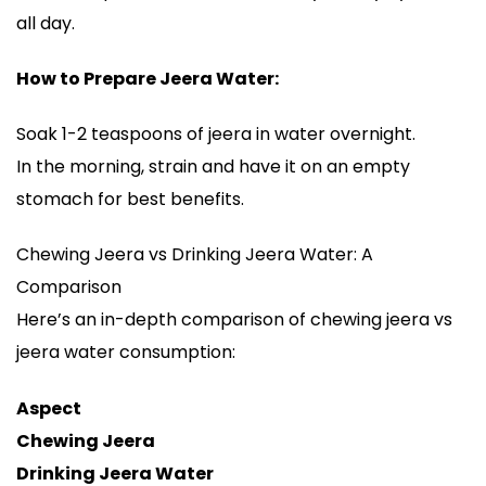
all day.
How to Prepare Jeera Water:
Soak 1-2 teaspoons of jeera in water overnight.
In the morning, strain and have it on an empty
stomach for best benefits.
Chewing Jeera vs Drinking Jeera Water: A
Comparison
Here’s an in-depth comparison of chewing jeera vs
jeera water consumption:
Aspect
Chewing Jeera
Drinking Jeera Water