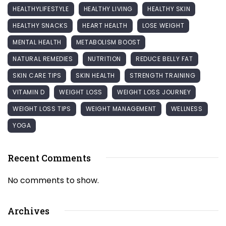
HEALTHYLIFESTYLE
HEALTHY LIVING
HEALTHY SKIN
HEALTHY SNACKS
HEART HEALTH
LOSE WEIGHT
MENTAL HEALTH
METABOLISM BOOST
NATURAL REMEDIES
NUTRITION
REDUCE BELLY FAT
SKIN CARE TIPS
SKIN HEALTH
STRENGTH TRAINING
VITAMIN D
WEIGHT LOSS
WEIGHT LOSS JOURNEY
WEIGHT LOSS TIPS
WEIGHT MANAGEMENT
WELLNESS
YOGA
Recent Comments
No comments to show.
Archives