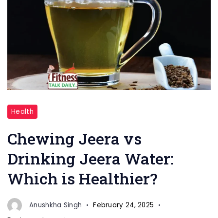
"Drinking
Health
Jeera
water"
Chewing Jeera vs
Drinking Jeera Water:
Which is Healthier?
Anushkha Singh
February 24, 2025