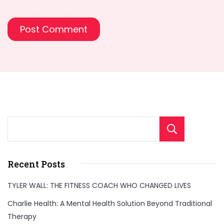
Sear
Recent Posts
TYLER WALL: THE FITNESS COACH WHO CHANGED LIVES
Charlie Health: A Mental Health Solution Beyond Traditional
Therapy