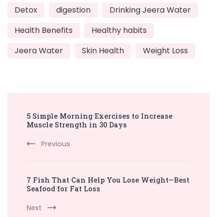
Detox
digestion
Drinking Jeera Water
Health Benefits
Healthy habits
Jeera Water
Skin Health
Weight Loss
Post
5 Simple Morning Exercises to Increase
Navigation
Muscle Strength in 30 Days
Previous
7 Fish That Can Help You Lose Weight—Best
Seafood for Fat Loss
Next