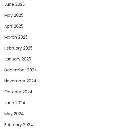
June 2025
May 2025
April 2025
March 2025
February 2025
January 2025
December 2024
November 2024
October 2024
June 2024
May 2024
February 2024