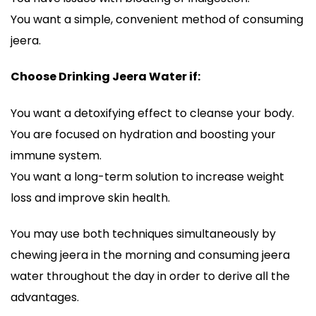
You want a simple, convenient method of consuming
jeera.
Choose Drinking Jeera Water if:
You want a detoxifying effect to cleanse your body.
You are focused on hydration and boosting your
immune system.
You want a long-term solution to increase weight
loss and improve skin health.
You may use both techniques simultaneously by
chewing jeera in the morning and consuming jeera
water throughout the day in order to derive all the
advantages.