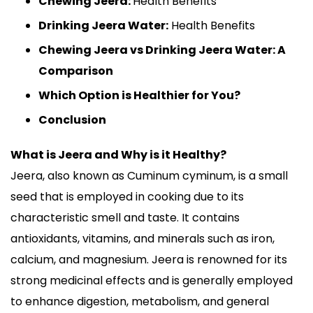
Chewing Jeera:
Health Benefits
Drinking Jeera Water:
Health Benefits
Chewing Jeera vs Drinking Jeera Water: A
Comparison
Which Option is Healthier for You?
Conclusion
What is Jeera and Why is it Healthy?
Jeera, also known as Cuminum cyminum, is a small
seed that is employed in cooking due to its
characteristic smell and taste. It contains
antioxidants, vitamins, and minerals such as iron,
calcium, and magnesium. Jeera is renowned for its
strong medicinal effects and is generally employed
to enhance digestion, metabolism, and general