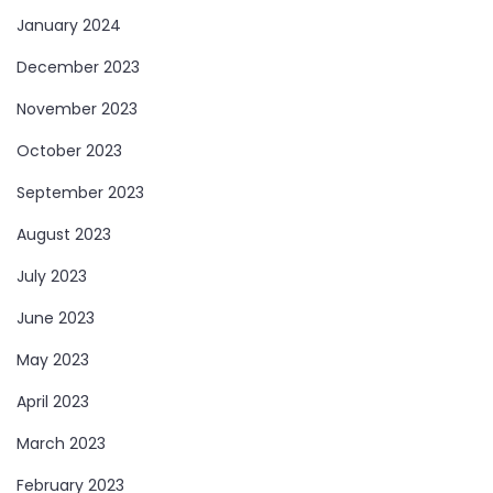
January 2024
December 2023
November 2023
October 2023
September 2023
August 2023
July 2023
June 2023
May 2023
April 2023
March 2023
February 2023