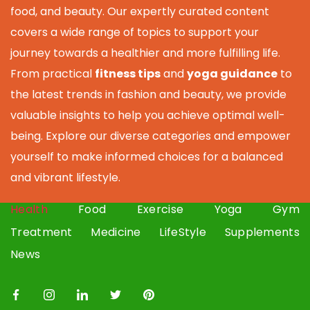
food, and beauty. Our expertly curated content
covers a wide range of topics to support your
journey towards a healthier and more fulfilling life.
From practical
fitness tips
and
yoga guidance
to
the latest trends in fashion and beauty, we provide
valuable insights to help you achieve optimal well-
being. Explore our diverse categories and empower
yourself to make informed choices for a balanced
and vibrant lifestyle.
Health
Food
Exercise
Yoga
Gym
Treatment
Medicine
LifeStyle
Supplements
News