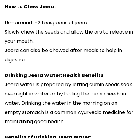
How to Chew Jeera:
Use around 1-2 teaspoons of jeera.
Slowly chew the seeds and allow the oils to release in
your mouth.
Jeera can also be chewed after meals to help in
digestion.
Drinking Jeera Water: Health Benefits
Jeera water is prepared by letting cumin seeds soak
overnight in water or by boiling the cumin seeds in
water. Drinking the water in the morning on an
empty stomach is a common Ayurvedic medicine for
maintaining good health.
Benefits of Drinking Jeera Water: