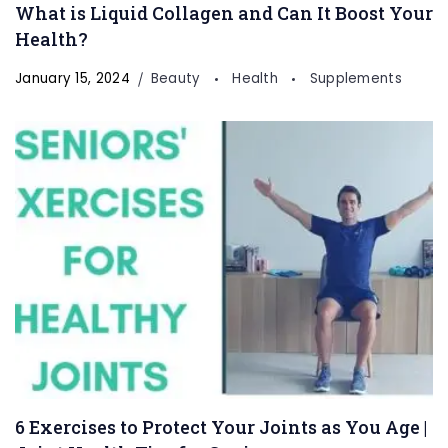
What is Liquid Collagen and Can It Boost Your
Health?
January 15, 2024
Beauty
Health
Supplements
6 Exercises to Protect Your Joints as You Age |