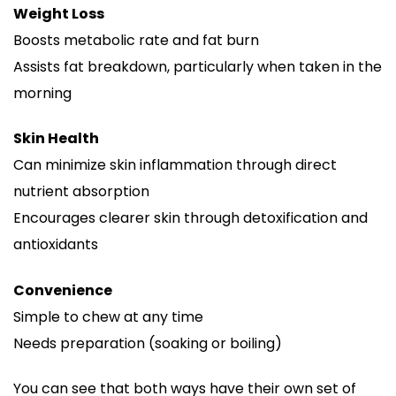
Weight Loss
Boosts metabolic rate and fat burn
Assists fat breakdown, particularly when taken in the
morning
Skin Health
Can minimize skin inflammation through direct
nutrient absorption
Encourages clearer skin through detoxification and
antioxidants
Convenience
Simple to chew at any time
Needs preparation (soaking or boiling)
You can see that both ways have their own set of