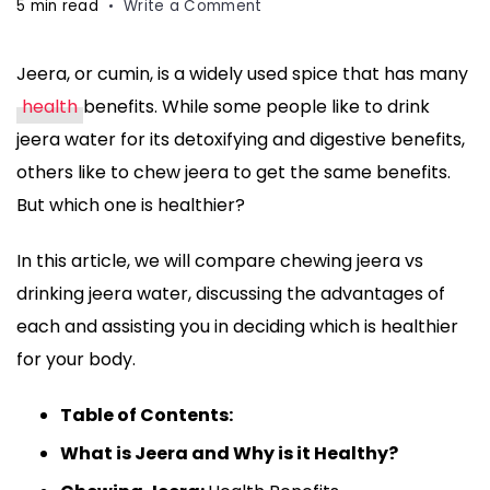
on
5 min read
Write a Comment
Chewing
Jeera
Jeera, or cumin, is a widely used spice that has many
vs
health
benefits. While some people like to drink
Drinking
Jeera
jeera water for its detoxifying and digestive benefits,
Water:
others like to chew jeera to get the same benefits.
Which
But which one is healthier?
is
Healthier?
In this article, we will compare chewing jeera vs
drinking jeera water, discussing the advantages of
each and assisting you in deciding which is healthier
for your body.
Table of Contents:
What is Jeera and Why is it Healthy?