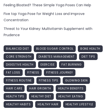
Feeling Bloated? These Simple Yoga Poses Can Help
Five top Yoga Pose for Weight Loss and Improve
Concentration
Threat to Your Kidney: Multivitamin Supplement with
Prudence
BALANCED DIET
BLOOD SUGAR CONTROL
BONE HEALTH
CORE STRENGTH
DIABETES MANAGEMENT
DIET TIPS
DIGESTIVE HEALTH
EXERCISE
FAT BURNING
FAT LOSS
FITNESS
FITNESS JOURNEY
FITNESS ROUTINE
FITNESS TIPS
GLOWING SKIN
HAIR CARE
HAIR GROWTH
HEALTH BENEFITS
HEALTH TIPS
HEALTHY DIET
HEALTHY EATING
HEALTHY HABITS
HEALTHY HAIR
HEALTHY LIFESTYLE