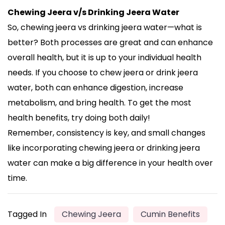
Chewing Jeera v/s Drinking Jeera Water
So, chewing jeera vs drinking jeera water—what is
better? Both processes are great and can enhance
overall health, but it is up to your individual health
needs. If you choose to chew jeera or drink jeera
water, both can enhance digestion, increase
metabolism, and bring health. To get the most
health benefits, try doing both daily!
Remember, consistency is key, and small changes
like incorporating chewing jeera or drinking jeera
water can make a big difference in your health over
time.
Tagged In
Chewing Jeera
Cumin Benefits