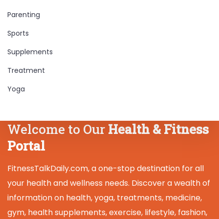
Parenting
Sports
Supplements
Treatment
Yoga
Welcome to Our
Health & Fitness
Portal
FitnessTalkDaily.com, a one-stop destination for all
your health and wellness needs. Discover a wealth of
information on health, yoga, treatments, medicine,
gym, health supplements, exercise, lifestyle, fashion,