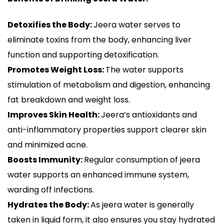
Detoxifies the Body:
Jeera water serves to
eliminate toxins from the body, enhancing liver
function and supporting detoxification.
Promotes Weight Loss:
The water supports
stimulation of metabolism and digestion, enhancing
fat breakdown and weight loss.
Improves Skin Health:
Jeera’s antioxidants and
anti-inflammatory properties support clearer skin
and minimized acne.
Boosts Immunity:
Regular consumption of jeera
water supports an enhanced immune system,
warding off infections.
Hydrates the Body:
As jeera water is generally
taken in liquid form, it also ensures you stay hydrated