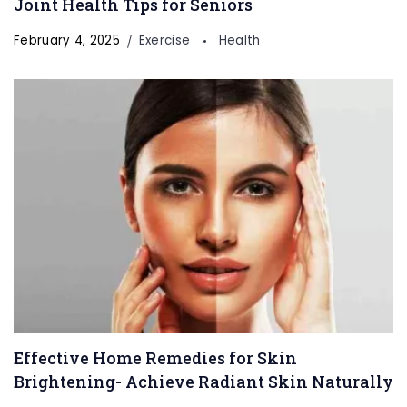
Joint Health Tips for Seniors
February 4, 2025
Exercise
Health
Effective Home Remedies for Skin
Brightening- Achieve Radiant Skin Naturally