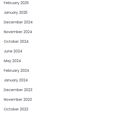
February 2025
January 2025
December 2024
November 2024
October 2024
June 2024
May 2024
February 2024
January 2024
December 2023
November 2023
October 2023