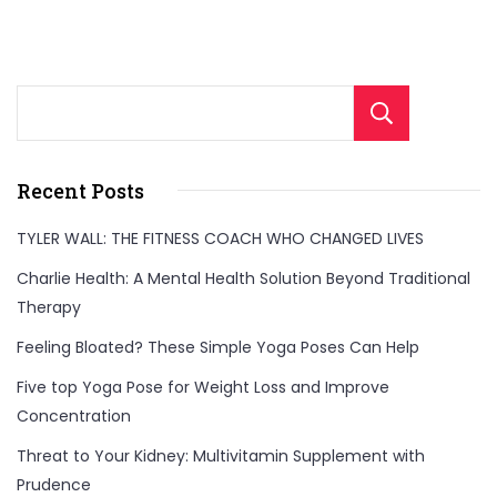
Sear
Recent Posts
TYLER WALL: THE FITNESS COACH WHO CHANGED LIVES
Charlie Health: A Mental Health Solution Beyond Traditional
Therapy
Feeling Bloated? These Simple Yoga Poses Can Help
Five top Yoga Pose for Weight Loss and Improve
Concentration
Threat to Your Kidney: Multivitamin Supplement with
Prudence