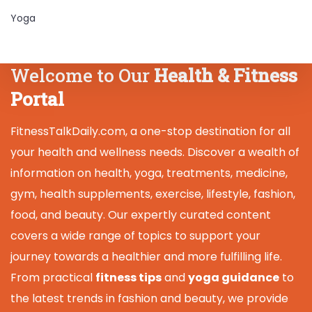
Yoga
Welcome to Our
Health & Fitness
Portal
FitnessTalkDaily.com, a one-stop destination for all
your health and wellness needs. Discover a wealth of
information on health, yoga, treatments, medicine,
gym, health supplements, exercise, lifestyle, fashion,
food, and beauty. Our expertly curated content
covers a wide range of topics to support your
journey towards a healthier and more fulfilling life.
From practical
fitness tips
and
yoga guidance
to
the latest trends in fashion and beauty, we provide