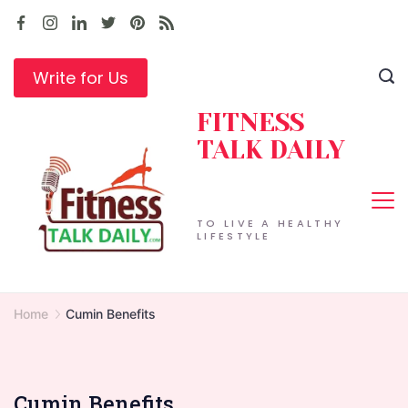
Skip
to
content
Write for Us
FITNESS
TALK DAILY
TO LIVE A HEALTHY
LIFESTYLE
Home
Cumin Benefits
Cumin Benefits