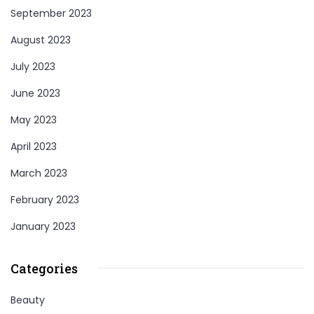
September 2023
August 2023
July 2023
June 2023
May 2023
April 2023
March 2023
February 2023
January 2023
Categories
Beauty