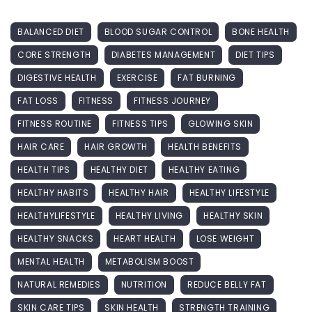
BALANCED DIET
BLOOD SUGAR CONTROL
BONE HEALTH
CORE STRENGTH
DIABETES MANAGEMENT
DIET TIPS
DIGESTIVE HEALTH
EXERCISE
FAT BURNING
FAT LOSS
FITNESS
FITNESS JOURNEY
FITNESS ROUTINE
FITNESS TIPS
GLOWING SKIN
HAIR CARE
HAIR GROWTH
HEALTH BENEFITS
HEALTH TIPS
HEALTHY DIET
HEALTHY EATING
HEALTHY HABITS
HEALTHY HAIR
HEALTHY LIFESTYLE
HEALTHYLIFESTYLE
HEALTHY LIVING
HEALTHY SKIN
HEALTHY SNACKS
HEART HEALTH
LOSE WEIGHT
MENTAL HEALTH
METABOLISM BOOST
NATURAL REMEDIES
NUTRITION
REDUCE BELLY FAT
SKIN CARE TIPS
SKIN HEALTH
STRENGTH TRAINING