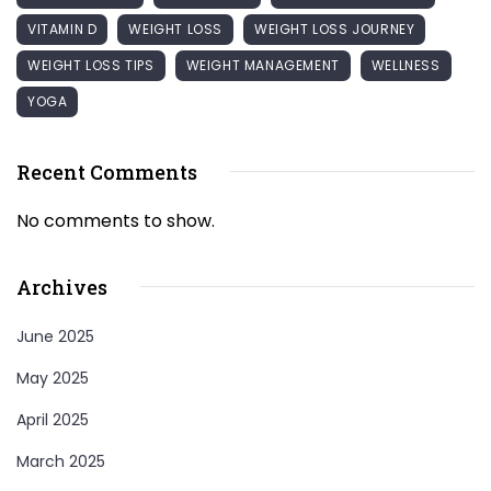
VITAMIN D
WEIGHT LOSS
WEIGHT LOSS JOURNEY
WEIGHT LOSS TIPS
WEIGHT MANAGEMENT
WELLNESS
YOGA
Recent Comments
No comments to show.
Archives
June 2025
May 2025
April 2025
March 2025