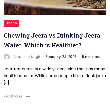
"Drinking
Health
Jeera
Chewing Jeera vs Drinking Jeera
water"
Water: Which is Healthier?
Anushkha Singh
February 24, 2025
5 min read
Jeera, or cumin, is a widely used spice that has many
health benefits. While some people like to drink jeera
[…]
Read More