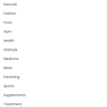
Exercise
Fashion
Food
Gym
Health
LifeStyle
Medicine
News
Parenting
Sports
Supplements
Treatment