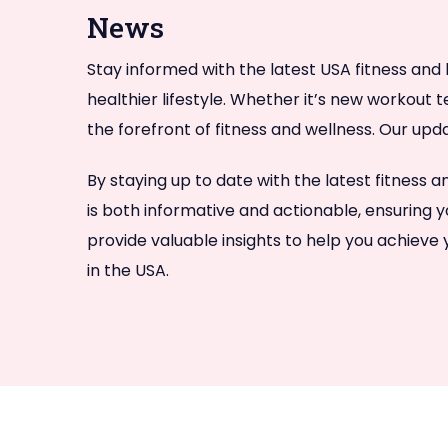
News
Stay informed with the latest USA fitness and 
healthier lifestyle. Whether it’s new workout 
the forefront of fitness and wellness. Our upd
By staying up to date with the latest fitness
is both informative and actionable, ensuring y
provide valuable insights to help you achieve
in the USA.