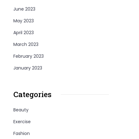
June 2023
May 2023
April 2023
March 2023
February 2023
January 2023
Categories
Beauty
Exercise
Fashion