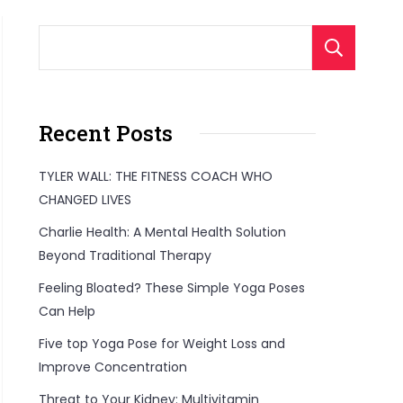
S
Recent Posts
TYLER WALL: THE FITNESS COACH WHO
CHANGED LIVES
Charlie Health: A Mental Health Solution
Beyond Traditional Therapy
Feeling Bloated? These Simple Yoga Poses
Can Help
Five top Yoga Pose for Weight Loss and
Improve Concentration
Threat to Your Kidney: Multivitamin