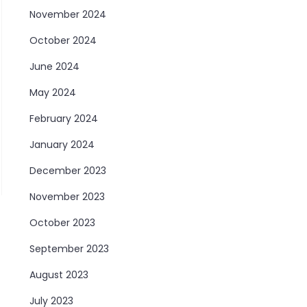
November 2024
October 2024
June 2024
May 2024
February 2024
January 2024
December 2023
November 2023
October 2023
September 2023
August 2023
July 2023