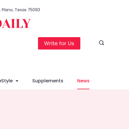
1, Plano, Texas 75093
DAILY
Write for Us
eStyle
Supplements
News