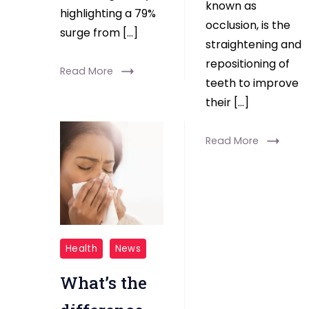
known as
highlighting a 79%
occlusion, is the
surge from […]
straightening and
repositioning of
Read More
teeth to improve
their […]
Read More
cold
Health
News
covid
What’s the
flu