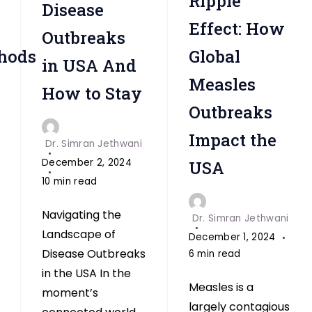
Ripple
Disease
Effect: How
Outbreaks
hods
Global
in USA And
Measles
How to Stay
Outbreaks
Impact the
Dr. Simran Jethwani
December 2, 2024
USA
10 min read
Navigating the
Dr. Simran Jethwani
Landscape of
December 1, 2024
Disease Outbreaks
6 min read
in the USA In the
Measles is a
moment’s
largely contagious