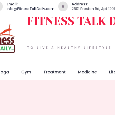
Email:
Address:
info@FitnessTalkDaily.com
2601 Preston Rd, Apt 120
FITNESS TALK 
TO LIVE A HEALTHY LIFESTYLE
Yoga
Gym
Treatment
Medicine
Lif