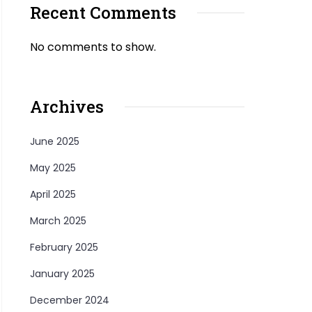
Recent Comments
No comments to show.
Archives
June 2025
May 2025
April 2025
March 2025
February 2025
January 2025
December 2024