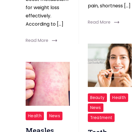
pain, shortness […]
for weight loss
effectively.
Read More
According to […]
Read More
Teeth
Beauty
Health
Alignment
News
Process
measles
Health
News
Treatment
cost
Measles
usa