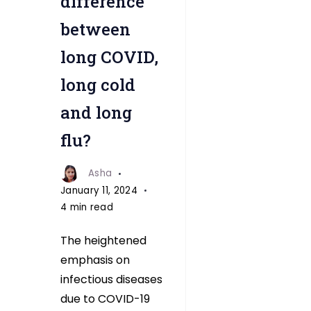
difference
between
long COVID,
long cold
and long
flu?
Asha
January 11, 2024
4 min read
The heightened
emphasis on
infectious diseases
due to COVID-19