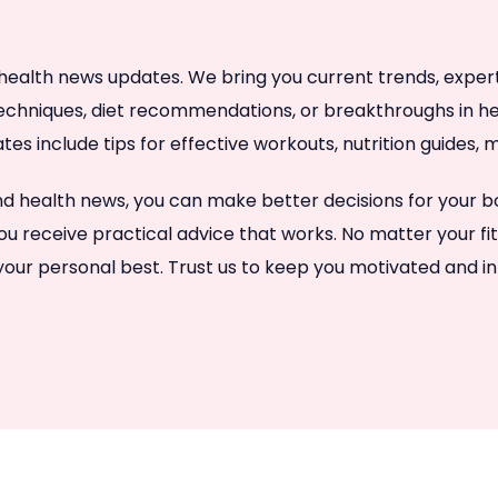
health news updates. We bring you current trends, expert a
techniques, diet recommendations, or breakthroughs in hea
ates include tips for effective workouts, nutrition guides
 and health news, you can make better decisions for your
ou receive practical advice that works. No matter your fi
 your personal best. Trust us to keep you motivated and i