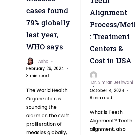
Teeth
cases found
Alignment
79% globally
Process/Met
last year,
: Treatment
WHO says
Centers &
Cost in USA
Asha
February 26, 2024
3 min read
Dr. Simran Jethwani
The World Health
October 4, 2024
8 min read
Organization is
sounding the
What is Teeth
alarm on the swift
Alignment? Teeth
proliferation of
alignment, also
measles globally,