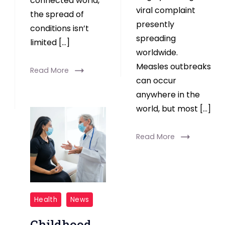
connected world,
viral complaint
the spread of
presently
conditions isn’t
spreading
limited […]
worldwide.
Measles outbreaks
Read More
can occur
anywhere in the
world, but most […]
Read More
Childhood
Health
News
Adversity
Childhood
Linked