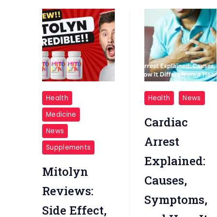
Mitolyn
cardio
Health
Health
News
Overview
arrest
Medicine
Cardiac
News
Arrest
Supplements
Explained:
Mitolyn
Causes,
Reviews:
Symptoms,
Side Effect,