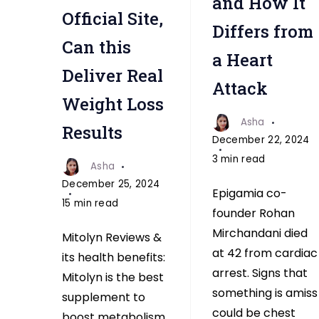
and How It
Official Site,
Differs from
Can this
a Heart
Deliver Real
Attack
Weight Loss
Asha
Results
December 22, 2024
3 min read
Asha
December 25, 2024
Epigamia co-
15 min read
founder Rohan
Mirchandani died
Mitolyn Reviews &
at 42 from cardiac
its health benefits:
arrest. Signs that
Mitolyn is the best
something is amiss
supplement to
could be chest
boost metabolism