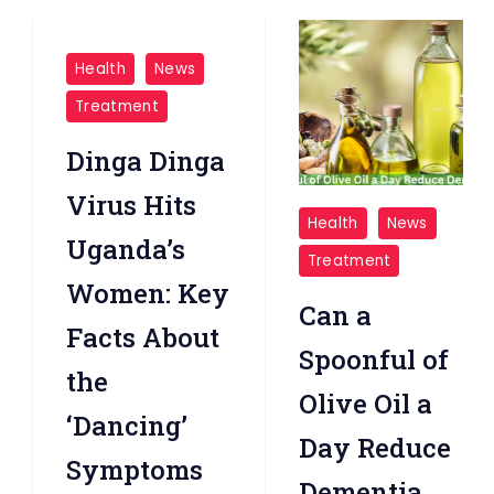
Health
News
Treatment
Dinga Dinga
Virus Hits
Olive
Health
News
Oil
Uganda’s
Treatment
a
Women: Key
Day
Can a
Facts About
Reduce
Spoonful of
Dementia
the
Olive Oil a
Risk
‘Dancing’
Day Reduce
Symptoms
Dementia