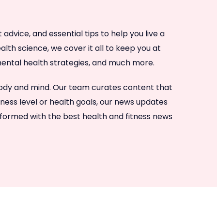
dvice, and essential tips to help you live a
lth science, we cover it all to keep you at
, mental health strategies, and much more.
 body and mind. Our team curates content that
tness level or health goals, our news updates
nformed with the best health and fitness news