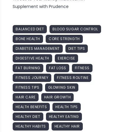
Supplement with Prudence
BALANCED DIET
BLOOD SUGAR CONTROL
BONE HEALTH
CORE STRENGTH
DIABETES MANAGEMENT
DIET TIPS
DIGESTIVE HEALTH
EXERCISE
FAT BURNING
FAT LOSS
FITNESS
FITNESS JOURNEY
FITNESS ROUTINE
FITNESS TIPS
GLOWING SKIN
HAIR CARE
HAIR GROWTH
HEALTH BENEFITS
HEALTH TIPS
HEALTHY DIET
HEALTHY EATING
HEALTHY HABITS
HEALTHY HAIR