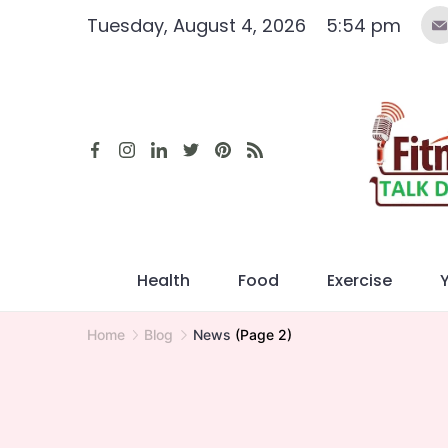
Skip
Tuesday, August 4, 2026
5:54 pm
to
content
Health
Food
Exercise
Home
Blog
News
(Page 2)