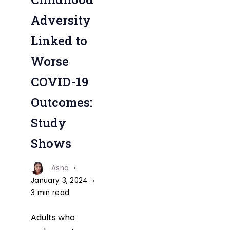
to
Adversity
Worse
Linked to
COVID-
Worse
19
Outcomes
COVID-19
Study
Outcomes:
Study
Shows
Asha
January 3, 2024
3 min read
Adults who