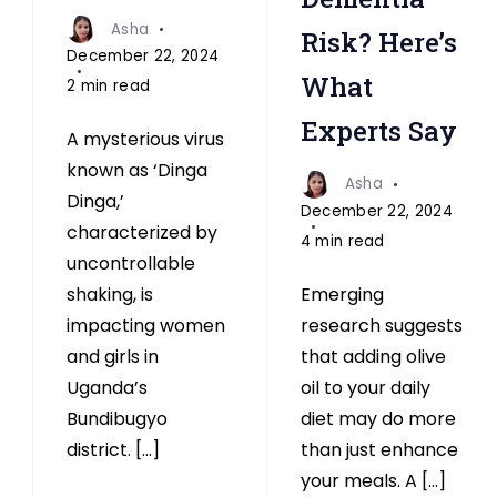
Asha
Risk? Here’s
December 22, 2024
What
2 min read
Experts Say
A mysterious virus
known as ‘Dinga
Asha
Dinga,’
December 22, 2024
characterized by
4 min read
uncontrollable
Emerging
shaking, is
research suggests
impacting women
that adding olive
and girls in
oil to your daily
Uganda’s
diet may do more
Bundibugyo
than just enhance
district. […]
your meals. A […]