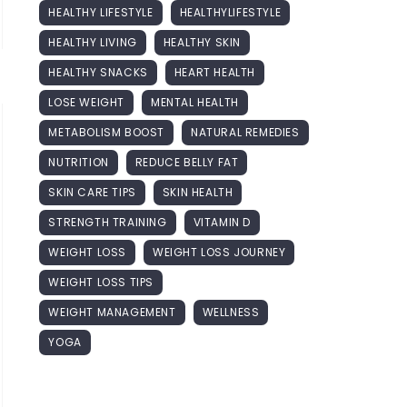
HEALTHY LIFESTYLE
HEALTHYLIFESTYLE
HEALTHY LIVING
HEALTHY SKIN
HEALTHY SNACKS
HEART HEALTH
LOSE WEIGHT
MENTAL HEALTH
METABOLISM BOOST
NATURAL REMEDIES
NUTRITION
REDUCE BELLY FAT
SKIN CARE TIPS
SKIN HEALTH
STRENGTH TRAINING
VITAMIN D
WEIGHT LOSS
WEIGHT LOSS JOURNEY
WEIGHT LOSS TIPS
WEIGHT MANAGEMENT
WELLNESS
YOGA