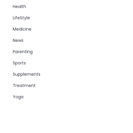
Health
LifeStyle
Medicine
News
Parenting
Sports
Supplements
Treatment
Yoga