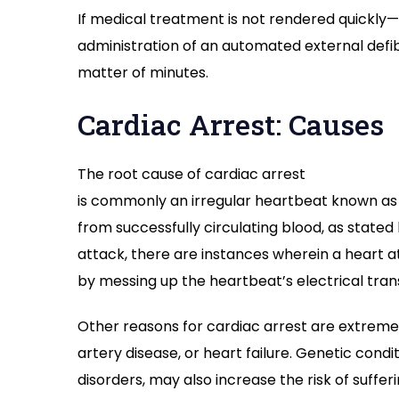
If medical treatment is not rendered quickly—
administration of an automated external defib
matter of minutes.
Cardiac Arrest: Causes
The
root
cause of cardiac arrest
is
commonly
an
irregular
heartbeat
known
as
from
successfully
circulating
blood,
as
stated
attack,
there are instances wherein
a heart 
by
messing
up
the
heartbeat’
s electrical
tran
Other
reasons
for
cardiac arrest
are
extreme
artery disease, or heart failure. Genetic
condit
disorders,
may
also
increase
the risk of
suffer