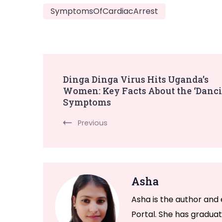
SymptomsOfCardiacArrest
Post
Dinga Dinga Virus Hits Uganda’s
Women: Key Facts About the ‘Danci
Navigation
Symptoms
Previous
Asha
Asha is the author and 
Portal. She has graduat