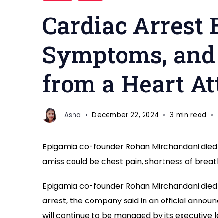
Cardiac Arrest 
Symptoms, and 
from a Heart At
Asha
December 22, 2024
3 min read
Epigamia co-founder Rohan Mirchandani died a
amiss could be chest pain, shortness of breath
Epigamia co-founder Rohan Mirchandani died 
arrest, the company said in an official anno
will continue to be managed by its executiv