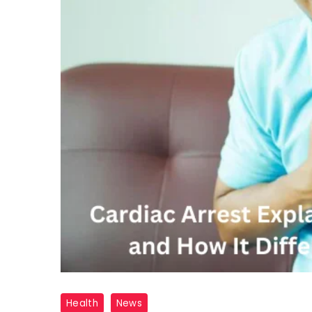
cardio
Health
News
arrest