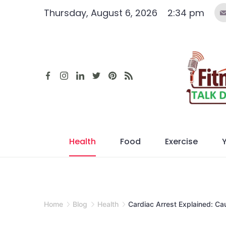
Skip
Thursday, August 6, 2026
2:34 pm
to
content
Health
Food
Exercise
Home
Blog
Health
Cardiac Arrest Explained: Ca