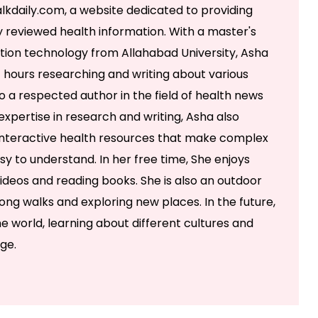
lkdaily.com, a website dedicated to providing
 reviewed health information. With a master's
ation technology from Allahabad University, Asha
 hours researching and writing about various
so a respected author in the field of health news
r expertise in research and writing, Asha also
g interactive health resources that make complex
y to understand. In her free time, She enjoys
ideos and reading books. She is also an outdoor
ong walks and exploring new places. In the future,
e world, learning about different cultures and
ge.