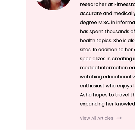
researcher at Fitnessta
accurate and medically
degree M.Sc. in inform
has spent thousands of
health topics. She is al
sites. In addition to he
specializes in creatin
medical information eas
watching educational v
enthusiast who enjoys l
Asha hopes to travel th
expanding her knowled
View All Articles