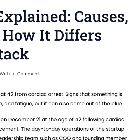
Explained: Causes,
How It Differs
tack
on
Write a Comment
Cardiac
Arrest
t 42 from cardiac arrest. Signs that something is
Explained:
, and fatigue, but it can also come out of the blue.
Causes,
Symptoms,
and
on December 21 at the age of 42 following cardiac
How
uncement. The day-to-day operations of the startup
It
e leadership team such as COO and founding member