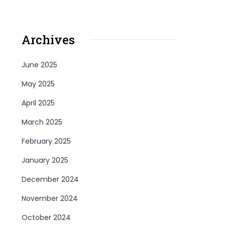
Archives
June 2025
May 2025
April 2025
March 2025
February 2025
January 2025
December 2024
November 2024
October 2024