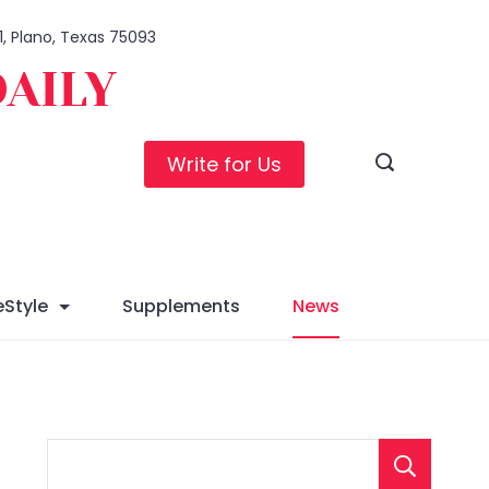
1, Plano, Texas 75093
DAILY
Write for Us
eStyle
Supplements
News
S