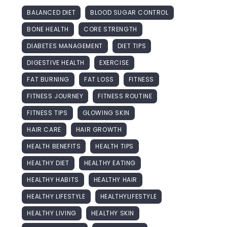
BALANCED DIET
BLOOD SUGAR CONTROL
BONE HEALTH
CORE STRENGTH
DIABETES MANAGEMENT
DIET TIPS
DIGESTIVE HEALTH
EXERCISE
FAT BURNING
FAT LOSS
FITNESS
FITNESS JOURNEY
FITNESS ROUTINE
FITNESS TIPS
GLOWING SKIN
HAIR CARE
HAIR GROWTH
HEALTH BENEFITS
HEALTH TIPS
HEALTHY DIET
HEALTHY EATING
HEALTHY HABITS
HEALTHY HAIR
HEALTHY LIFESTYLE
HEALTHYLIFESTYLE
HEALTHY LIVING
HEALTHY SKIN