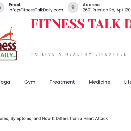
Email:
Address:
info@FitnessTalkDaily.com
2601 Preston Rd, Apt 120
FITNESS TALK 
TO LIVE A HEALTHY LIFESTYLE
Yoga
Gym
Treatment
Medicine
Lif
uses, Symptoms, and How It Differs from a Heart Attack