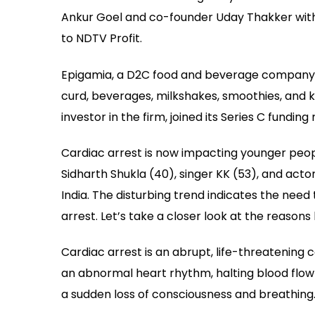
Ankur Goel and co-founder Uday Thakker with t
to NDTV Profit.
Epigamia, a D2C food and beverage company 
curd, beverages, milkshakes, smoothies, and 
investor in the firm, joined its Series C funding 
Cardiac arrest is now impacting younger peopl
Sidharth Shukla (40), singer KK (53), and actor
India. The disturbing trend indicates the nee
arrest. Let’s take a closer look at the reasons
Cardiac arrest is an abrupt, life-threatening c
an abnormal heart rhythm, halting blood flow 
a sudden loss of consciousness and breathing