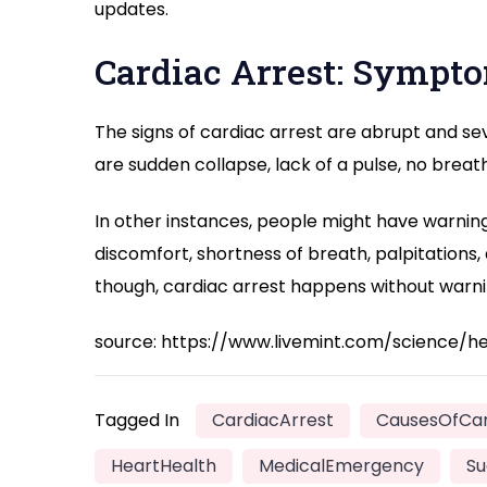
updates.
Cardiac Arrest: Sympt
The signs of cardiac arrest are abrupt and s
are sudden collapse, lack of a pulse, no breat
In other instances, people might have warning 
discomfort, shortness of breath, palpitations,
though, cardiac arrest happens without warni
source: https://www.livemint.com/science/
Tagged In
CardiacArrest
CausesOfCar
HeartHealth
MedicalEmergency
Su