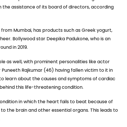
Differs
he assistance of its board of directors, according
from
a
Heart
Attack
from Mumbai, has products such as Greek yogurt,
kheer. Bollywood star Deepika Padukone, who is an
round in 2019.
e as well, with prominent personalities like actor
 Puneeth Rajkumar (46) having fallen victim to it in
d to learn about the causes and symptoms of cardiac
 behind this life-threatening condition.
ondition in which the heart fails to beat because of
to the brain and other essential organs. This leads to
.