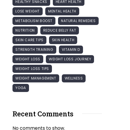
HEALTHY SNACKS
HEART HEALTH
LOSE WEIGHT
MENTAL HEALTH
METABOLISM BOOST
NATURAL REMEDIES
NUTRITION
REDUCE BELLY FAT
SKIN CARE TIPS
SKIN HEALTH
STRENGTH TRAINING
VITAMIN D
WEIGHT LOSS
WEIGHT LOSS JOURNEY
WEIGHT LOSS TIPS
WEIGHT MANAGEMENT
WELLNESS
YOGA
Recent Comments
No comments to show.