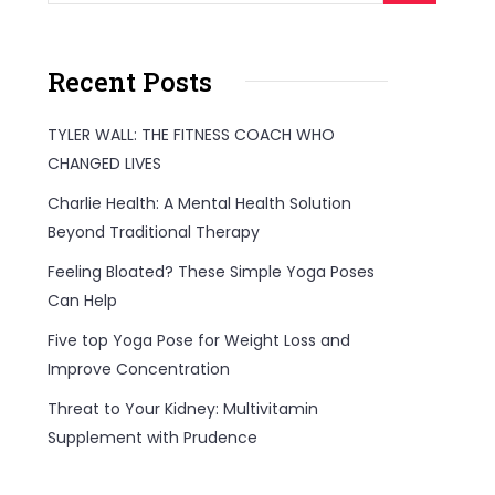
Recent Posts
TYLER WALL: THE FITNESS COACH WHO
CHANGED LIVES
Charlie Health: A Mental Health Solution
Beyond Traditional Therapy
Feeling Bloated? These Simple Yoga Poses
Can Help
Five top Yoga Pose for Weight Loss and
Improve Concentration
Threat to Your Kidney: Multivitamin
Supplement with Prudence