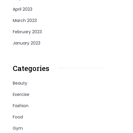
April 2023
March 2023
February 2023
January 2023
Categories
Beauty
Exercise
Fashion
Food
Gym