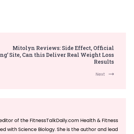
Mitolyn Reviews: Side Effect, Official
ng’
Site, Can this Deliver Real Weight Loss
Results
Next
editor of the FitnessTalkDaily.com Health & Fitness
ed with Science Biology. She is the author and lead