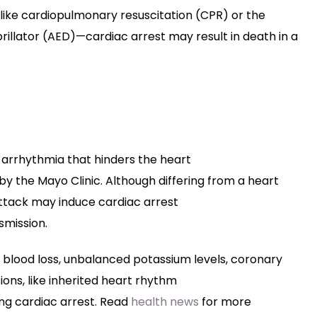
like cardiopulmonary resuscitation (CPR) or the
rillator (AED)—cardiac arrest may result in death in a
arrhythmia
that
hinders
the heart
by
the Mayo Clinic.
Although
differing
from a heart
attack
may
induce
cardiac arrest
smission
.
blood loss,
unbalanced
potassium levels, coronary
ions
,
like
inherited heart rhythm
ing
cardiac arrest. Read
health news
for more