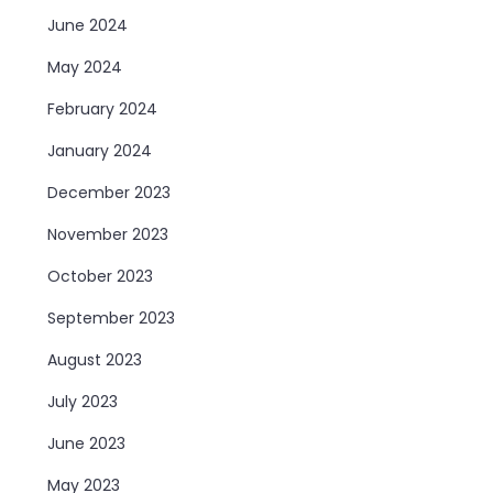
June 2024
May 2024
February 2024
January 2024
December 2023
November 2023
October 2023
September 2023
August 2023
July 2023
June 2023
May 2023