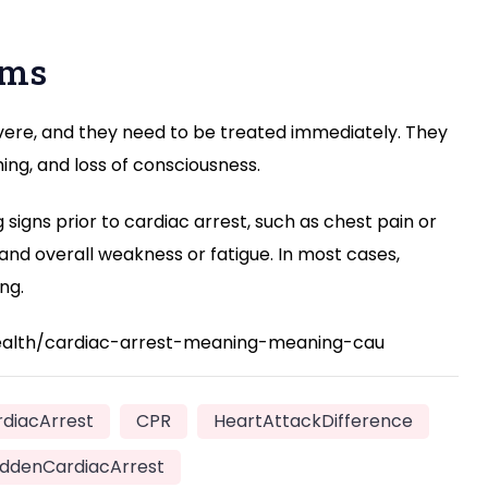
oms
evere, and they need to be treated immediately. They
hing, and loss of consciousness.
signs prior to cardiac arrest, such as chest pain or
 and overall weakness or fatigue. In most cases,
ng.
health/cardiac-arrest-meaning-meaning-cau
diacArrest
CPR
HeartAttackDifference
ddenCardiacArrest