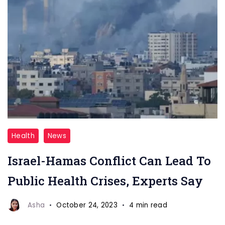
Israel-
Health
News
Hamas
Israel-Hamas Conflict Can Lead To
Conflict
Can
Public Health Crises, Experts Say
Lead
To
Asha
October 24, 2023
4 min read
Public