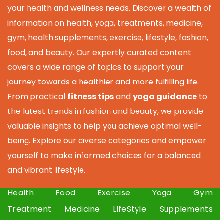
your health and wellness needs. Discover a wealth of
information on health, yoga, treatments, medicine,
gym, health supplements, exercise, lifestyle, fashion,
food, and beauty. Our expertly curated content
covers a wide range of topics to support your
journey towards a healthier and more fulfilling life.
From practical
fitness tips
and
yoga guidance
to
the latest trends in fashion and beauty, we provide
valuable insights to help you achieve optimal well-
being. Explore our diverse categories and empower
yourself to make informed choices for a balanced
and vibrant lifestyle.
Health
Food
Exercise
Yoga
Gym
Treatment
Medicine
LifeStyle
Supplements