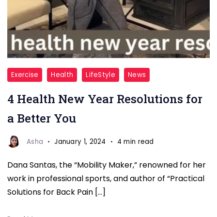
New
Exercise
Health
LifeStyle
News
Year
4 Health New Year Resolutions for
health
resolution
a Better You
fitnesstalkdaily
(1)
Asha
January 1, 2024
4 min read
Dana Santas, the “Mobility Maker,” renowned for her
work in professional sports, and author of “Practical
Solutions for Back Pain […]