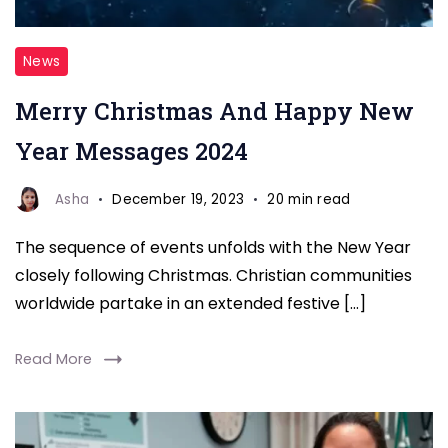
new
News
year
Merry Christmas And Happy New
&
Wishes
Year Messages 2024
and
Messages
Asha
December 19, 2023
20 min read
wishes
The sequence of events unfolds with the New Year
closely following Christmas. Christian communities
worldwide partake in an extended festive […]
Read More