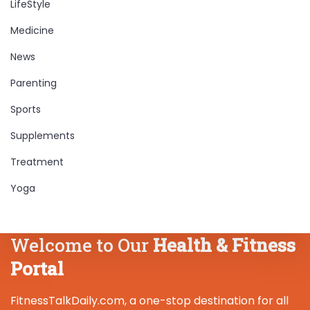
LifeStyle
Medicine
News
Parenting
Sports
Supplements
Treatment
Yoga
Welcome to Our
Health & Fitness
Portal
FitnessTalkDaily.com, a one-stop destination for all