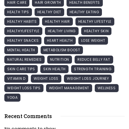
HAIR CARE
HAIR GROWTH
HEALTH BENEFITS
HEALTH TIPS
HEALTHY DIET
HEALTHY EATING
HEALTHY HABITS
HEALTHY HAIR
HEALTHY LIFESTYLE
HEALTHYLIFESTYLE
HEALTHY LIVING
HEALTHY SKIN
HEALTHY SNACKS
HEART HEALTH
LOSE WEIGHT
MENTAL HEALTH
METABOLISM BOOST
NATURAL REMEDIES
NUTRITION
REDUCE BELLY FAT
SKIN CARE TIPS
SKIN HEALTH
STRENGTH TRAINING
VITAMIN D
WEIGHT LOSS
WEIGHT LOSS JOURNEY
WEIGHT LOSS TIPS
WEIGHT MANAGEMENT
WELLNESS
YOGA
Recent Comments
No comments to show.