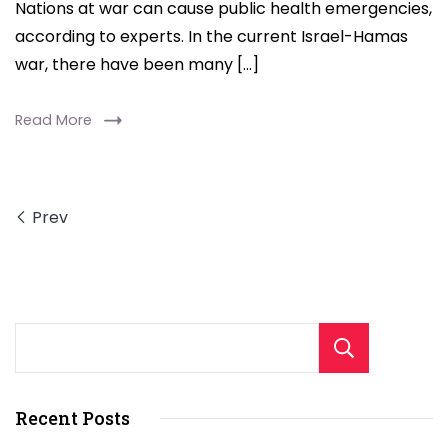
Nations at war can cause public health emergencies,
Health
according to experts. In the current Israel-Hamas
Crises,
war, there have been many […]
Experts
Say
Read More
Prev
Sear
Recent Posts