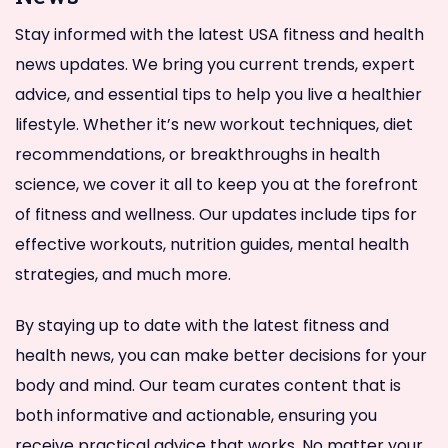
Stay informed with the latest USA fitness and health
news updates. We bring you current trends, expert
advice, and essential tips to help you live a healthier
lifestyle. Whether it’s new workout techniques, diet
recommendations, or breakthroughs in health
science, we cover it all to keep you at the forefront
of fitness and wellness. Our updates include tips for
effective workouts, nutrition guides, mental health
strategies, and much more.
By staying up to date with the latest fitness and
health news, you can make better decisions for your
body and mind. Our team curates content that is
both informative and actionable, ensuring you
receive practical advice that works. No matter your