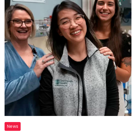
Nurse
News
Cardiac