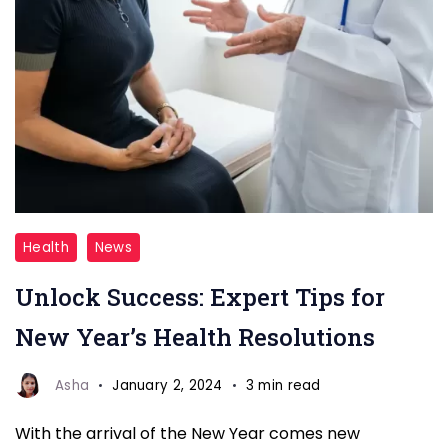
Childhood
Health
News
Adversity
Unlock Success: Expert Tips for
Linked
to
New Year’s Health Resolutions
Worse
COVID-
Asha
January 2, 2024
3 min read
19
With the arrival of the New Year comes new
Outcomes