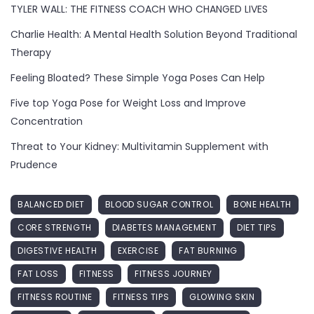
TYLER WALL: THE FITNESS COACH WHO CHANGED LIVES
Charlie Health: A Mental Health Solution Beyond Traditional
Therapy
Feeling Bloated? These Simple Yoga Poses Can Help
Five top Yoga Pose for Weight Loss and Improve
Concentration
Threat to Your Kidney: Multivitamin Supplement with
Prudence
BALANCED DIET
BLOOD SUGAR CONTROL
BONE HEALTH
CORE STRENGTH
DIABETES MANAGEMENT
DIET TIPS
DIGESTIVE HEALTH
EXERCISE
FAT BURNING
FAT LOSS
FITNESS
FITNESS JOURNEY
FITNESS ROUTINE
FITNESS TIPS
GLOWING SKIN