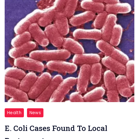
E.
Health
News
Coli
E. Coli Cases Found To Local
Cases
Found