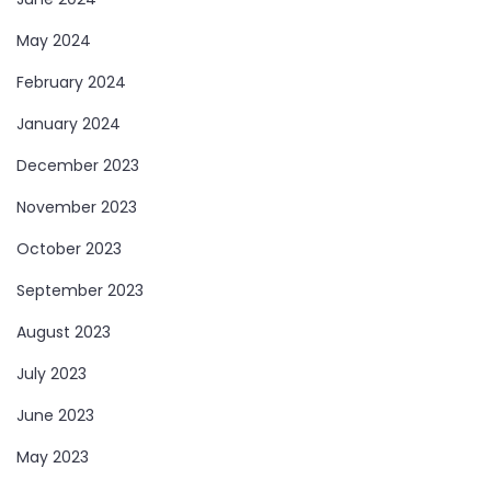
May 2024
February 2024
January 2024
December 2023
November 2023
October 2023
September 2023
August 2023
July 2023
June 2023
May 2023