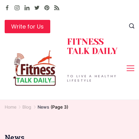
Skip
to
content
Write for Us
FITNESS
TALK DAILY
TO LIVE A HEALTHY
LIFESTYLE
Home
Blog
News
(Page 3)
News