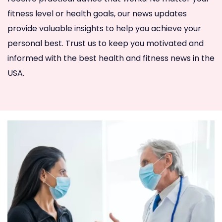
fitness level or health goals, our news updates
provide valuable insights to help you achieve your
personal best. Trust us to keep you motivated and
informed with the best health and fitness news in the
USA.