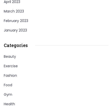
April 2023
March 2023
February 2023
January 2023
Categories
Beauty
Exercise
Fashion
Food
Gym
Health