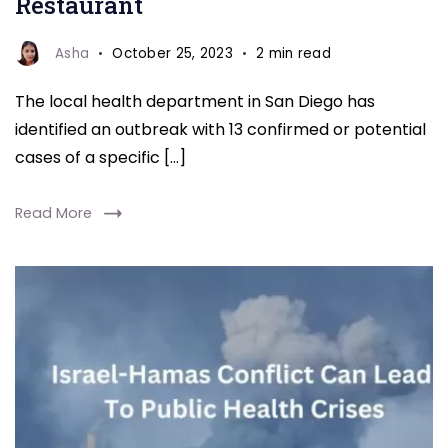
Restaurant
To
Local
Asha
October 25, 2023
2 min read
Restaurant
The local health department in San Diego has
identified an outbreak with 13 confirmed or potential
cases of a specific […]
Read More