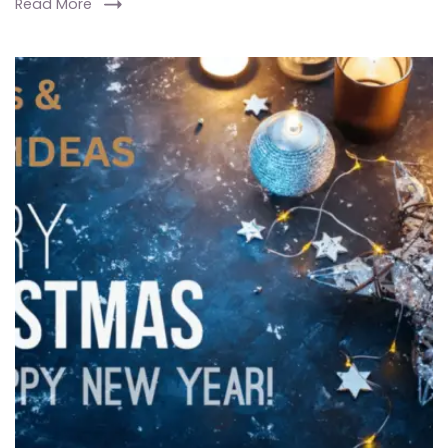
Read More