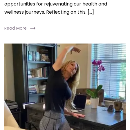
opportunities for rejuvenating our health and
Study
wellness journeys. Reflecting on this, […]
Read More