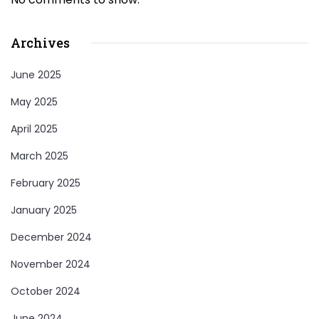
Archives
June 2025
May 2025
April 2025
March 2025
February 2025
January 2025
December 2024
November 2024
October 2024
June 2024