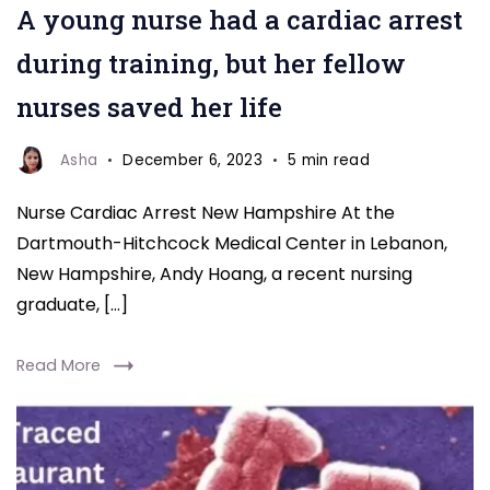
A young nurse had a cardiac arrest
Arrest
New
during training, but her fellow
Hampshire
nurses saved her life
Asha
December 6, 2023
5 min read
Nurse Cardiac Arrest New Hampshire At the
Dartmouth-Hitchcock Medical Center in Lebanon,
New Hampshire, Andy Hoang, a recent nursing
graduate, […]
Read More