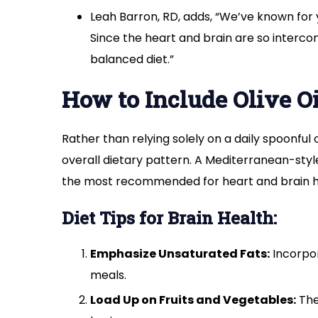
Leah Barron, RD, adds, “We’ve known for ye
Since the heart and brain are so interconn
balanced diet.”
How to Include Olive Oi
Rather than relying solely on a daily spoonful
overall dietary pattern. A Mediterranean-style 
the most recommended for heart and brain h
Diet Tips for Brain Health:
Emphasize Unsaturated Fats:
Incorpor
meals.
Load Up on Fruits and Vegetables:
The