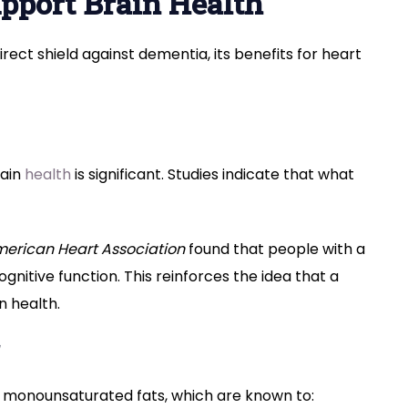
pport Brain Health
irect shield against dementia, its benefits for heart
rain
health
is significant. Studies indicate that what
merican Heart Association
found that people with a
gnitive function. This reinforces the idea that a
n health.
arly monounsaturated fats, which are known to: