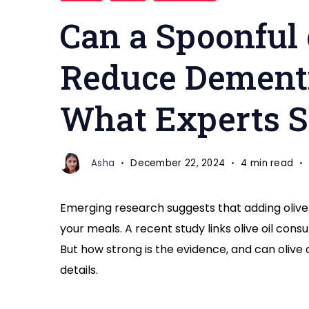
a
Can a Spoonful 
Day
Reduce
Reduce Dementi
Dementia
Risk
What Experts 
Asha
December 22, 2024
4 min read
Emerging research suggests that adding olive 
your meals. A recent study links olive oil con
But how strong is the evidence, and can olive o
details.