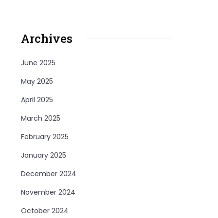
Archives
June 2025
May 2025
April 2025
March 2025
February 2025
January 2025
December 2024
November 2024
October 2024