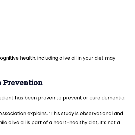
gnitive health, including olive oil in your diet may
a Prevention
redient has been proven to prevent or cure dementia.
ssociation explains, “This study is observational and
ile olive oil is part of a heart-healthy diet, it’s not a