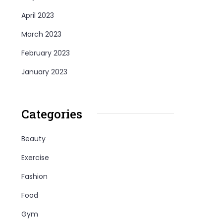
April 2023
March 2023
February 2023
January 2023
Categories
Beauty
Exercise
Fashion
Food
Gym