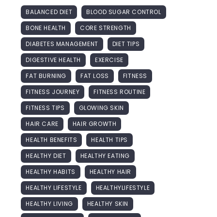
BALANCED DIET
BLOOD SUGAR CONTROL
BONE HEALTH
CORE STRENGTH
DIABETES MANAGEMENT
DIET TIPS
DIGESTIVE HEALTH
EXERCISE
FAT BURNING
FAT LOSS
FITNESS
FITNESS JOURNEY
FITNESS ROUTINE
FITNESS TIPS
GLOWING SKIN
HAIR CARE
HAIR GROWTH
HEALTH BENEFITS
HEALTH TIPS
HEALTHY DIET
HEALTHY EATING
HEALTHY HABITS
HEALTHY HAIR
HEALTHY LIFESTYLE
HEALTHYLIFESTYLE
HEALTHY LIVING
HEALTHY SKIN