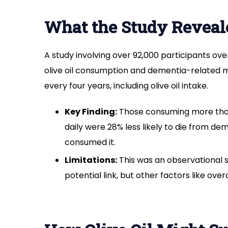
What the Study Reveal
A study involving over 92,000 participants ov
olive oil consumption and dementia-related mo
every four years, including olive oil intake.
Key Finding:
Those consuming more than 
daily were 28% less likely to die from d
consumed it.
Limitations:
This was an observational st
potential link, but other factors like overa