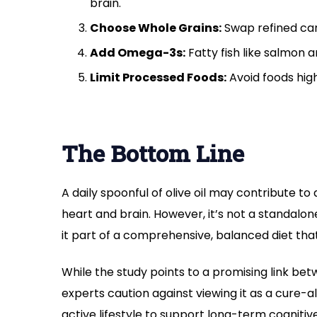
brain.
Choose Whole Grains:
Swap refined carb
Add Omega-3s:
Fatty fish like salmon 
Limit Processed Foods:
Avoid foods high 
The Bottom Line
A daily spoonful of olive oil may contribute to 
heart and brain. However, it’s not a standalon
it part of a comprehensive, balanced diet that 
While the study points to a promising link bet
experts caution against viewing it as a cure-a
active lifestyle to support long-term cognitiv