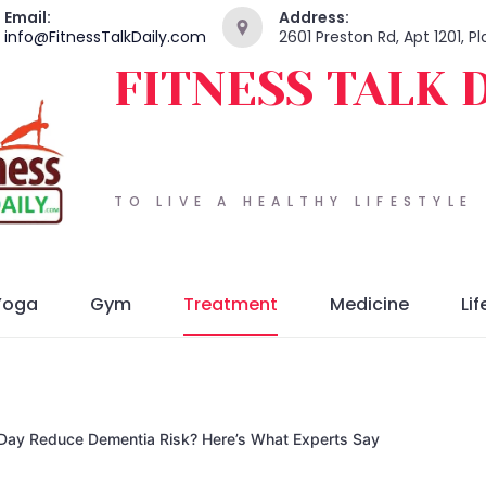
Email:
Address:
info@FitnessTalkDaily.com
2601 Preston Rd, Apt 1201, 
FITNESS TALK 
TO LIVE A HEALTHY LIFESTYLE
Yoga
Gym
Treatment
Medicine
Lif
a Day Reduce Dementia Risk? Here’s What Experts Say