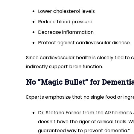
Lower cholesterol levels
Reduce blood pressure
Decrease inflammation
Protect against cardiovascular disease
Since cardiovascular health is closely tied to co
indirectly support brain function.
No “Magic Bullet” for Dementi
Experts emphasize that no single food or ing
Dr. Stefana Forner from the Alzheimer’s A
doesn’t have the rigor of clinical trials. Wh
guaranteed way to prevent dementia.”