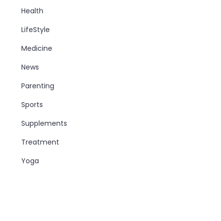
Health
LifeStyle
Medicine
News
Parenting
Sports
Supplements
Treatment
Yoga