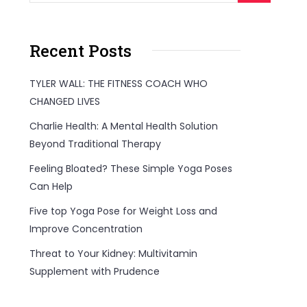
Recent Posts
TYLER WALL: THE FITNESS COACH WHO
CHANGED LIVES
Charlie Health: A Mental Health Solution
Beyond Traditional Therapy
Feeling Bloated? These Simple Yoga Poses
Can Help
Five top Yoga Pose for Weight Loss and
Improve Concentration
Threat to Your Kidney: Multivitamin
Supplement with Prudence