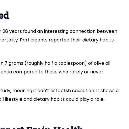
Reduce
Dementia
ed
Risk?
Here’s
What
er 28 years found an interesting connection between
Experts
rtality. Participants reported their dietary habits
Say
7 grams (roughly half a tablespoon) of olive oil
ementia compared to those who rarely or never
udy, meaning it can’t establish causation. It shows a
ll lifestyle and dietary habits could play a role.