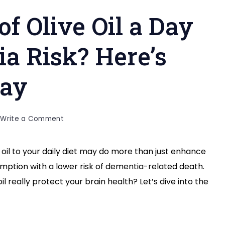
of Olive Oil a Day
a Risk? Here’s
Say
on
Write a Comment
Can
a
oil to your daily diet may do more than just enhance
Spoonful
sumption with a lower risk of dementia-related death.
of
Olive
il really protect your brain health? Let’s dive into the
Oil
a
Day