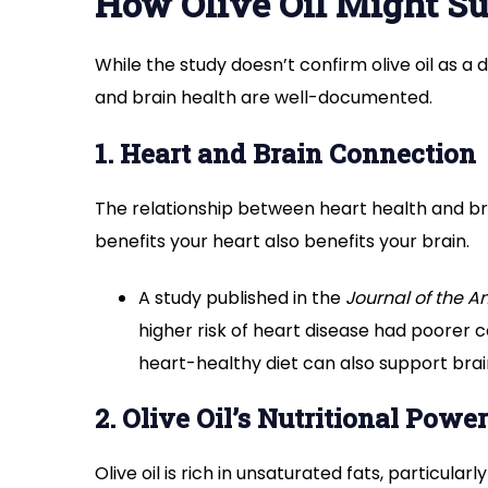
How Olive Oil Might Su
While the study doesn’t confirm olive oil as a d
and brain health are well-documented.
1. Heart and Brain Connection
The relationship between heart health and b
benefits your heart also benefits your brain.
A study published in the
Journal of the A
higher risk of heart disease had poorer co
heart-healthy diet can also support brai
2. Olive Oil’s Nutritional Power
Olive oil is rich in unsaturated fats, particul