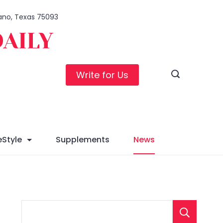
Plano, Texas 75093
DAILY
Write for Us
eStyle
Supplements
News
S