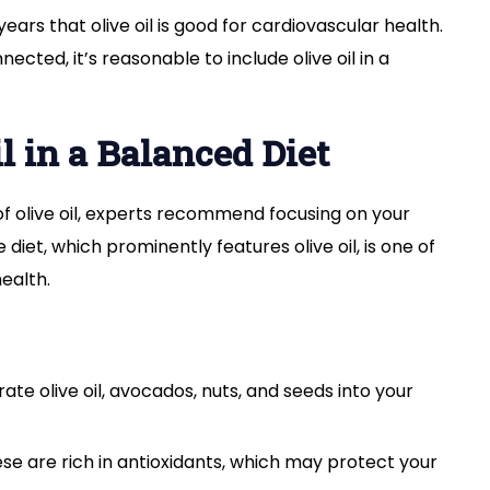
ars that olive oil is good for cardiovascular health.
ected, it’s reasonable to include olive oil in a
l in a Balanced Diet
 of olive oil, experts recommend focusing on your
diet, which prominently features olive oil, is one of
ealth.
ate olive oil, avocados, nuts, and seeds into your
se are rich in antioxidants, which may protect your