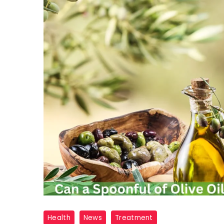
Olive
Health
News
Treatment
Oil