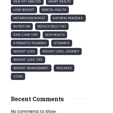
HEALTHY SNACKS
HEART HEALTH
LOSE WEIGHT
MENTAL HEALTH
METABOLISM BOOST
NATURAL REMEDIES
NUTRITION
REDUCE BELLY FAT
SKIN CARE TIPS
SKIN HEALTH
STRENGTH TRAINING
VITAMIN D
WEIGHT LOSS
WEIGHT LOSS JOURNEY
WEIGHT LOSS TIPS
WEIGHT MANAGEMENT
WELLNESS
YOGA
Recent Comments
No comments to show.