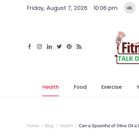
Skip
Friday, August 7, 2026
10:06 pm
to
content
Health
Food
Exercise
Home
Blog
Health
Can a Spoonful of Olive Oil 