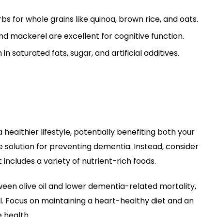
s for whole grains like quinoa, brown rice, and oats.
and mackerel are excellent for cognitive function.
in saturated fats, sugar, and artificial additives.
a healthier lifestyle, potentially benefiting both your
e solution for preventing dementia. Instead, consider
includes a variety of nutrient-rich foods.
ween olive oil and lower dementia-related mortality,
ll. Focus on maintaining a heart-healthy diet and an
e health.