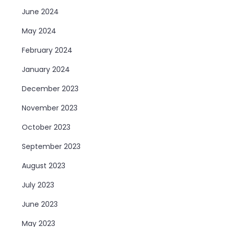
June 2024
May 2024
February 2024
January 2024
December 2023
November 2023
October 2023
September 2023
August 2023
July 2023
June 2023
May 2023