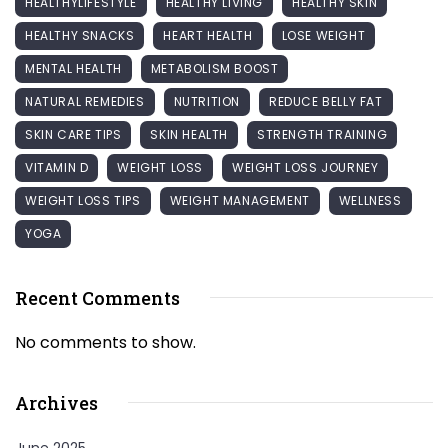
HEALTHYLIFESTYLE
HEALTHY LIVING
HEALTHY SKIN
HEALTHY SNACKS
HEART HEALTH
LOSE WEIGHT
MENTAL HEALTH
METABOLISM BOOST
NATURAL REMEDIES
NUTRITION
REDUCE BELLY FAT
SKIN CARE TIPS
SKIN HEALTH
STRENGTH TRAINING
VITAMIN D
WEIGHT LOSS
WEIGHT LOSS JOURNEY
WEIGHT LOSS TIPS
WEIGHT MANAGEMENT
WELLNESS
YOGA
Recent Comments
No comments to show.
Archives
June 2025