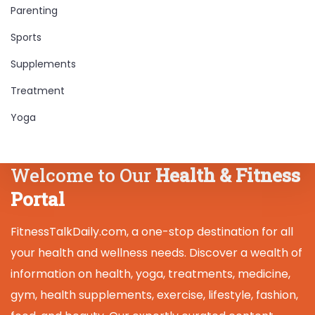
Parenting
Sports
Supplements
Treatment
Yoga
Welcome to Our
Health & Fitness
Portal
FitnessTalkDaily.com, a one-stop destination for all
your health and wellness needs. Discover a wealth of
information on health, yoga, treatments, medicine,
gym, health supplements, exercise, lifestyle, fashion,