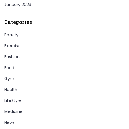
January 2023
Categories
Beauty
Exercise
Fashion
Food
Gym
Health
LifeStyle
Medicine
News