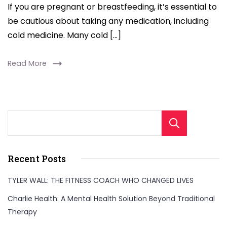
If you are pregnant or breastfeeding, it’s essential to
be cautious about taking any medication, including
cold medicine. Many cold […]
Read More
Sear
Recent Posts
TYLER WALL: THE FITNESS COACH WHO CHANGED LIVES
Charlie Health: A Mental Health Solution Beyond Traditional
Therapy