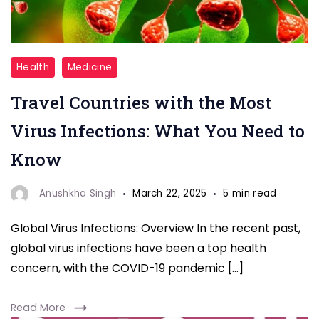
Travel
Health
Medicine
Countries
Travel Countries with the Most
with
the
Virus Infections: What You Need to
Most
Know
Virus
Infections
Anushkha Singh
March 22, 2025
5 min read
Global Virus Infections: Overview In the recent past,
global virus infections have been a top health
concern, with the COVID-19 pandemic […]
Read More