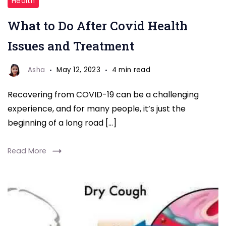
Health
COVID-
What to Do After Covid Health
19
complications
Issues and Treatment
and
care
Asha
May 12, 2023
4 min read
Recovering from COVID-19 can be a challenging
experience, and for many people, it’s just the
beginning of a long road […]
Read More