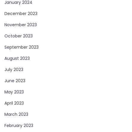
January 2024
December 2023
November 2023
October 2023
September 2023
August 2023
July 2023
June 2023
May 2023
April 2023
March 2023
February 2023