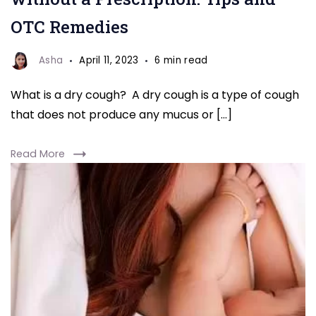
OTC Remedies
Asha
April 11, 2023
6 min read
What is a dry cough? A dry cough is a type of cough
that does not produce any mucus or […]
Read More