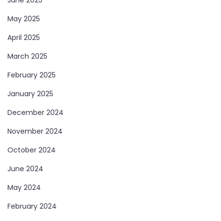
May 2025
April 2025
March 2025
February 2025
January 2025
December 2024
November 2024
October 2024
June 2024
May 2024
February 2024