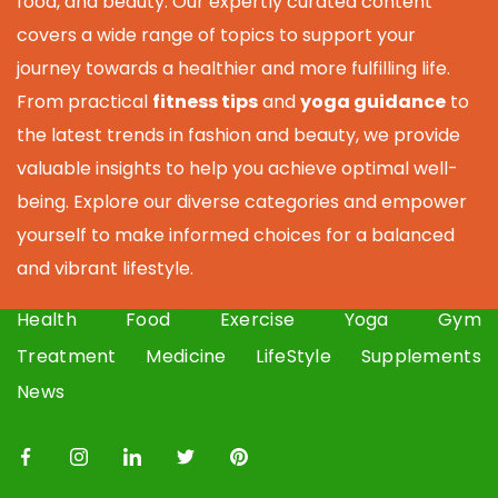
food, and beauty. Our expertly curated content
covers a wide range of topics to support your
journey towards a healthier and more fulfilling life.
From practical
fitness tips
and
yoga guidance
to
the latest trends in fashion and beauty, we provide
valuable insights to help you achieve optimal well-
being. Explore our diverse categories and empower
yourself to make informed choices for a balanced
and vibrant lifestyle.
Health
Food
Exercise
Yoga
Gym
Treatment
Medicine
LifeStyle
Supplements
News