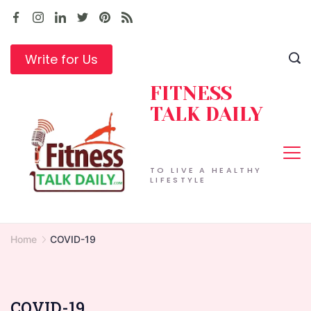
Skip
to
content
Write for Us
FITNESS
TALK DAILY
TO LIVE A HEALTHY
LIFESTYLE
Home
COVID-19
COVID-19