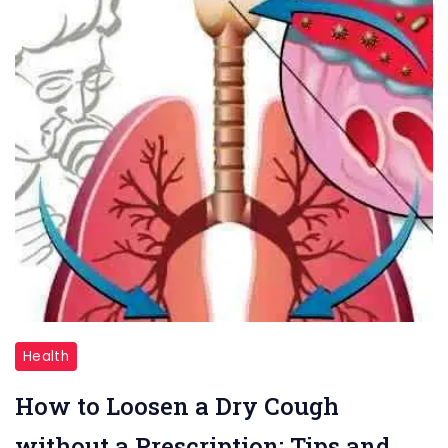
Dry
Health
Cough
How to Loosen a Dry Cough
without a Prescription: Tips and