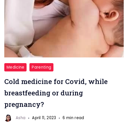
breastfeeding
Medicine
Parenting
Cold medicine for Covid, while
breastfeeding or during
pregnancy?
Asha
April 11, 2023
6 min read