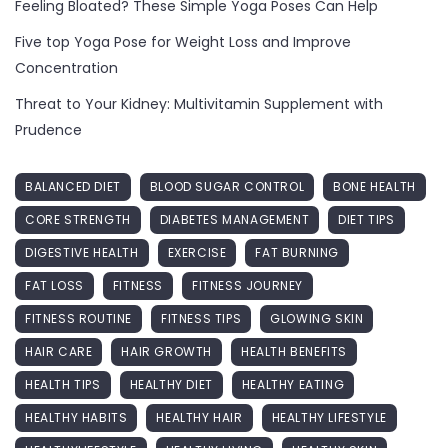
Feeling Bloated? These Simple Yoga Poses Can Help
Five top Yoga Pose for Weight Loss and Improve
Concentration
Threat to Your Kidney: Multivitamin Supplement with
Prudence
BALANCED DIET
BLOOD SUGAR CONTROL
BONE HEALTH
CORE STRENGTH
DIABETES MANAGEMENT
DIET TIPS
DIGESTIVE HEALTH
EXERCISE
FAT BURNING
FAT LOSS
FITNESS
FITNESS JOURNEY
FITNESS ROUTINE
FITNESS TIPS
GLOWING SKIN
HAIR CARE
HAIR GROWTH
HEALTH BENEFITS
HEALTH TIPS
HEALTHY DIET
HEALTHY EATING
HEALTHY HABITS
HEALTHY HAIR
HEALTHY LIFESTYLE