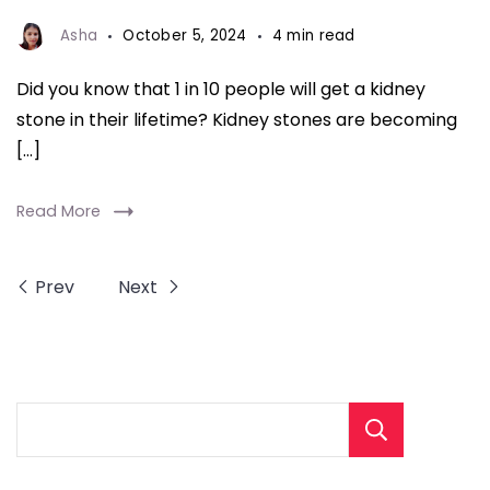
Kidney
Stones
Asha
October 5, 2024
4 min read
fitnesstalkdaily
Did you know that 1 in 10 people will get a kidney
stone in their lifetime? Kidney stones are becoming
[…]
Read More
Prev
Next
Sear