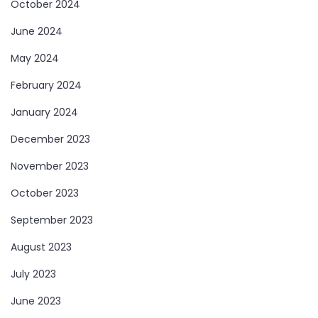
October 2024
June 2024
May 2024
February 2024
January 2024
December 2023
November 2023
October 2023
September 2023
August 2023
July 2023
June 2023