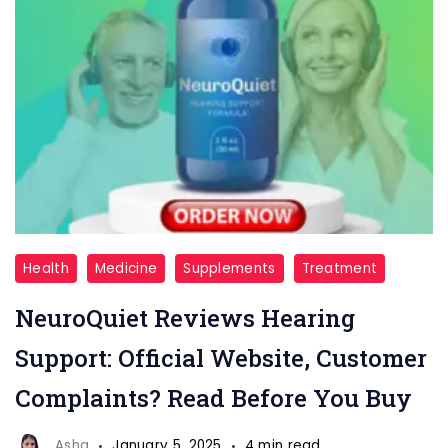
NeuroQuiet
Health
Medicine
Supplements
Treatment
Reviews
NeuroQuiet Reviews Hearing
Support: Official Website, Customer
Complaints? Read Before You Buy
Asha
January 5, 2025
4 min read