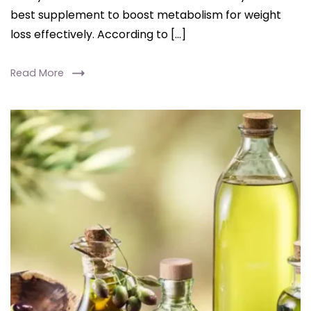
best supplement to boost metabolism for weight
loss effectively. According to […]
Read More