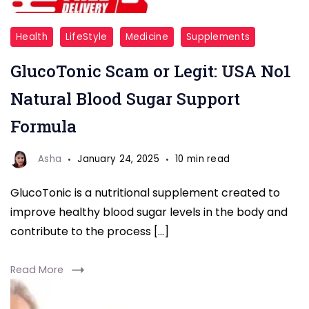
glucotonic
Health
LifeStyle
Medicine
Supplements
overview
GlucoTonic Scam or Legit: USA No1
Natural Blood Sugar Support
Formula
Asha
January 24, 2025
10 min read
GlucoTonic is a nutritional supplement created to
improve healthy blood sugar levels in the body and
contribute to the process […]
Read More