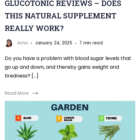
GLUCOTONIC REVIEWS – DOES
THIS NATURAL SUPPLEMENT
REALLY WORK?
Asha
January 24, 2025
7 min read
Do you have a problem with blood sugar levels that
go up and down, and thereby gains weight and
tiredness? […]
Read More