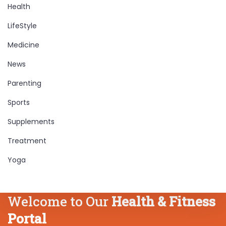
Health
LifeStyle
Medicine
News
Parenting
Sports
Supplements
Treatment
Yoga
Welcome to Our
Health & Fitness
Portal