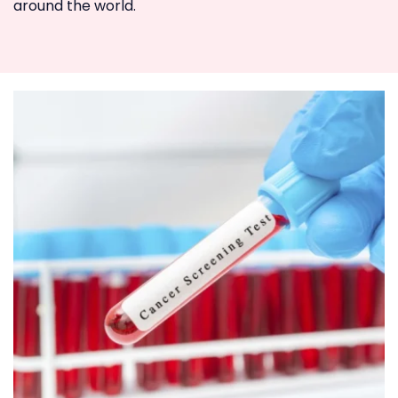
around the world.