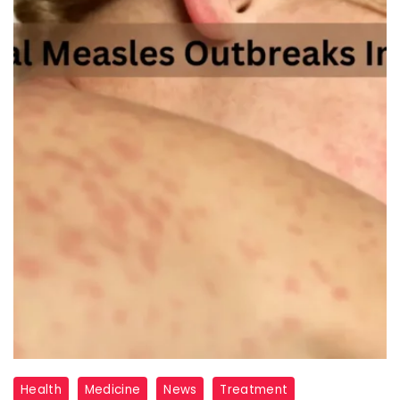
How
Health
Medicine
News
Treatment