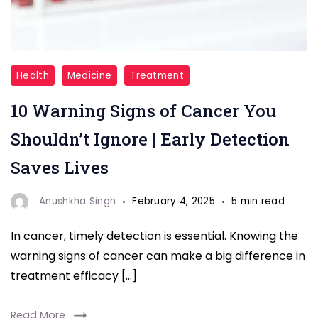
"Recognizing
Health
Medicine
Treatment
the
10 Warning Signs of Cancer You
early
warning
Shouldn’t Ignore | Early Detection
signs
Saves Lives
of
cancer
Anushkha Singh
February 4, 2025
5 min read
can
In cancer, timely detection is essential. Knowing the
make
warning signs of cancer can make a big difference in
all
treatment efficacy […]
the
difference.
Read More