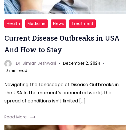
Seasonal
Health
Medicine
News
Treatment
Influenza
Current Disease Outbreaks in USA
And How to Stay
Dr. Simran Jethwani
December 2, 2024
10 min read
Navigating the Landscape of Disease Outbreaks in
the USA In the moment’s connected world, the
spread of conditions isn’t limited […]
Read More