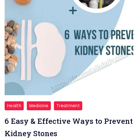
6
Health
Medicine
Treatment
Ways
6 Easy & Effective Ways to Prevent
to
Prevent
Kidney Stones