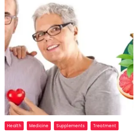
glucotonic
Health
Medicine
Supplements
Treatment
review