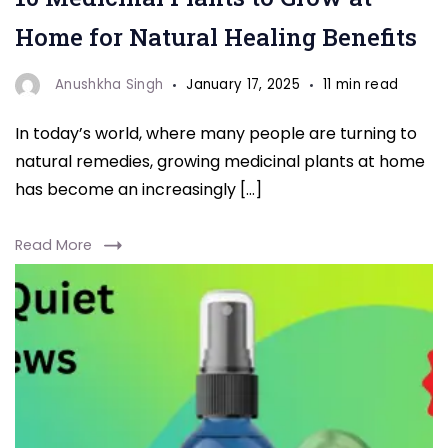
Home for Natural Healing Benefits
Anushkha Singh
January 17, 2025
11 min read
In today’s world, where many people are turning to
natural remedies, growing medicinal plants at home
has become an increasingly […]
Read More