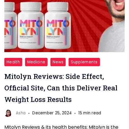
Mitolyn
Health
Medicine
News
Supplements
Overview
Mitolyn Reviews: Side Effect,
Official Site, Can this Deliver Real
Weight Loss Results
Asha
December 25, 2024
15 min read
Mitolyn Reviews & its health benefits: Mitolyn is the