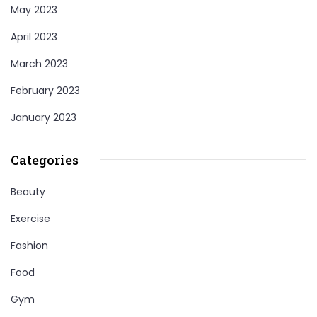
May 2023
April 2023
March 2023
February 2023
January 2023
Categories
Beauty
Exercise
Fashion
Food
Gym