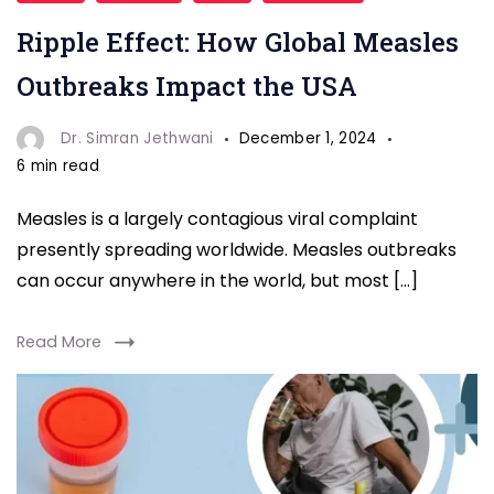
Global
Ripple Effect: How Global Measles
Measles
Outbreaks
Outbreaks Impact the USA
Impact
USA
Dr. Simran Jethwani
December 1, 2024
6 min read
Measles is a largely contagious viral complaint
presently spreading worldwide. Measles outbreaks
can occur anywhere in the world, but most […]
Read More