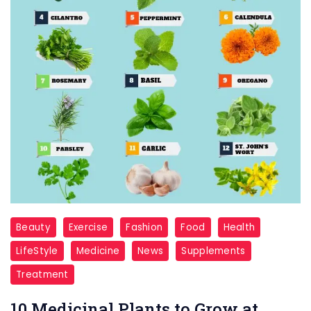
Beauty
Exercise
Fashion
Food
Health
LifeStyle
Medicine
News
Supplements
Treatment
10 Medicinal Plants to Grow at