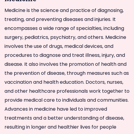
Medicine is the science and practice of diagnosing,
treating, and preventing diseases and injuries. It
encompasses a wide range of specialties, including
surgery, pediatrics, psychiatry, and others. Medicine
involves the use of drugs, medical devices, and
procedures to diagnose and treat illness, injury, and
disease. It also involves the promotion of health and
the prevention of disease, through measures such as
vaccination and health education. Doctors, nurses,
and other healthcare professionals work together to
provide medical care to individuals and communities.
Advances in medicine have led to improved
treatments and a better understanding of disease,
resulting in longer and healthier lives for people