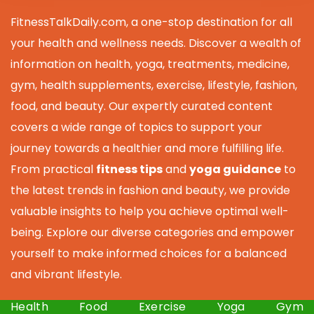
FitnessTalkDaily.com, a one-stop destination for all
your health and wellness needs. Discover a wealth of
information on health, yoga, treatments, medicine,
gym, health supplements, exercise, lifestyle, fashion,
food, and beauty. Our expertly curated content
covers a wide range of topics to support your
journey towards a healthier and more fulfilling life.
From practical
fitness tips
and
yoga guidance
to
the latest trends in fashion and beauty, we provide
valuable insights to help you achieve optimal well-
being. Explore our diverse categories and empower
yourself to make informed choices for a balanced
and vibrant lifestyle.
Health
Food
Exercise
Yoga
Gym