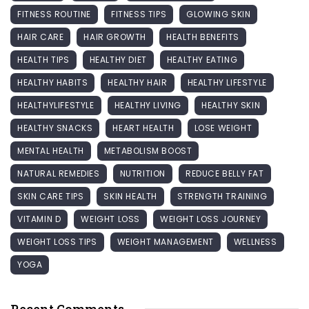
FITNESS ROUTINE
FITNESS TIPS
GLOWING SKIN
HAIR CARE
HAIR GROWTH
HEALTH BENEFITS
HEALTH TIPS
HEALTHY DIET
HEALTHY EATING
HEALTHY HABITS
HEALTHY HAIR
HEALTHY LIFESTYLE
HEALTHYLIFESTYLE
HEALTHY LIVING
HEALTHY SKIN
HEALTHY SNACKS
HEART HEALTH
LOSE WEIGHT
MENTAL HEALTH
METABOLISM BOOST
NATURAL REMEDIES
NUTRITION
REDUCE BELLY FAT
SKIN CARE TIPS
SKIN HEALTH
STRENGTH TRAINING
VITAMIN D
WEIGHT LOSS
WEIGHT LOSS JOURNEY
WEIGHT LOSS TIPS
WEIGHT MANAGEMENT
WELLNESS
YOGA
Recent Comments