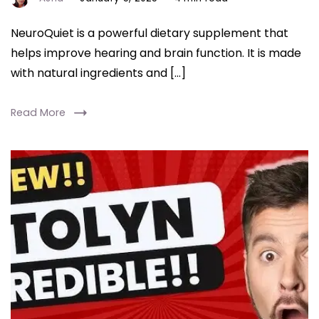
NeuroQuiet is a powerful dietary supplement that
helps improve hearing and brain function. It is made
with natural ingredients and […]
Read More