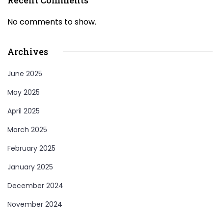
No comments to show.
Archives
June 2025
May 2025
April 2025
March 2025
February 2025
January 2025
December 2024
November 2024