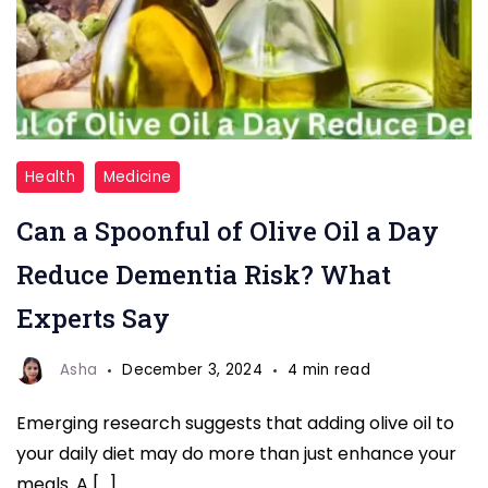
Olive
Health
Medicine
Oil
Can a Spoonful of Olive Oil a Day
a
Day
Reduce Dementia Risk? What
Reduce
Experts Say
Dementia
Risk
Asha
December 3, 2024
4 min read
Emerging research suggests that adding olive oil to
your daily diet may do more than just enhance your
meals. A […]