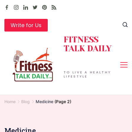
Skip
to
content
Write for Us
FITNESS
TALK DAILY
TO LIVE A HEALTHY
LIFESTYLE
Home
Blog
Medicine
(Page 2)
Medicine