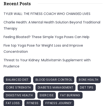
Recent Posts
TYLER WALL: THE FITNESS COACH WHO CHANGED LIVES
Charlie Health: A Mental Health Solution Beyond Traditional
Therapy
Feeling Bloated? These Simple Yoga Poses Can Help
Five top Yoga Pose for Weight Loss and Improve
Concentration
Threat to Your Kidney: Multivitamin Supplement with
Prudence
BALANCED DIET
BLOOD SUGAR CONTROL
BONE HEALTH
CORE STRENGTH
DIABETES MANAGEMENT
DIET TIPS
DIGESTIVE HEALTH
EXERCISE
FAT BURNING
FAT LOSS
FITNESS
FITNESS JOURNEY