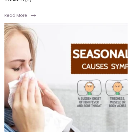
Read More