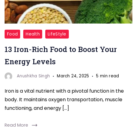
"Iron
Food
Health
LifeStyle
Deficiency"
13 Iron-Rich Food to Boost Your
Energy Levels
Anushkha Singh
March 24, 2025
5 min read
Iron is a vital nutrient with a pivotal function in the
body. It maintains oxygen transportation, muscle
functioning, and energy […]
Read More