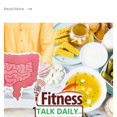
Read More