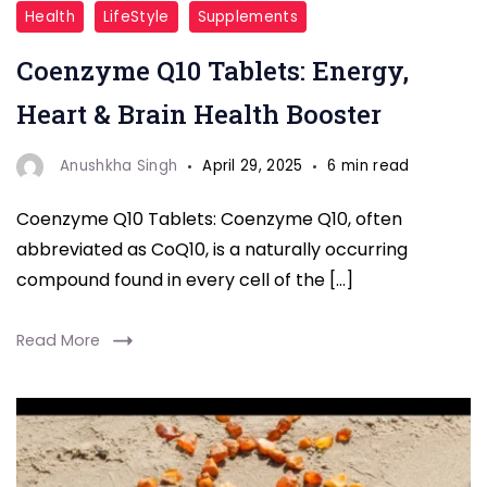
Coenzyme
Health
LifeStyle
Supplements
Q10
Coenzyme Q10 Tablets: Energy,
Tablets
Heart & Brain Health Booster
Anushkha Singh
April 29, 2025
6 min read
Coenzyme Q10 Tablets: Coenzyme Q10, often
abbreviated as CoQ10, is a naturally occurring
compound found in every cell of the […]
Read More