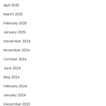
April 2025
March 2025
February 2025
January 2025
December 2024
November 2024
October 2024
June 2024
May 2024
February 2024
January 2024
December 2023