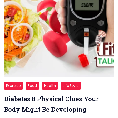
Diabetes
Exercise
Food
Health
LifeStyle
Diabetes 8 Physical Clues Your
Body Might Be Developing