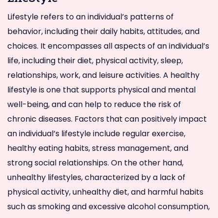
Lifestyle refers to an individual’s patterns of
behavior, including their daily habits, attitudes, and
choices. It encompasses all aspects of an individual’s
life, including their diet, physical activity, sleep,
relationships, work, and leisure activities. A healthy
lifestyle is one that supports physical and mental
well-being, and can help to reduce the risk of
chronic diseases. Factors that can positively impact
an individual’s lifestyle include regular exercise,
healthy eating habits, stress management, and
strong social relationships. On the other hand,
unhealthy lifestyles, characterized by a lack of
physical activity, unhealthy diet, and harmful habits
such as smoking and excessive alcohol consumption,