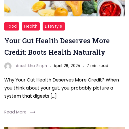
Gut
Food
Health
LifeStyle
Health
Your Gut Health Deserves More
Foods
Credit: Boots Health Naturally
Anushkha Singh
April 26, 2025
7 min read
Why Your Gut Health Deserves More Credit? When
you think about your gut, you probably picture a
system that digests […]
Read More