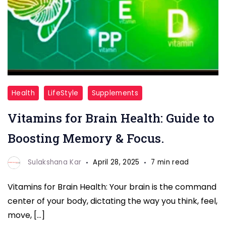
vitamin
Health
LifeStyle
Supplements
for
Vitamins for Brain Health: Guide to
brain
health
Boosting Memory & Focus.
Sulakshana Kar
April 28, 2025
7 min read
Vitamins for Brain Health: Your brain is the command
center of your body, dictating the way you think, feel,
move, […]