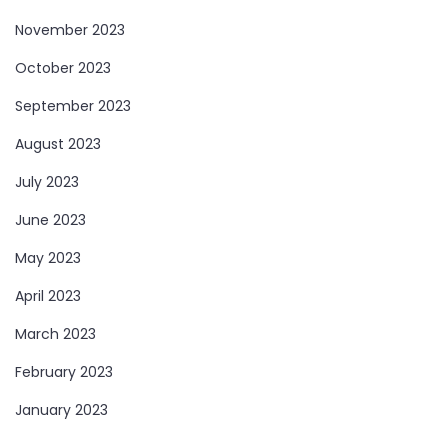
November 2023
October 2023
September 2023
August 2023
July 2023
June 2023
May 2023
April 2023
March 2023
February 2023
January 2023