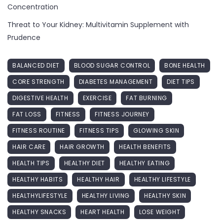
Concentration
Threat to Your Kidney: Multivitamin Supplement with
Prudence
BALANCED DIET
BLOOD SUGAR CONTROL
BONE HEALTH
CORE STRENGTH
DIABETES MANAGEMENT
DIET TIPS
DIGESTIVE HEALTH
EXERCISE
FAT BURNING
FAT LOSS
FITNESS
FITNESS JOURNEY
FITNESS ROUTINE
FITNESS TIPS
GLOWING SKIN
HAIR CARE
HAIR GROWTH
HEALTH BENEFITS
HEALTH TIPS
HEALTHY DIET
HEALTHY EATING
HEALTHY HABITS
HEALTHY HAIR
HEALTHY LIFESTYLE
HEALTHYLIFESTYLE
HEALTHY LIVING
HEALTHY SKIN
HEALTHY SNACKS
HEART HEALTH
LOSE WEIGHT