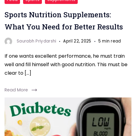
Nutrition
Sports Nutrition Supplements:
Supplements
What You Need for Better Results
Saurabh Priydarshi
April 22, 2025
5 min read
If one wants excellent performance, he must train
well and fill himself with good nutrition. This must be
clear to […]
Read More