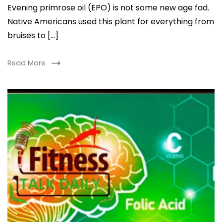
Evening primrose oil (EPO) is not some new age fad.
Native Americans used this plant for everything from
bruises to […]
Read More