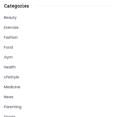
Categories
Beauty
Exercise
Fashion
Food
Gym
Health
LifeStyle
Medicine
News
Parenting
Sports