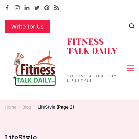
Skip
to
content
Write for Us
FITNESS
TALK DAILY
TO LIVE A HEALTHY
LIFESTYLE
Home
Blog
LifeStyle
(Page 2)
LifeStyle