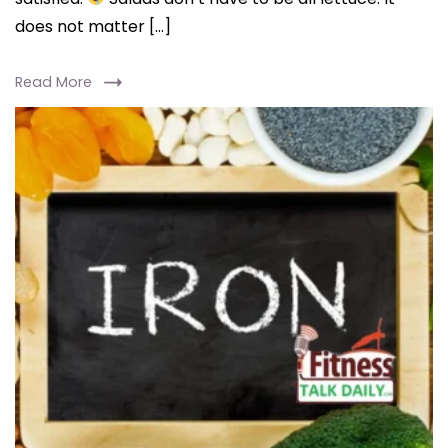
does not matter […]
Read More