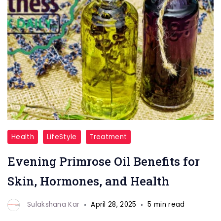
Evening
Health
LifeStyle
Treatment
Primrose
Evening Primrose Oil Benefits for
Oil
Skin, Hormones, and Health
Sulakshana Kar
April 28, 2025
5 min read