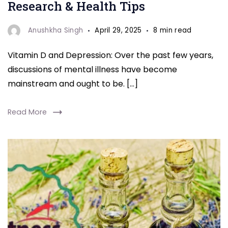
Depression
Research & Health Tips
Anushkha Singh
April 29, 2025
8 min read
Vitamin D and Depression: Over the past few years,
discussions of mental illness have become
mainstream and ought to be. […]
Read More