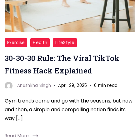
30-
Exercise
Health
LifeStyle
30-
30-30-30 Rule: The Viral TikTok
30
Rule
Fitness Hack Explained
Anushkha Singh
April 29, 2025
6 min read
Gym trends come and go with the seasons, but now
and then, a simple and compelling notion finds its
way […]
Read More