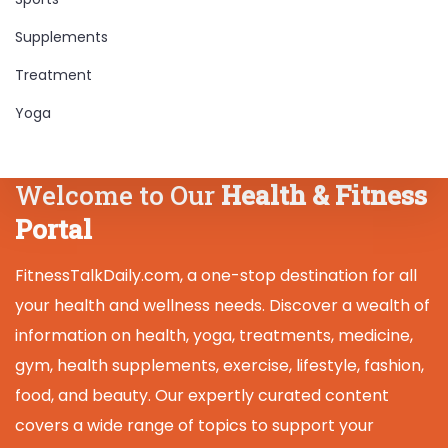
Supplements
Treatment
Yoga
Welcome to Our
Health & Fitness
Portal
FitnessTalkDaily.com, a one-stop destination for all
your health and wellness needs. Discover a wealth of
information on health, yoga, treatments, medicine,
gym, health supplements, exercise, lifestyle, fashion,
food, and beauty. Our expertly curated content
covers a wide range of topics to support your