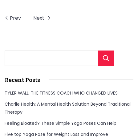
Prev
Next
Sear
Recent Posts
TYLER WALL: THE FITNESS COACH WHO CHANGED LIVES
Charlie Health: A Mental Health Solution Beyond Traditional
Therapy
Feeling Bloated? These Simple Yoga Poses Can Help
Five top Yoga Pose for Weight Loss and Improve