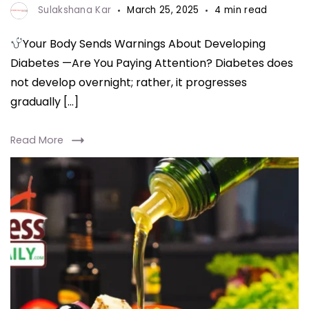
Sulakshana Kar
March 25, 2025
4 min read
Your Body Sends Warnings About Developing
Diabetes —Are You Paying Attention? Diabetes does
not develop overnight; rather, it progresses
gradually […]
Read More