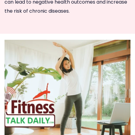
can lead to negative health outcomes and increase
the risk of chronic diseases.