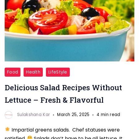
Salad
Food
Health
LifeStyle
Recipes
Delicious Salad Recipes Without
Without
Lettuce
Lettuce – Fresh & Flavorful
Sulakshana Kar
March 25, 2025
4 min read
Impartial greens salads. Chef statuses were
satisfied.
Salads don’t have to be all lettuce. It