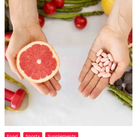
Sports
Food
Sports
Supplements