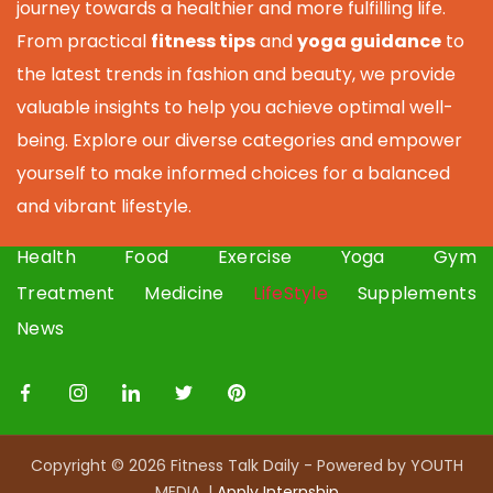
journey towards a healthier and more fulfilling life.
From practical
fitness tips
and
yoga guidance
to
the latest trends in fashion and beauty, we provide
valuable insights to help you achieve optimal well-
being. Explore our diverse categories and empower
yourself to make informed choices for a balanced
and vibrant lifestyle.
Health
Food
Exercise
Yoga
Gym
Treatment
Medicine
LifeStyle
Supplements
News
Copyright © 2026 Fitness Talk Daily - Powered by YOUTH
MEDIA. |
Apply I
nternship