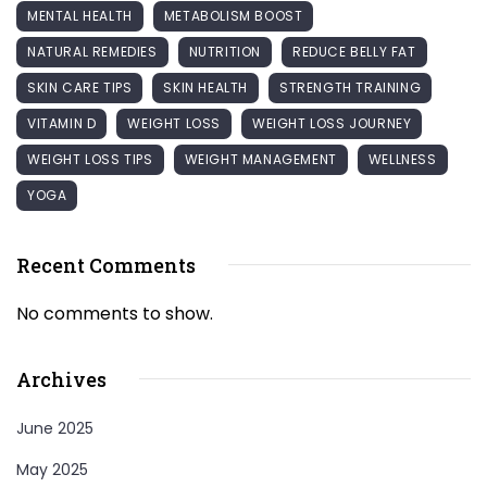
MENTAL HEALTH
METABOLISM BOOST
NATURAL REMEDIES
NUTRITION
REDUCE BELLY FAT
SKIN CARE TIPS
SKIN HEALTH
STRENGTH TRAINING
VITAMIN D
WEIGHT LOSS
WEIGHT LOSS JOURNEY
WEIGHT LOSS TIPS
WEIGHT MANAGEMENT
WELLNESS
YOGA
Recent Comments
No comments to show.
Archives
June 2025
May 2025