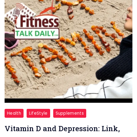
Vitamin
Health
LifeStyle
Supplements
D
Vitamin D and Depression: Link,
and