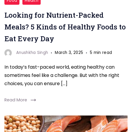
Food
Health
Packed
Looking for Nutrient-Packed
Meals"
Meals? 5 Kinds of Healthy Foods to
Eat Every Day
Anushkha Singh
March 3, 2025
5 min read
In today’s fast-paced world, eating healthy can
sometimes feel like a challenge. But with the right
choices, you can ensure […]
Read More