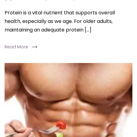
Protein is a vital nutrient that supports overall
health, especially as we age. For older adults,
maintaining an adequate protein […]
Read More