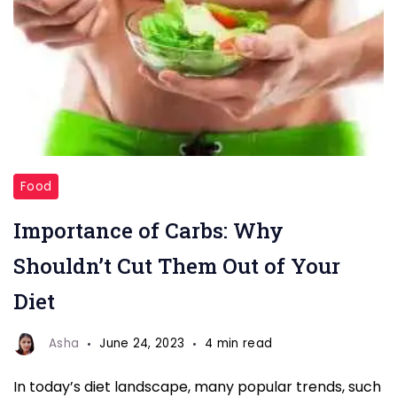
eat
Food
more
Importance of Carbs: Why
carbs
Shouldn’t Cut Them Out of Your
Diet
Asha
June 24, 2023
4 min read
In today’s diet landscape, many popular trends, such