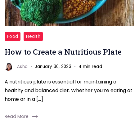
nutritious
Food
Health
plate
How to Create a Nutritious Plate
Asha
January 30, 2023
4 min read
A nutritious plate is essential for maintaining a
healthy and balanced diet. Whether you’re eating at
home or in a […]
Read More