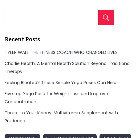
Sear
Recent Posts
TYLER WALL: THE FITNESS COACH WHO CHANGED LIVES
Charlie Health: A Mental Health Solution Beyond Traditional
Therapy
Feeling Bloated? These Simple Yoga Poses Can Help
Five top Yoga Pose for Weight Loss and Improve
Concentration
Threat to Your Kidney: Multivitamin Supplement with
Prudence