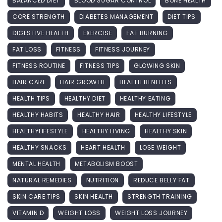
BALANCED DIET
BLOOD SUGAR CONTROL
BONE HEALTH
CORE STRENGTH
DIABETES MANAGEMENT
DIET TIPS
DIGESTIVE HEALTH
EXERCISE
FAT BURNING
FAT LOSS
FITNESS
FITNESS JOURNEY
FITNESS ROUTINE
FITNESS TIPS
GLOWING SKIN
HAIR CARE
HAIR GROWTH
HEALTH BENEFITS
HEALTH TIPS
HEALTHY DIET
HEALTHY EATING
HEALTHY HABITS
HEALTHY HAIR
HEALTHY LIFESTYLE
HEALTHYLIFESTYLE
HEALTHY LIVING
HEALTHY SKIN
HEALTHY SNACKS
HEART HEALTH
LOSE WEIGHT
MENTAL HEALTH
METABOLISM BOOST
NATURAL REMEDIES
NUTRITION
REDUCE BELLY FAT
SKIN CARE TIPS
SKIN HEALTH
STRENGTH TRAINING
VITAMIN D
WEIGHT LOSS
WEIGHT LOSS JOURNEY