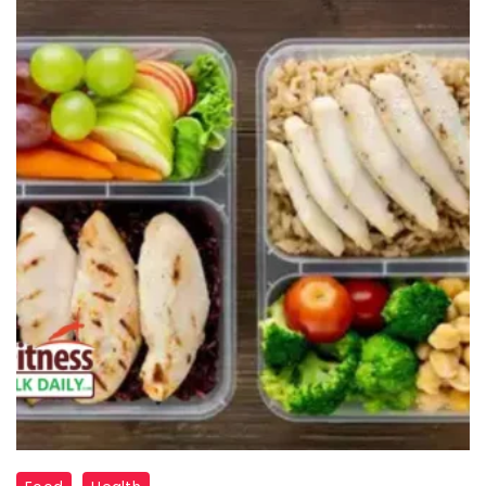
"Nutrient-