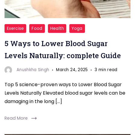
Blood
Exercise
Food
Health
Yoga
Sugar
5 Ways to Lower Blood Sugar
Levels Naturally: complete Guide
Anushkha Singh
March 24, 2025
3 min read
Top 5 science-proven ways to Lower Blood Sugar
Levels Naturally Elevated blood sugar levels can be
damaging in the long […]
Read More