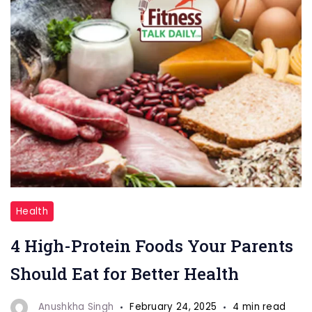
"High-
Health
Protein
4 High-Protein Foods Your Parents
Foods"
Should Eat for Better Health
Anushkha Singh
February 24, 2025
4 min read