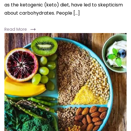
as the ketogenic (keto) diet, have led to skepticism
about carbohydrates. People […]
Read More