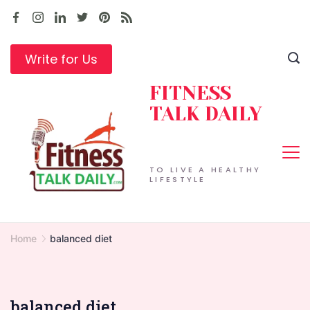
Skip
to
content
Write for Us
FITNESS
TALK DAILY
TO LIVE A HEALTHY
LIFESTYLE
Home
balanced diet
balanced diet