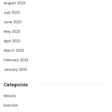
August 2023
July 2023
June 2023
May 2023
April 2023
March 2023
February 2023
January 2023
Categories
Beauty
Exercise