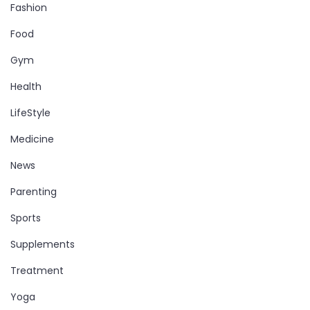
Fashion
Food
Gym
Health
LifeStyle
Medicine
News
Parenting
Sports
Supplements
Treatment
Yoga