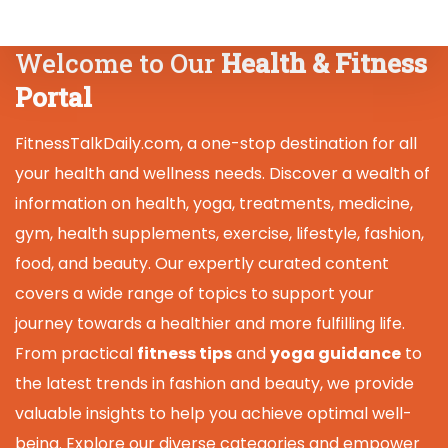
Welcome to Our
Health & Fitness
Portal
FitnessTalkDaily.com, a one-stop destination for all
your health and wellness needs. Discover a wealth of
information on health, yoga, treatments, medicine,
gym, health supplements, exercise, lifestyle, fashion,
food, and beauty. Our expertly curated content
covers a wide range of topics to support your
journey towards a healthier and more fulfilling life.
From practical
fitness tips
and
yoga guidance
to
the latest trends in fashion and beauty, we provide
valuable insights to help you achieve optimal well-
being. Explore our diverse categories and empower