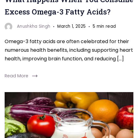
acids
Excess Omega-3 Fatty Acids?
"
Anushkha Singh
March 1, 2025
5 min read
Omega-3 fatty acids are often celebrated for their
numerous health benefits, including supporting heart
health, improving brain function, and reducing […]
Read More