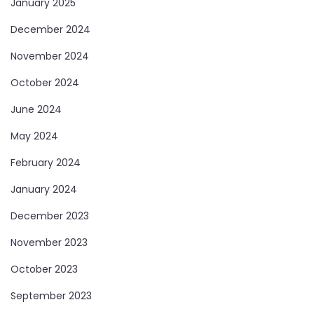
January 2025
December 2024
November 2024
October 2024
June 2024
May 2024
February 2024
January 2024
December 2023
November 2023
October 2023
September 2023