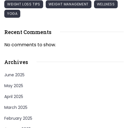
WEIGHT LOSS TIPS
WEIGHT MANAGEMENT
WELLNESS
YOGA
Recent Comments
No comments to show.
Archives
June 2025
May 2025
April 2025
March 2025
February 2025