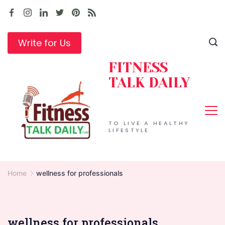
Skip
to
content
Write for Us
FITNESS
TALK DAILY
TO LIVE A HEALTHY
LIFESTYLE
Home
wellness for professionals
wellness for professionals