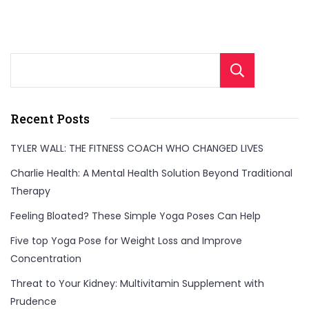
Sear
Recent Posts
TYLER WALL: THE FITNESS COACH WHO CHANGED LIVES
Charlie Health: A Mental Health Solution Beyond Traditional
Therapy
Feeling Bloated? These Simple Yoga Poses Can Help
Five top Yoga Pose for Weight Loss and Improve
Concentration
Threat to Your Kidney: Multivitamin Supplement with
Prudence