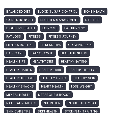
BALANCED DIET
BLOOD SUGAR CONTROL
BONE HEALTH
CORE STRENGTH
DIABETES MANAGEMENT
DIET TIPS
DIGESTIVE HEALTH
EXERCISE
FAT BURNING
FAT LOSS
FITNESS
FITNESS JOURNEY
FITNESS ROUTINE
FITNESS TIPS
GLOWING SKIN
HAIR CARE
HAIR GROWTH
HEALTH BENEFITS
HEALTH TIPS
HEALTHY DIET
HEALTHY EATING
HEALTHY HABITS
HEALTHY HAIR
HEALTHY LIFESTYLE
HEALTHYLIFESTYLE
HEALTHY LIVING
HEALTHY SKIN
HEALTHY SNACKS
HEART HEALTH
LOSE WEIGHT
MENTAL HEALTH
METABOLISM BOOST
NATURAL REMEDIES
NUTRITION
REDUCE BELLY FAT
SKIN CARE TIPS
SKIN HEALTH
STRENGTH TRAINING