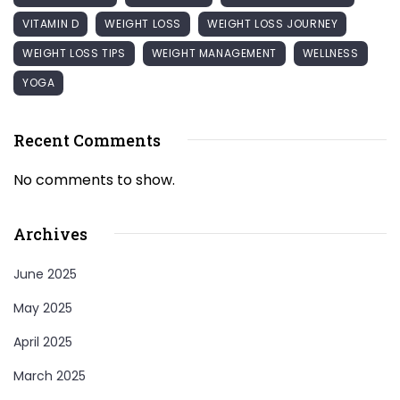
VITAMIN D
WEIGHT LOSS
WEIGHT LOSS JOURNEY
WEIGHT LOSS TIPS
WEIGHT MANAGEMENT
WELLNESS
YOGA
Recent Comments
No comments to show.
Archives
June 2025
May 2025
April 2025
March 2025