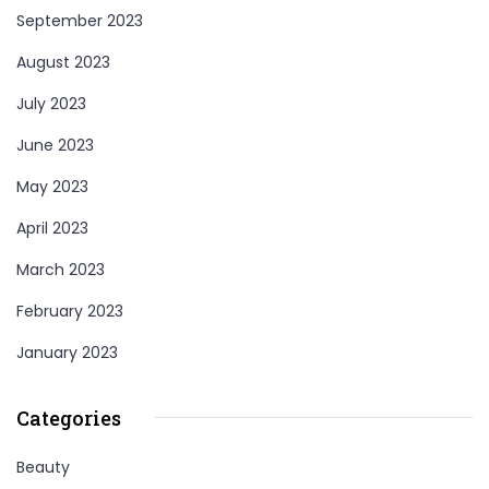
September 2023
August 2023
July 2023
June 2023
May 2023
April 2023
March 2023
February 2023
January 2023
Categories
Beauty