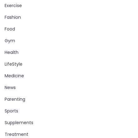
Exercise
Fashion
Food
Gym
Health
LifeStyle
Medicine
News
Parenting
Sports
Supplements
Treatment