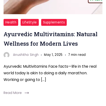
Multivitamin
Health
LifeStyle
Supplements
Ayurvedic Multivitamins: Natural
Wellness for Modern Lives
Anushkha Singh
May 1, 2025
7 min read
Ayurvedic Multivitamins Face facts—life in the real
world today is akin to doing a daily marathon.
Working or going to […]
Read More