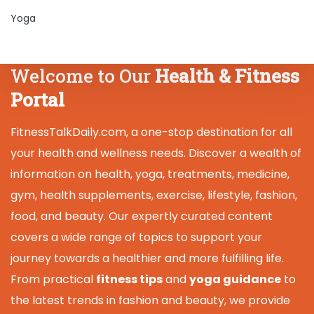
Yoga
Welcome to Our
Health & Fitness
Portal
FitnessTalkDaily.com, a one-stop destination for all
your health and wellness needs. Discover a wealth of
information on health, yoga, treatments, medicine,
gym, health supplements, exercise, lifestyle, fashion,
food, and beauty. Our expertly curated content
covers a wide range of topics to support your
journey towards a healthier and more fulfilling life.
From practical
fitness tips
and
yoga guidance
to
the latest trends in fashion and beauty, we provide