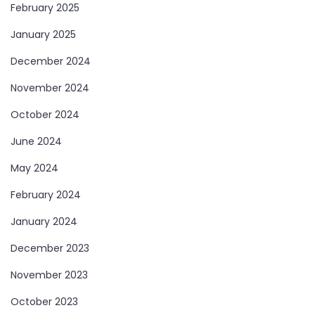
February 2025
January 2025
December 2024
November 2024
October 2024
June 2024
May 2024
February 2024
January 2024
December 2023
November 2023
October 2023