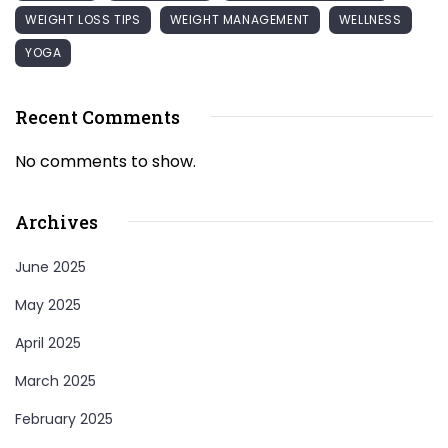
WEIGHT LOSS TIPS
WEIGHT MANAGEMENT
WELLNESS
YOGA
Recent Comments
No comments to show.
Archives
June 2025
May 2025
April 2025
March 2025
February 2025