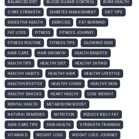
BALANCED DIET
BLOOD SUGAR CONTROL
BONE HEALTH
CORE STRENGTH
DIABETES MANAGEMENT
DIET TIPS
DIGESTIVE HEALTH
EXERCISE
FAT BURNING
FAT LOSS
FITNESS
FITNESS JOURNEY
FITNESS ROUTINE
FITNESS TIPS
GLOWING SKIN
HAIR CARE
HAIR GROWTH
HEALTH BENEFITS
HEALTH TIPS
HEALTHY DIET
HEALTHY EATING
HEALTHY HABITS
HEALTHY HAIR
HEALTHY LIFESTYLE
HEALTHYLIFESTYLE
HEALTHY LIVING
HEALTHY SKIN
HEALTHY SNACKS
HEART HEALTH
LOSE WEIGHT
MENTAL HEALTH
METABOLISM BOOST
NATURAL REMEDIES
NUTRITION
REDUCE BELLY FAT
SKIN CARE TIPS
SKIN HEALTH
STRENGTH TRAINING
VITAMIN D
WEIGHT LOSS
WEIGHT LOSS JOURNEY