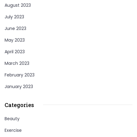
August 2023
July 2023
June 2023
May 2023
April 2023
March 2023
February 2023
January 2023
Categories
Beauty
Exercise