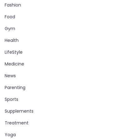
Fashion
Food
Gym
Health
LifeStyle
Medicine
News
Parenting
Sports
Supplements
Treatment
Yoga