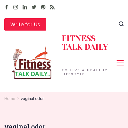
Skip
to
content
Write for Us
FITNESS
TALK DAILY
TO LIVE A HEALTHY
LIFESTYLE
Home
vaginal odor
vaginal odor