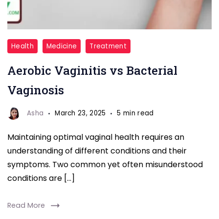
Aerobic
Health
Medicine
Treatment
Vaginitis
Aerobic Vaginitis vs Bacterial
vs
Bacterial
Vaginosis
Vaginosis
Asha
March 23, 2025
5 min read
Maintaining optimal vaginal health requires an
understanding of different conditions and their
symptoms. Two common yet often misunderstood
conditions are […]
Read More