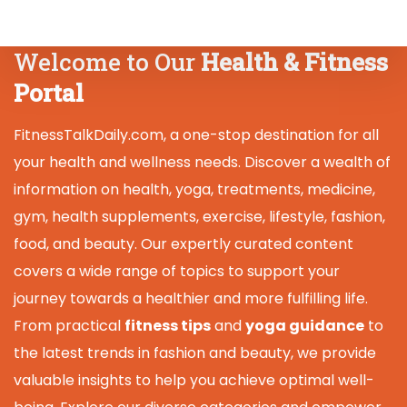
Welcome to Our
Health & Fitness
Portal
FitnessTalkDaily.com, a one-stop destination for all
your health and wellness needs. Discover a wealth of
information on health, yoga, treatments, medicine,
gym, health supplements, exercise, lifestyle, fashion,
food, and beauty. Our expertly curated content
covers a wide range of topics to support your
journey towards a healthier and more fulfilling life.
From practical
fitness tips
and
yoga guidance
to
the latest trends in fashion and beauty, we provide
valuable insights to help you achieve optimal well-