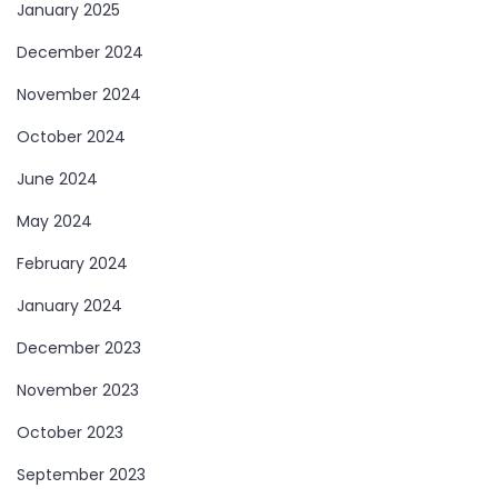
January 2025
December 2024
November 2024
October 2024
June 2024
May 2024
February 2024
January 2024
December 2023
November 2023
October 2023
September 2023