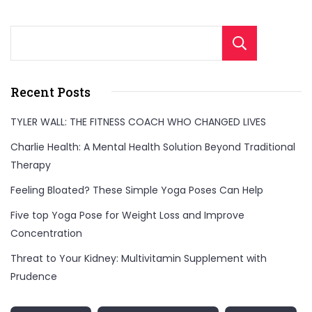
Sear
Recent Posts
TYLER WALL: THE FITNESS COACH WHO CHANGED LIVES
Charlie Health: A Mental Health Solution Beyond Traditional
Therapy
Feeling Bloated? These Simple Yoga Poses Can Help
Five top Yoga Pose for Weight Loss and Improve
Concentration
Threat to Your Kidney: Multivitamin Supplement with
Prudence