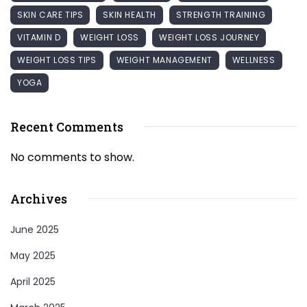
SKIN CARE TIPS
SKIN HEALTH
STRENGTH TRAINING
VITAMIN D
WEIGHT LOSS
WEIGHT LOSS JOURNEY
WEIGHT LOSS TIPS
WEIGHT MANAGEMENT
WELLNESS
YOGA
Recent Comments
No comments to show.
Archives
June 2025
May 2025
April 2025