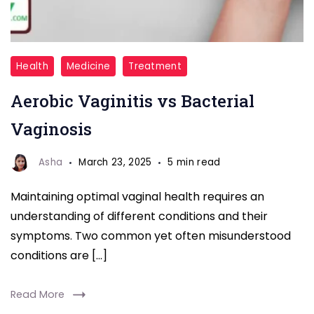
Aerobic
Health
Medicine
Treatment
Vaginitis
Aerobic Vaginitis vs Bacterial
vs
Bacterial
Vaginosis
Vaginosis
Asha
March 23, 2025
5 min read
Maintaining optimal vaginal health requires an
understanding of different conditions and their
symptoms. Two common yet often misunderstood
conditions are […]
Read More