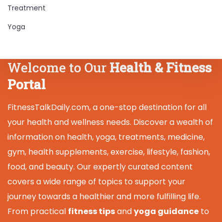
Treatment
Yoga
Welcome to Our
Health & Fitness
Portal
FitnessTalkDaily.com, a one-stop destination for all
your health and wellness needs. Discover a wealth of
information on health, yoga, treatments, medicine,
gym, health supplements, exercise, lifestyle, fashion,
food, and beauty. Our expertly curated content
covers a wide range of topics to support your
journey towards a healthier and more fulfilling life.
From practical
fitness tips
and
yoga guidance
to