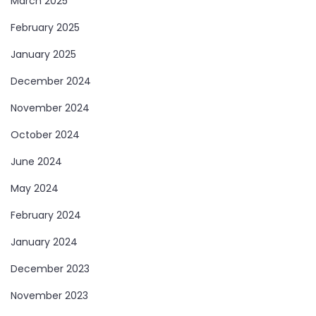
March 2025
February 2025
January 2025
December 2024
November 2024
October 2024
June 2024
May 2024
February 2024
January 2024
December 2023
November 2023