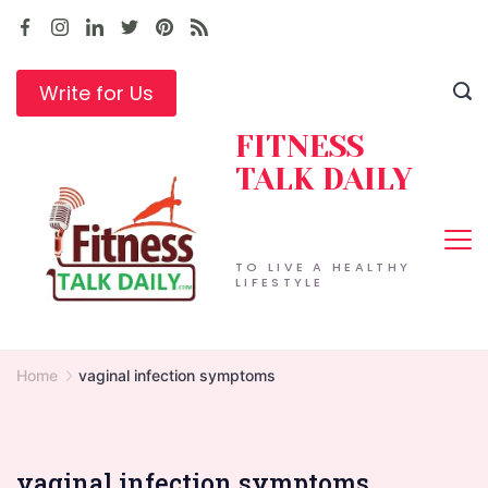
Skip
to
content
Write for Us
FITNESS
TALK DAILY
TO LIVE A HEALTHY
LIFESTYLE
Home
vaginal infection symptoms
vaginal infection symptoms