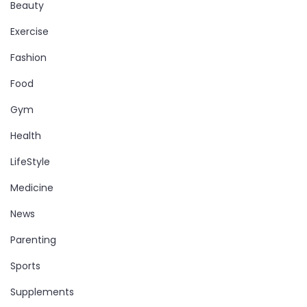
Beauty
Exercise
Fashion
Food
Gym
Health
LifeStyle
Medicine
News
Parenting
Sports
Supplements