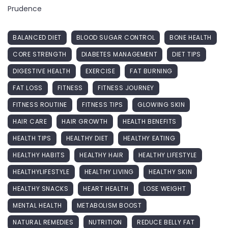
Prudence
BALANCED DIET
BLOOD SUGAR CONTROL
BONE HEALTH
CORE STRENGTH
DIABETES MANAGEMENT
DIET TIPS
DIGESTIVE HEALTH
EXERCISE
FAT BURNING
FAT LOSS
FITNESS
FITNESS JOURNEY
FITNESS ROUTINE
FITNESS TIPS
GLOWING SKIN
HAIR CARE
HAIR GROWTH
HEALTH BENEFITS
HEALTH TIPS
HEALTHY DIET
HEALTHY EATING
HEALTHY HABITS
HEALTHY HAIR
HEALTHY LIFESTYLE
HEALTHYLIFESTYLE
HEALTHY LIVING
HEALTHY SKIN
HEALTHY SNACKS
HEART HEALTH
LOSE WEIGHT
MENTAL HEALTH
METABOLISM BOOST
NATURAL REMEDIES
NUTRITION
REDUCE BELLY FAT