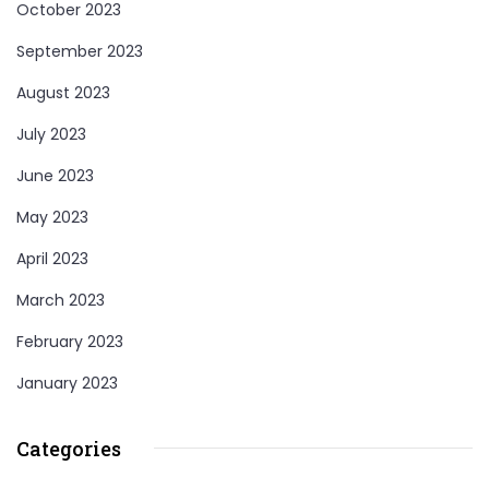
October 2023
September 2023
August 2023
July 2023
June 2023
May 2023
April 2023
March 2023
February 2023
January 2023
Categories