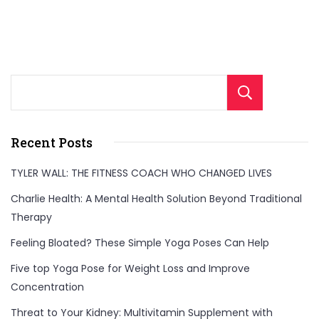
Sear
Recent Posts
TYLER WALL: THE FITNESS COACH WHO CHANGED LIVES
Charlie Health: A Mental Health Solution Beyond Traditional
Therapy
Feeling Bloated? These Simple Yoga Poses Can Help
Five top Yoga Pose for Weight Loss and Improve
Concentration
Threat to Your Kidney: Multivitamin Supplement with