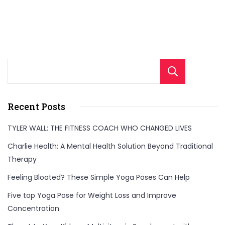
Sear
Recent Posts
TYLER WALL: THE FITNESS COACH WHO CHANGED LIVES
Charlie Health: A Mental Health Solution Beyond Traditional
Therapy
Feeling Bloated? These Simple Yoga Poses Can Help
Five top Yoga Pose for Weight Loss and Improve
Concentration