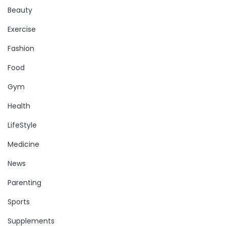
Beauty
Exercise
Fashion
Food
Gym
Health
LifeStyle
Medicine
News
Parenting
Sports
Supplements