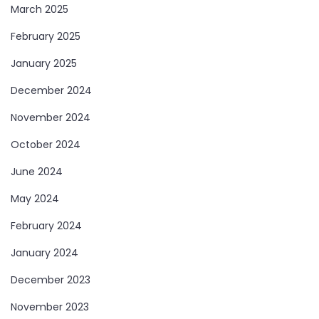
March 2025
February 2025
January 2025
December 2024
November 2024
October 2024
June 2024
May 2024
February 2024
January 2024
December 2023
November 2023