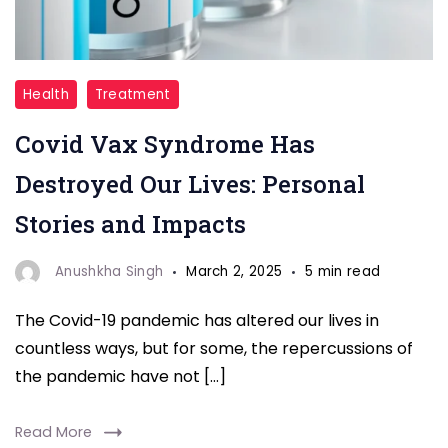
"Covid
Health
Treatment
Vax"
Covid Vax Syndrome Has
Destroyed Our Lives: Personal
Stories and Impacts
Anushkha Singh
March 2, 2025
5 min read
The Covid-19 pandemic has altered our lives in
countless ways, but for some, the repercussions of
the pandemic have not […]
Read More