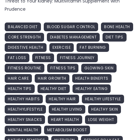
Threat to Your Kidney: Multivitamin Supplement with
Prudence
BALANCED DIET
BLOOD SUGAR CONTROL
BONE HEALTH
CORE STRENGTH
DIABETES MANAGEMENT
DIET TIPS
DIGESTIVE HEALTH
EXERCISE
FAT BURNING
FAT LOSS
FITNESS
FITNESS JOURNEY
FITNESS ROUTINE
FITNESS TIPS
GLOWING SKIN
HAIR CARE
HAIR GROWTH
HEALTH BENEFITS
HEALTH TIPS
HEALTHY DIET
HEALTHY EATING
HEALTHY HABITS
HEALTHY HAIR
HEALTHY LIFESTYLE
HEALTHYLIFESTYLE
HEALTHY LIVING
HEALTHY SKIN
HEALTHY SNACKS
HEART HEALTH
LOSE WEIGHT
MENTAL HEALTH
METABOLISM BOOST