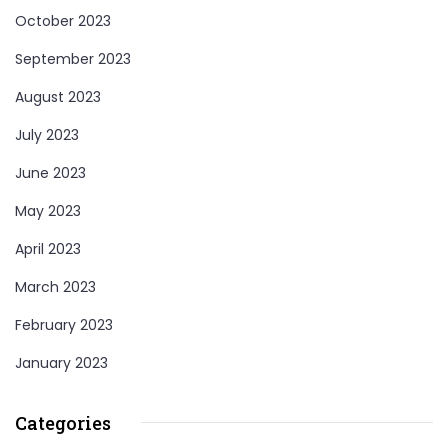
October 2023
September 2023
August 2023
July 2023
June 2023
May 2023
April 2023
March 2023
February 2023
January 2023
Categories