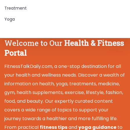
Treatment
Yoga
Welcome to Our
Health & Fitness
Portal
FitnessTalkDaily.com, a one-stop destination for all
your health and wellness needs. Discover a wealth of
information on health, yoga, treatments, medicine,
gym, health supplements, exercise, lifestyle, fashion,
food, and beauty. Our expertly curated content
covers a wide range of topics to support your
journey towards a healthier and more fulfilling life.
From practical
fitness tips
and
yoga guidance
to