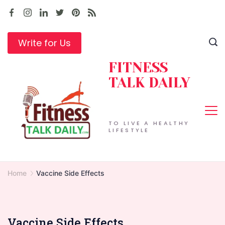
Skip
to
content
Write for Us
FITNESS
TALK DAILY
TO LIVE A HEALTHY
LIFESTYLE
Home
Vaccine Side Effects
Vaccine Side Effects