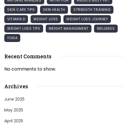
NATURAL REMEDIES
NUTRITION
REDUCE BELLY FAT
SKIN CARE TIPS
SKIN HEALTH
STRENGTH TRAINING
VITAMIN D
WEIGHT LOSS
WEIGHT LOSS JOURNEY
WEIGHT LOSS TIPS
WEIGHT MANAGEMENT
WELLNESS
YOGA
Recent Comments
No comments to show.
Archives
June 2025
May 2025
April 2025