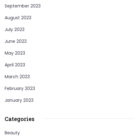
September 2023
August 2023
July 2023
June 2023
May 2023
April 2023
March 2023
February 2023
January 2023
Categories
Beauty