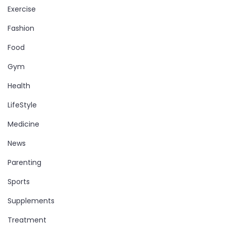
Exercise
Fashion
Food
Gym
Health
LifeStyle
Medicine
News
Parenting
Sports
Supplements
Treatment