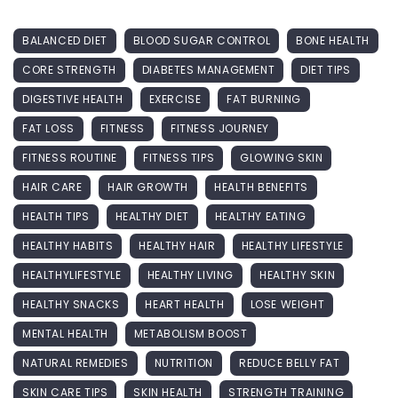
BALANCED DIET
BLOOD SUGAR CONTROL
BONE HEALTH
CORE STRENGTH
DIABETES MANAGEMENT
DIET TIPS
DIGESTIVE HEALTH
EXERCISE
FAT BURNING
FAT LOSS
FITNESS
FITNESS JOURNEY
FITNESS ROUTINE
FITNESS TIPS
GLOWING SKIN
HAIR CARE
HAIR GROWTH
HEALTH BENEFITS
HEALTH TIPS
HEALTHY DIET
HEALTHY EATING
HEALTHY HABITS
HEALTHY HAIR
HEALTHY LIFESTYLE
HEALTHYLIFESTYLE
HEALTHY LIVING
HEALTHY SKIN
HEALTHY SNACKS
HEART HEALTH
LOSE WEIGHT
MENTAL HEALTH
METABOLISM BOOST
NATURAL REMEDIES
NUTRITION
REDUCE BELLY FAT
SKIN CARE TIPS
SKIN HEALTH
STRENGTH TRAINING