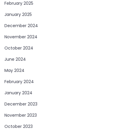
February 2025
January 2025
December 2024
November 2024
October 2024
June 2024
May 2024
February 2024
January 2024
December 2023
November 2023
October 2023