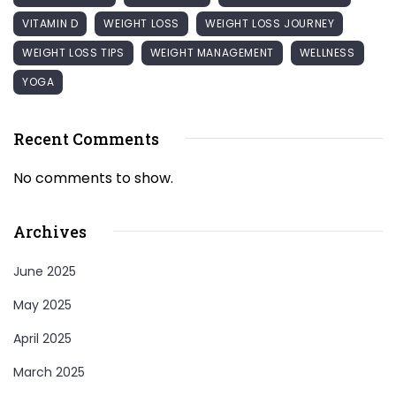
VITAMIN D
WEIGHT LOSS
WEIGHT LOSS JOURNEY
WEIGHT LOSS TIPS
WEIGHT MANAGEMENT
WELLNESS
YOGA
Recent Comments
No comments to show.
Archives
June 2025
May 2025
April 2025
March 2025