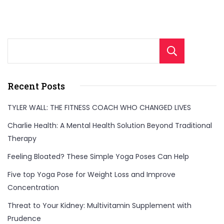
Sear
Recent Posts
TYLER WALL: THE FITNESS COACH WHO CHANGED LIVES
Charlie Health: A Mental Health Solution Beyond Traditional
Therapy
Feeling Bloated? These Simple Yoga Poses Can Help
Five top Yoga Pose for Weight Loss and Improve
Concentration
Threat to Your Kidney: Multivitamin Supplement with
Prudence