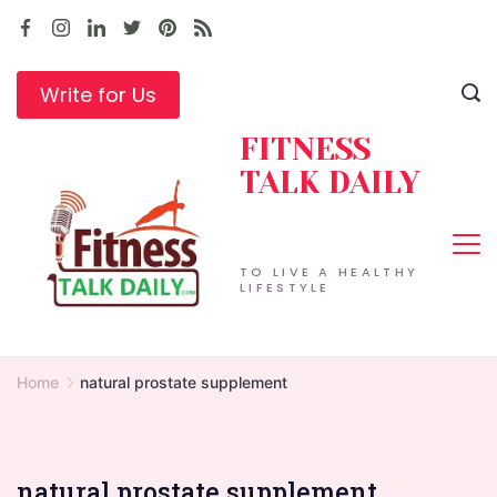
Skip
to
content
Write for Us
FITNESS
TALK DAILY
TO LIVE A HEALTHY
LIFESTYLE
Home
natural prostate supplement
natural prostate supplement