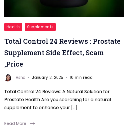
Total
Health
Supplements
Control
Total Control 24 Reviews : Prostate
24
Supplement Side Effect, Scam
,Price
Asha
January 2, 2025
10 min read
Total Control 24 Reviews: A Natural Solution for
Prostate Health Are you searching for a natural
supplement to enhance your […]
Read More