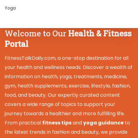
Yoga
Welcome to Our
Health & Fitness
Portal
FitnessTalkDaily.com, a one-stop destination for all
your health and wellness needs. Discover a wealth of
information on health, yoga, treatments, medicine,
gym, health supplements, exercise, lifestyle, fashion,
food, and beauty. Our expertly curated content
covers a wide range of topics to support your
journey towards a healthier and more fulfilling life.
From practical
fitness tips
and
yoga guidance
to
the latest trends in fashion and beauty, we provide