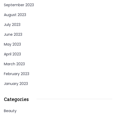
September 2023
August 2023
July 2023
June 2023
May 2023
April 2023
March 2023
February 2023
January 2023
Categories
Beauty