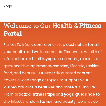
Yoga
Welcome to Our
Health & Fitness
Portal
FitnessTalkDaily.com, a one-stop destination for all
your health and wellness needs. Discover a wealth of
information on health, yoga, treatments, medicine,
gym, health supplements, exercise, lifestyle, fashion,
food, and beauty. Our expertly curated content
covers a wide range of topics to support your
journey towards a healthier and more fulfilling life.
From practical
fitness tips
and
yoga guidance
to
the latest trends in fashion and beauty, we provide