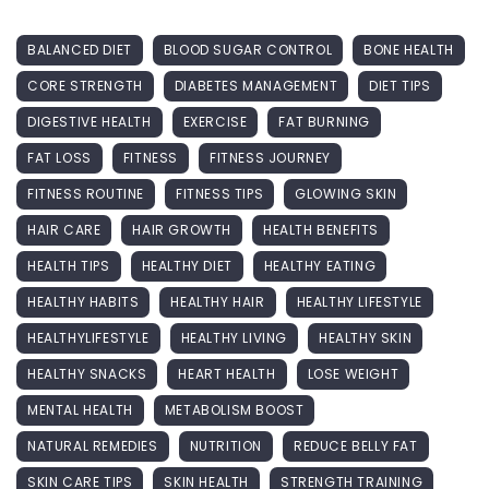
BALANCED DIET
BLOOD SUGAR CONTROL
BONE HEALTH
CORE STRENGTH
DIABETES MANAGEMENT
DIET TIPS
DIGESTIVE HEALTH
EXERCISE
FAT BURNING
FAT LOSS
FITNESS
FITNESS JOURNEY
FITNESS ROUTINE
FITNESS TIPS
GLOWING SKIN
HAIR CARE
HAIR GROWTH
HEALTH BENEFITS
HEALTH TIPS
HEALTHY DIET
HEALTHY EATING
HEALTHY HABITS
HEALTHY HAIR
HEALTHY LIFESTYLE
HEALTHYLIFESTYLE
HEALTHY LIVING
HEALTHY SKIN
HEALTHY SNACKS
HEART HEALTH
LOSE WEIGHT
MENTAL HEALTH
METABOLISM BOOST
NATURAL REMEDIES
NUTRITION
REDUCE BELLY FAT
SKIN CARE TIPS
SKIN HEALTH
STRENGTH TRAINING