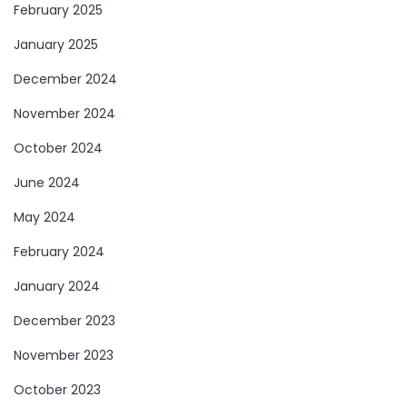
February 2025
January 2025
December 2024
November 2024
October 2024
June 2024
May 2024
February 2024
January 2024
December 2023
November 2023
October 2023