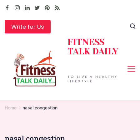
Skip
to
content
Write for Us
FITNESS
TALK DAILY
TO LIVE A HEALTHY
LIFESTYLE
Home
nasal congestion
nasal congestion