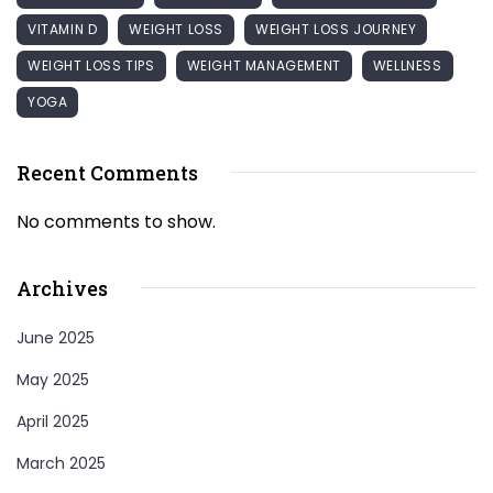
VITAMIN D
WEIGHT LOSS
WEIGHT LOSS JOURNEY
WEIGHT LOSS TIPS
WEIGHT MANAGEMENT
WELLNESS
YOGA
Recent Comments
No comments to show.
Archives
June 2025
May 2025
April 2025
March 2025