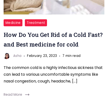
Rid
Medicine
Treatment
of
How Do You Get Rid of a Cold Fast?
Cold
by
and Best medicine for cold
Best
medicine
Asha
February 23, 2023
7 min read
The common cold is a highly infectious sickness that
can lead to various uncomfortable symptoms like
nasal congestion, cough, headache, […]
Read More