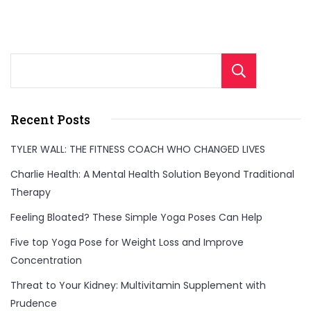
Sear
Recent Posts
TYLER WALL: THE FITNESS COACH WHO CHANGED LIVES
Charlie Health: A Mental Health Solution Beyond Traditional
Therapy
Feeling Bloated? These Simple Yoga Poses Can Help
Five top Yoga Pose for Weight Loss and Improve
Concentration
Threat to Your Kidney: Multivitamin Supplement with
Prudence