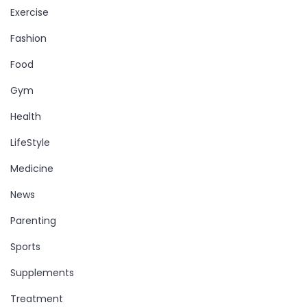
Exercise
Fashion
Food
Gym
Health
LifeStyle
Medicine
News
Parenting
Sports
Supplements
Treatment