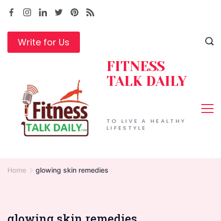
Skip
to
content
Write for Us
FITNESS
TALK DAILY
TO LIVE A HEALTHY
LIFESTYLE
Home
glowing skin remedies
glowing skin remedies