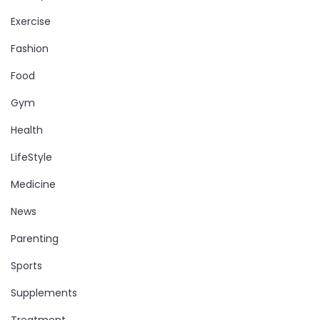
Exercise
Fashion
Food
Gym
Health
LifeStyle
Medicine
News
Parenting
Sports
Supplements
Treatment