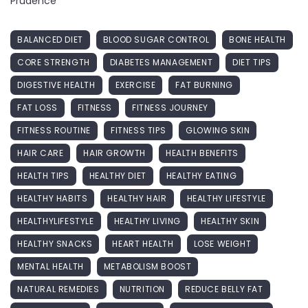
Prudence
BALANCED DIET
BLOOD SUGAR CONTROL
BONE HEALTH
CORE STRENGTH
DIABETES MANAGEMENT
DIET TIPS
DIGESTIVE HEALTH
EXERCISE
FAT BURNING
FAT LOSS
FITNESS
FITNESS JOURNEY
FITNESS ROUTINE
FITNESS TIPS
GLOWING SKIN
HAIR CARE
HAIR GROWTH
HEALTH BENEFITS
HEALTH TIPS
HEALTHY DIET
HEALTHY EATING
HEALTHY HABITS
HEALTHY HAIR
HEALTHY LIFESTYLE
HEALTHYLIFESTYLE
HEALTHY LIVING
HEALTHY SKIN
HEALTHY SNACKS
HEART HEALTH
LOSE WEIGHT
MENTAL HEALTH
METABOLISM BOOST
NATURAL REMEDIES
NUTRITION
REDUCE BELLY FAT