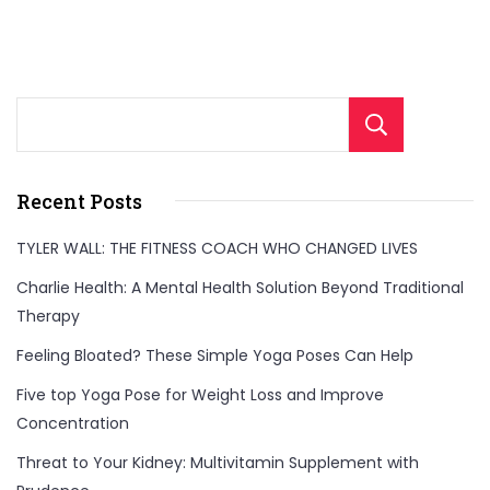
Sear
Recent Posts
TYLER WALL: THE FITNESS COACH WHO CHANGED LIVES
Charlie Health: A Mental Health Solution Beyond Traditional
Therapy
Feeling Bloated? These Simple Yoga Poses Can Help
Five top Yoga Pose for Weight Loss and Improve
Concentration
Threat to Your Kidney: Multivitamin Supplement with