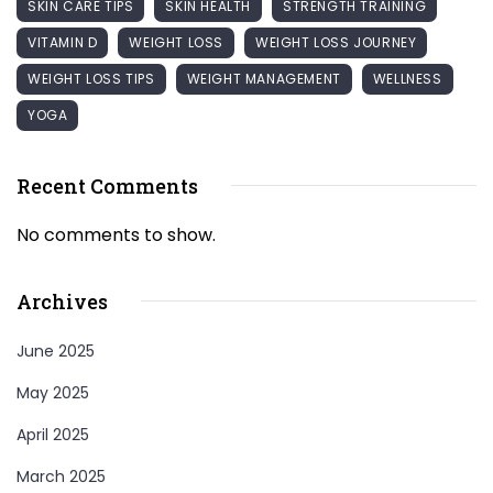
SKIN CARE TIPS
SKIN HEALTH
STRENGTH TRAINING
VITAMIN D
WEIGHT LOSS
WEIGHT LOSS JOURNEY
WEIGHT LOSS TIPS
WEIGHT MANAGEMENT
WELLNESS
YOGA
Recent Comments
No comments to show.
Archives
June 2025
May 2025
April 2025
March 2025