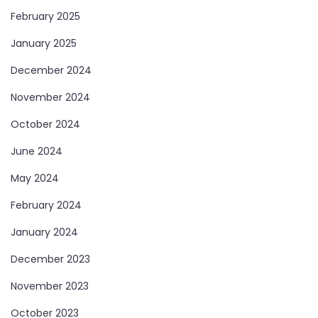
February 2025
January 2025
December 2024
November 2024
October 2024
June 2024
May 2024
February 2024
January 2024
December 2023
November 2023
October 2023