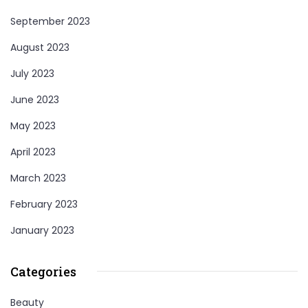
September 2023
August 2023
July 2023
June 2023
May 2023
April 2023
March 2023
February 2023
January 2023
Categories
Beauty