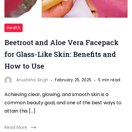
"Beetroot
Health
Face
Beetroot and Aloe Vera Facepack
pack"
for Glass-Like Skin: Benefits and
How to Use
Anushkha Singh
February 25, 2025
5 min read
Achieving clear, glowing, and smooth skin is a
common beauty goal, and one of the best ways to
attain this […]
Read More