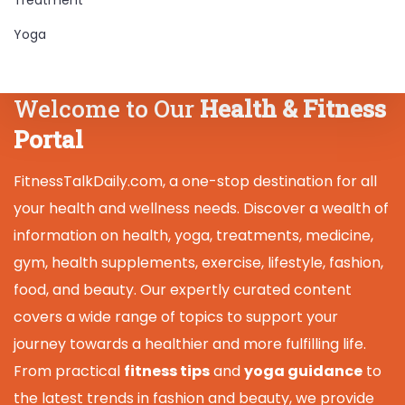
Yoga
Welcome to Our
Health & Fitness
Portal
FitnessTalkDaily.com, a one-stop destination for all
your health and wellness needs. Discover a wealth of
information on health, yoga, treatments, medicine,
gym, health supplements, exercise, lifestyle, fashion,
food, and beauty. Our expertly curated content
covers a wide range of topics to support your
journey towards a healthier and more fulfilling life.
From practical
fitness tips
and
yoga guidance
to
the latest trends in fashion and beauty, we provide