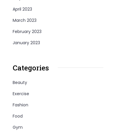
April 2023
March 2023
February 2023
January 2023
Categories
Beauty
Exercise
Fashion
Food
Gym