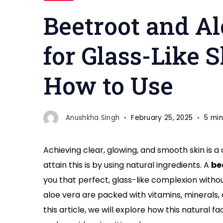
pack"
Beetroot and A
for Glass-Like S
How to Use
Anushkha Singh
February 25, 2025
5 min
Achieving clear, glowing, and smooth skin is 
attain this is by using natural ingredients. A
be
you that perfect, glass-like complexion witho
aloe vera are packed with vitamins, minerals, 
this article, we will explore how this natural 