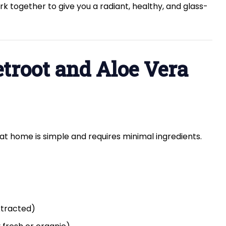
k together to give you a radiant, healthy, and glass-
troot and Aloe Vera
at home is simple and requires minimal ingredients.
xtracted)