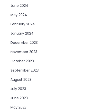
June 2024
May 2024
February 2024
January 2024
December 2023
November 2023
October 2023
September 2023
August 2023
July 2023
June 2023
May 2023