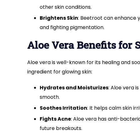
other skin conditions.
Brightens Skin
: Beetroot can enhance y
and fighting pigmentation.
Aloe Vera Benefits for 
Aloe vera is well-known for its healing and so
ingredient for glowing skin:
Hydrates and Moisturizes
: Aloe vera i
smooth.
Soothes Irritation
: It helps calm skin ir
Fights Acne
: Aloe vera has anti-bacter
future breakouts.