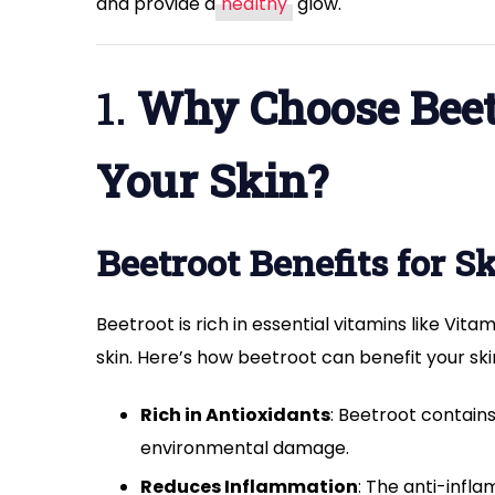
and provide a
healthy
glow.
1.
Why Choose Beetr
Your Skin?
Beetroot Benefits for S
Beetroot is rich in essential vitamins like Vit
skin. Here’s how beetroot can benefit your ski
Rich in Antioxidants
: Beetroot contains
environmental damage.
Reduces Inflammation
: The anti-infl