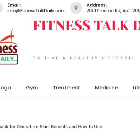
Email:
Address:
info@FitnessTalkDaily.com
2601 Preston Rd, Apt 120
FITNESS TALK 
TO LIVE A HEALTHY LIFESTYLE
Yoga
Gym
Treatment
Medicine
Lif
ack for Glass-Like Skin: Benefits and How to Use