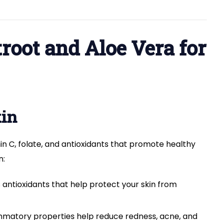
Skin:
Benefits
and
How
oot and Aloe Vera for
to
Use
kin
amin C, folate, and antioxidants that promote healthy
n:
 antioxidants that help protect your skin from
ammatory properties help reduce redness, acne, and