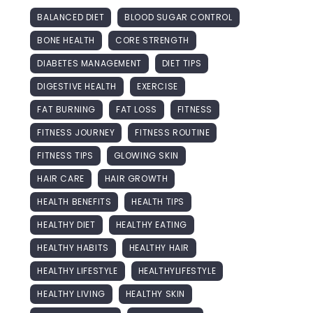
BALANCED DIET
BLOOD SUGAR CONTROL
BONE HEALTH
CORE STRENGTH
DIABETES MANAGEMENT
DIET TIPS
DIGESTIVE HEALTH
EXERCISE
FAT BURNING
FAT LOSS
FITNESS
FITNESS JOURNEY
FITNESS ROUTINE
FITNESS TIPS
GLOWING SKIN
HAIR CARE
HAIR GROWTH
HEALTH BENEFITS
HEALTH TIPS
HEALTHY DIET
HEALTHY EATING
HEALTHY HABITS
HEALTHY HAIR
HEALTHY LIFESTYLE
HEALTHYLIFESTYLE
HEALTHY LIVING
HEALTHY SKIN