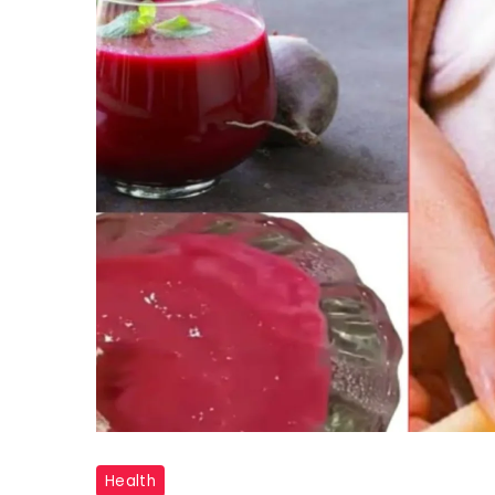
"Beetroot
Health
Face