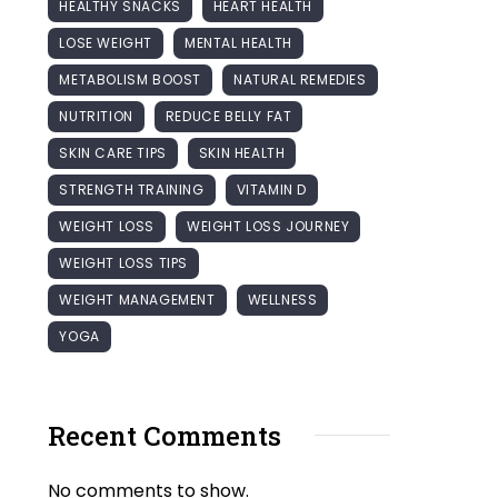
HEALTHY SNACKS
HEART HEALTH
LOSE WEIGHT
MENTAL HEALTH
METABOLISM BOOST
NATURAL REMEDIES
NUTRITION
REDUCE BELLY FAT
SKIN CARE TIPS
SKIN HEALTH
STRENGTH TRAINING
VITAMIN D
WEIGHT LOSS
WEIGHT LOSS JOURNEY
WEIGHT LOSS TIPS
WEIGHT MANAGEMENT
WELLNESS
YOGA
Recent Comments
No comments to show.