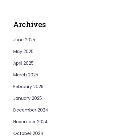
Archives
June 2025
May 2025
April 2025
March 2025
February 2025
January 2025
December 2024
November 2024
October 2024