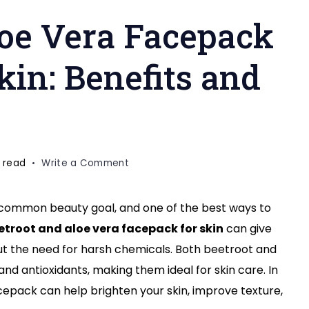
loe Vera Facepack
kin: Benefits and
on
 read
Write a Comment
Beetroot
and
a common beauty goal, and one of the best ways to
Aloe
etroot and aloe vera facepack for skin
can give
Vera
Facepack
ut the need for harsh chemicals. Both beetroot and
for
and antioxidants, making them ideal for skin care. In
Glass-
facepack can help brighten your skin, improve texture,
Like