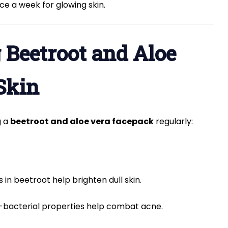
ce a week for glowing skin.
g Beetroot and Aloe
Skin
g a
beetroot and aloe vera facepack
regularly:
 in beetroot help brighten dull skin.
i-bacterial properties help combat acne.