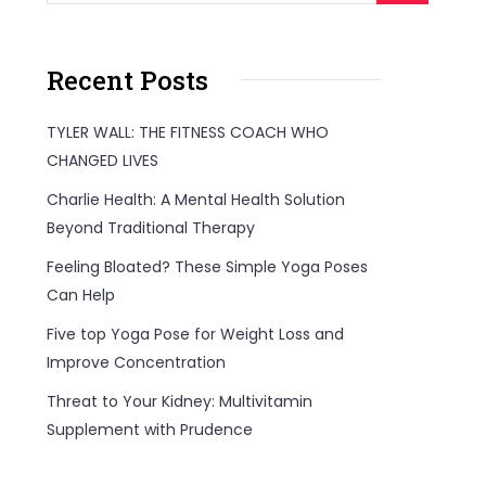
Recent Posts
TYLER WALL: THE FITNESS COACH WHO
CHANGED LIVES
Charlie Health: A Mental Health Solution
Beyond Traditional Therapy
Feeling Bloated? These Simple Yoga Poses
Can Help
Five top Yoga Pose for Weight Loss and
Improve Concentration
Threat to Your Kidney: Multivitamin
Supplement with Prudence