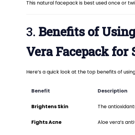
This natural facepack is best used once or twi
3.
Benefits of Usin
Vera Facepack for 
Here’s a quick look at the top benefits of usin
Benefit
Description
Brightens Skin
The antioxidants
Fights Acne
Aloe vera’s ant