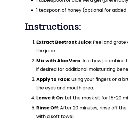
1 tablespoon of aloe vera gel (preferably
1 teaspoon of honey (optional for added
Instructions:
Extract Beetroot Juice
: Peel and grate
the juice.
Mix with Aloe Vera
: In a bowl, combine 
if desired for additional moisturizing benef
Apply to Face
: Using your fingers or a 
the eyes and mouth area.
Leave it On
: Let the mask sit for 15-20 mi
Rinse Off
: After 20 minutes, rinse off t
with a soft towel.