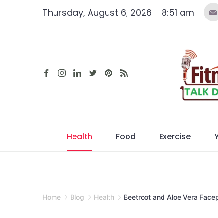
Skip
Thursday, August 6, 2026
8:51 am
to
content
Health
Food
Exercise
Home
Blog
Health
Beetroot and Aloe Vera Facep