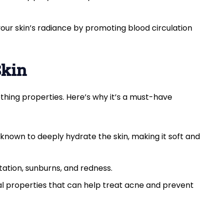
our skin’s radiance by promoting blood circulation
Skin
othing properties. Here’s why it’s a must-have
s known to deeply hydrate the skin, making it soft and
ritation, sunburns, and redness.
ial properties that can help treat acne and prevent