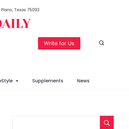
1, Plano, Texas 75093
DAILY
Write for Us
eStyle
Supplements
News
S