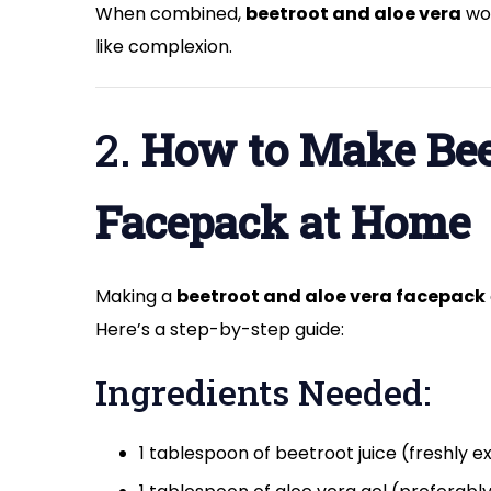
When combined,
beetroot and aloe vera
wor
like complexion.
2.
How to Make Bee
Facepack at Home
Making a
beetroot and aloe vera facepack
Here’s a step-by-step guide:
Ingredients Needed:
1 tablespoon of beetroot juice (freshly e