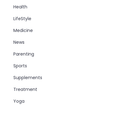
Health
LifeStyle
Medicine
News
Parenting
Sports
Supplements
Treatment
Yoga