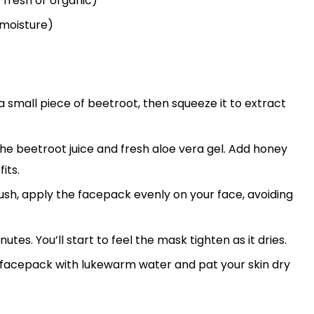
 fresh or organic)
 moisture)
 a small piece of beetroot, then squeeze it to extract
the beetroot juice and fresh aloe vera gel. Add honey
its.
brush, apply the facepack evenly on your face, avoiding
nutes. You’ll start to feel the mask tighten as it dries.
he facepack with lukewarm water and pat your skin dry