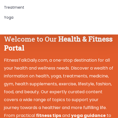
Treatment
Yoga
Welcome to Our
Health & Fitness
Portal
FitnessTalkDaily.com, a one-stop destination for all
your health and wellness needs. Discover a wealth of
information on health, yoga, treatments, medicine,
gym, health supplements, exercise, lifestyle, fashion,
food, and beauty. Our expertly curated content
covers a wide range of topics to support your
journey towards a healthier and more fulfilling life.
From practical
fitness tips
and
yoga guidance
to