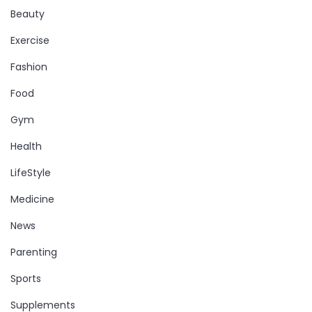
Beauty
Exercise
Fashion
Food
Gym
Health
LifeStyle
Medicine
News
Parenting
Sports
Supplements