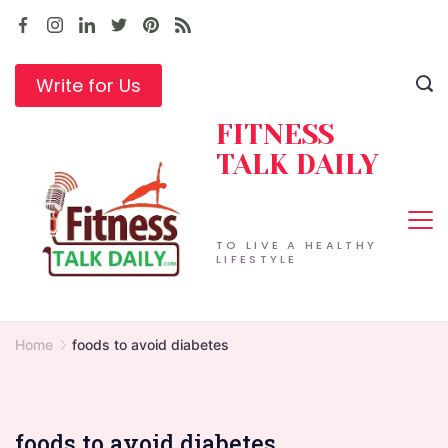
Skip
to
content
Write for Us
FITNESS
TALK DAILY
TO LIVE A HEALTHY
LIFESTYLE
Home
foods to avoid diabetes
foods to avoid diabetes