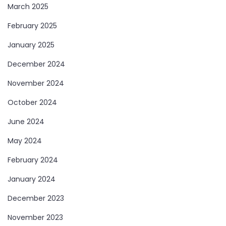
March 2025
February 2025
January 2025
December 2024
November 2024
October 2024
June 2024
May 2024
February 2024
January 2024
December 2023
November 2023