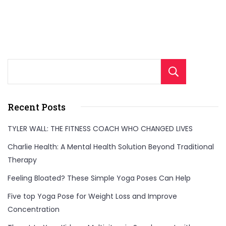
Sear
Recent Posts
TYLER WALL: THE FITNESS COACH WHO CHANGED LIVES
Charlie Health: A Mental Health Solution Beyond Traditional
Therapy
Feeling Bloated? These Simple Yoga Poses Can Help
Five top Yoga Pose for Weight Loss and Improve
Concentration