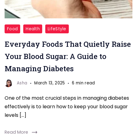
Blood
Food
Health
LifeStyle
Sugar
Everyday Foods That Quietly Raise
Your Blood Sugar: A Guide to
Managing Diabetes
Asha
March 13, 2025
6 min read
One of the most crucial steps in managing diabetes
effectively is to learn how to keep your blood sugar
levels […]
Read More