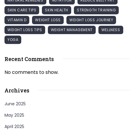
NATURAL REMEDIES
NUTRITION
REDUCE BELLY FAT
SKIN CARE TIPS
SKIN HEALTH
STRENGTH TRAINING
VITAMIN D
WEIGHT LOSS
WEIGHT LOSS JOURNEY
WEIGHT LOSS TIPS
WEIGHT MANAGEMENT
WELLNESS
YOGA
Recent Comments
No comments to show.
Archives
June 2025
May 2025
April 2025