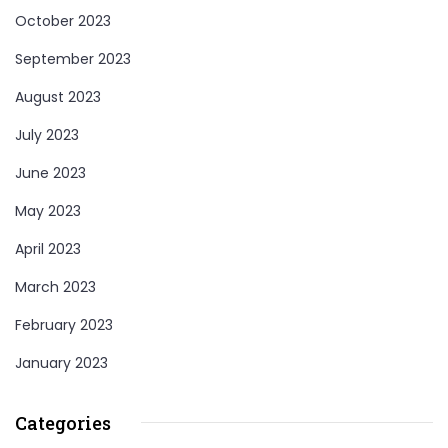
October 2023
September 2023
August 2023
July 2023
June 2023
May 2023
April 2023
March 2023
February 2023
January 2023
Categories