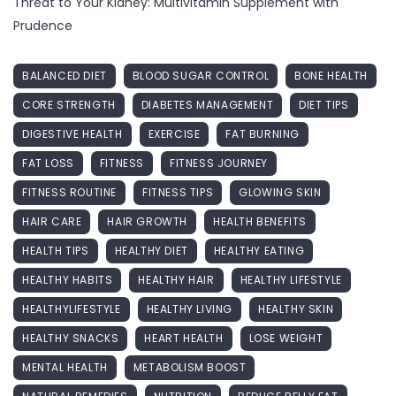
Threat to Your Kidney: Multivitamin Supplement with
Prudence
BALANCED DIET
BLOOD SUGAR CONTROL
BONE HEALTH
CORE STRENGTH
DIABETES MANAGEMENT
DIET TIPS
DIGESTIVE HEALTH
EXERCISE
FAT BURNING
FAT LOSS
FITNESS
FITNESS JOURNEY
FITNESS ROUTINE
FITNESS TIPS
GLOWING SKIN
HAIR CARE
HAIR GROWTH
HEALTH BENEFITS
HEALTH TIPS
HEALTHY DIET
HEALTHY EATING
HEALTHY HABITS
HEALTHY HAIR
HEALTHY LIFESTYLE
HEALTHYLIFESTYLE
HEALTHY LIVING
HEALTHY SKIN
HEALTHY SNACKS
HEART HEALTH
LOSE WEIGHT
MENTAL HEALTH
METABOLISM BOOST