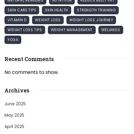
NATURAL REMEDIES
NUTRITION
REDUCE BELLY FAT
SKIN CARE TIPS
SKIN HEALTH
STRENGTH TRAINING
VITAMIN D
WEIGHT LOSS
WEIGHT LOSS JOURNEY
WEIGHT LOSS TIPS
WEIGHT MANAGEMENT
WELLNESS
YOGA
Recent Comments
No comments to show.
Archives
June 2025
May 2025
April 2025