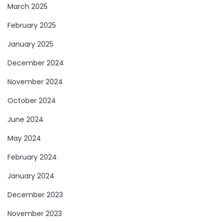
March 2025
February 2025
January 2025
December 2024
November 2024
October 2024
June 2024
May 2024
February 2024
January 2024
December 2023
November 2023