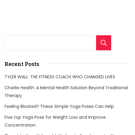
Sear
Recent Posts
TYLER WALL: THE FITNESS COACH WHO CHANGED LIVES
Charlie Health: A Mental Health Solution Beyond Traditional
Therapy
Feeling Bloated? These Simple Yoga Poses Can Help
Five top Yoga Pose for Weight Loss and Improve
Concentration