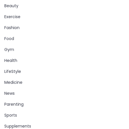
Beauty
Exercise
Fashion
Food
Gym
Health
LifeStyle
Medicine
News
Parenting
Sports
Supplements