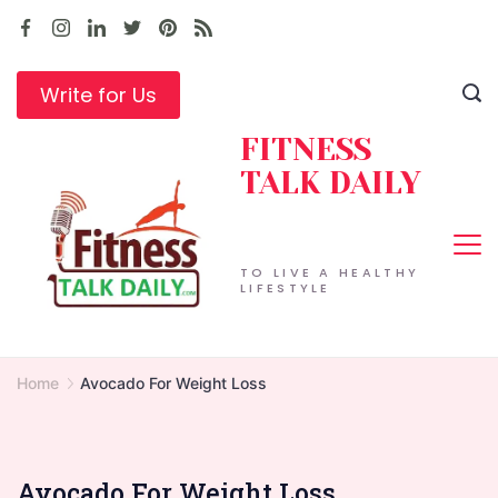
Skip
to
content
Write for Us
FITNESS
TALK DAILY
TO LIVE A HEALTHY
LIFESTYLE
Home
Avocado For Weight Loss
Avocado For Weight Loss