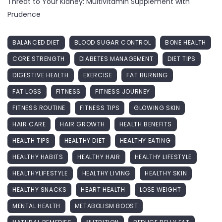
Threat to Your Kidney: Multivitamin Supplement with
Prudence
BALANCED DIET
BLOOD SUGAR CONTROL
BONE HEALTH
CORE STRENGTH
DIABETES MANAGEMENT
DIET TIPS
DIGESTIVE HEALTH
EXERCISE
FAT BURNING
FAT LOSS
FITNESS
FITNESS JOURNEY
FITNESS ROUTINE
FITNESS TIPS
GLOWING SKIN
HAIR CARE
HAIR GROWTH
HEALTH BENEFITS
HEALTH TIPS
HEALTHY DIET
HEALTHY EATING
HEALTHY HABITS
HEALTHY HAIR
HEALTHY LIFESTYLE
HEALTHYLIFESTYLE
HEALTHY LIVING
HEALTHY SKIN
HEALTHY SNACKS
HEART HEALTH
LOSE WEIGHT
MENTAL HEALTH
METABOLISM BOOST