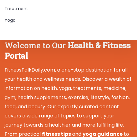
Treatment
Yoga
Welcome to Our
Health & Fitness
Portal
FitnessTalkDaily.com, a one-stop destination for all
your health and wellness needs. Discover a wealth of
information on health, yoga, treatments, medicine,
gym, health supplements, exercise, lifestyle, fashion,
food, and beauty. Our expertly curated content
covers a wide range of topics to support your
journey towards a healthier and more fulfilling life.
From practical
fitness tips
and
yoga guidance
to