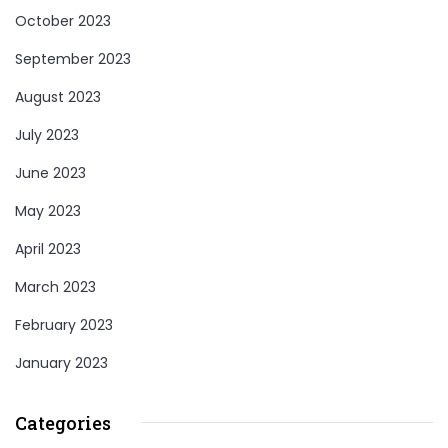
October 2023
September 2023
August 2023
July 2023
June 2023
May 2023
April 2023
March 2023
February 2023
January 2023
Categories