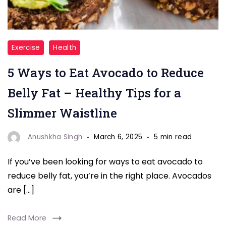
"Avocado"
Exercise
Health
5 Ways to Eat Avocado to Reduce
Belly Fat – Healthy Tips for a
Slimmer Waistline
Anushkha Singh
March 6, 2025
5 min read
If you’ve been looking for ways to eat avocado to
reduce belly fat, you’re in the right place. Avocados
are […]
Read More