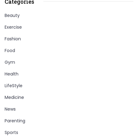
Categories
Beauty
Exercise
Fashion
Food
Gym
Health
LifeStyle
Medicine
News
Parenting
Sports