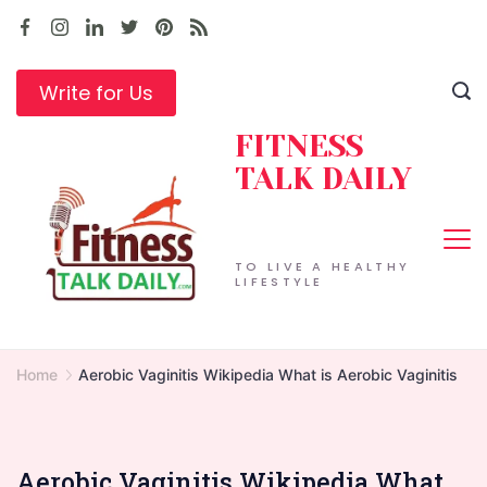
Skip
to
content
Write for Us
FITNESS
TALK DAILY
TO LIVE A HEALTHY
LIFESTYLE
Home
Aerobic Vaginitis Wikipedia What is Aerobic Vaginitis
Aerobic Vaginitis Wikipedia What