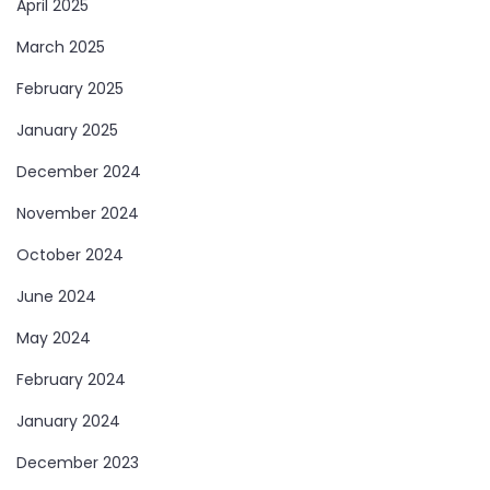
April 2025
March 2025
February 2025
January 2025
December 2024
November 2024
October 2024
June 2024
May 2024
February 2024
January 2024
December 2023