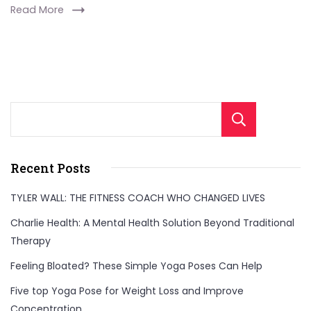
Read More
Sear
Recent Posts
TYLER WALL: THE FITNESS COACH WHO CHANGED LIVES
Charlie Health: A Mental Health Solution Beyond Traditional
Therapy
Feeling Bloated? These Simple Yoga Poses Can Help
Five top Yoga Pose for Weight Loss and Improve
Concentration