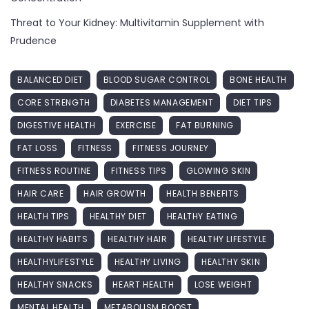
Threat to Your Kidney: Multivitamin Supplement with
Prudence
BALANCED DIET
BLOOD SUGAR CONTROL
BONE HEALTH
CORE STRENGTH
DIABETES MANAGEMENT
DIET TIPS
DIGESTIVE HEALTH
EXERCISE
FAT BURNING
FAT LOSS
FITNESS
FITNESS JOURNEY
FITNESS ROUTINE
FITNESS TIPS
GLOWING SKIN
HAIR CARE
HAIR GROWTH
HEALTH BENEFITS
HEALTH TIPS
HEALTHY DIET
HEALTHY EATING
HEALTHY HABITS
HEALTHY HAIR
HEALTHY LIFESTYLE
HEALTHYLIFESTYLE
HEALTHY LIVING
HEALTHY SKIN
HEALTHY SNACKS
HEART HEALTH
LOSE WEIGHT
MENTAL HEALTH
METABOLISM BOOST