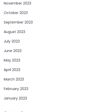
November 2023
October 2023
September 2023
August 2023
July 2023
June 2023
May 2023
April 2023
March 2023
February 2023
January 2023