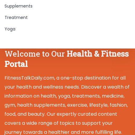
Supplements
Treatment
Yoga
Welcome to Our
Health & Fitness
Portal
FitnessTalkDaily.com, a one-stop destination for all
your health and wellness needs. Discover a wealth of
information on health, yoga, treatments, medicine,
gym, health supplements, exercise, lifestyle, fashion,
food, and beauty. Our expertly curated content
covers a wide range of topics to support your
journey towards a healthier and more fulfilling life.