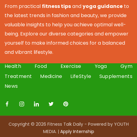
From practical
fitness tips
and
yoga guidance
to
the latest trends in fashion and beauty, we provide
valuable insights to help you achieve optimal well-
being. Explore our diverse categories and empower
yourself to make informed choices for a balanced
and vibrant lifestyle.
Health
Food
Exercise
Yoga
Gym
Treatment
Medicine
LifeStyle
Supplements
News
Copyright © 2026 Fitness Talk Daily - Powered by YOUTH
MEDIA. |
Apply I
nternship