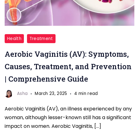
Aerobic
Health
Treatment
Vaginitis
Aerobic Vaginitis (AV): Symptoms,
Causes, Treatment, and Prevention
| Comprehensive Guide
Asha
March 23, 2025
4 min read
Aerobic Vaginitis (AV), an illness experienced by any
woman, although lesser-known still has a significant
impact on women. Aerobic Vaginitis, […]