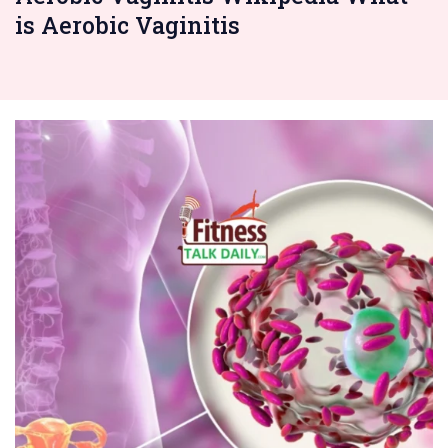
is Aerobic Vaginitis