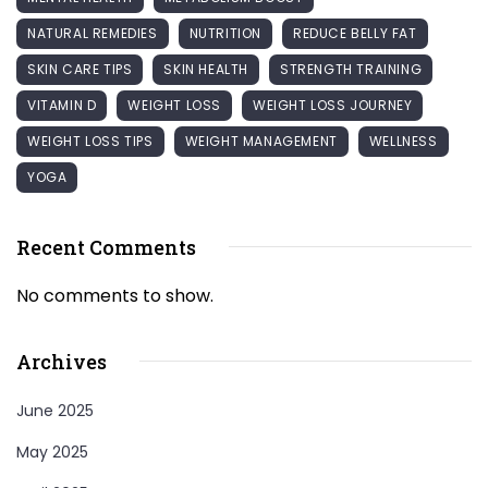
NATURAL REMEDIES
NUTRITION
REDUCE BELLY FAT
SKIN CARE TIPS
SKIN HEALTH
STRENGTH TRAINING
VITAMIN D
WEIGHT LOSS
WEIGHT LOSS JOURNEY
WEIGHT LOSS TIPS
WEIGHT MANAGEMENT
WELLNESS
YOGA
Recent Comments
No comments to show.
Archives
June 2025
May 2025