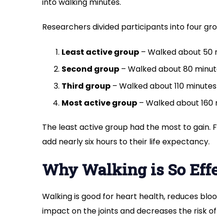
into walking minutes.
Researchers divided participants into four 
Least active group
– Walked about 50 m
Second group
– Walked about 80 minute
Third group
– Walked about 110 minutes 
Most active group
– Walked about 160 m
The least active group had the most to gain. F
add nearly six hours to their life expectancy.
Why Walking is So Eff
Walking is good for heart health, reduces bloo
impact on the joints and decreases the risk o