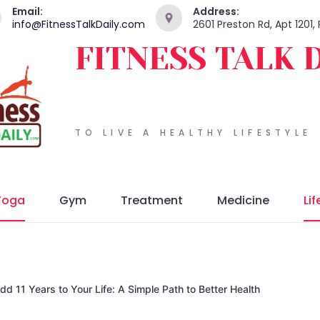
Email:
Address:
info@FitnessTalkDaily.com
2601 Preston Rd, Apt 1201,
FITNESS TALK 
TO LIVE A HEALTHY LIFESTYLE
Yoga
Gym
Treatment
Medicine
Lif
 11 Years to Your Life: A Simple Path to Better Health