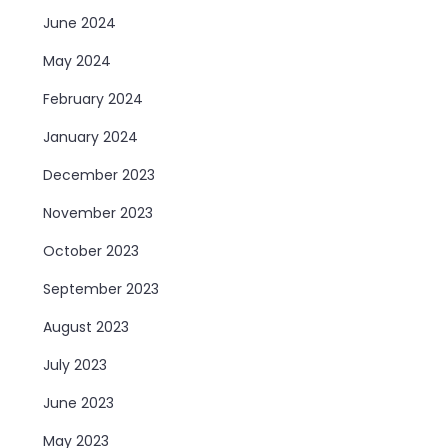
June 2024
May 2024
February 2024
January 2024
December 2023
November 2023
October 2023
September 2023
August 2023
July 2023
June 2023
May 2023