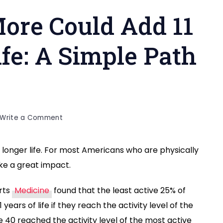
ore Could Add 11
ife: A Simple Path
h
on
Write a Comment
How
Walking
a longer life. For most Americans who are physically
More
ake a great impact.
Could
Add
11
orts
Medicine
found that the least active 25% of
Years
 years of life if they reach the activity level of the
to
 40 reached the activity level of the most active