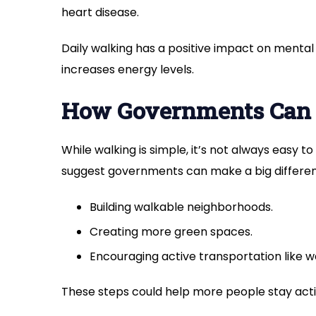
heart disease.
Daily walking has a positive impact on mental
increases energy levels.
How Governments Can
While walking is simple, it’s not always easy 
suggest governments can make a big differen
Building walkable neighborhoods.
Creating more green spaces.
Encouraging active transportation like wa
These steps could help more people stay acti