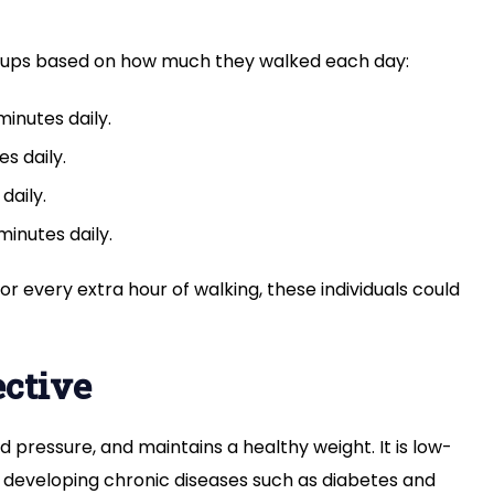
groups based on how much they walked each day:
inutes daily.
s daily.
daily.
inutes daily.
or every extra hour of walking, these individuals could
ective
d pressure, and maintains a healthy weight. It is low-
f developing chronic diseases such as diabetes and