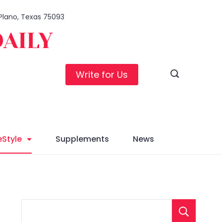
 Plano, Texas 75093
DAILY
Write for Us
eStyle
Supplements
News
S