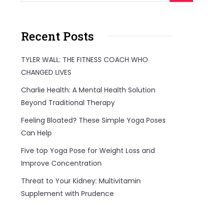
Recent Posts
TYLER WALL: THE FITNESS COACH WHO
CHANGED LIVES
Charlie Health: A Mental Health Solution
Beyond Traditional Therapy
Feeling Bloated? These Simple Yoga Poses
Can Help
Five top Yoga Pose for Weight Loss and
Improve Concentration
Threat to Your Kidney: Multivitamin
Supplement with Prudence