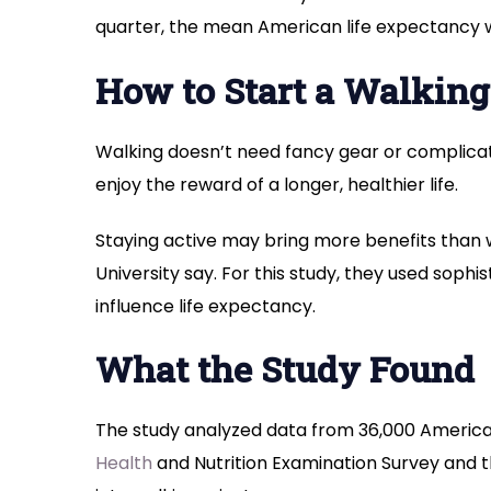
quarter, the mean American life expectancy w
How to Start a Walking
Walking doesn’t need fancy gear or complica
enjoy the reward of a longer, healthier life.
Staying active may bring more benefits than 
University say. For this study, they used sophi
influence life expectancy.
What the Study Found
The study analyzed data from 36,000 American
Health
and Nutrition Examination Survey and t