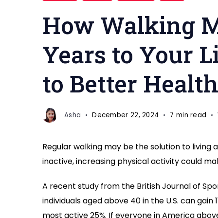
benefits
How Walking M
Years to Your L
to Better Healt
Asha
December 22, 2024
7 min read
Regular walking may be the solution to living 
inactive, increasing physical activity could m
A recent study from the British Journal of Sp
individuals aged above 40 in the U.S. can gain 11
most active 25%. If everyone in America above