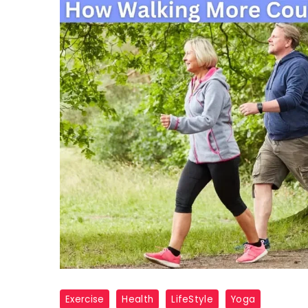
walk
Exercise
Health
LifeStyle
Yoga
health