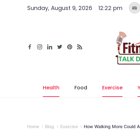
Skip
Sunday, August 9, 2026
12:22 pm
to
content
Health
Food
Exercise
Home
Blog
Exercise
How Walking More Could Add