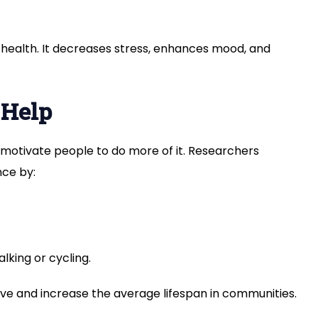
 health. It decreases stress, enhances mood, and
 Help
to motivate people to do more of it. Researchers
ce by:
lking or cycling.
ve and increase the average lifespan in communities.