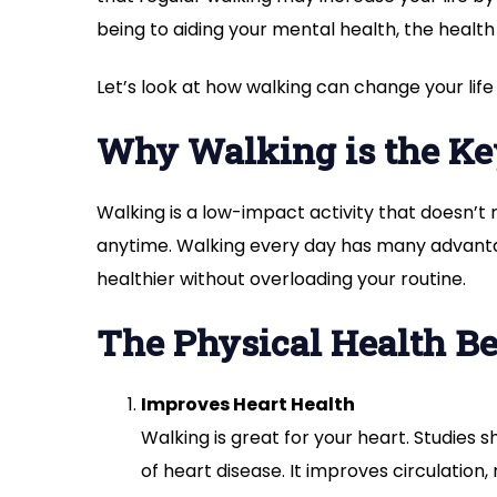
being to aiding your mental health, the health 
Let’s look at how walking can change your life
Why Walking is the Key
Walking is a low-impact activity that doesn’
anytime. Walking every day has many advantag
healthier without overloading your routine.
The Physical Health Be
Improves Heart Health
Walking is great for your heart. Studies 
of heart disease. It improves circulation