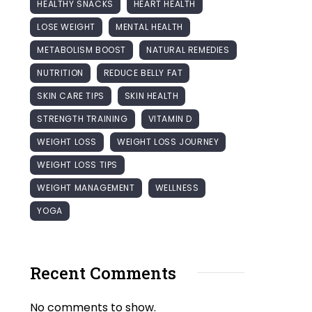
HEALTHY SNACKS
HEART HEALTH
LOSE WEIGHT
MENTAL HEALTH
METABOLISM BOOST
NATURAL REMEDIES
NUTRITION
REDUCE BELLY FAT
SKIN CARE TIPS
SKIN HEALTH
STRENGTH TRAINING
VITAMIN D
WEIGHT LOSS
WEIGHT LOSS JOURNEY
WEIGHT LOSS TIPS
WEIGHT MANAGEMENT
WELLNESS
YOGA
Recent Comments
No comments to show.