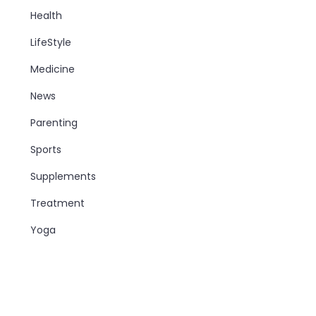
Health
LifeStyle
Medicine
News
Parenting
Sports
Supplements
Treatment
Yoga