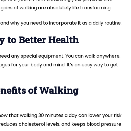
gains of walking are absolutely life transforming.
 and why you need to incorporate it as a daily routine.
 to Better Health
t need any special equipment. You can walk anywhere,
es for your body and mind. It’s an easy way to get
nefits of Walking
show that walking 30 minutes a day can lower your risk
, reduces cholesterol levels, and keeps blood pressure