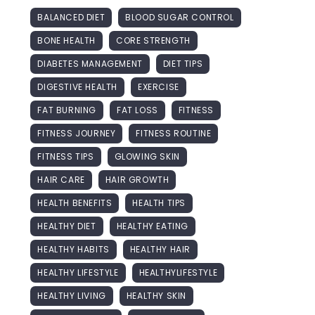
BALANCED DIET
BLOOD SUGAR CONTROL
BONE HEALTH
CORE STRENGTH
DIABETES MANAGEMENT
DIET TIPS
DIGESTIVE HEALTH
EXERCISE
FAT BURNING
FAT LOSS
FITNESS
FITNESS JOURNEY
FITNESS ROUTINE
FITNESS TIPS
GLOWING SKIN
HAIR CARE
HAIR GROWTH
HEALTH BENEFITS
HEALTH TIPS
HEALTHY DIET
HEALTHY EATING
HEALTHY HABITS
HEALTHY HAIR
HEALTHY LIFESTYLE
HEALTHYLIFESTYLE
HEALTHY LIVING
HEALTHY SKIN