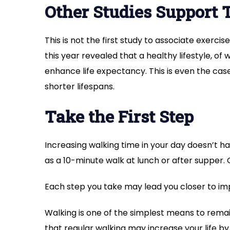
Other Studies Support 
This is not the first study to associate exerci
this year revealed that a healthy lifestyle, of 
enhance life expectancy. This is even the cas
shorter lifespans.
Take the First Step
Increasing walking time in your day doesn’t h
as a 10-minute walk at lunch or after supper.
Each step you take may lead you closer to im
Walking is one of the simplest means to remai
that regular walking may increase your life by