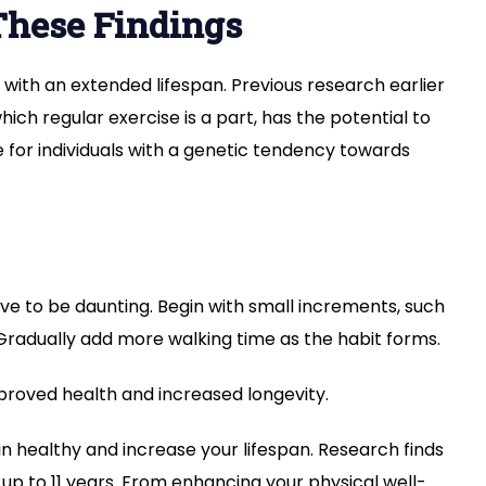
These Findings
se with an extended lifespan. Previous research earlier
which regular exercise is a part, has the potential to
e for individuals with a genetic tendency towards
ave to be daunting. Begin with small increments, such
 Gradually add more walking time as the habit forms.
proved health and increased longevity.
n healthy and increase your lifespan. Research finds
 up to 11 years. From enhancing your physical well-