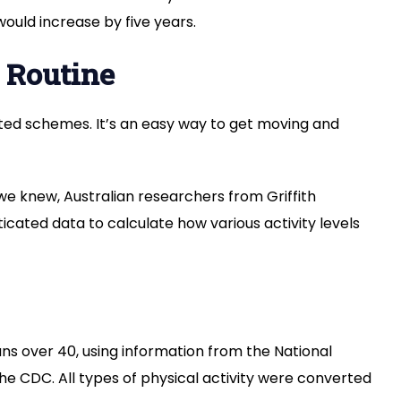
Your
ould increase by five years.
Life:
A
 Routine
Simple
Path
to
ted schemes. It’s an easy way to get moving and
Better
Health
we knew, Australian researchers from Griffith
sticated data to calculate how various activity levels
s over 40, using information from the National
he CDC. All types of physical activity were converted