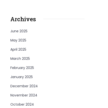
Archives
June 2025
May 2025
April 2025
March 2025
February 2025
January 2025
December 2024
November 2024
October 2024