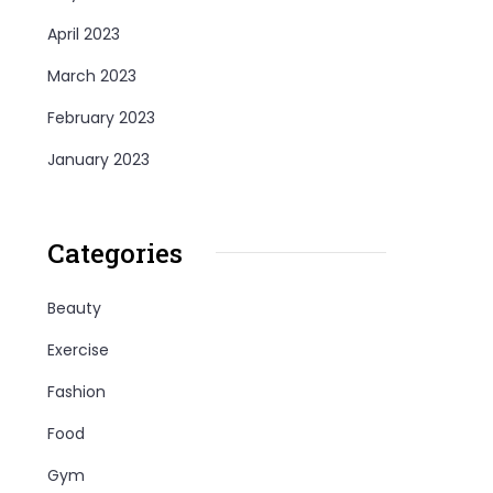
April 2023
March 2023
February 2023
January 2023
Categories
Beauty
Exercise
Fashion
Food
Gym