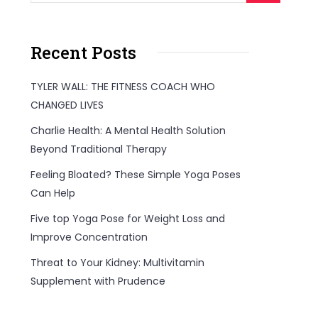
Recent Posts
TYLER WALL: THE FITNESS COACH WHO
CHANGED LIVES
Charlie Health: A Mental Health Solution
Beyond Traditional Therapy
Feeling Bloated? These Simple Yoga Poses
Can Help
Five top Yoga Pose for Weight Loss and
Improve Concentration
Threat to Your Kidney: Multivitamin
Supplement with Prudence