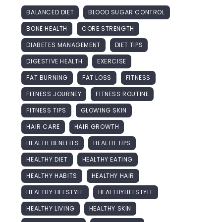
BALANCED DIET
BLOOD SUGAR CONTROL
BONE HEALTH
CORE STRENGTH
DIABETES MANAGEMENT
DIET TIPS
DIGESTIVE HEALTH
EXERCISE
FAT BURNING
FAT LOSS
FITNESS
FITNESS JOURNEY
FITNESS ROUTINE
FITNESS TIPS
GLOWING SKIN
HAIR CARE
HAIR GROWTH
HEALTH BENEFITS
HEALTH TIPS
HEALTHY DIET
HEALTHY EATING
HEALTHY HABITS
HEALTHY HAIR
HEALTHY LIFESTYLE
HEALTHYLIFESTYLE
HEALTHY LIVING
HEALTHY SKIN