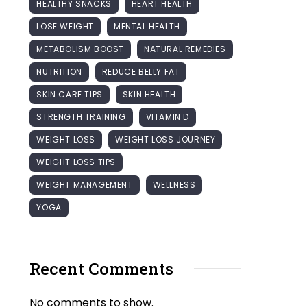
HEALTHY SNACKS
HEART HEALTH
LOSE WEIGHT
MENTAL HEALTH
METABOLISM BOOST
NATURAL REMEDIES
NUTRITION
REDUCE BELLY FAT
SKIN CARE TIPS
SKIN HEALTH
STRENGTH TRAINING
VITAMIN D
WEIGHT LOSS
WEIGHT LOSS JOURNEY
WEIGHT LOSS TIPS
WEIGHT MANAGEMENT
WELLNESS
YOGA
Recent Comments
No comments to show.