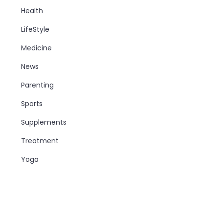
Health
LifeStyle
Medicine
News
Parenting
Sports
Supplements
Treatment
Yoga