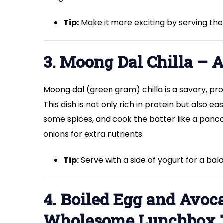
Tip:
Make it more exciting by serving the s
3. Moong Dal Chilla – 
Moong dal (green gram) chilla is a savory, 
This dish is not only rich in protein but also 
some spices, and cook the batter like a panca
onions for extra nutrients.
Tip:
Serve with a side of yogurt for a ba
4. Boiled Egg and Avo
Wholesome Lunchbox 