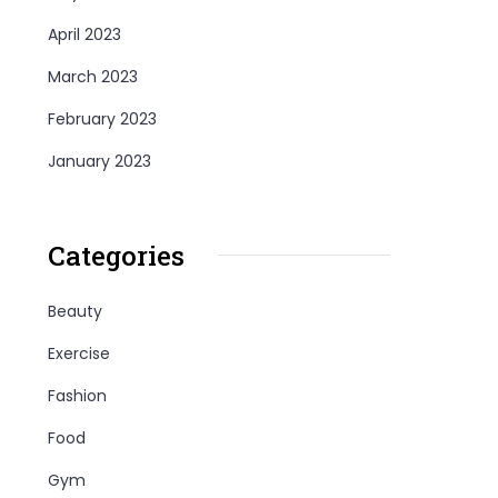
April 2023
March 2023
February 2023
January 2023
Categories
Beauty
Exercise
Fashion
Food
Gym