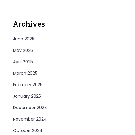
Archives
June 2025
May 2025
April 2025
March 2025
February 2025
January 2025
December 2024
November 2024
October 2024