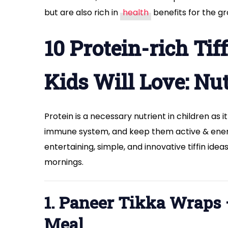
but are also rich in
health
benefits for the gr
10 Protein-rich Tif
Kids Will Love: Nu
Protein is a necessary nutrient in children as
immune system, and keep them active & energ
entertaining, simple, and innovative tiffin ide
mornings.
1. Paneer Tikka Wraps
Meal