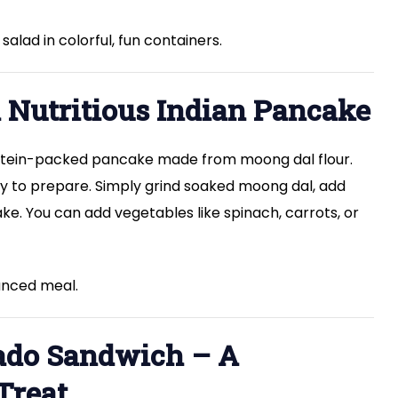
alad in colorful, fun containers.
A Nutritious Indian Pancake
protein-packed pancake made from moong dal flour.
easy to prepare. Simply grind soaked moong dal, add
ke. You can add vegetables like spinach, carrots, or
lanced meal.
cado Sandwich – A
Treat