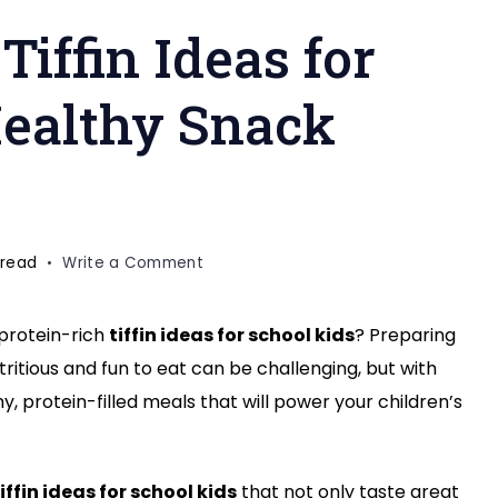
Tiffin Ideas for
Healthy Snack
on
 read
Write a Comment
10
Protein-
 protein-rich
tiffin ideas for school kids
? Preparing
Rich
utritious and fun to eat can be challenging, but with
Tiffin
Ideas
, protein-filled meals that will power your children’s
for
School
Kids
iffin ideas for school kids
that not only taste great