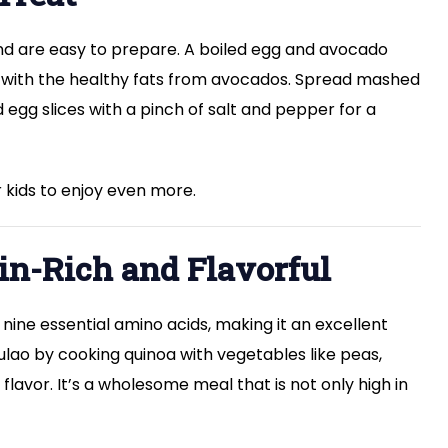
and are easy to prepare. A boiled egg and avocado
 with the healthy fats from avocados. Spread mashed
gg slices with a pinch of salt and pepper for a
 kids to enjoy even more.
ein-Rich and Flavorful
 nine essential amino acids, making it an excellent
ulao by cooking quinoa with vegetables like peas,
flavor. It’s a wholesome meal that is not only high in