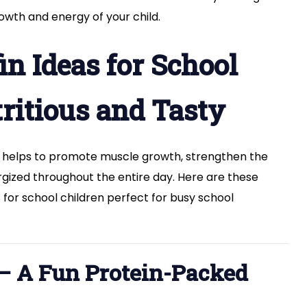
–
owth and energy of your child.
Healthy
Snack
Ideas
fin Ideas for School
tritious and Tasty
 it helps to promote muscle growth, strengthen the
ized throughout the entire day. Here are these
as for school children perfect for busy school
 – A Fun Protein-Packed