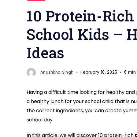
Rich
10 Protein-Rich 
Tiffin
Ideas
School Kids – 
for
School
Ideas
Kids"
Anushkha Singh
February 18, 2025
6 min
Having a difficult time looking for healthy and
a healthy lunch for your school child that is n
the correct ingredients, you can create yummy
school day.
In this article, we will discover 10 protein-rich
t