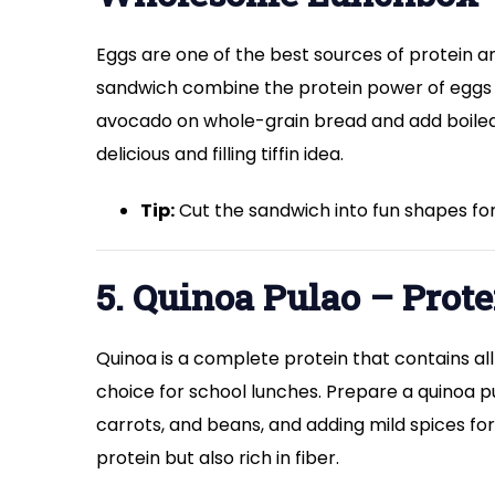
Eggs are one of the best sources of protein 
sandwich combine the protein power of eggs
avocado on whole-grain bread and add boiled e
delicious and filling tiffin idea.
Tip:
Cut the sandwich into fun shapes for
5. Quinoa Pulao – Prot
Quinoa is a complete protein that contains all
choice for school lunches. Prepare a quinoa p
carrots, and beans, and adding mild spices for 
protein but also rich in fiber.