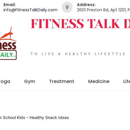
Email:
Address:
info@FitnessTalkDaily.com
2601 Preston Rd, Apt 1201,
FITNESS TALK 
TO LIVE A HEALTHY LIFESTYLE
Yoga
Gym
Treatment
Medicine
Lif
for School Kids – Healthy Snack Ideas