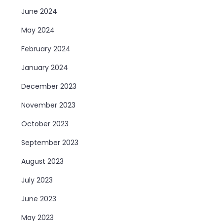
June 2024
May 2024
February 2024
January 2024
December 2023
November 2023
October 2023
September 2023
August 2023
July 2023
June 2023
May 2023