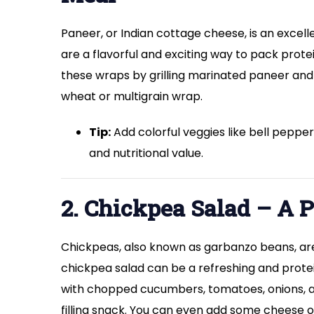
Paneer, or Indian cottage cheese, is an excel
are a flavorful and exciting way to pack prote
these wraps by grilling marinated paneer and
wheat or multigrain wrap.
Tip:
Add colorful veggies like bell pepp
and nutritional value.
2. Chickpea Salad – A P
Chickpeas, also known as garbanzo beans, are 
chickpea salad can be a refreshing and protei
with chopped cucumbers, tomatoes, onions, and 
filling snack. You can even add some cheese o