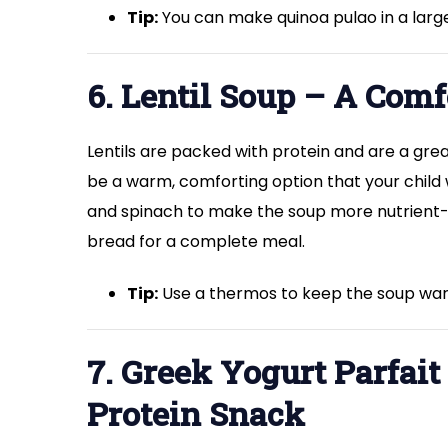
Tip:
You can make quinoa pulao in a large 
6. Lentil Soup – A Comf
Lentils are packed with protein and are a grea
be a warm, comforting option that your child w
and spinach to make the soup more nutrient-d
bread for a complete meal.
Tip:
Use a thermos to keep the soup war
7. Greek Yogurt Parfai
Protein Snack