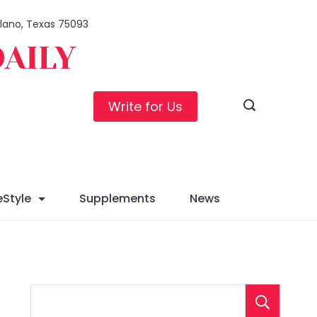
 Plano, Texas 75093
DAILY
Write for Us
eStyle
Supplements
News
S