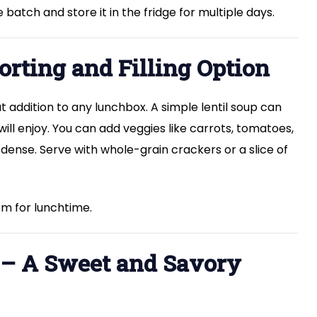
batch and store it in the fridge for multiple days.
orting and Filling Option
t addition to any lunchbox. A simple lentil soup can
ill enjoy. You can add veggies like carrots, tomatoes,
ense. Serve with whole-grain crackers or a slice of
m for lunchtime.
t – A Sweet and Savory