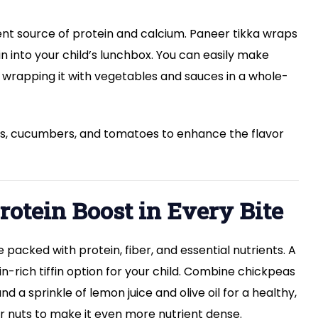
lent source of protein and calcium. Paneer tikka wraps
in into your child’s lunchbox. You can easily make
 wrapping it with vegetables and sauces in a whole-
ers, cucumbers, and tomatoes to enhance the flavor
rotein Boost in Every Bite
packed with protein, fiber, and essential nutrients. A
n-rich tiffin option for your child. Combine chickpeas
a sprinkle of lemon juice and olive oil for a healthy,
r nuts to make it even more nutrient dense.