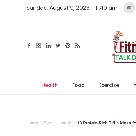
Skip
Sunday, August 9, 2026
11:49 am
to
content
Health
Food
Exercise
Home
Blog
Health
10 Protein-Rich Tiffin Ideas 