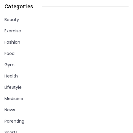
Categories
Beauty
Exercise
Fashion
Food
Gym
Health
LifeStyle
Medicine
News
Parenting
Sports