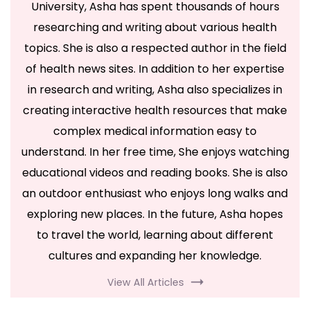
University, Asha has spent thousands of hours
researching and writing about various health
topics. She is also a respected author in the field
of health news sites. In addition to her expertise
in research and writing, Asha also specializes in
creating interactive health resources that make
complex medical information easy to
understand. In her free time, She enjoys watching
educational videos and reading books. She is also
an outdoor enthusiast who enjoys long walks and
exploring new places. In the future, Asha hopes
to travel the world, learning about different
cultures and expanding her knowledge.
View All Articles