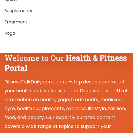
Supplements
Treatment
Yoga
Welcome to Our
Health & Fitness
Portal
FitnessTalkDaily.com, a one-stop destination for all
your health and wellness needs. Discover a wealth of
information on health, yoga, treatments, medicine,
gym, health supplements, exercise, lifestyle, fashion,
food, and beauty. Our expertly curated content
covers a wide range of topics to support your