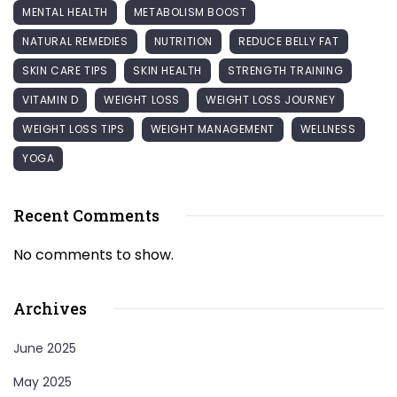
MENTAL HEALTH
METABOLISM BOOST
NATURAL REMEDIES
NUTRITION
REDUCE BELLY FAT
SKIN CARE TIPS
SKIN HEALTH
STRENGTH TRAINING
VITAMIN D
WEIGHT LOSS
WEIGHT LOSS JOURNEY
WEIGHT LOSS TIPS
WEIGHT MANAGEMENT
WELLNESS
YOGA
Recent Comments
No comments to show.
Archives
June 2025
May 2025