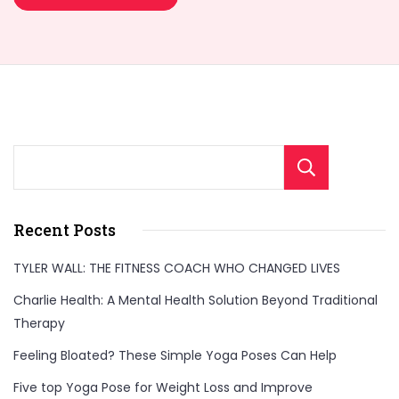
Sear
Recent Posts
TYLER WALL: THE FITNESS COACH WHO CHANGED LIVES
Charlie Health: A Mental Health Solution Beyond Traditional
Therapy
Feeling Bloated? These Simple Yoga Poses Can Help
Five top Yoga Pose for Weight Loss and Improve