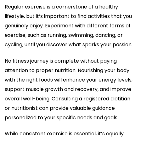
Regular exercise is a cornerstone of a healthy
lifestyle, but it’s important to find activities that you
genuinely enjoy. Experiment with different forms of
exercise, such as running, swimming, dancing, or
cycling, until you discover what sparks your passion.
No fitness journey is complete without paying
attention to proper nutrition. Nourishing your body
with the right foods will enhance your energy levels,
support muscle growth and recovery, and improve
overall well-being. Consulting a registered dietitian
or nutritionist can provide valuable guidance
personalized to your specific needs and goals.
While consistent exercise is essential, it’s equally