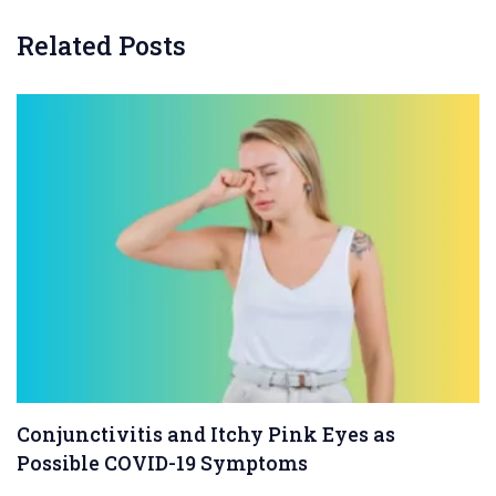
Related Posts
Conjunctivitis and Itchy Pink Eyes as
Possible COVID-19 Symptoms