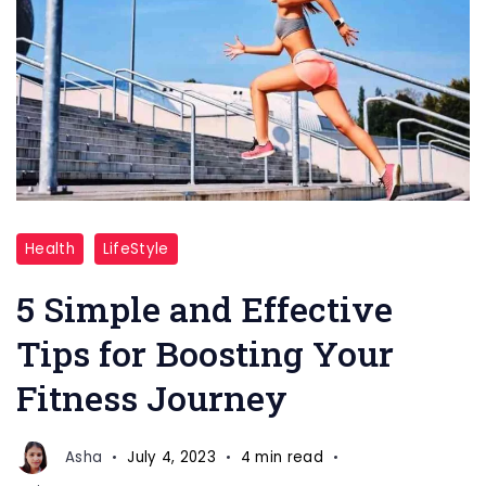
Fitness
Health
LifeStyle
Journey
5 Simple and Effective
Tips for Boosting Your
Fitness Journey
Asha
July 4, 2023
4 min read