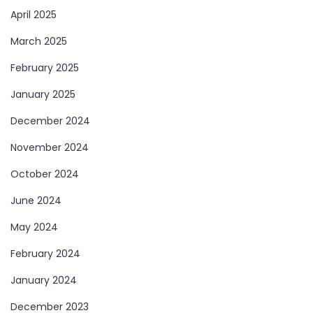
April 2025
March 2025
February 2025
January 2025
December 2024
November 2024
October 2024
June 2024
May 2024
February 2024
January 2024
December 2023