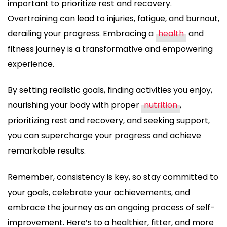
important to prioritize rest and recovery.
Overtraining can lead to injuries, fatigue, and burnout,
derailing your progress. Embracing a
health
and
fitness journey is a transformative and empowering
experience.
By setting realistic goals, finding activities you enjoy,
nourishing your body with proper
nutrition
,
prioritizing rest and recovery, and seeking support,
you can supercharge your progress and achieve
remarkable results.
Remember, consistency is key, so stay committed to
your goals, celebrate your achievements, and
embrace the journey as an ongoing process of self-
improvement. Here’s to a healthier, fitter, and more