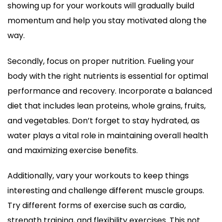
showing up for your workouts will gradually build
momentum and help you stay motivated along the
way.
Secondly, focus on proper nutrition. Fueling your
body with the right nutrients is essential for optimal
performance and recovery. Incorporate a balanced
diet that includes lean proteins, whole grains, fruits,
and vegetables. Don’t forget to stay hydrated, as
water plays a vital role in maintaining overall health
and maximizing exercise benefits.
Additionally, vary your workouts to keep things
interesting and challenge different muscle groups.
Try different forms of exercise such as cardio,
strength training, and flexibility exercises. This not