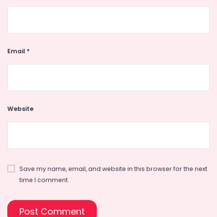
Email
*
Website
Save my name, email, and website in this browser for the next
time I comment.