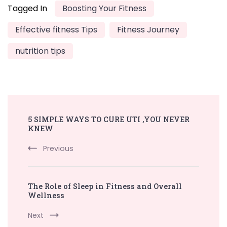
Tagged In
Boosting Your Fitness
Effective fitness Tips
Fitness Journey
nutrition tips
Post
5 SIMPLE WAYS TO CURE UTI ,YOU NEVER
Navigation
KNEW
Previous
The Role of Sleep in Fitness and Overall
Wellness
Next