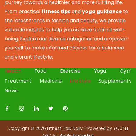
journey towards a healthier and more fulfilling life.
From practical
fitness tips
and
yoga guidance
to
the latest trends in fashion and beauty, we provide
valuable insights to help you achieve optimal well-
being. Explore our diverse categories and empower
yourself to make informed choices for a balanced
and vibrant lifestyle.
Health
Food
Exercise
Yoga
Gym
Treatment
Medicine
LifeStyle
Supplements
News
Copyright © 2026 Fitness Talk Daily - Powered by YOUTH
MEDIA. |
Apply I
nternship