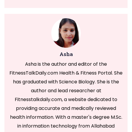
Asha
Asha is the author and editor of the
FitnessTalkDaily.com Health & Fitness Portal. She
has graduated with Science Biology. She is the
author and lead researcher at
Fitnesstalkdaily.com, a website dedicated to
providing accurate and medically reviewed
health information. With a master's degree M.Sc.
in information technology from Allahabad