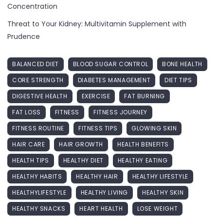
Concentration
Threat to Your Kidney: Multivitamin Supplement with
Prudence
BALANCED DIET
BLOOD SUGAR CONTROL
BONE HEALTH
CORE STRENGTH
DIABETES MANAGEMENT
DIET TIPS
DIGESTIVE HEALTH
EXERCISE
FAT BURNING
FAT LOSS
FITNESS
FITNESS JOURNEY
FITNESS ROUTINE
FITNESS TIPS
GLOWING SKIN
HAIR CARE
HAIR GROWTH
HEALTH BENEFITS
HEALTH TIPS
HEALTHY DIET
HEALTHY EATING
HEALTHY HABITS
HEALTHY HAIR
HEALTHY LIFESTYLE
HEALTHYLIFESTYLE
HEALTHY LIVING
HEALTHY SKIN
HEALTHY SNACKS
HEART HEALTH
LOSE WEIGHT