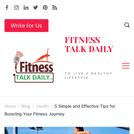
Skip
to
content
Write for Us
FITNESS
TALK DAILY
TO LIVE A HEALTHY
LIFESTYLE
Home
Blog
Health
5 Simple and Effective Tips for
Boosting Your Fitness Journey