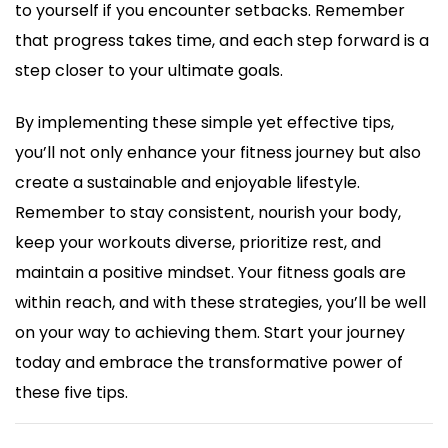
to yourself if you encounter setbacks. Remember
that progress takes time, and each step forward is a
step closer to your ultimate goals.
By implementing these simple yet effective tips,
you’ll not only enhance your fitness journey but also
create a sustainable and enjoyable lifestyle.
Remember to stay consistent, nourish your body,
keep your workouts diverse, prioritize rest, and
maintain a positive mindset. Your fitness goals are
within reach, and with these strategies, you’ll be well
on your way to achieving them. Start your journey
today and embrace the transformative power of
these five tips.