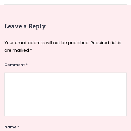
Leave a Reply
Your email address will not be published.
Required fields
are marked
*
Comment
*
Name
*