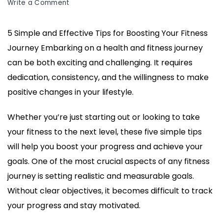
on
Write a Comment
5
Simple
5 Simple and Effective Tips for Boosting Your Fitness
and
Journey Embarking on a health and fitness journey
Effective
Tips
can be both exciting and challenging. It requires
for
dedication, consistency, and the willingness to make
Boosting
positive changes in your lifestyle.
Your
Fitness
Whether you’re just starting out or looking to take
Journey
your fitness to the next level, these five simple tips
will help you boost your progress and achieve your
goals. One of the most crucial aspects of any fitness
journey is setting realistic and measurable goals.
Without clear objectives, it becomes difficult to track
your progress and stay motivated.