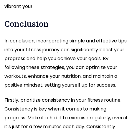
vibrant you!
Conclusion
In conclusion, incorporating simple and effective tips
into your fitness journey can significantly boost your
progress and help you achieve your goals. By
following these strategies, you can optimize your
workouts, enhance your nutrition, and maintain a
positive mindset, setting yourself up for success.
Firstly, prioritize consistency in your fitness routine.
Consistency is key when it comes to making
progress. Make it a habit to exercise regularly, even if
it’s just for a few minutes each day. Consistently