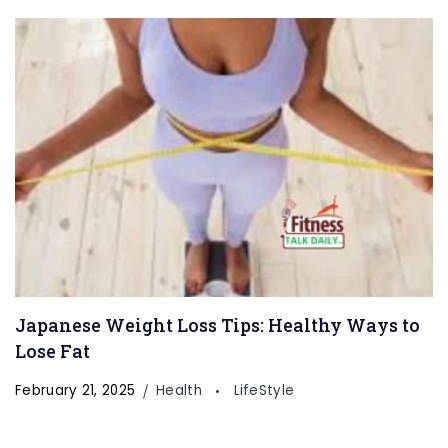
Japanese Weight Loss Tips: Healthy Ways to
Lose Fat
February 21, 2025
Health
LifeStyle