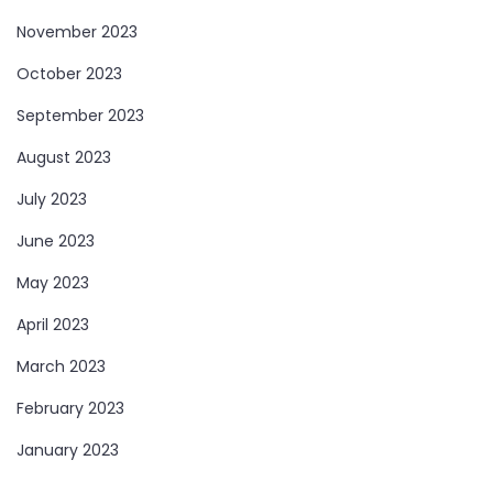
November 2023
October 2023
September 2023
August 2023
July 2023
June 2023
May 2023
April 2023
March 2023
February 2023
January 2023