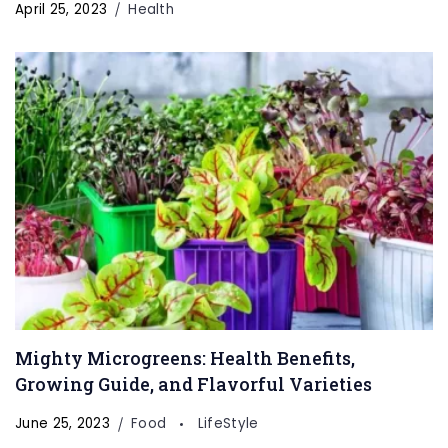
April 25, 2023
Health
Mighty Microgreens: Health Benefits,
Growing Guide, and Flavorful Varieties
June 25, 2023
Food
LifeStyle