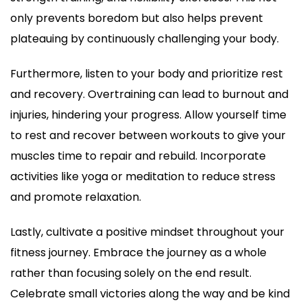
only prevents boredom but also helps prevent
plateauing by continuously challenging your body.
Furthermore, listen to your body and prioritize rest
and recovery. Overtraining can lead to burnout and
injuries, hindering your progress. Allow yourself time
to rest and recover between workouts to give your
muscles time to repair and rebuild. Incorporate
activities like yoga or meditation to reduce stress
and promote relaxation.
Lastly, cultivate a positive mindset throughout your
fitness journey. Embrace the journey as a whole
rather than focusing solely on the end result.
Celebrate small victories along the way and be kind