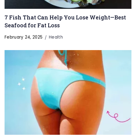
7 Fish That Can Help You Lose Weight—Best
Seafood for Fat Loss
February 24, 2025
Health