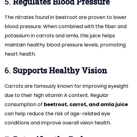
5.
Regulates Blood Pressure
The nitrates found in beetroot are proven to lower
blood pressure. When combined with the fiber and
potassium in carrots and amla, this juice helps
maintain healthy blood pressure levels, promoting
heart health.
6.
Supports Healthy Vision
Carrots are famously known for improving eyesight
due to their high vitamin A content. Regular
consumption of
beetroot, carrot, and amla juice
can help reduce the risk of age-related eye
conditions and improve overall vision health.