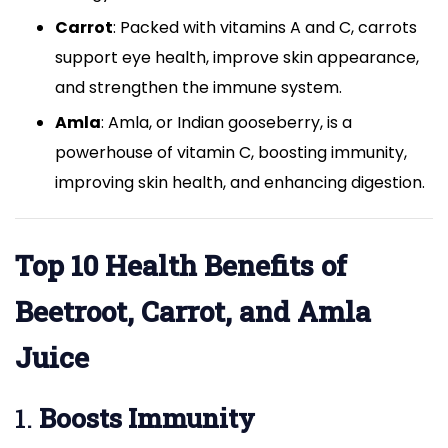
Carrot
: Packed with vitamins A and C, carrots
support eye health, improve skin appearance,
and strengthen the immune system.
Amla
: Amla, or Indian gooseberry, is a
powerhouse of vitamin C, boosting immunity,
improving skin health, and enhancing digestion.
Top 10 Health Benefits of
Beetroot, Carrot, and Amla
Juice
1.
Boosts Immunity