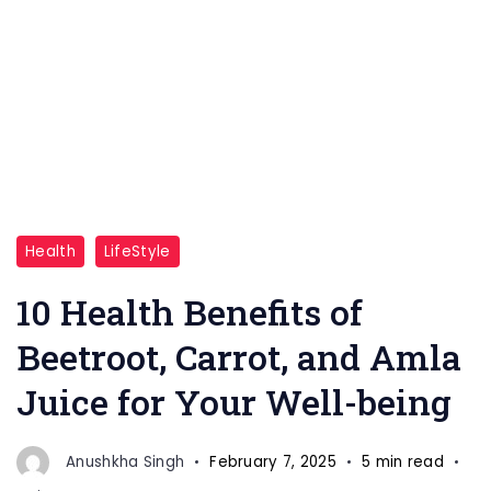
"Unlock
Health
LifeStyle
the
power
10 Health Benefits of
of
Beetroot, Carrot, and Amla
nature
Juice for Your Well-being
with
beetroot,
carrot,
Anushkha Singh
February 7, 2025
5 min read