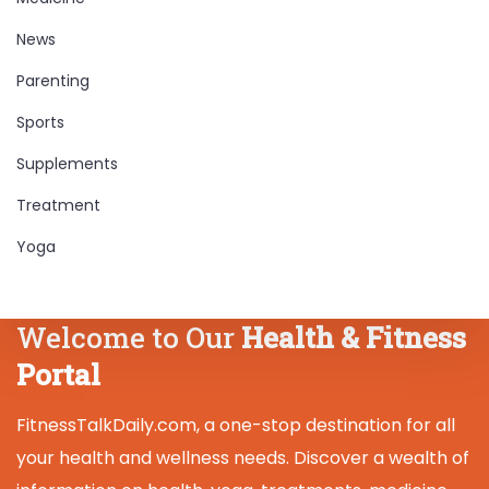
News
Parenting
Sports
Supplements
Treatment
Yoga
Welcome to Our
Health & Fitness
Portal
FitnessTalkDaily.com, a one-stop destination for all
your health and wellness needs. Discover a wealth of