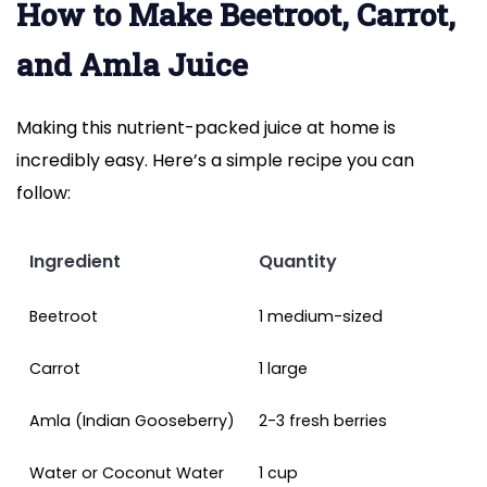
How to Make Beetroot, Carrot,
and Amla Juice
Making this nutrient-packed juice at home is
incredibly easy. Here’s a simple recipe you can
follow:
Ingredient
Quantity
Beetroot
1 medium-sized
Carrot
1 large
Amla (Indian Gooseberry)
2-3 fresh berries
Water or Coconut Water
1 cup