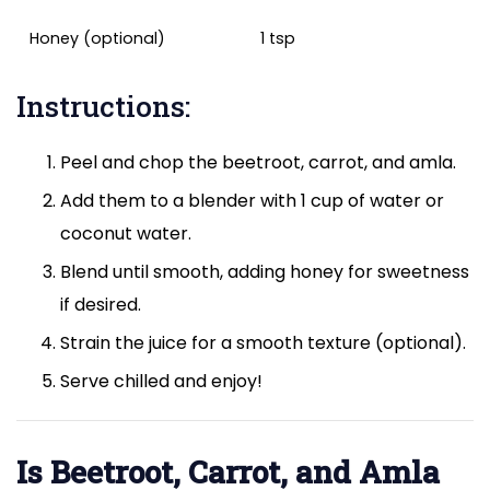
Honey (optional)
1 tsp
Instructions:
Peel and chop the beetroot, carrot, and amla.
Add them to a blender with 1 cup of water or
coconut water.
Blend until smooth, adding honey for sweetness
if desired.
Strain the juice for a smooth texture (optional).
Serve chilled and enjoy!
Is Beetroot, Carrot, and Amla