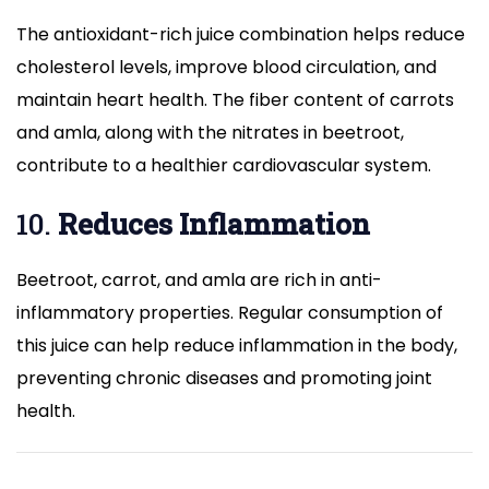
The antioxidant-rich juice combination helps reduce
cholesterol levels, improve blood circulation, and
maintain heart health. The fiber content of carrots
and amla, along with the nitrates in beetroot,
contribute to a healthier cardiovascular system.
10.
Reduces Inflammation
Beetroot, carrot, and amla are rich in anti-
inflammatory properties. Regular consumption of
this juice can help reduce inflammation in the body,
preventing chronic diseases and promoting joint
health.