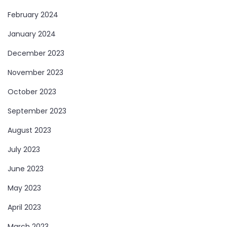
February 2024
January 2024
December 2023
November 2023
October 2023
September 2023
August 2023
July 2023
June 2023
May 2023
April 2023
March 2023