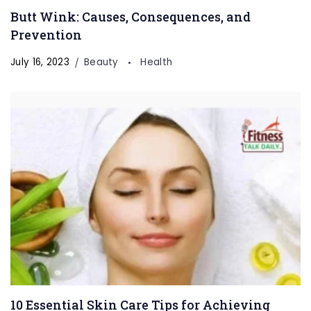
Butt Wink: Causes, Consequences, and
Prevention
July 16, 2023
Beauty
Health
10 Essential Skin Care Tips for Achieving