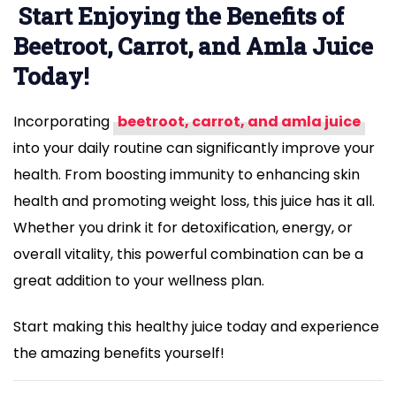
Start Enjoying the Benefits of
Beetroot, Carrot, and Amla Juice
Today!
Incorporating
beetroot, carrot, and amla juice
into your daily routine can significantly improve your
health. From boosting immunity to enhancing skin
health and promoting weight loss, this juice has it all.
Whether you drink it for detoxification, energy, or
overall vitality, this powerful combination can be a
great addition to your wellness plan.
Start making this healthy juice today and experience
the amazing benefits yourself!