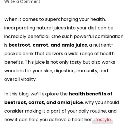
and
on
Write a Comment
amla
10
Health
juice!
When it comes to supercharging your health,
Benefits
Discover
incorporating natural juices into your diet can be
of
10
Beetroot,
incredibly beneficial. One such powerful combination
incredible
Carrot,
is
beetroot, carrot, and amla juice
, a nutrient-
and
health
packed drink that delivers a wide range of health
Amla
benefits
benefits. This juice is not only tasty but also works
Juice
that
for
wonders for your skin, digestion, immunity, and
can
Your
overall vitality.
Well-
boost
being
In this blog, we’ll explore the
health benefits of
your
beetroot, carrot, and amla juice
, why you should
immunity,
consider making it a part of your daily routine, and
improve
how it can help you achieve a healthier
lifestyle.
skin