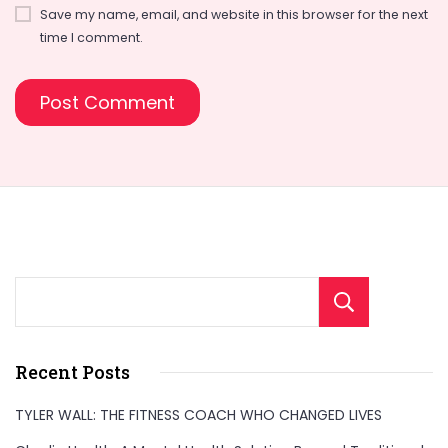
Save my name, email, and website in this browser for the next
time I comment.
Sear
Recent Posts
TYLER WALL: THE FITNESS COACH WHO CHANGED LIVES