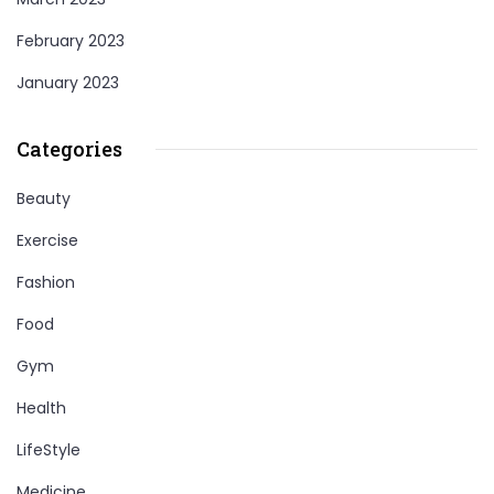
February 2023
January 2023
Categories
Beauty
Exercise
Fashion
Food
Gym
Health
LifeStyle
Medicine