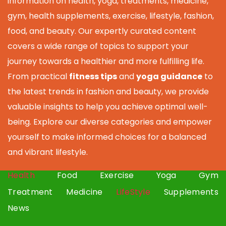
information on health, yoga, treatments, medicine,
gym, health supplements, exercise, lifestyle, fashion,
food, and beauty. Our expertly curated content
covers a wide range of topics to support your
journey towards a healthier and more fulfilling life.
From practical
fitness tips
and
yoga guidance
to
the latest trends in fashion and beauty, we provide
valuable insights to help you achieve optimal well-
being. Explore our diverse categories and empower
yourself to make informed choices for a balanced
and vibrant lifestyle.
Health
Food
Exercise
Yoga
Gym
Treatment
Medicine
LifeStyle
Supplements
News