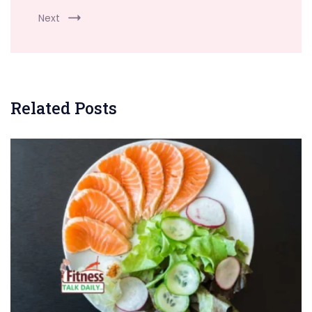
Next
Related Posts