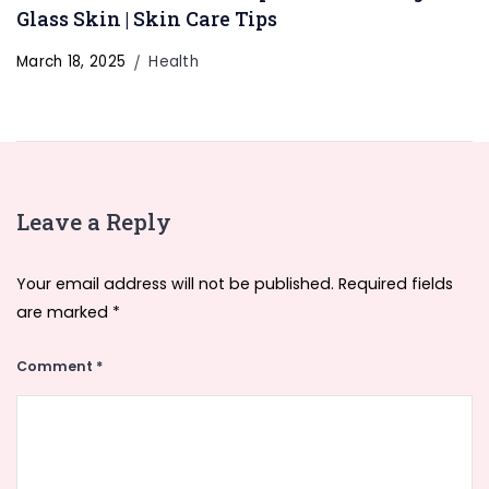
Glass Skin | Skin Care Tips
March 18, 2025
Health
Leave a Reply
Your email address will not be published.
Required fields
are marked
*
Comment
*