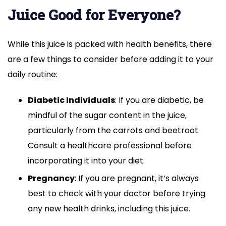
Juice Good for Everyone?
While this juice is packed with health benefits, there
are a few things to consider before adding it to your
daily routine:
Diabetic Individuals
: If you are diabetic, be
mindful of the sugar content in the juice,
particularly from the carrots and beetroot.
Consult a healthcare professional before
incorporating it into your diet.
Pregnancy
: If you are pregnant, it’s always
best to check with your doctor before trying
any new health drinks, including this juice.