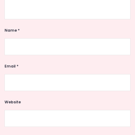
Name
*
Email
*
Website