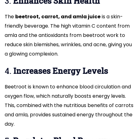
3.
Enhances Skin Health
The
beetroot, carrot, and amla juice
is a skin-
friendly beverage. The high vitamin C content from
amla and the antioxidants from beetroot work to
reduce skin blemishes, wrinkles, and acne, giving you
a glowing complexion.
4.
Increases Energy Levels
Beetroot is known to enhance blood circulation and
oxygen flow, which naturally boosts energy levels.
This, combined with the nutritious benefits of carrots
and amla, provides sustained energy throughout the
day.