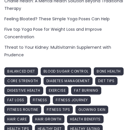
Charlie Health: A Mental Health Solution Beyond Traditional
Therapy
Feeling Bloated? These Simple Yoga Poses Can Help
Five top Yoga Pose for Weight Loss and Improve
Concentration
Threat to Your Kidney: Multivitamin Supplement with
Prudence
BALANCED DIET
BLOOD SUGAR CONTROL
BONE HEALTH
CORE STRENGTH
DIABETES MANAGEMENT
DIET TIPS
DIGESTIVE HEALTH
EXERCISE
FAT BURNING
FAT LOSS
FITNESS
FITNESS JOURNEY
FITNESS ROUTINE
FITNESS TIPS
GLOWING SKIN
HAIR CARE
HAIR GROWTH
HEALTH BENEFITS
HEALTH TIPS
HEALTHY DIET
HEALTHY EATING