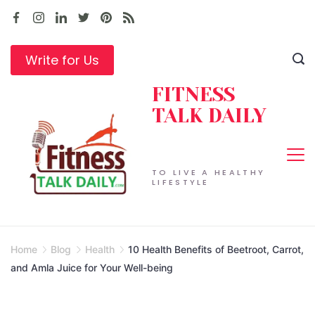
Skip
to
content
Write for Us
FITNESS
TALK DAILY
TO LIVE A HEALTHY
LIFESTYLE
Home
Blog
Health
10 Health Benefits of Beetroot, Carrot,
and Amla Juice for Your Well-being