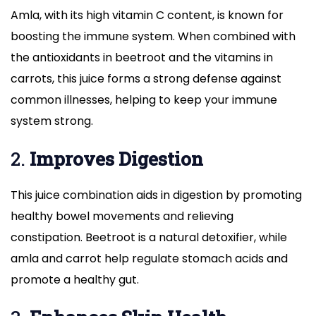
Amla, with its high vitamin C content, is known for
boosting the immune system. When combined with
the antioxidants in beetroot and the vitamins in
carrots, this juice forms a strong defense against
common illnesses, helping to keep your immune
system strong.
2.
Improves Digestion
This juice combination aids in digestion by promoting
healthy bowel movements and relieving
constipation. Beetroot is a natural detoxifier, while
amla and carrot help regulate stomach acids and
promote a healthy gut.