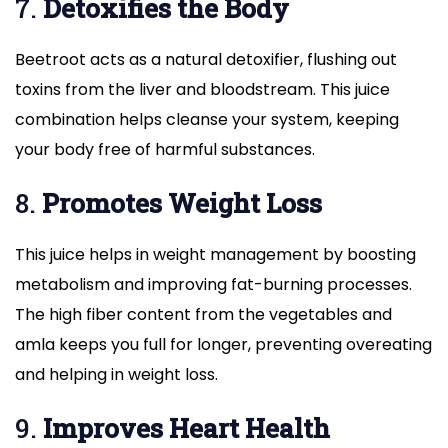
7.
Detoxifies the Body
Beetroot acts as a natural detoxifier, flushing out
toxins from the liver and bloodstream. This juice
combination helps cleanse your system, keeping
your body free of harmful substances.
8.
Promotes Weight Loss
This juice helps in weight management by boosting
metabolism and improving fat-burning processes.
The high fiber content from the vegetables and
amla keeps you full for longer, preventing overeating
and helping in weight loss.
9.
Improves Heart Health