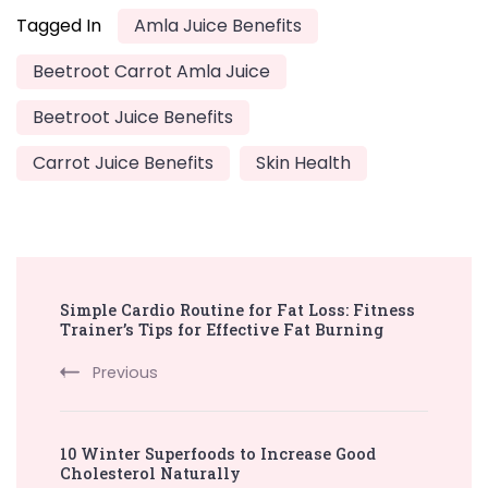
Tagged In
Amla Juice Benefits
Beetroot Carrot Amla Juice
Beetroot Juice Benefits
Carrot Juice Benefits
Skin Health
Post
Simple Cardio Routine for Fat Loss: Fitness
Navigation
Trainer’s Tips for Effective Fat Burning
Previous
10 Winter Superfoods to Increase Good
Cholesterol Naturally