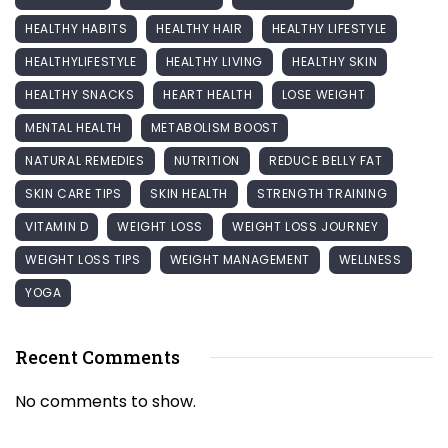
HEALTHY HABITS
HEALTHY HAIR
HEALTHY LIFESTYLE
HEALTHYLIFESTYLE
HEALTHY LIVING
HEALTHY SKIN
HEALTHY SNACKS
HEART HEALTH
LOSE WEIGHT
MENTAL HEALTH
METABOLISM BOOST
NATURAL REMEDIES
NUTRITION
REDUCE BELLY FAT
SKIN CARE TIPS
SKIN HEALTH
STRENGTH TRAINING
VITAMIN D
WEIGHT LOSS
WEIGHT LOSS JOURNEY
WEIGHT LOSS TIPS
WEIGHT MANAGEMENT
WELLNESS
YOGA
Recent Comments
No comments to show.