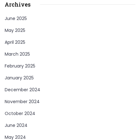
Archives
June 2025
May 2025
April 2025
March 2025
February 2025
January 2025
December 2024
November 2024
October 2024
June 2024
May 2024