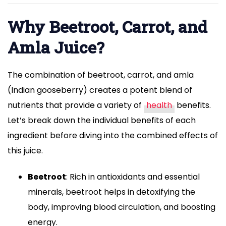
health,
and
Why Beetroot, Carrot, and
enhance
Amla Juice?
overall
well-
The combination of beetroot, carrot, and amla
being."
(Indian gooseberry) creates a potent blend of
nutrients that provide a variety of
health
benefits.
Let’s break down the individual benefits of each
ingredient before diving into the combined effects of
this juice.
Beetroot
: Rich in antioxidants and essential
minerals, beetroot helps in detoxifying the
body, improving blood circulation, and boosting
energy.