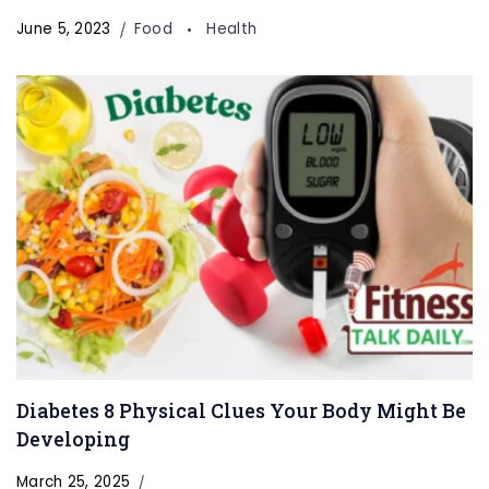
June 5, 2023
Food
Health
Diabetes 8 Physical Clues Your Body Might Be
Developing
March 25, 2025