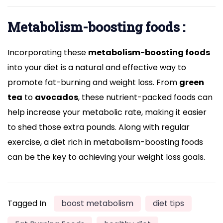
Metabolism-boosting foods :
Incorporating these
metabolism-boosting foods
into your diet is a natural and effective way to
promote fat-burning and weight loss. From
green
tea
to
avocados
, these nutrient-packed foods can
help increase your metabolic rate, making it easier
to shed those extra pounds. Along with regular
exercise, a diet rich in metabolism-boosting foods
can be the key to achieving your weight loss goals.
Tagged In
boost metabolism
diet tips