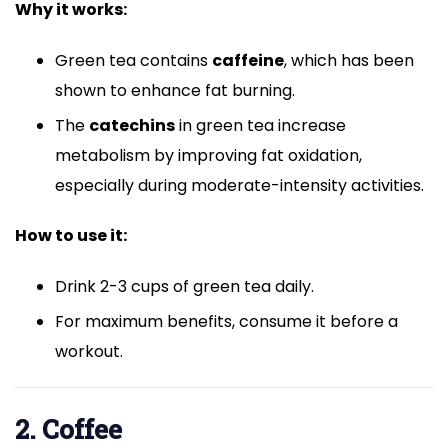
Why it works:
Green tea contains
caffeine
, which has been
shown to enhance fat burning.
The
catechins
in green tea increase
metabolism by improving fat oxidation,
especially during moderate-intensity activities.
How to use it:
Drink 2-3 cups of green tea daily.
For maximum benefits, consume it before a
workout.
2. Coffee