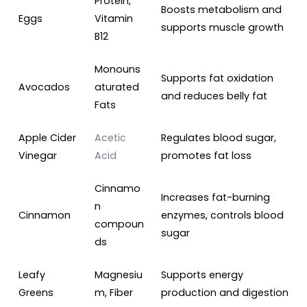
Protein,
Boosts metabolism and
Eggs
Vitamin
supports muscle growth
B12
Monouns
Supports fat oxidation
Avocados
aturated
and reduces belly fat
Fats
Apple Cider
Acetic
Regulates blood sugar,
Vinegar
Acid
promotes fat loss
Cinnamo
Increases fat-burning
n
Cinnamon
enzymes, controls blood
compoun
sugar
ds
Leafy
Magnesiu
Supports energy
Greens
m, Fiber
production and digestion