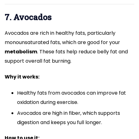
7. Avocados
Avocados are rich in healthy fats, particularly
monounsaturated fats, which are good for your
metabolism
. These fats help reduce belly fat and
support overall fat burning.
Why it works:
Healthy fats from avocados can improve fat
oxidation during exercise.
Avocados are high in fiber, which supports
digestion and keeps you full longer.
How to use it: