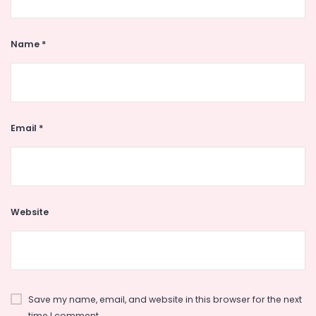
Name
*
Email
*
Website
Save my name, email, and website in this browser for the next
time I comment.