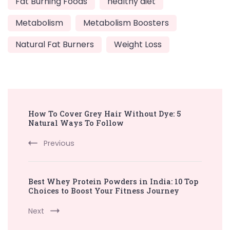
Fat Burning Foods
healthy diet
Metabolism
Metabolism Boosters
Natural Fat Burners
Weight Loss
Post
How To Cover Grey Hair Without Dye: 5
Navigation
Natural Ways To Follow
Previous
Best Whey Protein Powders in India: 10 Top
Choices to Boost Your Fitness Journey
Next