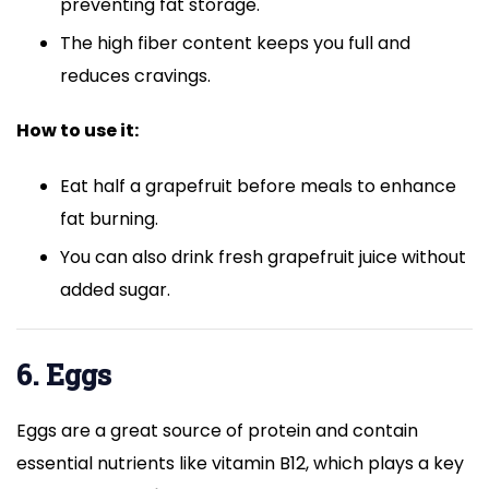
preventing fat storage.
The high fiber content keeps you full and
reduces cravings.
How to use it:
Eat half a grapefruit before meals to enhance
fat burning.
You can also drink fresh grapefruit juice without
added sugar.
6. Eggs
Eggs are a great source of protein and contain
essential nutrients like vitamin B12, which plays a key