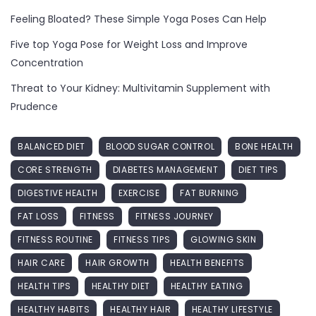
Feeling Bloated? These Simple Yoga Poses Can Help
Five top Yoga Pose for Weight Loss and Improve
Concentration
Threat to Your Kidney: Multivitamin Supplement with
Prudence
BALANCED DIET
BLOOD SUGAR CONTROL
BONE HEALTH
CORE STRENGTH
DIABETES MANAGEMENT
DIET TIPS
DIGESTIVE HEALTH
EXERCISE
FAT BURNING
FAT LOSS
FITNESS
FITNESS JOURNEY
FITNESS ROUTINE
FITNESS TIPS
GLOWING SKIN
HAIR CARE
HAIR GROWTH
HEALTH BENEFITS
HEALTH TIPS
HEALTHY DIET
HEALTHY EATING
HEALTHY HABITS
HEALTHY HAIR
HEALTHY LIFESTYLE