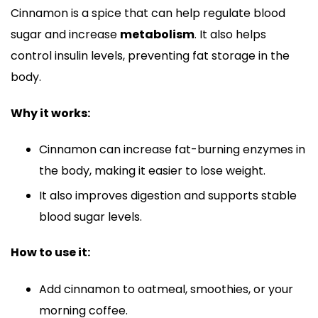
Cinnamon is a spice that can help regulate blood
sugar and increase
metabolism
. It also helps
control insulin levels, preventing fat storage in the
body.
Why it works:
Cinnamon can increase fat-burning enzymes in
the body, making it easier to lose weight.
It also improves digestion and supports stable
blood sugar levels.
How to use it:
Add cinnamon to oatmeal, smoothies, or your
morning coffee.