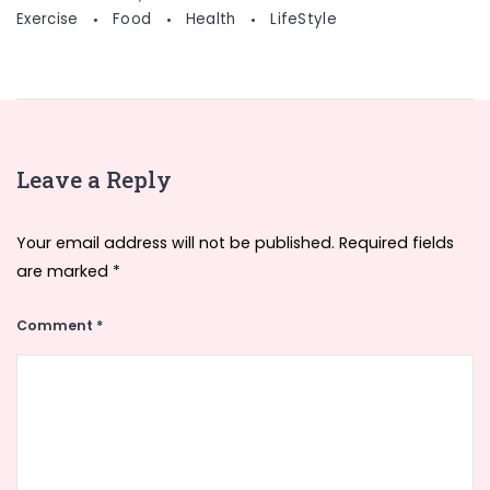
Exercise
Food
Health
LifeStyle
Leave a Reply
Your email address will not be published.
Required fields
are marked
*
Comment
*