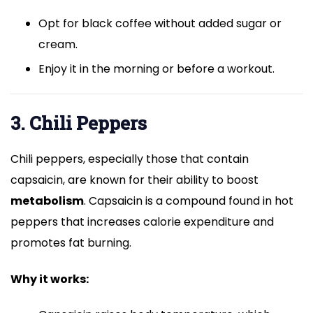
Opt for black coffee without added sugar or
cream.
Enjoy it in the morning or before a workout.
3. Chili Peppers
Chili peppers, especially those that contain
capsaicin, are known for their ability to boost
metabolism
. Capsaicin is a compound found in hot
peppers that increases calorie expenditure and
promotes fat burning.
Why it works: