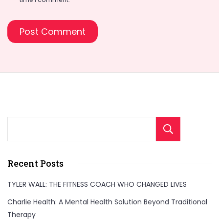
Sear
Recent Posts
TYLER WALL: THE FITNESS COACH WHO CHANGED LIVES
Charlie Health: A Mental Health Solution Beyond Traditional
Therapy