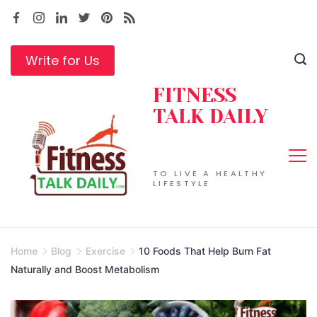
Skip
to
content
Write for Us
FITNESS
TALK DAILY
TO LIVE A HEALTHY
LIFESTYLE
Home
Blog
Exercise
10 Foods That Help Burn Fat
Naturally and Boost Metabolism