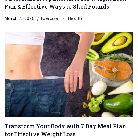
Fun & Effective Ways to Shed Pounds
March 4, 2025
Exercise
Health
Transform Your Body with 7 Day Meal Plan
for Effective Weight Loss