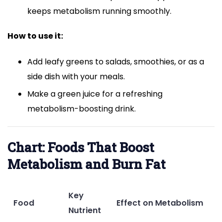
keeps metabolism running smoothly.
How to use it:
Add leafy greens to salads, smoothies, or as a
side dish with your meals.
Make a green juice for a refreshing
metabolism-boosting drink.
Chart: Foods That Boost
Metabolism and Burn Fat
Key
Food
Effect on Metabolism
Nutrient