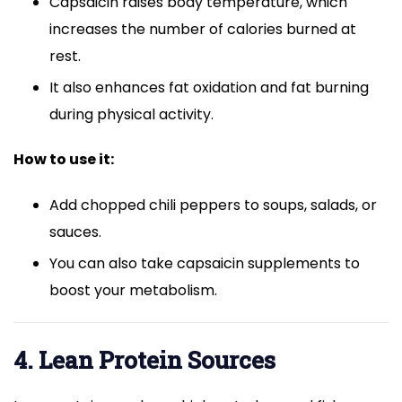
Capsaicin raises body temperature, which
increases the number of calories burned at
rest.
It also enhances fat oxidation and fat burning
during physical activity.
How to use it:
Add chopped chili peppers to soups, salads, or
sauces.
You can also take capsaicin supplements to
boost your metabolism.
4. Lean Protein Sources