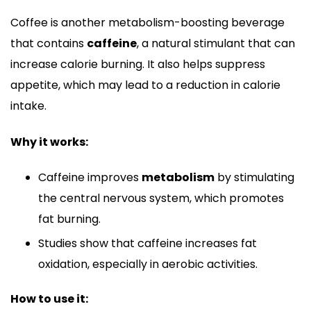
Coffee is another metabolism-boosting beverage
that contains
caffeine
, a natural stimulant that can
increase calorie burning. It also helps suppress
appetite, which may lead to a reduction in calorie
intake.
Why it works:
Caffeine improves
metabolism
by stimulating
the central nervous system, which promotes
fat burning.
Studies show that caffeine increases fat
oxidation, especially in aerobic activities.
How to use it: