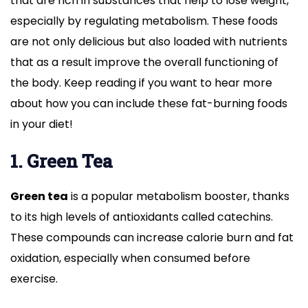
that are rich in substances that help to lose weight,
especially by regulating metabolism. These foods
are not only delicious but also loaded with nutrients
that as a result improve the overall functioning of
the body. Keep reading if you want to hear more
about how you can include these fat-burning foods
in your diet!
1. Green Tea
Green tea
is a popular metabolism booster, thanks
to its high levels of antioxidants called catechins.
These compounds can increase calorie burn and fat
oxidation, especially when consumed before
exercise.