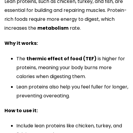
Lean proteins, such as chicken, turkey, and fish, are
essential for building and repairing muscles. Protein-
rich foods require more energy to digest, which
increases the
metabolism
rate.
Why it works:
The
thermic effect of food (TEF)
is higher for
proteins, meaning your body burns more
calories when digesting them.
Lean proteins also help you feel fuller for longer,
preventing overeating.
How to use it:
Include lean proteins like chicken, turkey, and