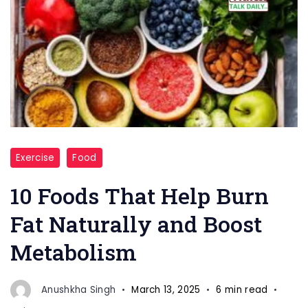
"Metabolism"
Exercise
Food
10 Foods That Help Burn
Fat Naturally and Boost
Metabolism
Anushkha Singh
March 13, 2025
6 min read