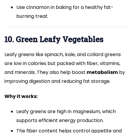
Use cinnamon in baking for a healthy fat-
burning treat.
10. Green Leafy Vegetables
Leafy greens like spinach, kale, and collard greens
are low in calories but packed with fiber, vitamins,
and minerals. They also help boost
metabolism
by
improving digestion and reducing fat storage.
Why it works:
Leafy greens are high in magnesium, which
supports efficient energy production.
The fiber content helps control appetite and