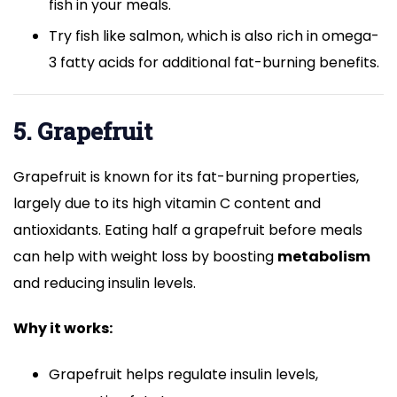
fish in your meals.
Try fish like salmon, which is also rich in omega-
3 fatty acids for additional fat-burning benefits.
5. Grapefruit
Grapefruit is known for its fat-burning properties,
largely due to its high vitamin C content and
antioxidants. Eating half a grapefruit before meals
can help with weight loss by boosting
metabolism
and reducing insulin levels.
Why it works:
Grapefruit helps regulate insulin levels,