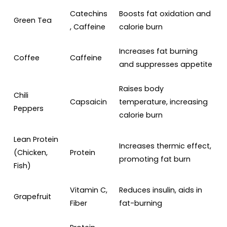
Catechins
Boosts fat oxidation and
Green Tea
, Caffeine
calorie burn
Increases fat burning
Coffee
Caffeine
and suppresses appetite
Raises body
Chili
Capsaicin
temperature, increasing
Peppers
calorie burn
Lean Protein
Increases thermic effect,
(Chicken,
Protein
promoting fat burn
Fish)
Vitamin C,
Reduces insulin, aids in
Grapefruit
Fiber
fat-burning