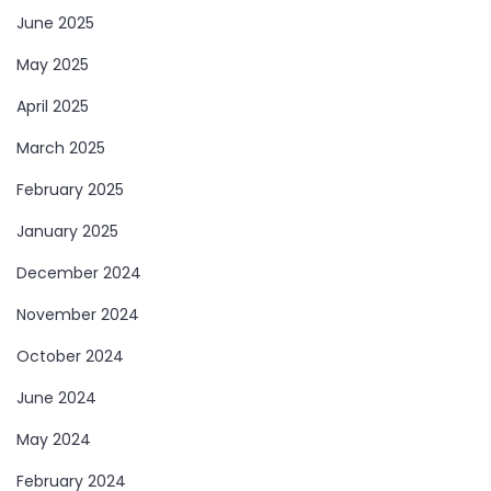
June 2025
May 2025
April 2025
March 2025
February 2025
Welcome to Our
Health & Fitness
January 2025
Portal
December 2024
FitnessTalkDaily.com, a one-stop destination for all
November 2024
your health and wellness needs. Discover a wealth of
October 2024
information on health, yoga, treatments, medicine,
June 2024
gym, health supplements, exercise, lifestyle, fashion,
May 2024
food, and beauty. Our expertly curated content
covers a wide range of topics to support your
February 2024