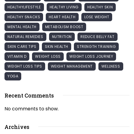
HEALTHYLIFESTYLE
HEALTHY LIVING
HEALTHY SKIN
HEALTHY SNACKS
HEART HEALTH
LOSE WEIGHT
MENTAL HEALTH
METABOLISM BOOST
NATURAL REMEDIES
NUTRITION
REDUCE BELLY FAT
SKIN CARE TIPS
SKIN HEALTH
STRENGTH TRAINING
VITAMIN D
WEIGHT LOSS
WEIGHT LOSS JOURNEY
WEIGHT LOSS TIPS
WEIGHT MANAGEMENT
WELLNESS
YOGA
Recent Comments
No comments to show.
Archives