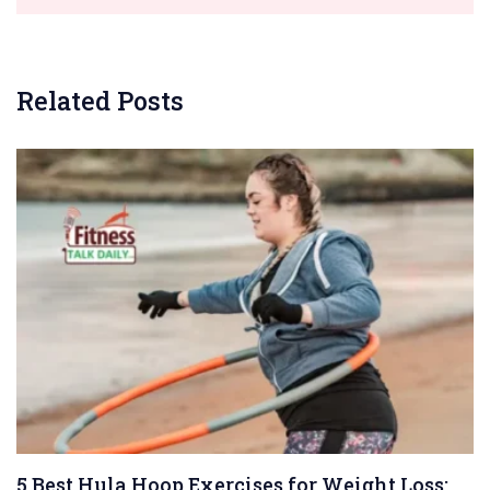
Related Posts
5 Best Hula Hoop Exercises for Weight Loss: