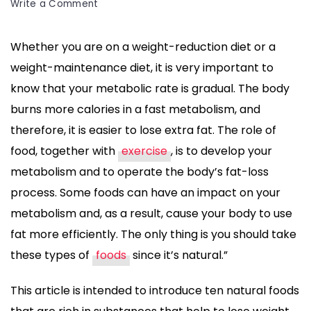
on
Write a Comment
10
Foods
Whether you are on a weight-reduction diet or a
That
weight-maintenance diet, it is very important to
Help
Burn
know that your metabolic rate is gradual. The body
Fat
burns more calories in a fast metabolism, and
Naturally
therefore, it is easier to lose extra fat. The role of
and
food, together with
exercise
, is to develop your
Boost
Metabolism
metabolism and to operate the body’s fat-loss
process. Some foods can have an impact on your
metabolism and, as a result, cause your body to use
fat more efficiently. The only thing is you should take
these types of
foods
since it’s natural.”
This article is intended to introduce ten natural foods