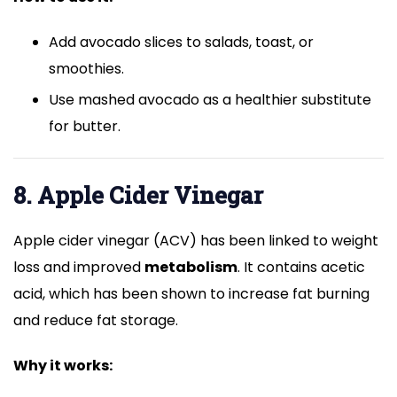
Add avocado slices to salads, toast, or
smoothies.
Use mashed avocado as a healthier substitute
for butter.
8. Apple Cider Vinegar
Apple cider vinegar (ACV) has been linked to weight
loss and improved
metabolism
. It contains acetic
acid, which has been shown to increase fat burning
and reduce fat storage.
Why it works: