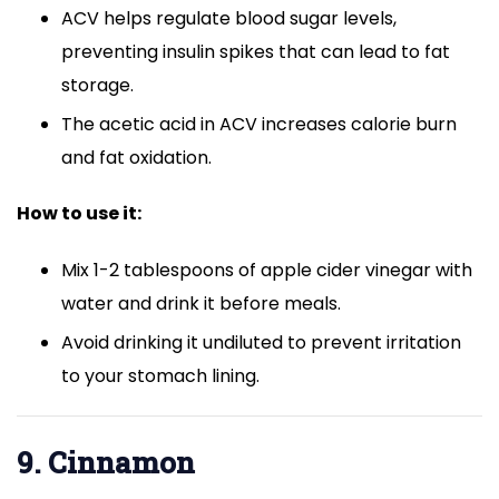
ACV helps regulate blood sugar levels,
preventing insulin spikes that can lead to fat
storage.
The acetic acid in ACV increases calorie burn
and fat oxidation.
How to use it:
Mix 1-2 tablespoons of apple cider vinegar with
water and drink it before meals.
Avoid drinking it undiluted to prevent irritation
to your stomach lining.
9. Cinnamon