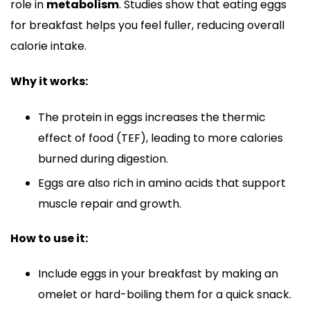
role in
metabolism
. Studies show that eating eggs
for breakfast helps you feel fuller, reducing overall
calorie intake.
Why it works:
The protein in eggs increases the thermic
effect of food (TEF), leading to more calories
burned during digestion.
Eggs are also rich in amino acids that support
muscle repair and growth.
How to use it:
Include eggs in your breakfast by making an
omelet or hard-boiling them for a quick snack.