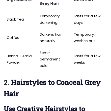
Grey Hair
Temporary
Lasts for a few
Black Tea
darkening
days
Darkens hair
Temporary,
Coffee
naturally
washes out
Semi-
Henna + Amla
Lasts for a few
permanent
Powder
weeks
color
2.
Hairstyles to Conceal Grey
Hair
Use Creative Hairstyles to