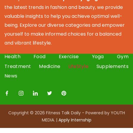
the latest trends in fashion and beauty, we provide
valuable insights to help you achieve optimal well-
being. Explore our diverse categories and empower
yourself to make informed choices for a balanced
and vibrant lifestyle.
Health
Food
Exercise
Yoga
Gym
Treatment
Medicine
LifeStyle
Supplements
News
Copyright © 2026 Fitness Talk Daily - Powered by YOUTH
MEDIA. |
Apply I
nternship