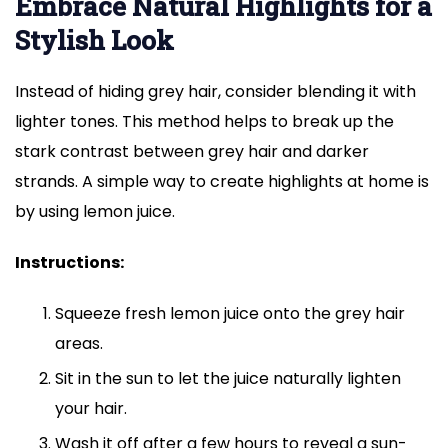
Embrace Natural Highlights for a
Stylish Look
Instead of hiding grey hair, consider blending it with
lighter tones. This method helps to break up the
stark contrast between grey hair and darker
strands. A simple way to create highlights at home is
by using lemon juice.
Instructions:
Squeeze fresh lemon juice onto the grey hair
areas.
Sit in the sun to let the juice naturally lighten
your hair.
Wash it off after a few hours to reveal a sun-