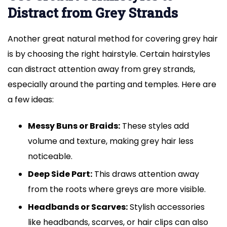
Distract from Grey Strands
Another great natural method for covering grey hair
is by choosing the right hairstyle. Certain hairstyles
can distract attention away from grey strands,
especially around the parting and temples. Here are
a few ideas:
Messy Buns or Braids:
These styles add
volume and texture, making grey hair less
noticeable.
Deep Side Part:
This draws attention away
from the roots where greys are more visible.
Headbands or Scarves:
Stylish accessories
like headbands, scarves, or hair clips can also