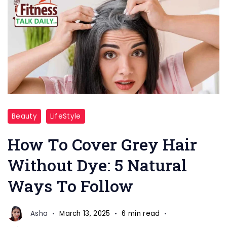
Grey
Beauty
LifeStyle
Hair
Naturally
How To Cover Grey Hair
Care
Without Dye: 5 Natural
Ways To Follow
Asha
March 13, 2025
6 min read