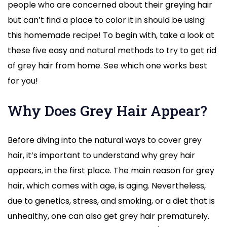
people who are concerned about their greying hair
but can’t find a place to color it in should be using
this homemade recipe! To begin with, take a look at
these five easy and natural methods to try to get rid
of grey hair from home. See which one works best
for you!
Why Does Grey Hair Appear?
Before diving into the natural ways to cover grey
hair, it’s important to understand why grey hair
appears, in the first place. The main reason for grey
hair, which comes with age, is aging. Nevertheless,
due to genetics, stress, and smoking, or a diet that is
unhealthy, one can also get grey hair prematurely.