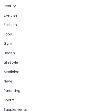
Beauty
Exercise
Fashion
Food
Gym
Health
LifeStyle
Medicine
News
Parenting
Sports
Supplements