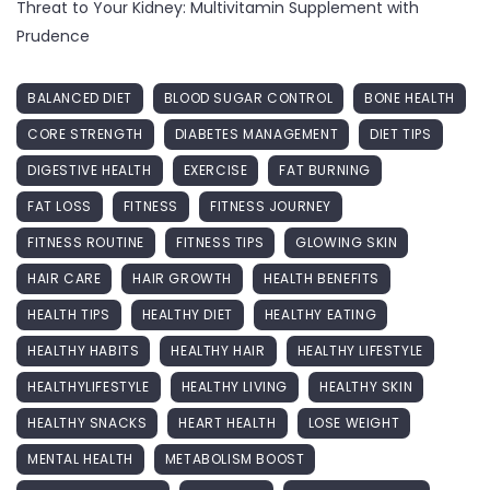
Threat to Your Kidney: Multivitamin Supplement with
Prudence
BALANCED DIET
BLOOD SUGAR CONTROL
BONE HEALTH
CORE STRENGTH
DIABETES MANAGEMENT
DIET TIPS
DIGESTIVE HEALTH
EXERCISE
FAT BURNING
FAT LOSS
FITNESS
FITNESS JOURNEY
FITNESS ROUTINE
FITNESS TIPS
GLOWING SKIN
HAIR CARE
HAIR GROWTH
HEALTH BENEFITS
HEALTH TIPS
HEALTHY DIET
HEALTHY EATING
HEALTHY HABITS
HEALTHY HAIR
HEALTHY LIFESTYLE
HEALTHYLIFESTYLE
HEALTHY LIVING
HEALTHY SKIN
HEALTHY SNACKS
HEART HEALTH
LOSE WEIGHT
MENTAL HEALTH
METABOLISM BOOST