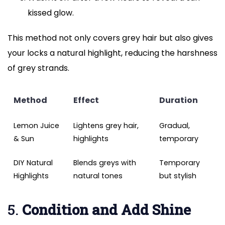
kissed glow.
This method not only covers grey hair but also gives
your locks a natural highlight, reducing the harshness
of grey strands.
Method
Effect
Duration
Lemon Juice
Lightens grey hair,
Gradual,
& Sun
highlights
temporary
DIY Natural
Blends greys with
Temporary
Highlights
natural tones
but stylish
5.
Condition and Add Shine