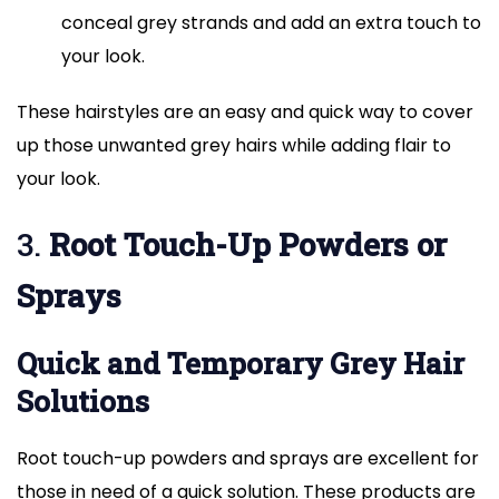
conceal grey strands and add an extra touch to
your look.
These hairstyles are an easy and quick way to cover
up those unwanted grey hairs while adding flair to
your look.
3.
Root Touch-Up Powders or
Sprays
Quick and Temporary Grey Hair
Solutions
Root touch-up powders and sprays are excellent for
those in need of a quick solution. These products are