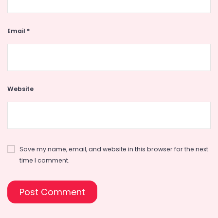
Email
*
Website
Save my name, email, and website in this browser for the next
time I comment.