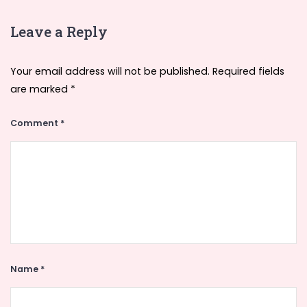
Leave a Reply
Your email address will not be published.
Required fields
are marked
*
Comment
*
Name
*