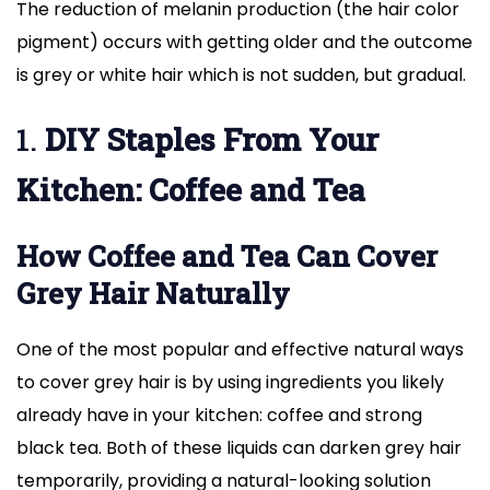
The reduction of melanin production (the hair color
pigment) occurs with getting older and the outcome
is grey or white hair which is not sudden, but gradual.
1.
DIY Staples From Your
Kitchen: Coffee and Tea
How Coffee and Tea Can Cover
Grey Hair Naturally
One of the most popular and effective natural ways
to cover grey hair is by using ingredients you likely
already have in your kitchen: coffee and strong
black tea. Both of these liquids can darken grey hair
temporarily, providing a natural-looking solution