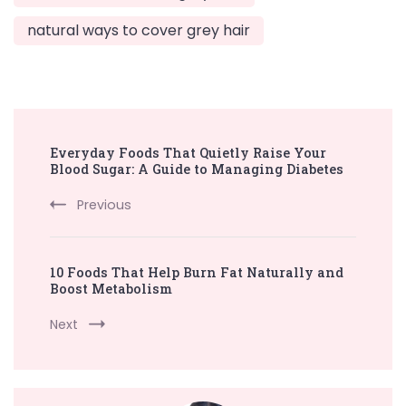
natural ways to cover grey hair
Post
Everyday Foods That Quietly Raise Your
Navigation
Blood Sugar: A Guide to Managing Diabetes
Previous
10 Foods That Help Burn Fat Naturally and
Boost Metabolism
Next