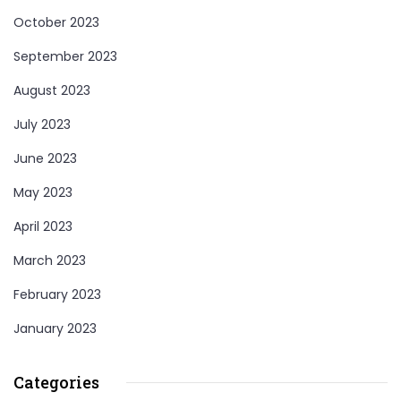
October 2023
September 2023
August 2023
July 2023
June 2023
May 2023
April 2023
March 2023
February 2023
January 2023
Categories