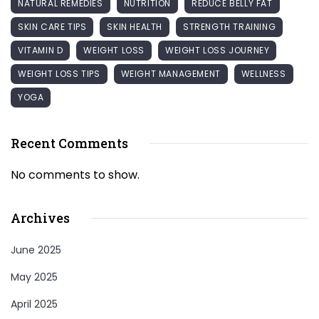
NATURAL REMEDIES
NUTRITION
REDUCE BELLY FAT
SKIN CARE TIPS
SKIN HEALTH
STRENGTH TRAINING
VITAMIN D
WEIGHT LOSS
WEIGHT LOSS JOURNEY
WEIGHT LOSS TIPS
WEIGHT MANAGEMENT
WELLNESS
YOGA
Recent Comments
No comments to show.
Archives
June 2025
May 2025
April 2025