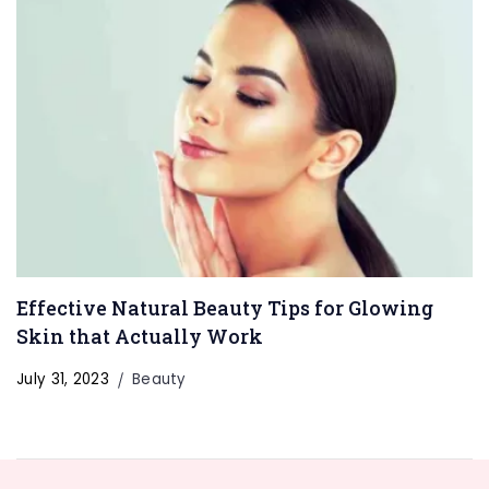
Effective Natural Beauty Tips for Glowing
Skin that Actually Work
July 31, 2023
Beauty