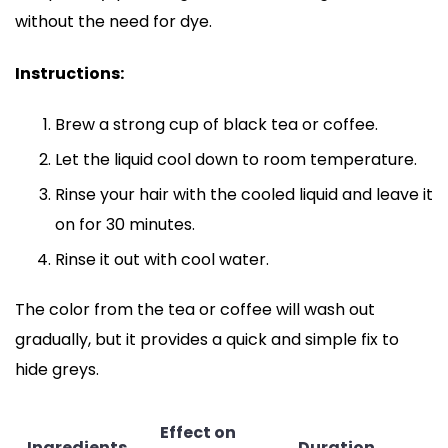
without the need for dye.
Instructions:
Brew a strong cup of black tea or coffee.
Let the liquid cool down to room temperature.
Rinse your hair with the cooled liquid and leave it
on for 30 minutes.
Rinse it out with cool water.
The color from the tea or coffee will wash out
gradually, but it provides a quick and simple fix to
hide greys.
Effect on
Ingredients
Duration