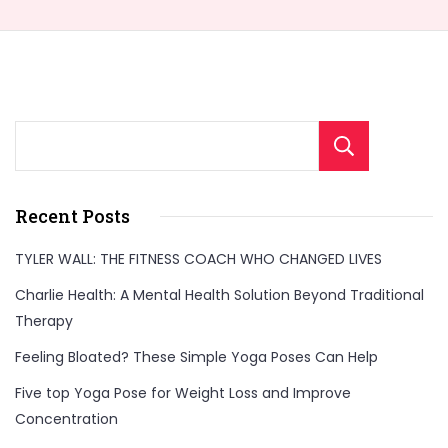
Sear
Recent Posts
TYLER WALL: THE FITNESS COACH WHO CHANGED LIVES
Charlie Health: A Mental Health Solution Beyond Traditional
Therapy
Feeling Bloated? These Simple Yoga Poses Can Help
Five top Yoga Pose for Weight Loss and Improve
Concentration