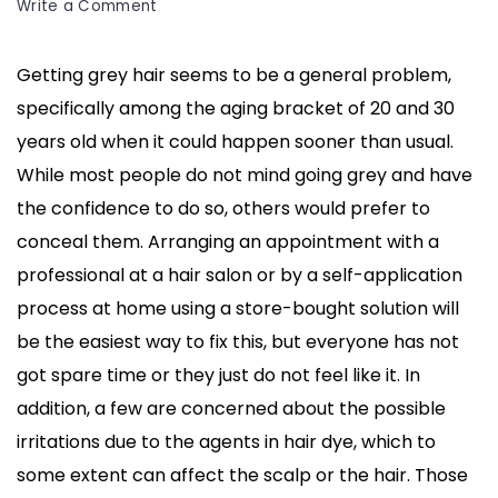
on
Write a Comment
How
To
Getting grey hair seems to be a general problem,
Cover
specifically among the aging bracket of 20 and 30
Grey
Hair
years old when it could happen sooner than usual.
Without
While most people do not mind going grey and have
Dye:
the confidence to do so, others would prefer to
5
conceal them. Arranging an appointment with a
Natural
Ways
professional at a hair salon or by a self-application
To
process at home using a store-bought solution will
Follow
be the easiest way to fix this, but everyone has not
got spare time or they just do not feel like it. In
addition, a few are concerned about the possible
irritations due to the agents in hair dye, which to
some extent can affect the scalp or the hair. Those