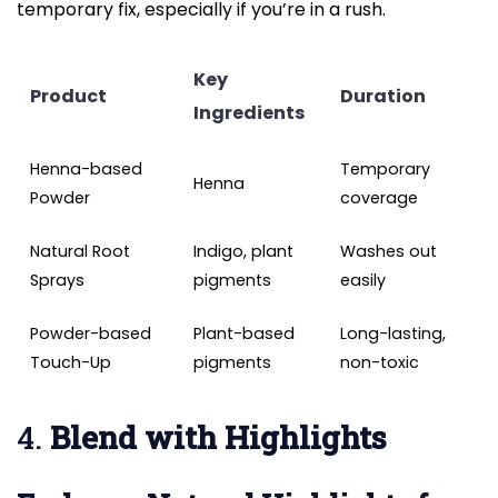
temporary fix, especially if you’re in a rush.
Key
Product
Duration
Ingredients
Henna-based
Temporary
Henna
Powder
coverage
Natural Root
Indigo, plant
Washes out
Sprays
pigments
easily
Powder-based
Plant-based
Long-lasting,
Touch-Up
pigments
non-toxic
4.
Blend with Highlights