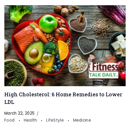
High Cholesterol: 6 Home Remedies to Lower
LDL
March 22, 2025
Food
Health
LifeStyle
Medicine