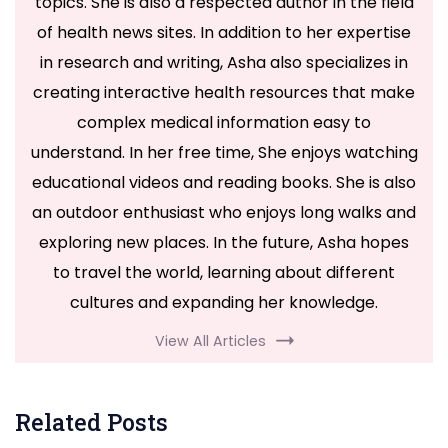
topics. She is also a respected author in the field
of health news sites. In addition to her expertise
in research and writing, Asha also specializes in
creating interactive health resources that make
complex medical information easy to
understand. In her free time, She enjoys watching
educational videos and reading books. She is also
an outdoor enthusiast who enjoys long walks and
exploring new places. In the future, Asha hopes
to travel the world, learning about different
cultures and expanding her knowledge.
View All Articles
Related Posts