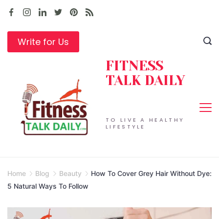
Skip
to
content
Write for Us
FITNESS
TALK DAILY
TO LIVE A HEALTHY
LIFESTYLE
Home
Blog
Beauty
How To Cover Grey Hair Without Dye:
5 Natural Ways To Follow