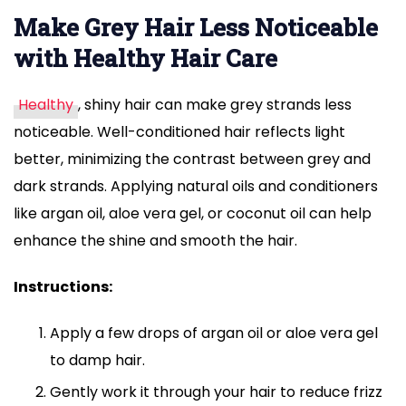
Make Grey Hair Less Noticeable
with Healthy Hair Care
Healthy
, shiny hair can make grey strands less
noticeable. Well-conditioned hair reflects light
better, minimizing the contrast between grey and
dark strands. Applying natural oils and conditioners
like argan oil, aloe vera gel, or coconut oil can help
enhance the shine and smooth the hair.
Instructions:
Apply a few drops of argan oil or aloe vera gel
to damp hair.
Gently work it through your hair to reduce frizz