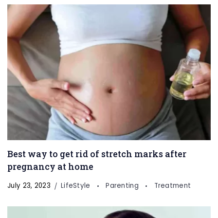
Best way to get rid of stretch marks after
pregnancy at home
July 23, 2023
LifeStyle
Parenting
Treatment