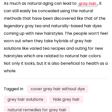
As much as natural aging can lead to
gray hair
, it
can still easily be concealed using the natural
methods that have been discovered like that of the
legendary gray tea and naturally-based hair dyes
coming up with new hairstyles. The people won’t feel
worn out when they take hybrids of grey hair
solutions like varied tea recipes and outing for new
hairstyles which are related to natural hair colors.
Not only it looks, but it is also beneficial to health as a
whole.
Tagged In
cover grey hair without dye
grey hair solutions
hide grey hair
natural remedies for grey hair