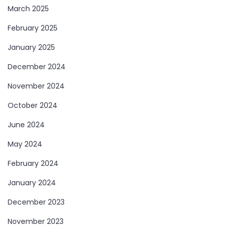
March 2025
February 2025
January 2025
December 2024
November 2024
October 2024
June 2024
May 2024
February 2024
January 2024
December 2023
November 2023