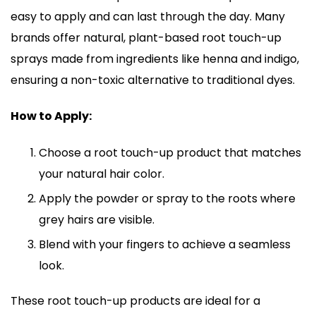
easy to apply and can last through the day. Many
brands offer natural, plant-based root touch-up
sprays made from ingredients like henna and indigo,
ensuring a non-toxic alternative to traditional dyes.
How to Apply:
Choose a root touch-up product that matches
your natural hair color.
Apply the powder or spray to the roots where
grey hairs are visible.
Blend with your fingers to achieve a seamless
look.
These root touch-up products are ideal for a