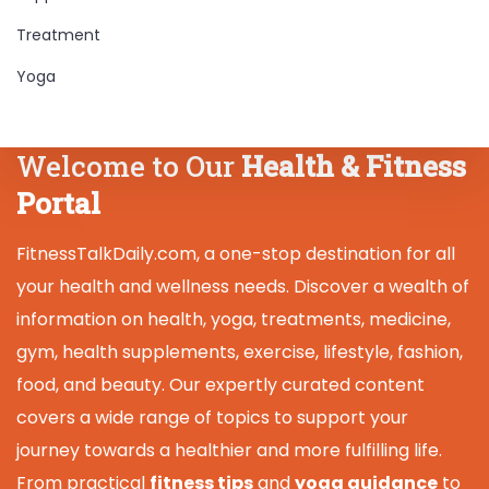
Treatment
Yoga
Welcome to Our
Health & Fitness
Portal
FitnessTalkDaily.com, a one-stop destination for all
your health and wellness needs. Discover a wealth of
information on health, yoga, treatments, medicine,
gym, health supplements, exercise, lifestyle, fashion,
food, and beauty. Our expertly curated content
covers a wide range of topics to support your
journey towards a healthier and more fulfilling life.
From practical
fitness tips
and
yoga guidance
to