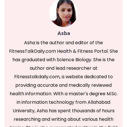
Asha
Asha is the author and editor of the
FitnessTalkDaily.com Health & Fitness Portal. She
has graduated with Science Biology. She is the
author and lead researcher at
Fitnesstalkdaily.com, a website dedicated to
providing accurate and medically reviewed
health information. With a master's degree M.Sc.
in information technology from Allahabad
University, Asha has spent thousands of hours
researching and writing about various health