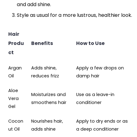
and add shine.
Style as usual for a more lustrous, healthier look.
Hair
Produ
Benefits
How to Use
ct
Argan
Adds shine,
Apply a few drops on
Oil
reduces frizz
damp hair
Aloe
Moisturizes and
Use as a leave-in
Vera
smoothens hair
conditioner
Gel
Cocon
Nourishes hair,
Apply to dry ends or as
ut Oil
adds shine
a deep conditioner